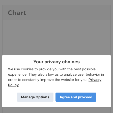
Chart