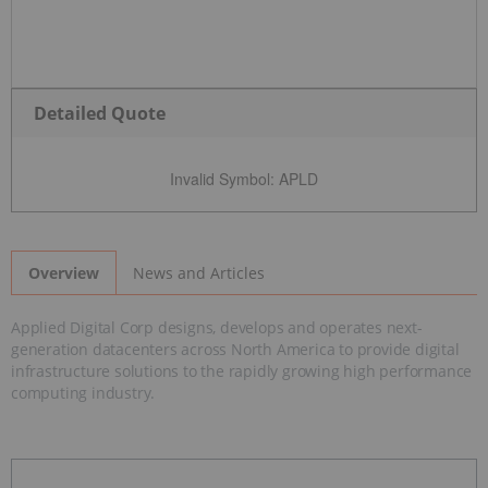
Detailed Quote
Invalid Symbol
:
APLD
News and Articles
Overview
Applied Digital Corp designs, develops and operates next-
generation datacenters across North America to provide digital
infrastructure solutions to the rapidly growing high performance
computing industry.