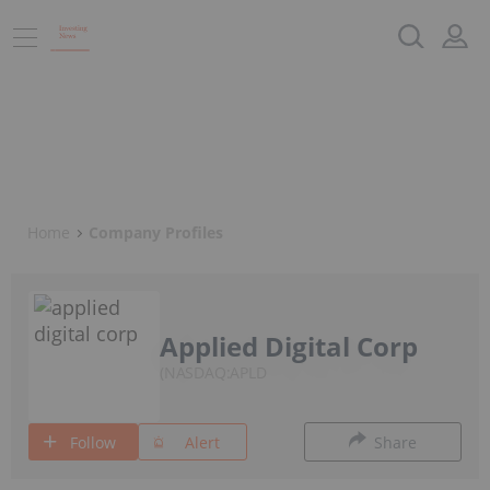
Home
Company Profiles
Applied Digital Corp
NASDAQ:APLD
Follow
Alert
Share