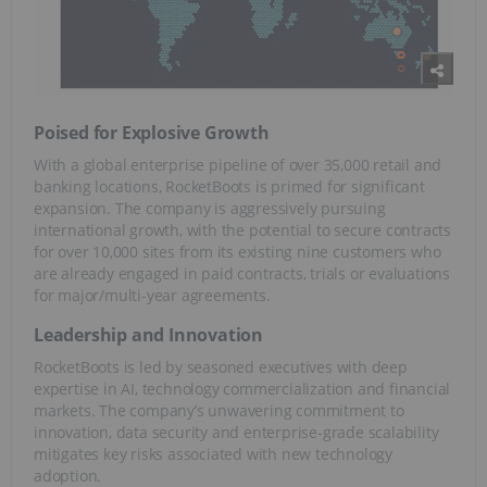
Poised for Explosive Growth
With a global enterprise pipeline of over 35,000 retail and
banking locations, RocketBoots is primed for significant
expansion. The company is aggressively pursuing
international growth, with the potential to secure contracts
for over 10,000 sites from its existing nine customers who
are already engaged in paid contracts, trials or evaluations
for major/multi-year agreements.
Leadership and Innovation
RocketBoots is led by seasoned executives with deep
expertise in AI, technology commercialization and financial
markets. The company’s unwavering commitment to
innovation, data security and enterprise-grade scalability
mitigates key risks associated with new technology
adoption.