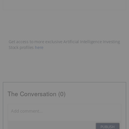
Get access to more exclusive Artificial Intelligence Investing
Stock profiles
here
The Conversation (0)
PUBLISH