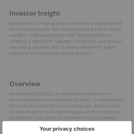
Investor Insight
RocketBoots is a high-growth investment opportunity with
an
AI
-based scalable SaaS model, targeting a $2.4 billion+
market in retail and banking. With strong enterprise
adoption, a significant customer site pipeline, and proven
cost-saving solutions, ROC is well-positioned for global
expansion and recurring revenue growth.
Overview
RocketBoots (ASX:
ROC
), an Australian innovator in AI-
driven computer vision software products, is transforming
the retail and financial services landscape. Evolving from
its 2004 inception as an internet application consultancy,
RocketBoots now stands at the forefront of AI-powered
software, empowering businesses to optimize operations
and elevate customer experiences.