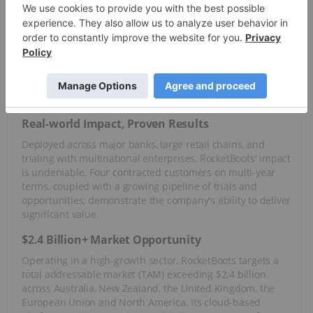
RocketBoots' proprietary solutions leverage the combined
power of machine learning, advanced analytics and cloud
computing to deliver tangible results. The company’s
technology tackles critical challenges, slashing operational
costs, mitigating self-checkout losses and staff fraud, while
simultaneously boosting service, sales and customer
loyalty.
Real-world Impact, Proven Results
Deployed across major banks, large retail chains, and
trialing with multinational enterprises, RocketBoots' impact
is undeniable. Four contracted customers on multi-year
terms, coupled with a growing pipeline of trials and
opportunities, demonstrate the company's ability to deliver
significant value.
$2.4 Billion+ Market Opportunity
Operating in a high-growth sector, RocketBoots targets a
total addressable market (TAM) exceeding $2.4 billion
across Australia, New Zealand, the United Kingdom, the
European Union and North America. Its cloud-based