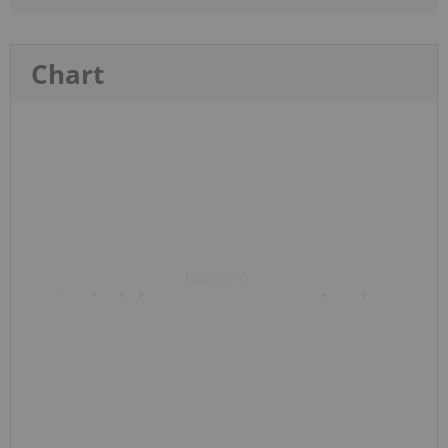
Chart