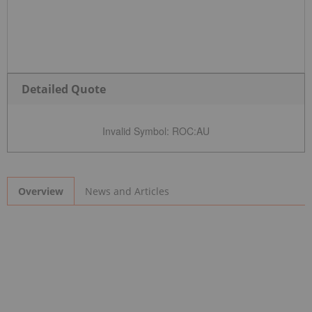
Detailed Quote
Invalid Symbol
:
ROC:AU
News and Articles
Overview