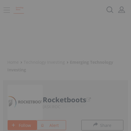
Home
Technology Investing
Emerging Technology
Investing
Rocketboots
ASX:ROC
Follow
Alert
Share