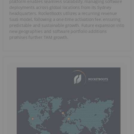
platform enables seamless scalability, managing software
deployments across global locations from its Sydney
headquarters. RocketBoots utilizes a recurring revenue
SaaS model, following a one-time activation fee, ensuring
predictable and sustainable growth. Future expansion into
new geographies and software portfolio additions
promises further TAM growth.