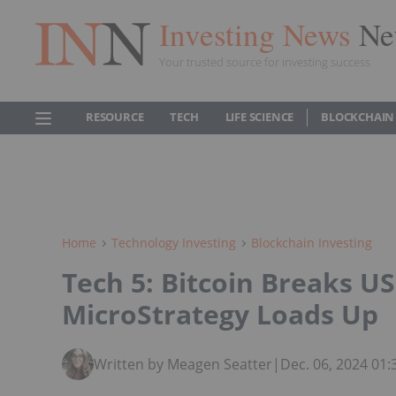
Investing News
Ne
Your trusted source for investing success
RESOURCE
TECH
LIFE SCIENCE
BLOCKCHAIN
Home
Technology Investing
Blockchain Investing
Tech 5: Bitcoin Breaks US
MicroStrategy Loads Up
Written by Meagen Seatter
|
Dec. 06, 2024 01