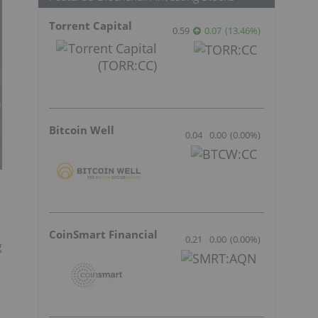
Torrent Capital
0.59
0.07
(
13.46
%
)
Bitcoin Well
0.04
0.00
(
0.00
%
)
CoinSmart Financial
0.21
0.00
(
0.00
%
)
g