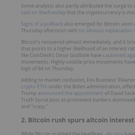
Some analysts also partly attributed the surge t
said on Wednesday
that the cryptocurrency is mor
Signs of a pullback
also emerged for Bitcoin soon a
Thursday afternoon with
no obvious explanation
.
Bitcoin’s recovered almost immediately, and it b
that points to a higher likelihood of an interest r
like CoinDesk’s Omar Godbole have
cautioned aga
movements. Highly volatile price movements hav
high of 84 on Thursday.
Adding to market confusion, Fox Business’ Eleano
crypto ETFs
under the Biden administration, effect
Trump
announced the appointment
of David Sack
Truth Social post as prominent bankers dismissed T
and “crazy."
2. Bitcoin rush spurs altcoin interest
While Bitcoin grabbed the headlines,
altcoins
have