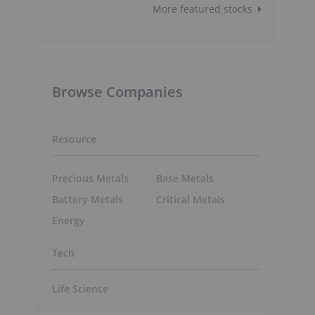
More featured stocks
Browse Companies
Resource
Precious Metals
Base Metals
Battery Metals
Critical Metals
Energy
Tech
Life Science