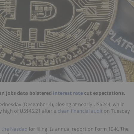
an jobs data bolstered
interest rate
cut expectations.
 Wednesday (December 4), closing at nearly US$244, while
ly high of US$45.21 after a
clean financial audit
on Tuesday
m the Nasdaq
for filing its annual report on Form 10-K. The