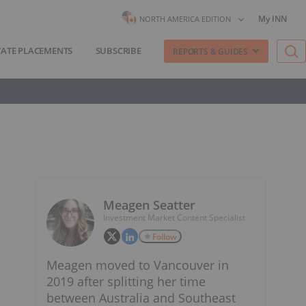
My INN
NORTH AMERICA EDITION
VATE PLACEMENTS
SUBSCRIBE
REPORTS & GUIDES
Meagen Seatter
Investment Market Content Specialist
Follow
Meagen moved to Vancouver in
2019 after splitting her time
between Australia and Southeast