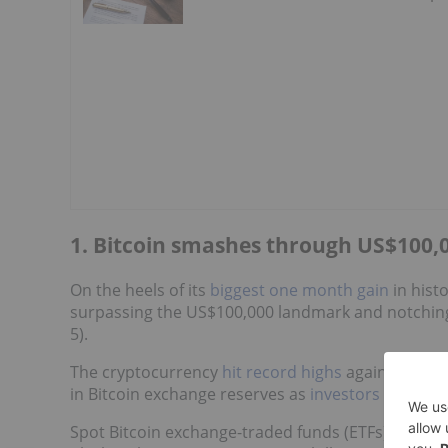
1. Bitcoin smashes through US$100,0
On the heels of its
biggest one month gain
in hist
surpassing the US$100,000 landmark and notching
5).
The cryptocurrency
hit record highs
against both 
in Bitcoin exchange reserves as
investors shifted 
Spot Bitcoin exchange-traded funds (ETFs)
recorde