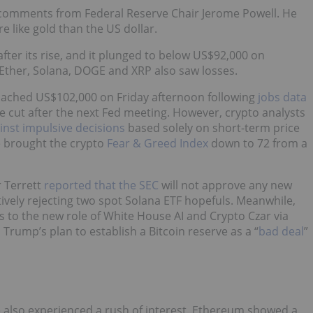
o comments from Federal Reserve Chair Jerome Powell. He
e like gold than the US dollar.
fter its rise, and it plunged to below US$92,000 on
 Ether, Solana, DOGE and XRP also saw losses.
roached US$102,000 on Friday afternoon following
jobs data
ate cut after the next Fed meeting. However, crypto analysts
inst impulsive decisions
based solely on short-term price
e brought the crypto
Fear & Greed Index
down to 72 from a
r Terrett
reported that the SEC
will not approve any new
ively rejecting two spot Solana ETF hopefuls. Meanwhile,
s to the new role of White House AI and Crypto Czar via
rump’s plan to establish a Bitcoin reserve as a “
bad deal
”
 also experienced a rush of interest. Ethereum showed a