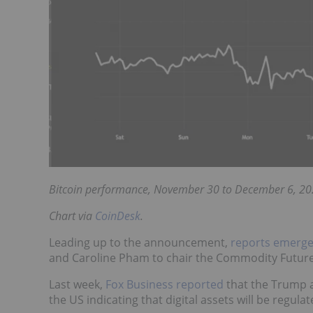
Bitcoin performance, November 30 to December 6, 20
Chart via
CoinDesk
.
Leading up to the announcement,
reports emerg
and Caroline Pham to chair the Commodity Futur
Last week,
Fox Business reported
that the Trump a
the US indicating that digital assets will be regul