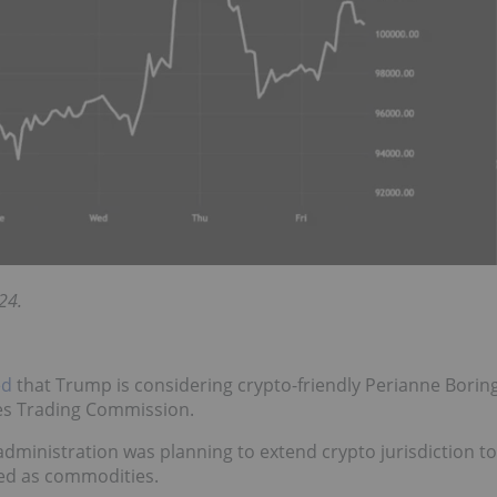
24.
ed
that Trump is considering crypto-friendly Perianne Borin
es Trading Commission.
dministration was planning to extend crypto jurisdiction to
ated as commodities.