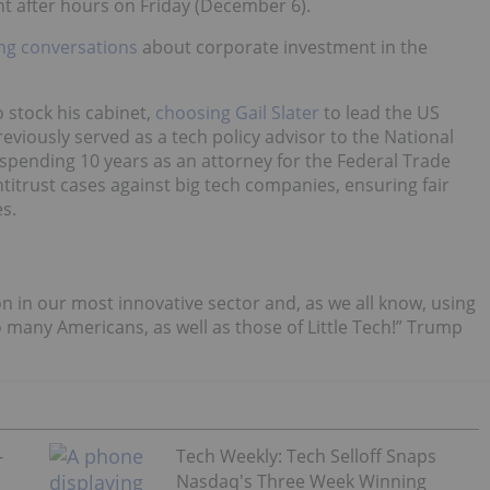
t after hours on Friday (December 6).
ing conversations
about corporate investment in the
 stock his cabinet,
choosing Gail Slater
to lead the US
previously served as a tech policy advisor to the National
 spending 10 years as an attorney for the Federal Trade
ntitrust cases against big tech companies, ensuring fair
s.
ion in our most innovative sector and, as we all know, using
 many Americans, as well as those of Little Tech!” Trump
-
Tech Weekly: Tech Selloff Snaps
Nasdaq's Three Week Winning