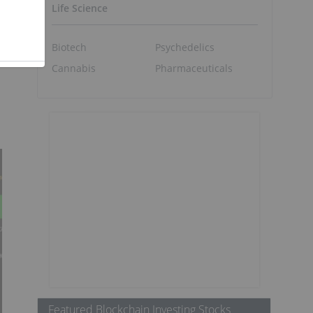
Life Science
Biotech
Psychedelics
Cannabis
Pharmaceuticals
Featured Blockchain Investing Stocks