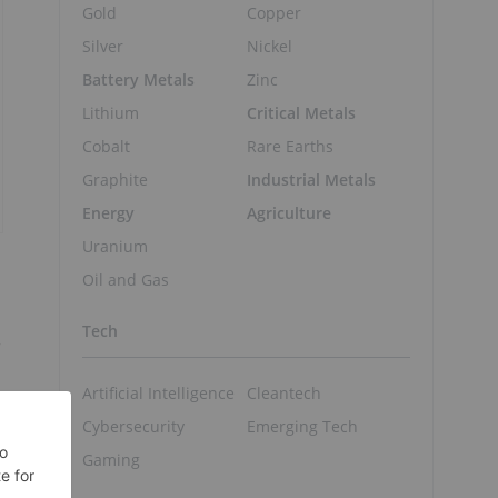
Gold
Copper
Silver
Nickel
Battery Metals
Zinc
Lithium
Critical Metals
Cobalt
Rare Earths
Graphite
Industrial Metals
Energy
Agriculture
Uranium
Oil and Gas
Tech
r
Artificial Intelligence
Cleantech
Cybersecurity
Emerging Tech
Gaming