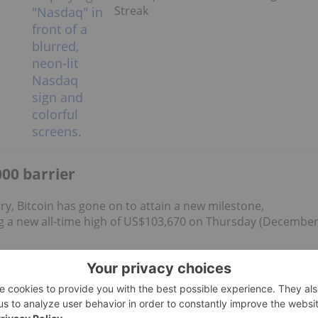
Streak
00 barrier
ory, Bitcoin has gone on to attain a new milestone,
 a new all-time high of US$103,670 on Thursday (Decembe
gold and silver as well. CryptoQuant data also shows a drop
to self-custody
.
d US$3.3 billion
in net inflows over four days, with