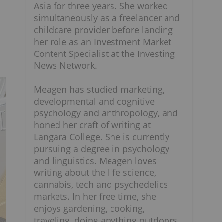
Asia for three years. She worked
simultaneously as a freelancer and
childcare provider before landing
her role as an Investment Market
Content Specialist at the Investing
News Network.
Meagen has studied marketing,
developmental and cognitive
psychology and anthropology, and
honed her craft of writing at
Langara College. She is currently
pursuing a degree in psychology
and linguistics. Meagen loves
writing about the life science,
cannabis, tech and psychedelics
markets. In her free time, she
enjoys gardening, cooking,
traveling, doing anything outdoors