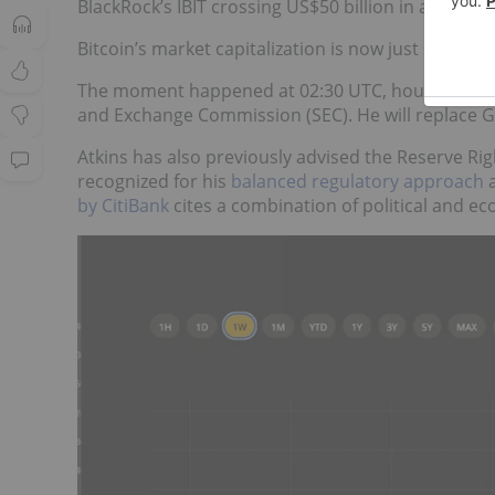
BlackRock’s IBIT crossing US$50 billion in assets
fo
Bitcoin’s market capitalization is now just short of 
The moment happened at 02:30 UTC, hours after
and Exchange Commission (SEC). He will replace G
Atkins has also previously advised the Reserve Rig
recognized for his
balanced regulatory approach
a
by CitiBank
cites a combination of political and e