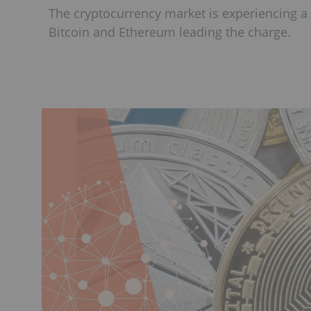
The cryptocurrency market is experiencing a p
Bitcoin and Ethereum leading the charge.