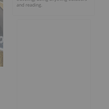
and reading.