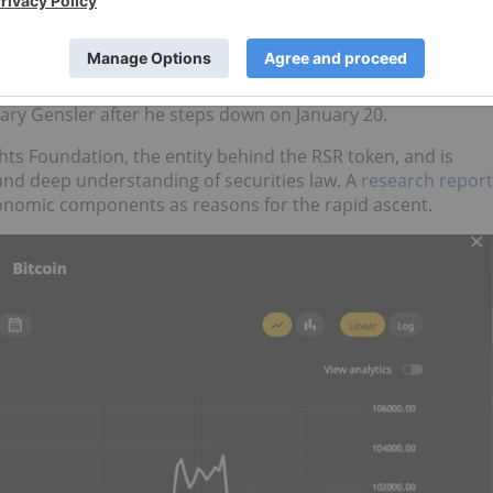
r the first time
on Tuesday.
US$2 trillion, less than 16 years after its inception.
Trump nominated
Paul Atkins as chair of the US Securities
ary Gensler after he steps down on January 20.
hts Foundation, the entity behind the RSR token, and is
nd deep understanding of securities law. A
research report
conomic components as reasons for the rapid ascent.