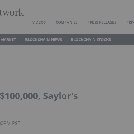
twork
VIDEOS
COMPANIES
PRESS RELEASES
PRI
 MARKET
BLOCKCHAIN NEWS
BLOCKCHAIN STOCKS
$100,000, Saylor's
:30PM PST