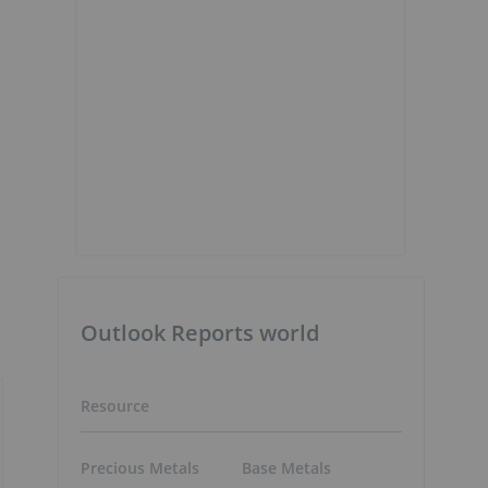
Outlook Reports world
Resource
Precious Metals
Base Metals