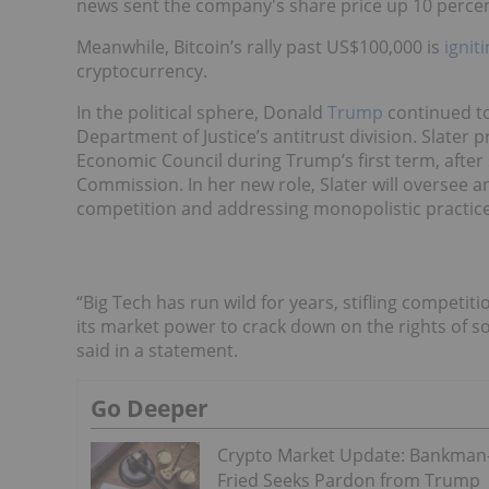
news sent the company's share price up 10 percen
Meanwhile, Bitcoin’s rally past US$100,000 is
ignit
cryptocurrency.
In the political sphere, Donald
Trump
continued to
Department of Justice’s antitrust division. Slater 
Economic Council during Trump’s first term, after
Commission. In her new role, Slater will oversee a
competition and addressing monopolistic practice
“Big Tech has run wild for years, stifling competit
its market power to crack down on the rights of so
said in a statement.
Go Deeper
Crypto Market Update: Bankman
Fried Seeks Pardon from Trump