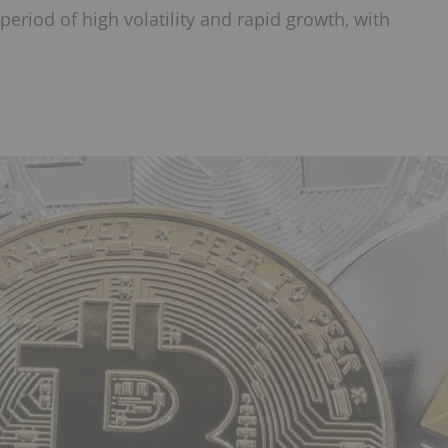
eriod of high volatility and rapid growth, with