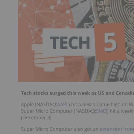
Tech stocks surged this week as US and Canadi
Apple (NASDAQ:
AAPL
) hit a new all-time high on
Super Micro Computer (NASDAQ:
SMCI
) hit a week
(December 3).
Super Micro Computer also got an
extension fro