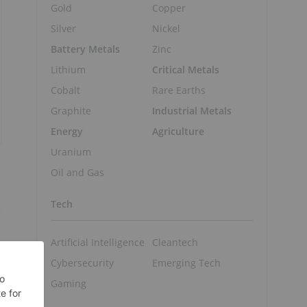
Gold
Copper
Silver
Nickel
Battery Metals
Zinc
Lithium
Critical Metals
Cobalt
Rare Earths
Graphite
Industrial Metals
Energy
Agriculture
Uranium
Oil and Gas
Tech
r
Artificial Intelligence
Cleantech
Cybersecurity
Emerging Tech
Gaming