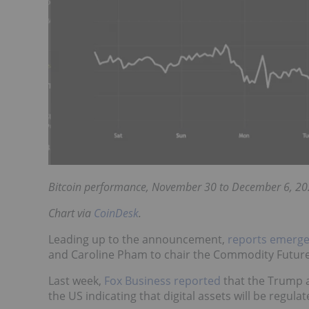
Bitcoin performance, November 30 to December 6, 20
Chart via
CoinDesk
.
Leading up to the announcement,
reports emerg
and Caroline Pham to chair the Commodity Futur
Last week,
Fox Business reported
that the Trump a
the US indicating that digital assets will be regul