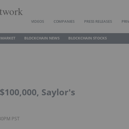
twork
VIDEOS
COMPANIES
PRESS RELEASES
PRI
 MARKET
BLOCKCHAIN NEWS
BLOCKCHAIN STOCKS
$100,000, Saylor's
:30PM PST