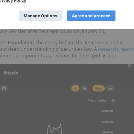
r the first time
on Tuesday.
US$2 trillion, less than 16 years after its inception.
Trump nominated
Paul Atkins as chair of the US Securities
ary Gensler after he steps down on January 20.
hts Foundation, the entity behind the RSR token, and is
nd deep understanding of securities law. A
research report
conomic components as reasons for the rapid ascent.