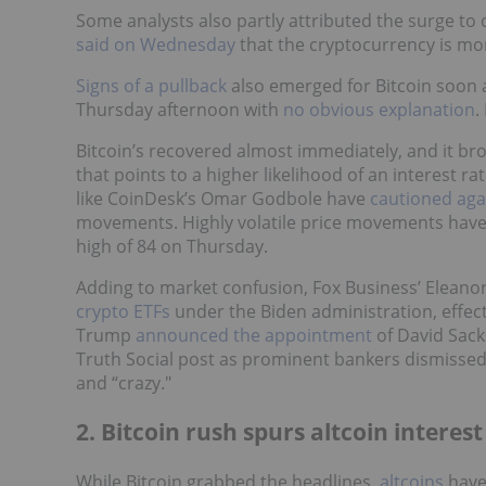
Some analysts also partly attributed the surge t
said on Wednesday
that the cryptocurrency is mor
Signs of a pullback
also emerged for Bitcoin soon a
Thursday afternoon with
no obvious explanation
.
Bitcoin’s recovered almost immediately, and it b
that points to a higher likelihood of an interest r
like CoinDesk’s Omar Godbole have
cautioned aga
movements. Highly volatile price movements hav
high of 84 on Thursday.
Adding to market confusion, Fox Business’ Eleano
crypto ETFs
under the Biden administration, effect
Trump
announced the appointment
of David Sack
Truth Social post as prominent bankers dismissed T
and “crazy."
2. Bitcoin rush spurs altcoin interest
While Bitcoin grabbed the headlines,
altcoins
have