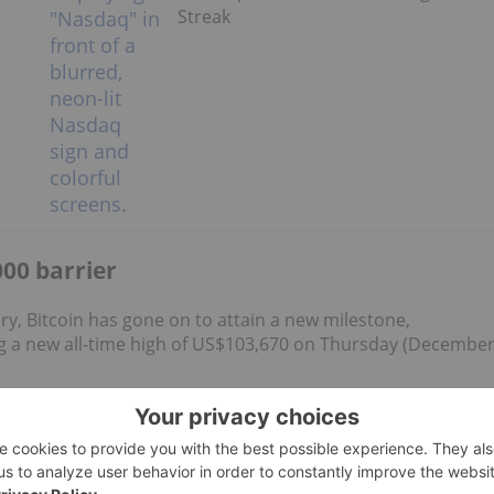
Streak
00 barrier
ory, Bitcoin has gone on to attain a new milestone,
 a new all-time high of US$103,670 on Thursday (Decembe
gold and silver as well. CryptoQuant data also shows a drop
to self-custody
.
d US$3.3 billion
in net inflows over four days, with