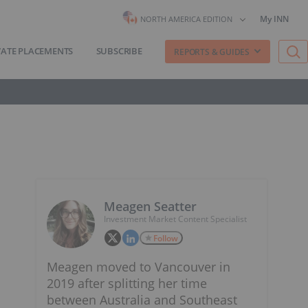
My INN
NORTH AMERICA EDITION
VATE PLACEMENTS
SUBSCRIBE
REPORTS & GUIDES
Meagen Seatter
Investment Market Content Specialist
Follow
Meagen moved to Vancouver in
2019 after splitting her time
between Australia and Southeast