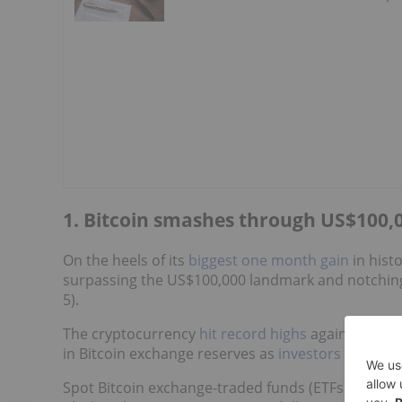
1. Bitcoin smashes through US$100,0
On the heels of its
biggest one month gain
in hist
surpassing the US$100,000 landmark and notching
5).
The cryptocurrency
hit record highs
against both 
in Bitcoin exchange reserves as
investors shifted 
Spot Bitcoin exchange-traded funds (ETFs)
recorde