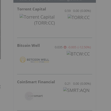
Torrent Capital
0.59
0.00
(
0.00
%
)
Bitcoin Well
0.035
-0.005
(
-12.50
%
)
CoinSmart Financial
0.21
0.00
(
0.00
%
)
g