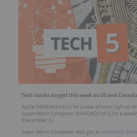
Tech stocks surged this week as US and Canadi
Apple (NASDAQ:
AAPL
) hit a new all-time high on
Super Micro Computer (NASDAQ:
SMCI
) hit a week
(December 3).
Super Micro Computer also got an
extension fro