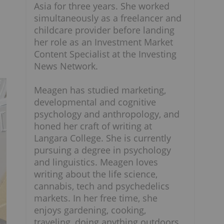
Asia for three years. She worked
simultaneously as a freelancer and
childcare provider before landing
her role as an Investment Market
Content Specialist at the Investing
News Network.
Meagen has studied marketing,
developmental and cognitive
psychology and anthropology, and
honed her craft of writing at
Langara College. She is currently
pursuing a degree in psychology
and linguistics. Meagen loves
writing about the life science,
cannabis, tech and psychedelics
markets. In her free time, she
enjoys gardening, cooking,
traveling, doing anything outdoors