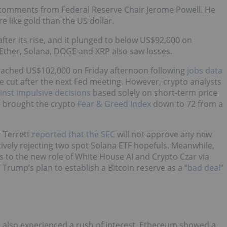
o comments from Federal Reserve Chair Jerome Powell. He
e like gold than the US dollar.
fter its rise, and it plunged to below US$92,000 on
 Ether, Solana, DOGE and XRP also saw losses.
roached US$102,000 on Friday afternoon following
jobs data
ate cut after the next Fed meeting. However, crypto analysts
inst impulsive decisions
based solely on short-term price
e brought the crypto
Fear & Greed Index
down to 72 from a
r Terrett
reported that the SEC
will not approve any new
ively rejecting two spot Solana ETF hopefuls. Meanwhile,
s to the new role of White House AI and Crypto Czar via
rump’s plan to establish a Bitcoin reserve as a “
bad deal
”
 also experienced a rush of interest. Ethereum showed a