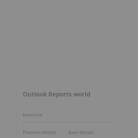
Outlook Reports world
Resource
Precious Metals
Base Metals