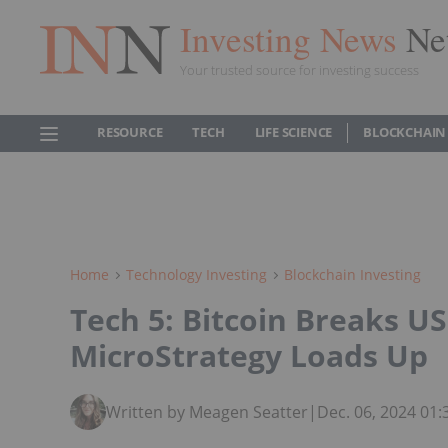
Investing News
Ne
Your trusted source for investing success
RESOURCE
TECH
LIFE SCIENCE
BLOCKCHAIN
Home
Technology Investing
Blockchain Investing
Tech 5: Bitcoin Breaks US
MicroStrategy Loads Up
Written by Meagen Seatter
|
Dec. 06, 2024 01