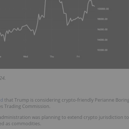
24.
ed
that Trump is considering crypto-friendly Perianne Borin
es Trading Commission.
dministration was planning to extend crypto jurisdiction to
ated as commodities.