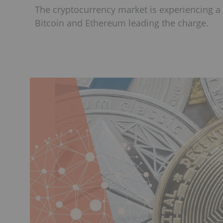
The cryptocurrency market is experiencing a p
Bitcoin and Ethereum leading the charge.