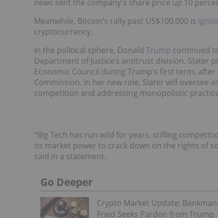
news sent the company's share price up 10 percen
Meanwhile, Bitcoin’s rally past US$100,000 is
ignit
cryptocurrency.
In the political sphere, Donald
Trump
continued to
Department of Justice’s antitrust division. Slater 
Economic Council during Trump’s first term, after
Commission. In her new role, Slater will oversee a
competition and addressing monopolistic practice
“Big Tech has run wild for years, stifling competit
its market power to crack down on the rights of so
said in a statement.
Go Deeper
Crypto Market Update: Bankman
Fried Seeks Pardon from Trump