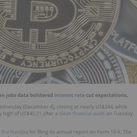
an jobs data bolstered
interest rate
cut expectations.
 Wednesday (December 4), closing at nearly US$244, while
ly high of US$45.21 after a
clean financial audit
on Tuesday
m the Nasdaq
for filing its annual report on Form 10-K. The