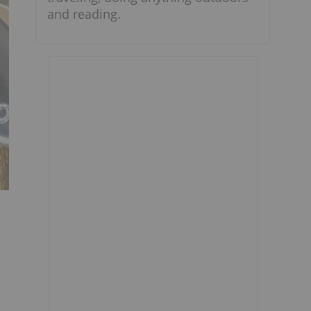
and reading.