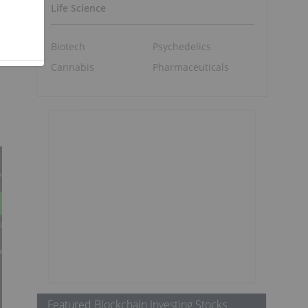
Life Science
Biotech
Psychedelics
Cannabis
Pharmaceuticals
Featured Blockchain Investing Stocks