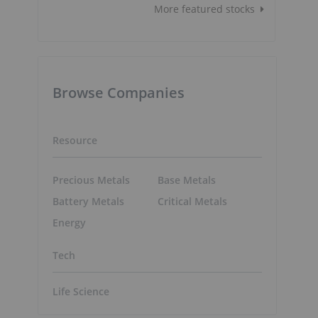
More featured stocks
Browse Companies
Resource
Precious Metals
Base Metals
Battery Metals
Critical Metals
Energy
Tech
Life Science