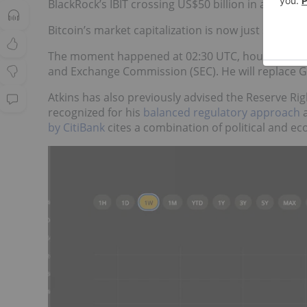
BlackRock’s IBIT crossing US$50 billion in assets
fo
Bitcoin’s market capitalization is now just short of 
The moment happened at 02:30 UTC, hours after
and Exchange Commission (SEC). He will replace G
Atkins has also previously advised the Reserve Rig
recognized for his
balanced regulatory approach
a
by CitiBank
cites a combination of political and e