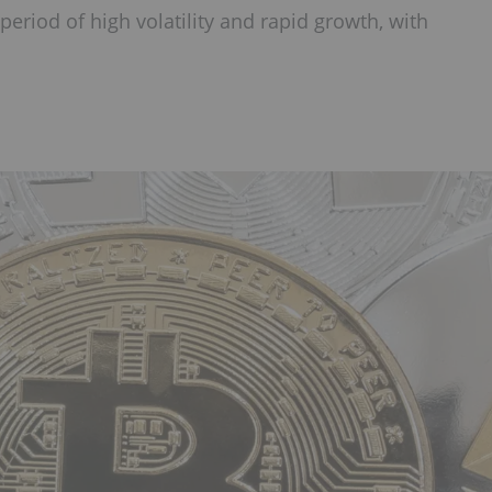
eriod of high volatility and rapid growth, with