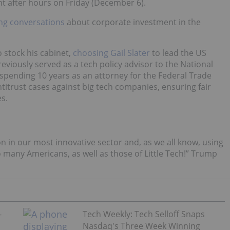
t after hours on Friday (December 6).
ing conversations
about corporate investment in the
 stock his cabinet,
choosing Gail Slater
to lead the US
previously served as a tech policy advisor to the National
 spending 10 years as an attorney for the Federal Trade
ntitrust cases against big tech companies, ensuring fair
s.
ion in our most innovative sector and, as we all know, using
 many Americans, as well as those of Little Tech!” Trump
-
Tech Weekly: Tech Selloff Snaps
Nasdaq's Three Week Winning