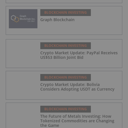
BLOCKCHAIN INVESTING
Graph Blockchain
BLOCKCHAIN INVESTING
Crypto Market Update: PayPal Receives
US$53 Billion Joint Bid
BLOCKCHAIN INVESTING
Crypto Market Update: Bolivia
Considers Adopting USDT as Currency
BLOCKCHAIN INVESTING
The Future of Metals Investing: How
Tokenized Commodities are Changing
the Game