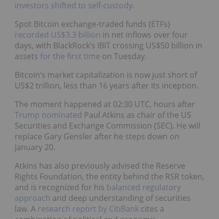
investors shifted to self-custody
.
Spot Bitcoin exchange-traded funds (ETFs)
recorded US$3.3 billion
in net inflows over four
days, with BlackRock’s IBIT crossing US$50 billion in
assets
for the first time
on Tuesday.
Bitcoin’s market capitalization is now just short of
US$2 trillion, less than 16 years after its inception.
The moment happened at 02:30 UTC, hours after
Trump nominated
Paul Atkins as chair of the US
Securities and Exchange Commission (SEC). He will
replace Gary Gensler after he steps down on
January 20.
Atkins has also previously advised the Reserve
Rights Foundation, the entity behind the RSR token,
and is recognized for his
balanced regulatory
approach
and deep understanding of securities
law. A
research report by CitiBank
cites a