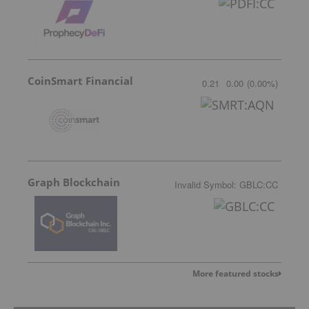
CoinSmart Financial
0.21
0.00
(
0.00
%
)
Graph Blockchain
Invalid Symbol
:
GBLC:CC
More featured stocks