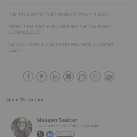
Top 10 Emerging Technologies to Watch in 2024 ›
When is the Starlink IPO Date and Can You Invest?
(Updated 2024) ›
Can You Invest in Elon Musk’s Neuralink? (Updated
2024) ›
About The Author
Meagen Seatter
Investment Market Content Specialist
Follow