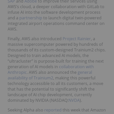
SAP
and
Adobe
to improve their services using
AWS’s cloud, a deeper collaboration with GitLab to
infuse AI into the software development process
and a
partnership
to launch digital twin-powered
integrated airport operations command center on
AWS.
Finally, AWS also introduced
Project Rainier
, a
massive supercomputer powered by hundreds of
thousands of its custom-designed Trainium2 chips.
Designed to train advanced AI models, the
“ultracluster” is purpose-built for training the next
generation of AI models in
collaboration with
Anthropic
. AWS also announced the
general
availability of Trainium2
, making this powerful
technology accessible to all its customers, a move
that has the potential to significantly shift the
landscape of AI chip development, currently
dominated by NVIDIA (NASDAQ:
NVDA
).
Seeking Alpha also
reported
this week that Amazon