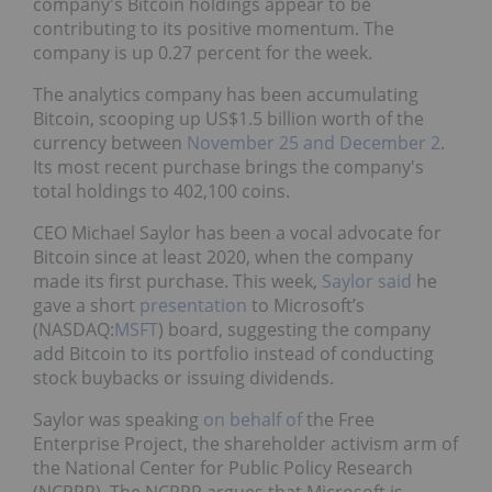
company's Bitcoin holdings appear to be
contributing to its positive momentum. The
company is up 0.27 percent for the week.
The analytics company has been accumulating
Bitcoin, scooping up US$1.5 billion worth of the
currency between
November 25 and December 2
.
Its most recent purchase brings the company's
total holdings to 402,100 coins.
CEO Michael Saylor has been a vocal advocate for
Bitcoin since at least 2020, when the company
made its first purchase. This week,
Saylor said
he
gave a short
presentation
to Microsoft’s
(NASDAQ:
MSFT
) board, suggesting the company
add Bitcoin to its portfolio instead of conducting
stock buybacks or issuing dividends.
Saylor was speaking
on behalf of
the Free
Enterprise Project, the shareholder activism arm of
the National Center for Public Policy Research