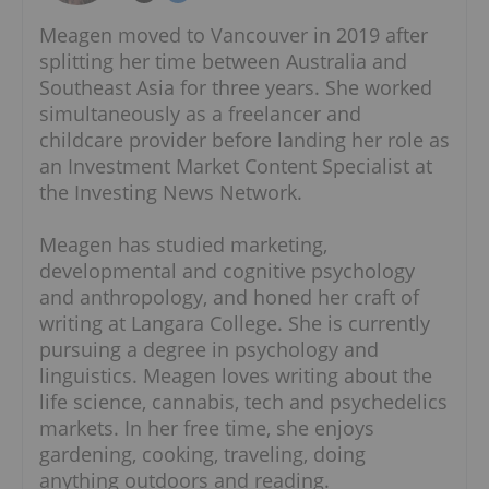
Meagen moved to Vancouver in 2019 after
splitting her time between Australia and
Southeast Asia for three years. She worked
simultaneously as a freelancer and
childcare provider before landing her role as
an Investment Market Content Specialist at
the Investing News Network.
Meagen has studied marketing,
developmental and cognitive psychology
and anthropology, and honed her craft of
writing at Langara College. She is currently
pursuing a degree in psychology and
linguistics. Meagen loves writing about the
life science, cannabis, tech and psychedelics
markets. In her free time, she enjoys
gardening, cooking, traveling, doing
anything outdoors and reading.