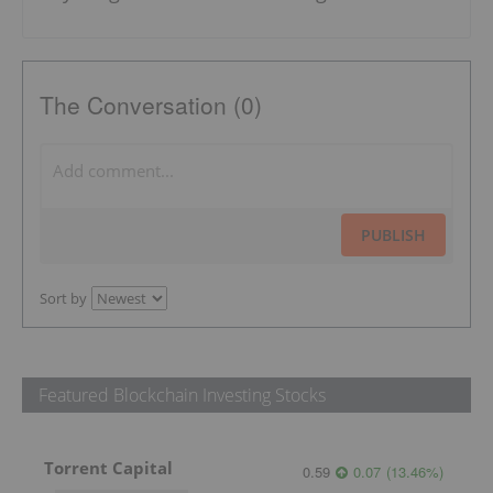
The Conversation (0)
PUBLISH
Sort by
Featured Blockchain Investing Stocks
Torrent Capital
0.59
0.07
(
13.46
%
)