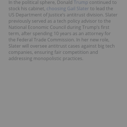
In the political sphere, Donald
Trump
continued to
stock his cabinet,
choosing Gail Slater
to lead the
US Department of Justice’s antitrust division. Slater
previously served as a tech policy advisor to the
National Economic Council during Trump’s first
term, after spending 10 years as an attorney for
the Federal Trade Commission. In her new role,
Slater will oversee antitrust cases against big tech
companies, ensuring fair competition and
addressing monopolistic practices.