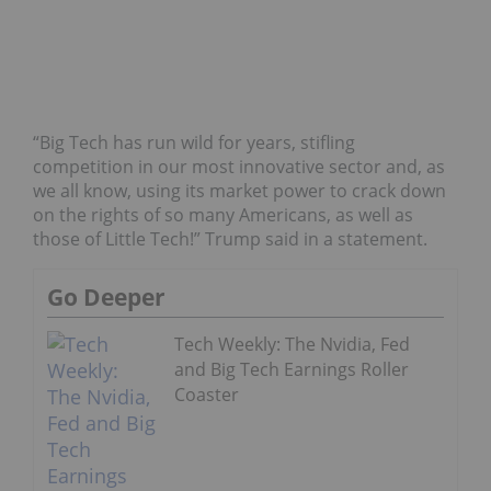
“Big Tech has run wild for years, stifling
competition in our most innovative sector and, as
we all know, using its market power to crack down
on the rights of so many Americans, as well as
those of Little Tech!” Trump said in a statement.
Go Deeper
Tech Weekly: The Nvidia, Fed
and Big Tech Earnings Roller
Coaster