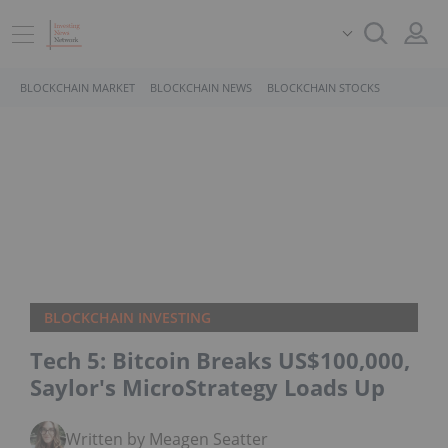
BLOCKCHAIN MARKET
BLOCKCHAIN NEWS
BLOCKCHAIN STOCKS
BLOCKCHAIN INVESTING
Tech 5: Bitcoin Breaks US$100,000,
Saylor's MicroStrategy Loads Up
Written by Meagen Seatter