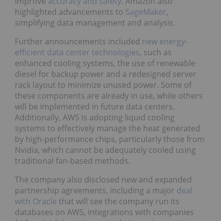
improve
accuracy and safety
. Amazon also
highlighted advancements to
SageMaker
,
simplifying data management and analysis.
Further announcements included
new energy-
efficient data center technologies
, such as
enhanced cooling systems, the use of renewable
diesel for backup power and a redesigned server
rack layout to minimize unused power. Some of
these components are already in use, while others
will be implemented in future data centers.
Additionally, AWS is adopting liquid cooling
systems to effectively manage the heat generated
by high-performance chips, particularly those from
Nvidia, which cannot be adequately cooled using
traditional fan-based methods.
The company also disclosed new and expanded
partnership agreements, including a major
deal
with Oracle
that will see the company run its
databases on AWS, integrations with companies