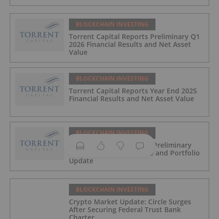
BLOCKCHAIN INVESTING
Torrent Capital Reports Preliminary Q1
2026 Financial Results and Net Asset
Value
BLOCKCHAIN INVESTING
Torrent Capital Reports Year End 2025
Financial Results and Net Asset Value
BLOCKCHAIN INVESTING
Torrent Capital Provides Preliminary
February Net Asset Value and Portfolio
Update
BLOCKCHAIN INVESTING
Crypto Market Update: Circle Surges
After Securing Federal Trust Bank
Charter