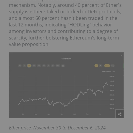
mechanism. Notably, around 40 percent of Ether's
supply is either staked or locked in DeFi protocols,
and almost 60 percent hasn't been traded in the
last 12 months, indicating "HODLing" behavior
among investors and contributing to a degree of
scarcity, further bolstering Ethereum's long-term
value proposition.
Ether price, November 30 to December 6, 2024.