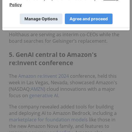
The initial optimism surrounding Gelsinger's
departure was short-lived, and the company’s
share price was down over 15 percent for the week
at Friday’s closing bell. Intel’s CFO David Zinsner
and executive vice president Michelle Johnston
Holthaus are serving as interim co-CEOs while the
board searches for Gelsinger’s replacement.
5. GenAI central to Amazon's
re:Invent conference
The
Amazon re:Invent 2024
conference, held this
week in Las Vegas, Nevada, showcased Amazon's
(NASDAQ:
AMZN
) cloud innovations with a major
focus on
generative AI
.
The company revealed added tools for building
and deploying AI to Amazon Bedrock, including a
marketplace for foundation models
like those in
the new Amazon Nova family, and features to