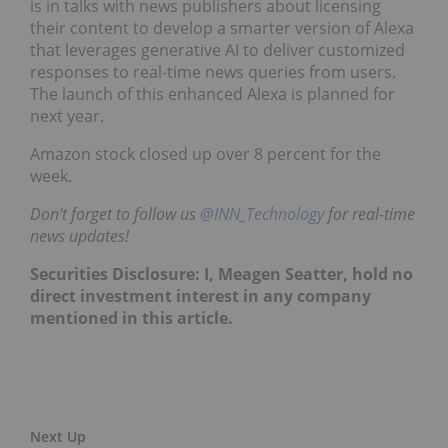
is in talks with news publishers about licensing
their content to develop a smarter version of Alexa
that leverages generative AI to deliver customized
responses to real-time news queries from users.
The launch of this enhanced Alexa is planned for
next year.
Amazon stock closed up over 8 percent for the
week.
Don't forget to follow us
@INN_Technology
for real-time
news updates!
Securities Disclosure: I, Meagen Seatter, hold no
direct investment interest in any company
mentioned in this article.