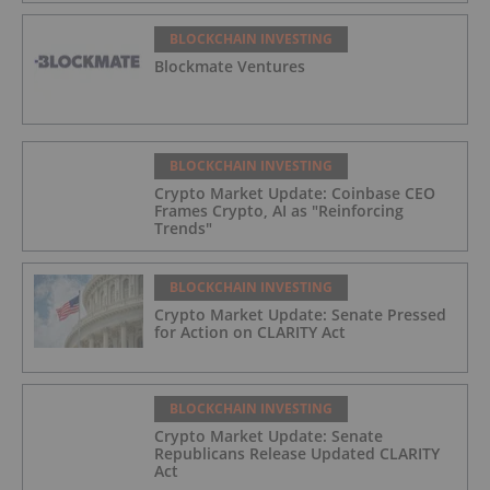
BLOCKCHAIN INVESTING
Blockmate Ventures
BLOCKCHAIN INVESTING
Crypto Market Update: Coinbase CEO
Frames Crypto, AI as "Reinforcing
Trends"
BLOCKCHAIN INVESTING
Crypto Market Update: Senate Pressed
for Action on CLARITY Act
BLOCKCHAIN INVESTING
Crypto Market Update: Senate
Republicans Release Updated CLARITY
Act