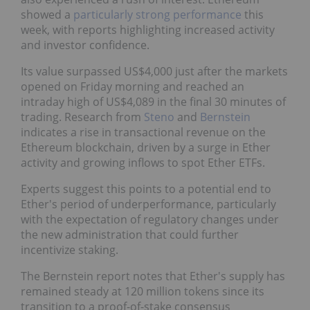
showed a
particularly strong performance
this
week, with reports highlighting increased activity
and investor confidence.
Its value surpassed US$4,000 just after the markets
opened on Friday morning and reached an
intraday high of US$4,089 in the final 30 minutes of
trading. Research from
Steno
and
Bernstein
indicates a rise in transactional revenue on the
Ethereum blockchain, driven by a surge in Ether
activity and growing inflows to spot Ether ETFs.
Experts suggest this points to a potential end to
Ether's period of underperformance, particularly
with the expectation of regulatory changes under
the new administration that could further
incentivize staking.
The Bernstein report notes that Ether's supply has
remained steady at 120 million tokens since its
transition to a proof-of-stake consensus