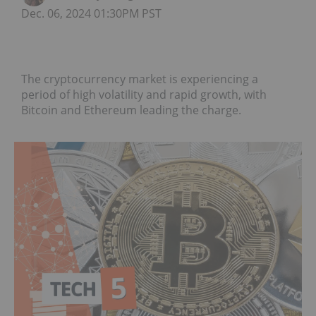
Dec. 06, 2024 01:30PM PST
The cryptocurrency market is experiencing a
period of high volatility and rapid growth, with
Bitcoin and Ethereum leading the charge.