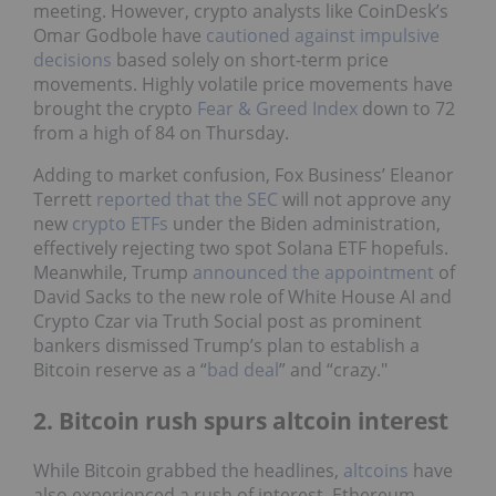
meeting. However, crypto analysts like CoinDesk’s
Omar Godbole have
cautioned against impulsive
decisions
based solely on short-term price
movements. Highly volatile price movements have
brought the crypto
Fear & Greed Index
down to 72
from a high of 84 on Thursday.
Adding to market confusion, Fox Business’ Eleanor
Terrett
reported that the SEC
will not approve any
new
crypto ETFs
under the Biden administration,
effectively rejecting two spot Solana ETF hopefuls.
Meanwhile, Trump
announced the appointment
of
David Sacks to the new role of White House AI and
Crypto Czar via Truth Social post as prominent
bankers dismissed Trump’s plan to establish a
Bitcoin reserve as a “
bad deal
” and “crazy."
2. Bitcoin rush spurs altcoin interest
While Bitcoin grabbed the headlines,
altcoins
have
also experienced a rush of interest. Ethereum