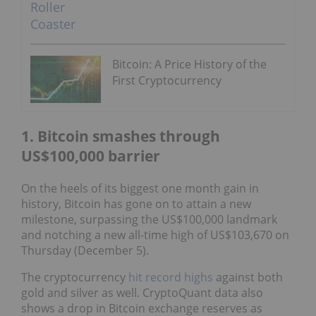
Bitcoin: A Price History of the
First Cryptocurrency
1. Bitcoin smashes through
US$100,000 barrier
On the heels of its biggest one month gain in
history, Bitcoin has gone on to attain a new
milestone, surpassing the US$100,000 landmark
and notching a new all-time high of US$103,670 on
Thursday (December 5).
The cryptocurrency
hit record highs
against both
gold and silver as well. CryptoQuant data also
shows a drop in Bitcoin exchange reserves as