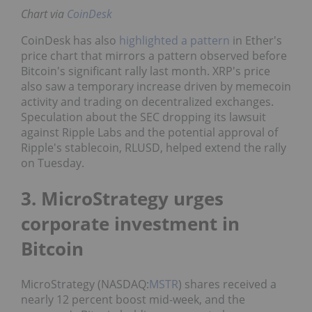
Chart via
CoinDesk
CoinDesk has also
highlighted a pattern
in Ether's
price chart that mirrors a pattern observed before
Bitcoin's significant rally last month. XRP's price
also saw a temporary increase driven by memecoin
activity and trading on decentralized exchanges.
Speculation about the SEC dropping its lawsuit
against Ripple Labs and the potential approval of
Ripple's stablecoin, RLUSD, helped extend the rally
on Tuesday.
3. MicroStrategy urges
corporate investment in
Bitcoin
MicroStrategy (NASDAQ:
MSTR
) shares received a
nearly 12 percent boost mid-week, and the