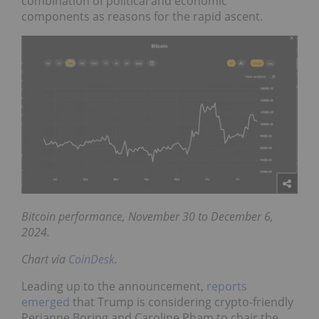
combination of political and economic
components as reasons for the rapid ascent.
Bitcoin performance, November 30 to December 6,
2024.
Chart via
CoinDesk
.
Leading up to the announcement,
reports
emerged
that Trump is considering crypto-friendly
Perianne Boring and Caroline Pham to chair the