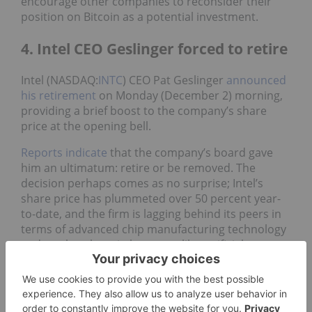
encourage other companies to reconsider their
position on Bitcoin as a potential investment.
4. Intel CEO Geslinger forced to retire
Intel (NASDAQ:
INTC
) CEO Pat Geslinger
announced
his retirement
on Monday (December 2) morning,
providing a brief boost to the company’s share
price at the opening bell.
Reports indicate
that the company’s board gave
him an ultimatum: retire or be removed. The
decision perhaps comes as no surprise; Intel’s
share price has plummeted over 50 percent year-
to-date, and the firm is lagging behind its peers in
terms of advanced chip manufacturing technology
and market share in key areas like artificial
intelligence (AI) and data centers, despite being the
largest recipient of funds allocated to the Chips
and Science Act.