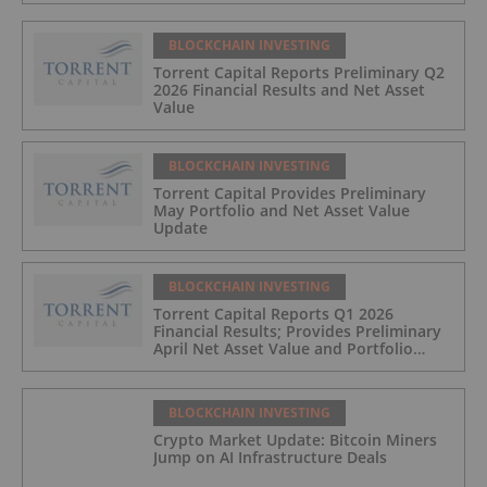
BLOCKCHAIN INVESTING
Torrent Capital Reports Preliminary Q2
2026 Financial Results and Net Asset
Value
BLOCKCHAIN INVESTING
Torrent Capital Provides Preliminary
May Portfolio and Net Asset Value
Update
BLOCKCHAIN INVESTING
Torrent Capital Reports Q1 2026
Financial Results; Provides Preliminary
April Net Asset Value and Portfolio
Update
BLOCKCHAIN INVESTING
Crypto Market Update: Bitcoin Miners
Jump on AI Infrastructure Deals