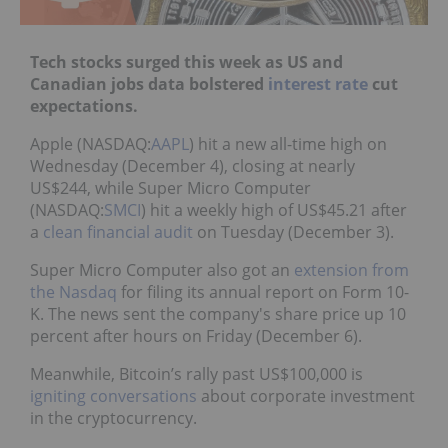
Tech stocks surged this week as US and
Canadian jobs data bolstered
interest rate
cut
expectations.
Apple (NASDAQ:
AAPL
) hit a new all-time high on
Wednesday (December 4), closing at nearly
US$244, while Super Micro Computer
(NASDAQ:
SMCI
) hit a weekly high of US$45.21 after
a
clean financial audit
on Tuesday (December 3).
Super Micro Computer also got an
extension from
the Nasdaq
for filing its annual report on Form 10-
K. The news sent the company's share price up 10
percent after hours on Friday (December 6).
Meanwhile, Bitcoin’s rally past US$100,000 is
igniting conversations
about corporate investment
in the cryptocurrency.