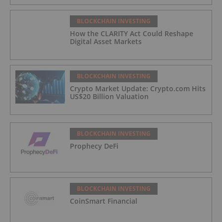
BLOCKCHAIN INVESTING
How the CLARITY Act Could Reshape
Digital Asset Markets
BLOCKCHAIN INVESTING
Crypto Market Update: Crypto.com Hits
US$20 Billion Valuation
BLOCKCHAIN INVESTING
Prophecy DeFi
BLOCKCHAIN INVESTING
CoinSmart Financial