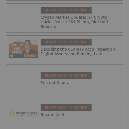
BLOCKCHAIN INVESTING
Crypto Market Update: H1 Crypto
Hacks Cross US$1 Billion, Blockaid
Reports
BLOCKCHAIN INVESTING
Decoding the CLARITY Act's Impact on
Digital Assets and Banking Law
BLOCKCHAIN INVESTING
Torrent Capital
BLOCKCHAIN INVESTING
Bitcoin Well