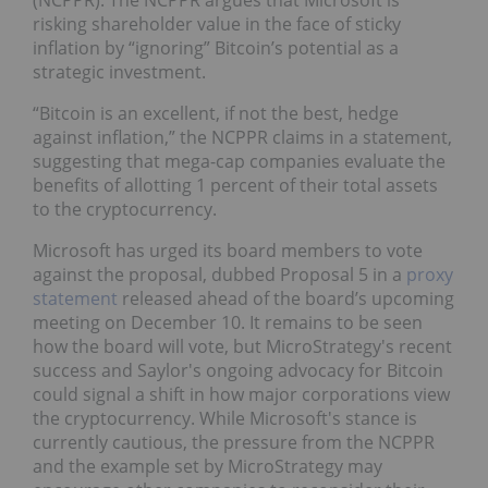
(NCPPR). The NCPPR argues that Microsoft is
risking shareholder value in the face of sticky
inflation by “ignoring” Bitcoin’s potential as a
strategic investment.
“Bitcoin is an excellent, if not the best, hedge
against inflation,” the NCPPR claims in a statement,
suggesting that mega-cap companies evaluate the
benefits of allotting 1 percent of their total assets
to the cryptocurrency.
Microsoft has urged its board members to vote
against the proposal, dubbed Proposal 5 in a
proxy
statement
released ahead of the board’s upcoming
meeting on December 10. It remains to be seen
how the board will vote, but MicroStrategy's recent
success and Saylor's ongoing advocacy for Bitcoin
could signal a shift in how major corporations view
the cryptocurrency. While Microsoft's stance is
currently cautious, the pressure from the NCPPR
and the example set by MicroStrategy may