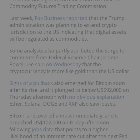
Commodity Futures Trading Commission.
Last week,
Fox Business reported
that the Trump
administration was planning to extend crypto
jurisdiction to the US indicating that digital assets
will be regulated as commodities.
Some analysts also partly attributed the surge to
comments from Federal Reserve Chair Jerome
Powell. He
said on Wednesday
that the
cryptocurrency is more like gold than the US dollar.
Signs of a pullback
also emerged for Bitcoin soon
after its rise, and it plunged to below US$92,000 on
Thursday afternoon with
no obvious explanation
.
Ether, Solana, DOGE and XRP also saw losses.
Bitcoin’s recovered almost immediately, and it
broached US$102,000 on Friday afternoon
following
jobs data
that points to a higher
likelihood of an interest rate cut after the next Fed