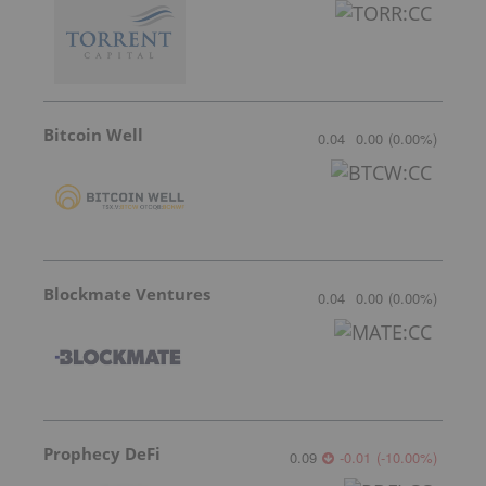
Bitcoin Well
0.04
0.00
(
0.00
%
)
Blockmate Ventures
0.04
0.00
(
0.00
%
)
Prophecy DeFi
0.09
-0.01
(
-10.00
%
)