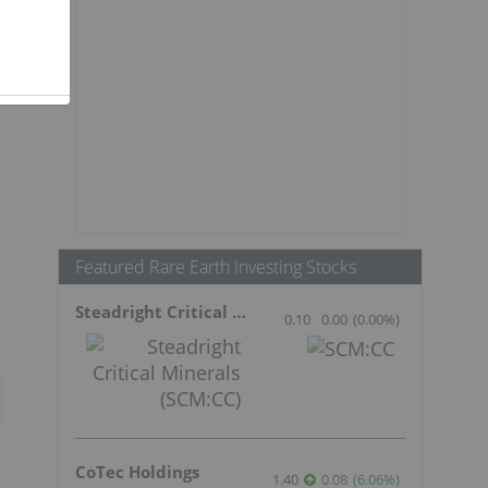
Featured Rare Earth Investing Stocks
s
Steadright Critical Minerals
0.10
0.00
(
0.00
%
)
CoTec Holdings
1.40
0.08
(
6.06
%
)