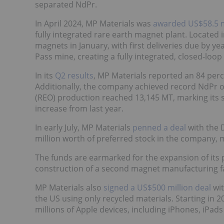
separated NdPr.
In April 2024, MP Materials was
awarded US$58.5 m
fully integrated rare earth magnet plant. Located 
magnets in January, with first deliveries due by y
Pass mine, creating a fully integrated, closed-loop
In its
Q2 results
, MP Materials reported an 84 perc
Additionally, the company achieved record NdPr ou
(REO) production reached 13,145 MT, marking its 
increase from last year.
In early July, MP Materials
penned a deal
with the 
million worth of preferred stock in the company,
The funds are earmarked for the expansion of its 
construction of a second magnet manufacturing fac
MP Materials also
signed a US$500 million deal
wi
the US using only recycled materials. Starting in 
millions of Apple devices, including iPhones, iPa