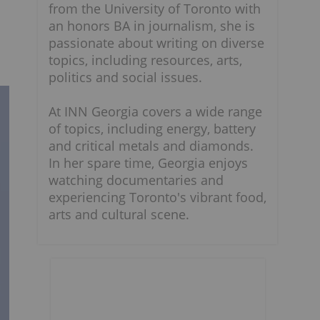
from the University of Toronto with
an honors BA in journalism, she is
passionate about writing on diverse
topics, including resources, arts,
politics and social issues.
At INN Georgia covers a wide range
of topics, including energy, battery
and critical metals and diamonds.
In her spare time, Georgia enjoys
watching documentaries and
experiencing Toronto's vibrant food,
arts and cultural scene.