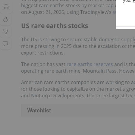
biggest rare earths stocks by market cap on US, 
on August 21, 2025, using TradingView’s
stock scr
US rare earths stocks
The US is striving to secure stable domestic supp
more pressing in 2025 due to the escalation of th
export restrictions.
The nation has vast
rare earths reserves
and is th
operating rare earth mine, Mountain Pass. However, 
American rare earths companies are working to a
for those looking to capitalize on the market's g
and NioCorp Developments, the three largest US r
Watchlist