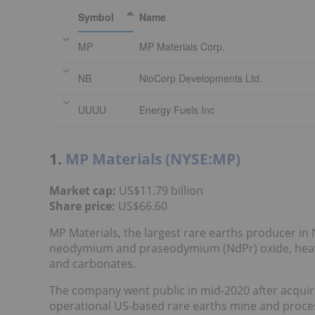
Symbol
Name
MP
MP Materials Corp.
NB
NioCorp Developments Ltd.
UUUU
Energy Fuels Inc
1.
MP Materials (NYSE:MP)
Market cap:
US$11.79 billion
Share price:
US$66.60
MP Materials, the largest rare earths producer in
neodymium and praseodymium (NdPr) oxide, heavy
and carbonates.
The company went public in mid-2020 after acquiri
operational US-based rare earths mine and process