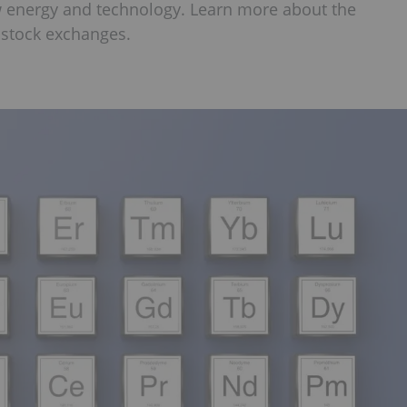
w energy and technology. Learn more about the
p stock exchanges.