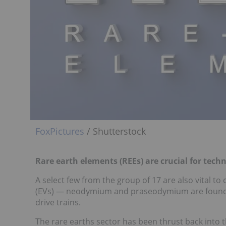
FoxPictures
/ Shutterstock
Rare earth elements (REEs) are crucial for tec
A select few from the group of 17 are also vital to 
(EVs) — neodymium and praseodymium are found
drive trains.
The rare earths sector has been thrust back into t