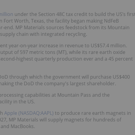
illion
under the Section 48C tax credit to build the US’s firs
in Fort Worth, Texas, the facility began making NdFeB
ear-end. MP Materials sources feedstock from its Mountain
 supply chain with integrated recycling.
ent year-on-year increase in revenue to US$57.4 million.
tput of 597 metric tons (MT), while its rare earth oxide
second-highest quarterly production ever and a 45 percent
DoD through which the government will purchase US$400
 making the DoD the company's largest shareholder.
processing capabilities at Mountain Pass and the
ility in the US.
th
Apple (NASDAQ:AAPL)
to produce rare earth magnets in
2027, MP Materials will supply magnets for hundreds of
ds and MacBooks.