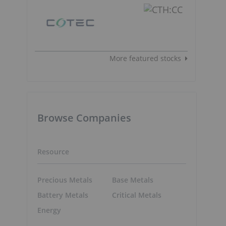
More featured stocks
Browse Companies
Resource
Precious Metals
Base Metals
Battery Metals
Critical Metals
Energy