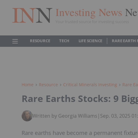
Investing News
Ne
Your trusted source for investing success
RESOURCE
TECH
LIFE SCIENCE
RARE EARTH
Home
Resource
Critical Minerals Investing
Rare Ea
Rare Earths Stocks: 9 Bi
Written by Georgia Williams
|
Sep. 03, 2025 0
Rare earths have become a permanent fixture 