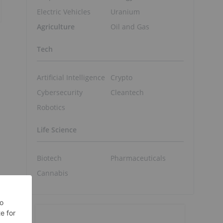
Electric Vehicles
Uranium
Agriculture
Oil and Gas
Tech
Artificial Intelligence
Crypto
Cybersecurity
Cleantech
Robotics
Life Science
Biotech
Pharmaceuticals
Cannabis