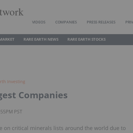
twork
VIDEOS
COMPANIES
PRESS RELEASES
PRI
 MARKET
RARE EARTH NEWS
RARE EARTH STOCKS
rth Investing
ggest Companies
1:55PM PST
on critical minerals lists around the world due to