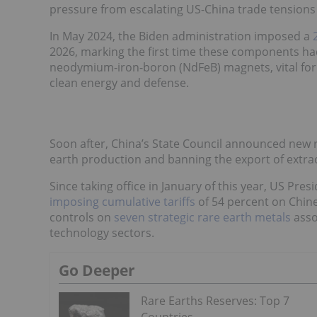
pressure from escalating US-China trade tensions 
In May 2024, the Biden administration imposed a
2026, marking the first time these components ha
neodymium-iron-boron (NdFeB) magnets, vital for EV
clean energy and defense.
Soon after, China’s State Council announced new ru
earth production and banning the export of extr
Since taking office in January of this year, US Pre
imposing cumulative tariffs
of 54 percent on Chin
controls on
seven strategic rare earth metals
asso
technology sectors.
Go Deeper
Rare Earths Reserves: Top 7