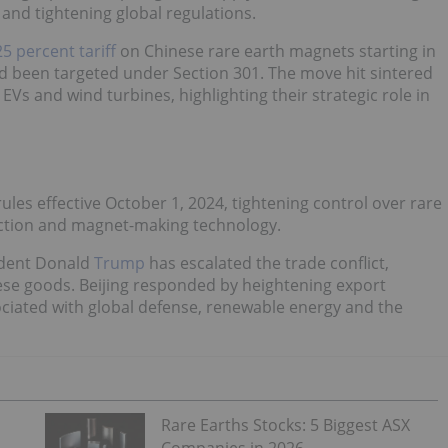
and tightening global regulations.
25 percent tariff
on Chinese rare earth magnets starting in
d been targeted under Section 301. The move hit sintered
s and wind turbines, highlighting their strategic role in
les effective October 1, 2024, tightening control over rare
action and magnet-making technology.
sident Donald
Trump
has escalated the trade conflict,
ese goods. Beijing responded by heightening export
ciated with global defense, renewable energy and the
Rare Earths Stocks: 5 Biggest ASX