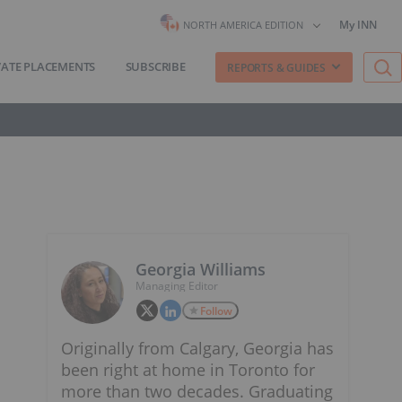
My INN
NORTH AMERICA EDITION
VATE PLACEMENTS
SUBSCRIBE
REPORTS & GUIDES
Georgia Williams
Managing Editor
Follow
Originally from Calgary, Georgia has
been right at home in Toronto for
more than two decades. Graduating