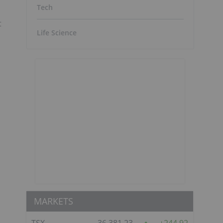
Tech
t
Life Science
MARKETS
TSX
36,381.23
244.92