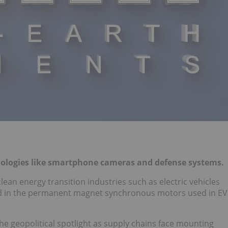
hnologies like smartphone cameras and defense systems.
clean energy transition industries such as electric vehicles
 in the permanent magnet synchronous motors used in EV
he geopolitical spotlight as supply chains face mounting