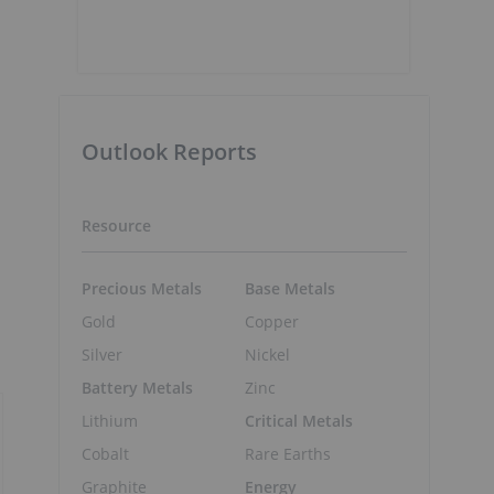
Outlook Reports
Resource
Precious Metals
Base Metals
Gold
Copper
Silver
Nickel
Battery Metals
Zinc
Lithium
Critical Metals
Cobalt
Rare Earths
Graphite
Energy