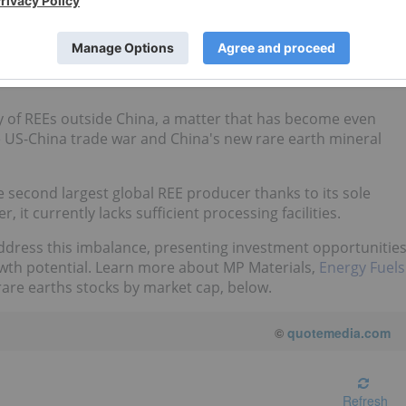
Canadian and Australian stock exchanges. Data was collected
eener
.
ly of REEs outside China, a matter that has become even
e US-China trade war and China's new rare earth mineral
e second largest global REE producer thanks to its sole
it currently lacks sufficient processing facilities.
ddress this imbalance, presenting investment opportunitie
rowth potential. Learn more about MP Materials,
Energy Fuels
are earths stocks by market cap, below.
©
quotemedia.com
Refresh