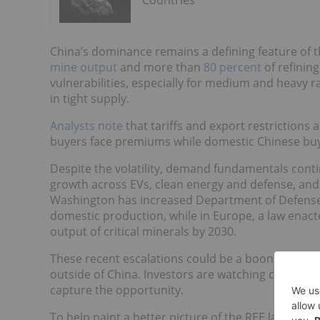
Countries
China’s dominance remains a defining feature of t
mine output
and more than
80 percent
of refinin
vulnerabilities, especially for medium and heavy 
in tight supply.
Analysts note
that tariffs and export restrictions 
buyers face premiums while domestic Chinese buy
Despite the volatility, demand fundamentals con
growth across EVs, clean energy and defense, and ef
Washington has increased Department of Defense
domestic production, while in Europe, a law enact
output of critical minerals by 2030.
These recent escalations could be a boon to rare
outside of China. Investors are watching closely 
capture the opportunity.
To help paint a better picture of the REE landscap