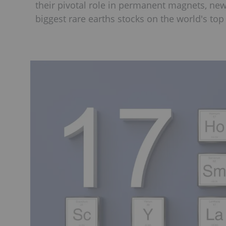
their pivotal role in permanent magnets, ne
biggest rare earths stocks on the world's to