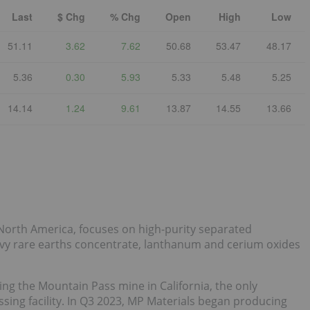
Last
$ Chg
% Chg
Open
High
Low
51.11
3.62
7.62
50.68
53.47
48.17
5.36
0.30
5.93
5.33
5.48
5.25
14.14
1.24
9.61
13.87
14.55
13.66
 North America, focuses on high-purity separated
 rare earths concentrate, lanthanum and cerium oxides
ng the Mountain Pass mine in California, the only
ing facility. In Q3 2023, MP Materials began producing