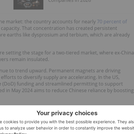
Companies in 2026
he market: the country accounts for nearly
70 percent of
g capacity. That concentration has created persistent
rare earths like dysprosium and terbium, which are already
are setting the stage for a two-tiered market, where ex-China
ers remain insulated.
tinue to trend upward. Permanent magnets are driving
forts to diversify supply are accelerating. In the US,
 (DoD) funding and streamlined permitting to support
ed in May 2024 aims to reduce Chinese reliance by boosting
 earth minerals and rare earth magnet stocks operating
to see which rare earth companies are best positioned to
e, the Investing News Network has compiled a list of the