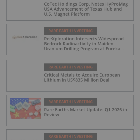
CoTec Holdings Corp. Notes HyProMag
USA Advancement of Texas Hub and
U.S. Magnet Platform
RARE EARTH INVESTING
ReeXploration Intersects Widespread
Bedrock Radioactivity in Maiden
Uranium Drilling Program at Eureka
Project, Namibia
RARE EARTH INVESTING
Critical Metals to Acquire European
Lithium in US$835 Million Deal
RARE EARTH INVESTING
Rare Earths Market Update: Q1 2026 in
Review
RARE EARTH INVESTING