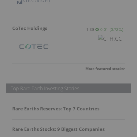
CoTec Holdings
1.39
0.01
(
0.72
%
)
More featured stocks
Top Rare Earth Investing Stories
Rare Earths Reserves: Top 7 Countries
Rare Earths Stocks: 9 Biggest Companies