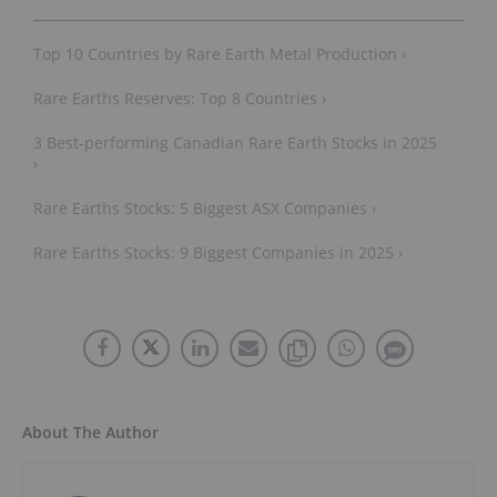
Top 10 Countries by Rare Earth Metal Production ›
Rare Earths Reserves: Top 8 Countries ›
3 Best-performing Canadian Rare Earth Stocks in 2025
›
Rare Earths Stocks: 5 Biggest ASX Companies ›
Rare Earths Stocks: 9 Biggest Companies in 2025 ›
About The Author