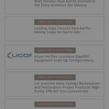
Matt Fernley: Rare Earths Demand is
the Story Investors Are Missing
RARE EARTH INVESTING
Leading Edge Secures Rare Earths
Mining Lease for Norra Kärr
RARE EARTH INVESTING
Ucore Verifies Louisiana RapidSX
Equipment Scale-Up Configurations
RARE EARTH INVESTING
Lac Jeannine Mine Tailings Reclamation
and Restoration Project Produces High-
Purity 67% FeT Iron Concentrate
RARE EARTH INVESTING