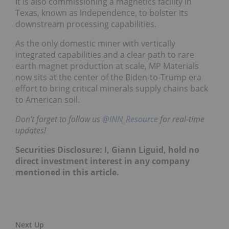
It is also commissioning a magnetics facility in
Texas, known as Independence, to bolster its
downstream processing capabilities.
As the only domestic miner with vertically
integrated capabilities and a clear path to rare
earth magnet production at scale, MP Materials
now sits at the center of the Biden-to-Trump era
effort to bring critical minerals supply chains back
to American soil.
Don’t forget to follow us
@INN_Resource
f
or real-time
updates!
Securities Disclosure: I, Giann Liguid, hold no
direct investment interest in any company
mentioned in this article.