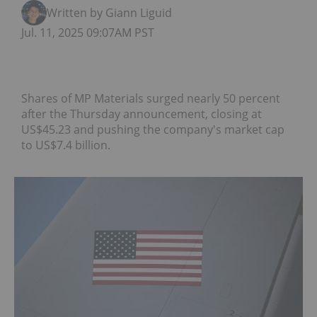
Written by Giann Liguid
Jul. 11, 2025 09:07AM PST
Shares of MP Materials surged nearly 50 percent
after the Thursday announcement, closing at
US$45.23 and pushing the company's market cap
to US$7.4 billion.