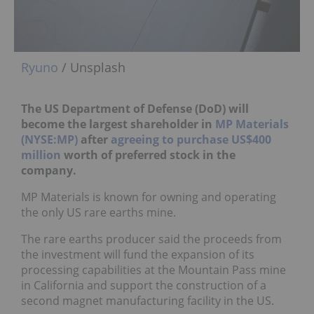
Ryuno
/ Unsplash
The US Department of Defense (DoD) will
become the largest shareholder in
MP Materials
(NYSE:MP)
after
agreeing to purchase US$400
million
worth of preferred stock in the
company.
MP Materials is known for owning and operating
the only US rare earths mine.
The rare earths producer said the proceeds from
the investment will fund the expansion of its
processing capabilities at the Mountain Pass mine
in California and support the construction of a
second magnet manufacturing facility in the US.