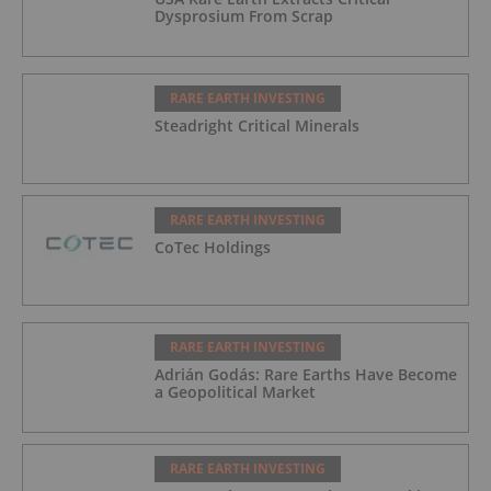
Dysprosium From Scrap
RARE EARTH INVESTING
Steadright Critical Minerals
RARE EARTH INVESTING
CoTec Holdings
RARE EARTH INVESTING
Adrián Godás: Rare Earths Have Become
a Geopolitical Market
RARE EARTH INVESTING