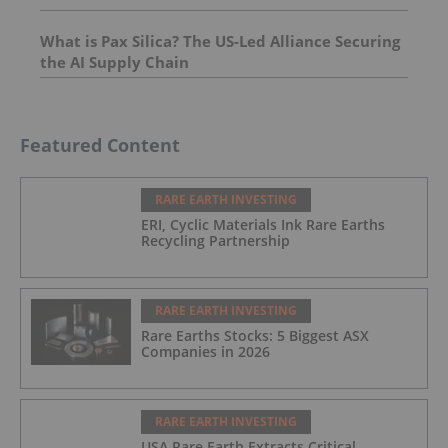
What is Pax Silica? The US-Led Alliance Securing
the AI Supply Chain
Featured Content
RARE EARTH INVESTING
ERI, Cyclic Materials Ink Rare Earths
Recycling Partnership
RARE EARTH INVESTING
Rare Earths Stocks: 5 Biggest ASX
Companies in 2026
RARE EARTH INVESTING
USA Rare Earth Extracts Critical