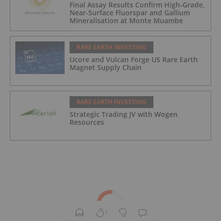
Final Assay Results Confirm High-Grade,
Near-Surface Fluorspar and Gallium
Mineralisation at Monte Muambe
RARE EARTH INVESTING
Ucore and Vulcan Forge US Rare Earth
Magnet Supply Chain
RARE EARTH INVESTING
Strategic Trading JV with Wogen
Resources
1