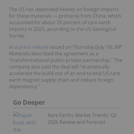
The US has depended heavily on foreign imports
for these materials — primarily from China, which
accounted for about 70 percent of rare earth
imports in 2023, according to the US Geological
Survey.
In a
press release
issued on Thursday (July 10), MP
Materials described the agreement as a
"transformational public-private partnership." The
company also said the deal will "dramatically
accelerate the build-out of an end-to-end US rare
earth magnet supply chain and reduce foreign
dependency."
Go Deeper
Rare Earths Market Trends: Q2
2026 Review and Forecast