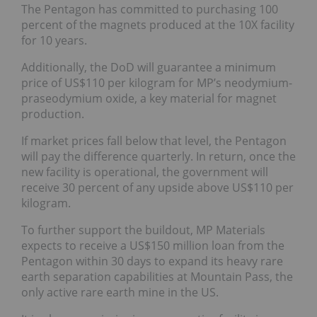
The Pentagon has committed to purchasing 100
percent of the magnets produced at the 10X facility
for 10 years.
Additionally, the DoD will guarantee a minimum
price of US$110 per kilogram for MP’s neodymium-
praseodymium oxide, a key material for magnet
production.
If market prices fall below that level, the Pentagon
will pay the difference quarterly. In return, once the
new facility is operational, the government will
receive 30 percent of any upside above US$110 per
kilogram.
To further support the buildout, MP Materials
expects to receive a US$150 million loan from the
Pentagon within 30 days to expand its heavy rare
earth separation capabilities at Mountain Pass, the
only active rare earth mine in the US.