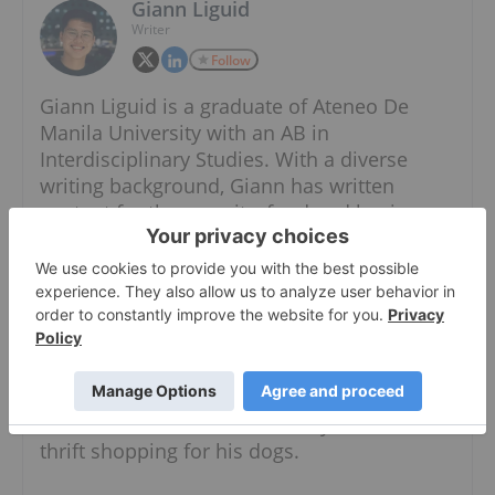
Giann Liguid
Writer
Follow
Giann Liguid is a graduate of Ateneo De
Manila University with an AB in
Interdisciplinary Studies. With a diverse
writing background, Giann has written
content for the security, food and business
industries. He also has expertise in both the
public and private sectors, having worked in
the government specializing in local
government units and administrative
dynamics.
When he is not chasing the next market
headline, Giann can most likely be found
thrift shopping for his dogs.