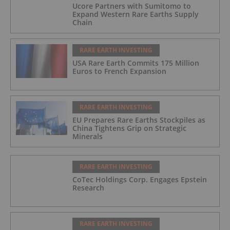
Ucore Partners with Sumitomo to
Expand Western Rare Earths Supply
Chain
RARE EARTH INVESTING
USA Rare Earth Commits 175 Million
Euros to French Expansion
RARE EARTH INVESTING
EU Prepares Rare Earths Stockpiles as
China Tightens Grip on Strategic
Minerals
RARE EARTH INVESTING
CoTec Holdings Corp. Engages Epstein
Research
RARE EARTH INVESTING