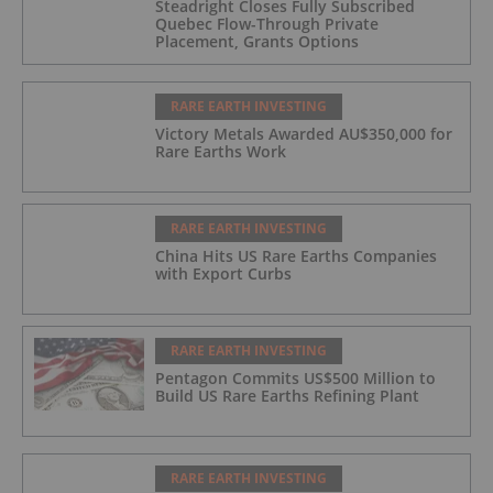
Steadright Closes Fully Subscribed
Quebec Flow-Through Private
Placement, Grants Options
RARE EARTH INVESTING
Victory Metals Awarded AU$350,000 for
Rare Earths Work
RARE EARTH INVESTING
China Hits US Rare Earths Companies
with Export Curbs
RARE EARTH INVESTING
Pentagon Commits US$500 Million to
Build US Rare Earths Refining Plant
RARE EARTH INVESTING