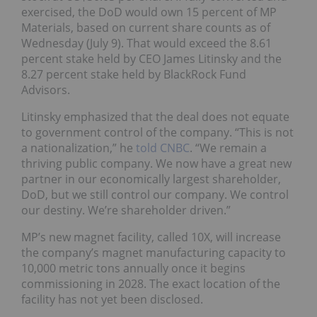
exercised, the DoD would own 15 percent of MP
Materials, based on current share counts as of
Wednesday (July 9). That would exceed the 8.61
percent stake held by CEO James Litinsky and the
8.27 percent stake held by BlackRock Fund
Advisors.
Litinsky emphasized that the deal does not equate
to government control of the company. “This is not
a nationalization,” he
told CNBC
. “We remain a
thriving public company. We now have a great new
partner in our economically largest shareholder,
DoD, but we still control our company. We control
our destiny. We’re shareholder driven.”
MP’s new magnet facility, called 10X, will increase
the company’s magnet manufacturing capacity to
10,000 metric tons annually once it begins
commissioning in 2028. The exact location of the
facility has not yet been disclosed.