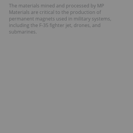
The materials mined and processed by MP
Materials are critical to the production of
permanent magnets used in military systems,
including the F-35 fighter jet, drones, and
submarines.