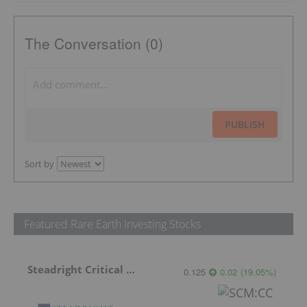
The Conversation (0)
PUBLISH
Sort by
Featured Rare Earth Investing Stocks
Steadright Critical Minerals
0.125
0.02
(
19.05
%
)