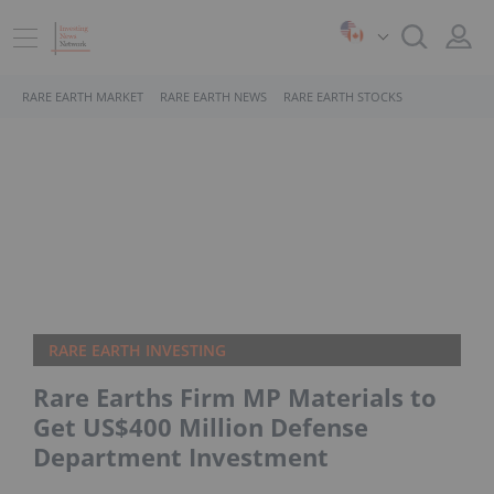
RARE EARTH MARKET
RARE EARTH NEWS
RARE EARTH STOCKS
RARE EARTH INVESTING
Rare Earths Firm MP Materials to
Get US$400 Million Defense
Department Investment