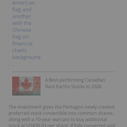
4 Best-performing Canadian
Rare Earths Stocks in 2026
The investment gives the Pentagon newly created
preferred stock convertible into common shares,
along with a 10-year warrant to buy additional
stock at US$30.03 per share. If fully converted and