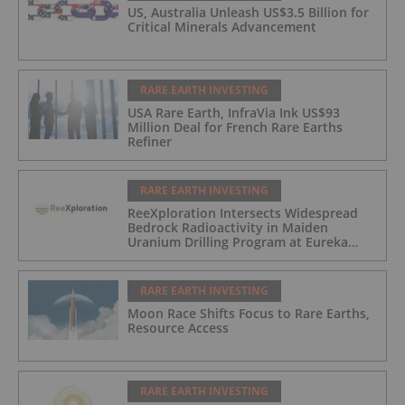
US, Australia Unleash US$3.5 Billion for
Critical Minerals Advancement
RARE EARTH INVESTING
USA Rare Earth, InfraVia Ink US$93
Million Deal for French Rare Earths
Refiner
RARE EARTH INVESTING
ReeXploration Intersects Widespread
Bedrock Radioactivity in Maiden
Uranium Drilling Program at Eureka
Project, Namibia
RARE EARTH INVESTING
Moon Race Shifts Focus to Rare Earths,
Resource Access
RARE EARTH INVESTING