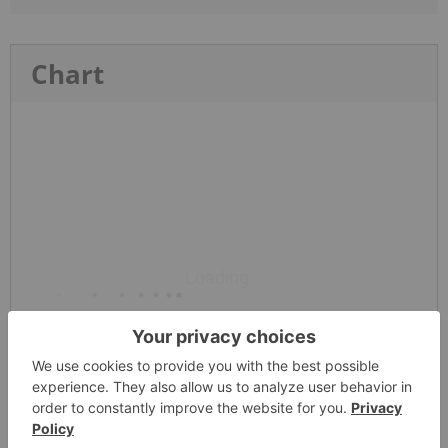
Chart