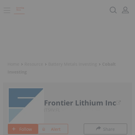
Home
Resource
Battery Metals Investing
Cobalt
Investing
Frontier Lithium Inc
TSXV:FL
Follow
Alert
Share