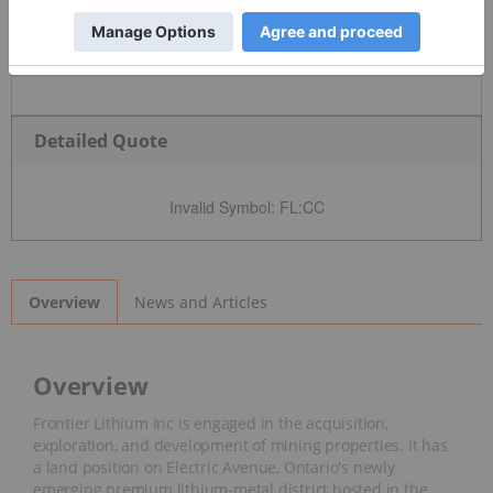
Detailed Quote
Invalid Symbol
:
FL:CC
News and Articles
Overview
Overview
Frontier Lithium Inc is engaged in the acquisition,
exploration, and development of mining properties. It has
a land position on Electric Avenue, Ontario's newly
emerging premium lithium-metal district hosted in the