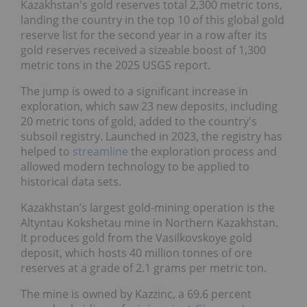
Kazakhstan's gold reserves total 2,300 metric tons,
landing the country in the top 10 of this global gold
reserve list for the second year in a row after its
gold reserves received a sizeable boost of 1,300
metric tons in the 2025 USGS report.
The jump is owed to a significant increase in
exploration, which saw 23 new deposits, including
20 metric tons of gold, added to the country's
subsoil registry. Launched in 2023, the registry has
helped to
streamline
the exploration process and
allowed modern technology to be applied to
historical data sets.
Kazakhstan’s largest gold-mining operation is the
Altyntau Kokshetau mine in Northern Kazakhstan.
It produces gold from the Vasilkovskoye gold
deposit, which hosts 40 million tonnes of ore
reserves at a grade of 2.1 grams per metric ton.
The mine is owned by Kazzinc, a 69.6 percent