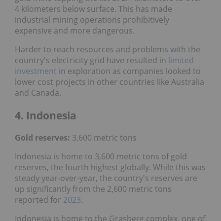
4 kilometers below surface. This has made
industrial mining operations prohibitively
expensive and more dangerous.
Harder to reach resources and problems with the
country's electricity grid have resulted in
limited
investment
in exploration as companies looked to
lower cost projects in other countries like Australia
and Canada.
4. Indonesia
Gold reserves:
3,600 metric tons
Indonesia is home to 3,600 metric tons of gold
reserves, the fourth highest globally. While this was
steady year-over-year, the country's reserves are
up significantly from the 2,600 metric tons
reported for
2023
.
Indonesia is home to the Grasberg complex, one of