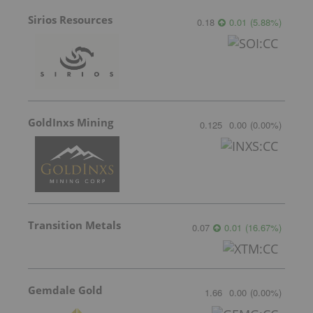
Sirios Resources
0.18
0.01
(
5.88
%
)
GoldInxs Mining
0.125
0.00
(
0.00
%
)
Transition Metals
0.07
0.01
(
16.67
%
)
Gemdale Gold
1.66
0.00
(
0.00
%
)