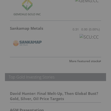
Sankamap Metals
0.31
0.00
(
0.00
%
)
More featured stocks
Top Gold Investing Stories
David Hunter: Final Melt-Up, Then Global Bust?
Gold, Silver, Oil Price Targets
AGM Presentation