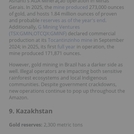
Ashanti's AGA Mineração operation in Minas
Gerais. In 2025, the
mine produced
273,000 ounces
of gold, and hosts 1.84 million ounces of proven
and probable
reserves as of the year's end
.
Additionally,
G Mining Ventures
(TSX:GMIN,OTCQX:GMINF)
declared commercial
production at its
Tocantinzinho mine
in September
2024; in 2025, its first
full year
in operation, the
mine produced 171,871 ounces.
However, gold mining in Brazil has a darker side as
well. Illegal operators are impacting both sensitive
rainforest ecosystems and local Indigenous
communities. Despite government crackdowns,
new operations continue to pop up throughout the
Amazon.
9. Kazakhstan
Gold reserves:
2,300 metric tons