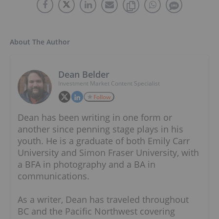
About The Author
Dean Belder
Investment Market Content Specialist
Follow
Dean has been writing in one form or
another since penning stage plays in his
youth. He is a graduate of both Emily Carr
University and Simon Fraser University, with
a BFA in photography and a BA in
communications.
As a writer, Dean has traveled throughout
BC and the Pacific Northwest covering