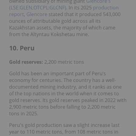
owned subsidiary of mining giant
Glencore's
(LSE:GLEN,OTCPL:GLCNF)
. In its 2025
production
report
,
Glencore
stated that it produced 543,000
ounces of attributable gold across all its
Kazakhstan assets, the majority of which came
from the Altyntau Kokshetau mine.
10. Peru
Gold reserves:
2,200 metric tons
Gold has been an important part of Peru’s
economy for centuries. The country has a well-
documented mining industry, and it ranks as one
of the top nations in the world when it comes to
gold reserves. Its gold reserves peaked in 2022 with
2,900 metric tons before falling to 2,200 metric
tons in 2025.
Peru's gold production saw a slight increase last
year to 110 metric tons, from 108 metric tons in