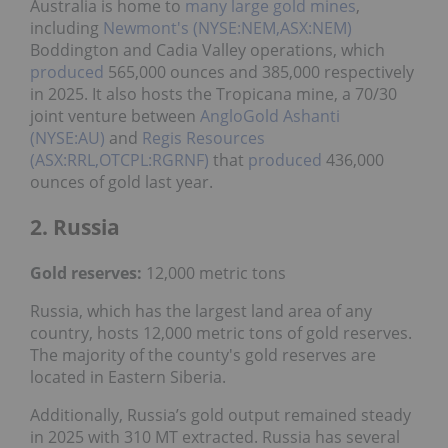
Australia is home to
many large gold mines
,
including
Newmont's (NYSE:NEM,ASX:NEM)
Boddington and Cadia Valley operations, which
produced
565,000 ounces and 385,000 respectively
in 2025. It also hosts the Tropicana mine, a 70/30
joint venture between
AngloGold Ashanti
(NYSE:AU)
and
Regis Resources
(ASX:RRL,OTCPL:RGRNF)
that
produced
436,000
ounces of gold last year.
2. Russia
Gold reserves:
12,000 metric tons
Russia, which has the largest land area of any
country, hosts 12,000 metric tons of gold reserves.
The majority of the county's gold reserves are
located in Eastern Siberia.
Additionally, Russia’s gold output remained steady
in 2025 with 310 MT extracted. Russia has several