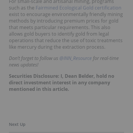
For small-scale and artisanal mining, programs
such as the
Fairmined Ecological Gold certification
exist to encourage environmentally friendly mining
methods by introducing premium prices for gold
that meets particular requirements. This also
allows gold buyers to identify gold from legal
operations that reduce the use of toxic treatments
like mercury during the extraction process.
Don’t forget to follow us
@INN_Resource
for real-time
news updates!
Securities Disclosure: I, Dean Belder, hold no
direct investment interest in any company
mentioned in this article.