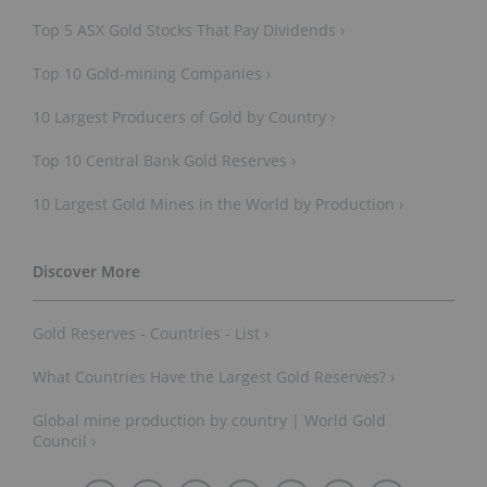
Top 5 ASX Gold Stocks That Pay Dividends ›
Top 10 Gold-mining Companies ›
10 Largest Producers of Gold by Country ›
Top 10 Central Bank Gold Reserves ›
10 Largest Gold Mines in the World by Production ›
Gold Reserves - Countries - List ›
What Countries Have the Largest Gold Reserves? ›
Global mine production by country | World Gold
Council ›