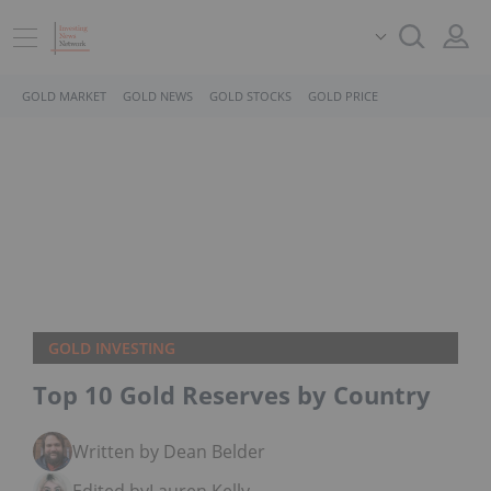
GOLD MARKET
GOLD NEWS
GOLD STOCKS
GOLD PRICE
GOLD INVESTING
Top 10 Gold Reserves by Country
Written by Dean Belder