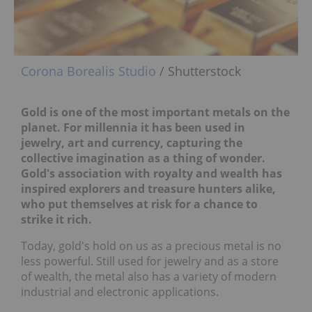
Corona Borealis Studio
/ Shutterstock
Gold is one of the most important metals on the
planet. For millennia it has been used in
jewelry, art and currency, capturing the
collective imagination as a thing of wonder.
Gold's association with royalty and wealth has
inspired explorers and treasure hunters alike,
who put themselves at risk for a chance to
strike it rich.
Today, gold's hold on us as a precious metal is no
less powerful. Still used for jewelry and as a store
of wealth, the metal also has a variety of modern
industrial and electronic applications.