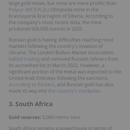
large gold mines, but none are more prolific than
Polyus’ (MCX:PLZL)
Olimpiada mine in the
Krasnoyarsk Krai region of Siberia. According to
the company's most recent data, the mine
produced 926,000 ounces in 2025.
Russian gold is having difficulties reaching most
markets following the country's invasion of
Ukraine. The London Bullion Market Association
halted trading
and removed Russian refiners from
its accredited list in March 2022. However, a
significant portion of the metal was exported to the
United Arab Emirates following the sanctions,
according to Reuters
, and Russian gold has also
made its way into
the country's stockpiles
.
3. South Africa
Gold reserves:
5,000 metric tons
South Africa remains a powerhouse in terms of