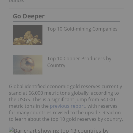
ounce.
Go Deeper
Top 10 Gold-mining Companies
Top 10 Copper Producers by
Country
Global identified economic gold reserves currently
stand at 66,000 metric tons globally, according to
the USGS. This is a significant jump from 64,000
metric tons in the
previous report
, with reserves
for many countries revised to the upside. Read on
to learn about the top 10 gold reserves by country.