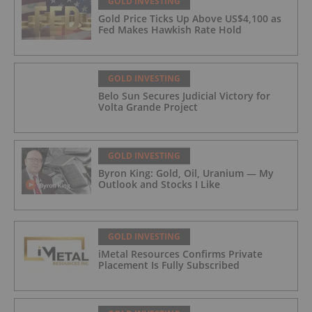
GOLD INVESTING
Gold Price Ticks Up Above US$4,100 as
Fed Makes Hawkish Rate Hold
GOLD INVESTING
Belo Sun Secures Judicial Victory for
Volta Grande Project
GOLD INVESTING
Byron King: Gold, Oil, Uranium — My
Outlook and Stocks I Like
GOLD INVESTING
iMetal Resources Confirms Private
Placement Is Fully Subscribed