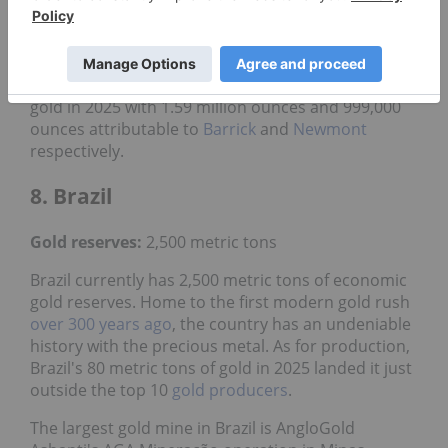
Carlin Complex, which are all owned by Nevada
Gold Mines, a joint venture between
Barrick Gold
(TSX:ABX,NYSE:GOLD)
and Newmont. Between
them, the mines produced 2.59 million ounces of
gold in 2025 with 1.59 million ounces and 999,000
ounces attributable to
Barrick
and
Newmont
respectively.
8. Brazil
Gold reserves:
2,500 metric tons
Brazil currently has 2,500 metric tons of economic
gold reserves. Home to the first modern gold rush
over 300 years ago
, the country has an undeniable
history with the precious metal. As for production,
Brazil's 80 metric tons of gold in 2025 landed it just
outside the top 10
gold producers
.
The largest gold mine in Brazil is AngloGold