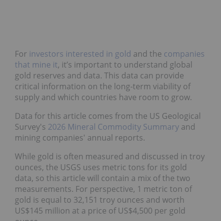
For
investors interested in gold
and the
companies
that mine it
, it’s important to understand global
gold reserves and data. This data can provide
critical information on the long-term viability of
supply and which countries have room to grow.
Data for this article comes from the US Geological
Survey's
2026 Mineral Commodity Summary
and
mining companies' annual reports.
While gold is often measured and discussed in troy
ounces, the USGS uses metric tons for its gold
data, so this article will contain a mix of the two
measurements. For perspective, 1 metric ton of
gold is equal to 32,151 troy ounces and worth
US$145 million at a price of US$4,500 per gold