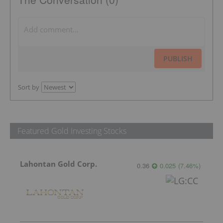
PUBLISH
Sort by
Featured Gold Investing Stocks
Lahontan Gold Corp.
0.36
0.025
(
7.46
%
)