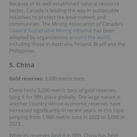
Because of its well-established natural resource
sector, Canada is leading the way in sustainable
initiatives to protect the environment and
communities. The Mining Association of Canada’s
Toward Sustainable Mining initiative
has been
adopted by organizations
around the world
,
including those in Australia, Finland, Brazil and the
Philippines
.
5. China
Gold reserves:
3,200 metric tons
China hosts 3,200 metric tons of gold reserves,
tying it for fifth place globally. The large nation is
another country whose economic reserves have
increased significantly in recent years, in this case
jumping from 1,900 metric tons in 2022 to 3,000 in
2023.
While its reserves land it in fifth, China has held