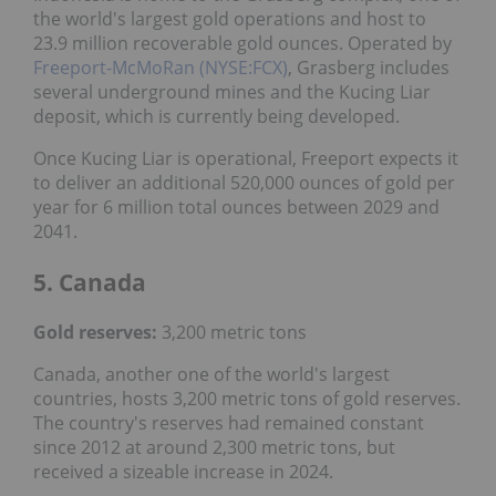
the world's largest gold operations and host to
23.9 million recoverable gold ounces. Operated by
Freeport-McMoRan (NYSE:FCX)
, Grasberg includes
several underground mines and the Kucing Liar
deposit, which is currently being developed.
Once Kucing Liar is operational, Freeport expects it
to deliver an additional 520,000 ounces of gold per
year for 6 million total ounces between 2029 and
2041.
5. Canada
Gold reserves:
3,200 metric tons
Canada, another one of the world's largest
countries, hosts 3,200 metric tons of gold reserves.
The country's reserves had remained constant
since 2012 at around 2,300 metric tons, but
received a sizeable increase in 2024.