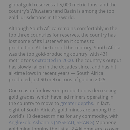
global gold reserves at 5,000 metric tons, and the
country's Witwatersrand Basin is among the top
gold jurisdictions in the world.
Although South Africa remains comfortably in the
top three countries for reserves, the country has
lost some of its luster when it comes to
production. At the turn of the century, South Africa
was the top gold-producing country, with 431
metric tons
extracted in 2000
. The country's output
has slowly fallen in the decades since, and has hit
all-time lows in recent years — South Africa
produced just 90 metric tons of gold in 2025.
One reason for lowered production is decreasing
gold grades, which have led miners operating in
the country to move to
greater depths
. In fact,
eight of South Africa's gold mines are among the
world's 10 deepest mines for any commodity, with
AngloGold Ashanti's (NYSE:AU,JSE:ANG)
Mponeng
gold mine topping the list at 2.4 kilometers to over