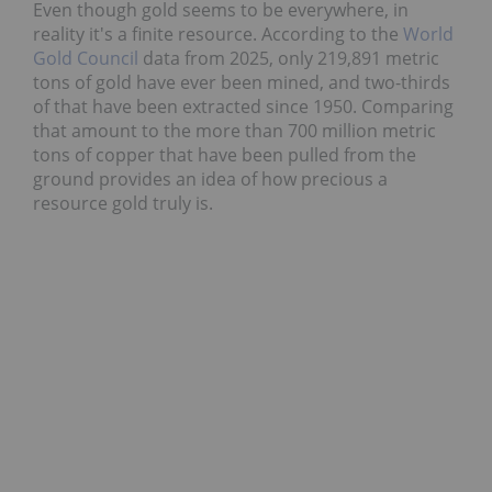
Even though gold seems to be everywhere, in
reality it's a finite resource. According to the
World
Gold Council
data from 2025, only 219,891 metric
tons of gold have ever been mined, and two-thirds
of that have been extracted since 1950. Comparing
that amount to the more than 700 million metric
tons of copper that have been pulled from the
ground provides an idea of how precious a
resource gold truly is.