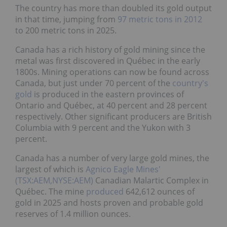
The country has more than doubled its gold output
in that time, jumping from
97 metric tons in 2012
to 200 metric tons in 2025.
Canada has a rich history of gold mining since the
metal was first discovered in Québec in the early
1800s. Mining operations can now be found across
Canada, but just under 70 percent of the
country's
gold
is produced in the eastern provinces of
Ontario and Québec, at 40 percent and 28 percent
respectively. Other significant producers are British
Columbia with 9 percent and the Yukon with 3
percent.
Canada has a number of very large gold mines, the
largest of which is
Agnico Eagle Mines'
(TSX:AEM,NYSE:AEM)
Canadian Malartic Complex in
Québec. The mine
produced
642,612 ounces of
gold in 2025 and hosts proven and probable gold
reserves of 1.4 million ounces.