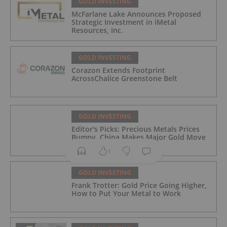
GOLD INVESTING
McFarlane Lake Announces Proposed
Strategic Investment in iMetal
Resources, Inc.
GOLD INVESTING
Corazon Extends Footprint
AcrossChalice Greenstone Belt
GOLD INVESTING
Editor's Picks: Precious Metals Prices
Bumpy, China Makes Major Gold Move
1
GOLD INVESTING
Frank Trotter: Gold Price Going Higher,
How to Put Your Metal to Work