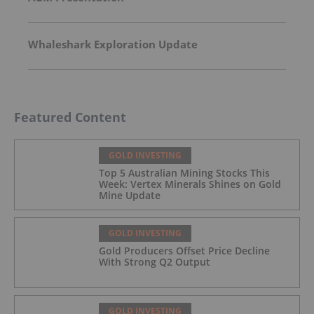
Whaleshark Exploration Update
Featured Content
GOLD INVESTING
Top 5 Australian Mining Stocks This
Week: Vertex Minerals Shines on Gold
Mine Update
GOLD INVESTING
Gold Producers Offset Price Decline
With Strong Q2 Output
GOLD INVESTING