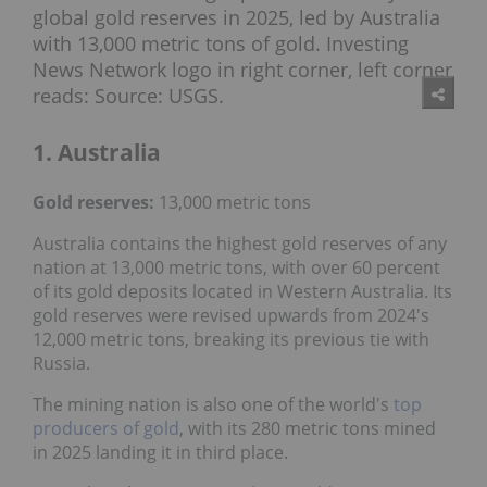
1. Australia
Gold reserves:
13,000 metric tons
Australia contains the highest gold reserves of any
nation at 13,000 metric tons, with over 60 percent
of its gold deposits located in Western Australia. Its
gold reserves were revised upwards from 2024's
12,000 metric tons, breaking its previous tie with
Russia.
The mining nation is also one of the world's
top
producers of gold
, with its 280 metric tons mined
in 2025 landing it in third place.