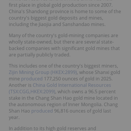
first place in global gold production since 2007.
China's Shandong province is home to some of the
country's biggest gold deposits and mines,
including the Jiaojia and Sanshandao mines.
Many of the country's gold-mining companies are
wholly state-owned, but there are several state-
backed companies with significant gold mines that
are partially publicly traded.
This includes one of the country's biggest miners,
Zijin Mining Group (HKEX:2899)
, whose Shanxi gold
mine
produced
177,250 ounces of gold in 2025.
Another is
China Gold International Resources
(TSX:CGG,HKEX:2099)
, which owns a 96.5 percent
stake in the Chang Shan Hao gold mine located in
the autonomous region of Inner Mongolia. Chang
Shan Hao
produced
96,816 ounces of gold last
year.
In addition to its high gold reserves and