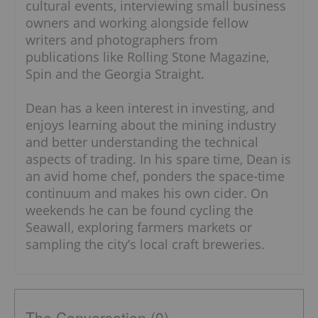
cultural events, interviewing small business
owners and working alongside fellow
writers and photographers from
publications like Rolling Stone Magazine,
Spin and the Georgia Straight.
Dean has a keen interest in investing, and
enjoys learning about the mining industry
and better understanding the technical
aspects of trading. In his spare time, Dean is
an avid home chef, ponders the space-time
continuum and makes his own cider. On
weekends he can be found cycling the
Seawall, exploring farmers markets or
sampling the city’s local craft breweries.
The Conversation (0)