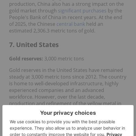
production, China also has a strong impact on the
gold market through
significant purchases
by the
People's Bank of China in recent years. At the end
of 2025, the Chinese
central bank
held an
estimated 2,306.3 metric tons of gold.
7. United States
Gold reserves:
3,000 metric tons
Gold reserves in the United States have remained
steady at 3,000 metric tons since 2012. The country
is home to well-developed infrastructure, highly
experienced companies and an advanced
workforce. However, over the last decade,
production and refinement of the yellow metal in
the US has been in a slow decline, dropping from
230 metric tons in 2012
to 160 metric tons in 2025.
The largest gold-mining assets in the US are
Turquoise Ridge, the Cortez Complex and the