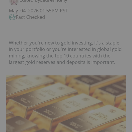
Edited by
Lauren Kelly
May. 04, 2026 01:55PM PST
Fact Checked
Whether you're new to gold investing, it's a staple
in your portfolio or you're interested in global gold
mining, knowing the top 10 countries with the
largest gold reserves and deposits is important.