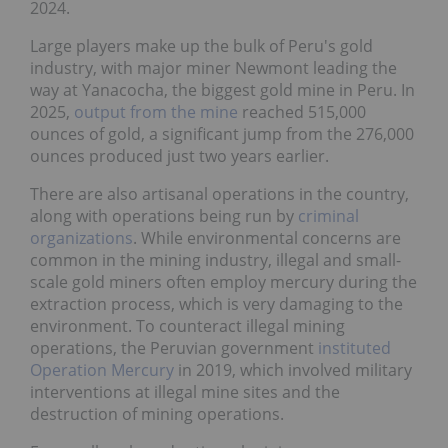
2024.
Large players make up the bulk of Peru's gold
industry, with major miner Newmont leading the
way at Yanacocha, the biggest gold mine in Peru. In
2025,
output from the mine
reached 515,000
ounces of gold, a significant jump from the 276,000
ounces produced just two years earlier.
There are also artisanal operations in the country,
along with operations being run by
criminal
organizations
. While environmental concerns are
common in the mining industry, illegal and small-
scale gold miners often employ mercury during the
extraction process, which is very damaging to the
environment. To counteract illegal mining
operations, the Peruvian government
instituted
Operation Mercury
in 2019, which involved military
interventions at illegal mine sites and the
destruction of mining operations.