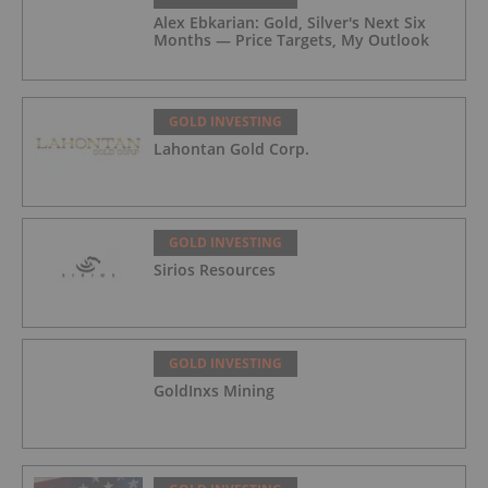
Alex Ebkarian: Gold, Silver's Next Six
Months — Price Targets, My Outlook
GOLD INVESTING
Lahontan Gold Corp.
GOLD INVESTING
Sirios Resources
GOLD INVESTING
GoldInxs Mining