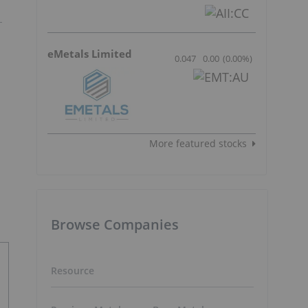
eMetals Limited
0.047
0.00
(
0.00
%
)
More featured stocks
Browse Companies
Resource