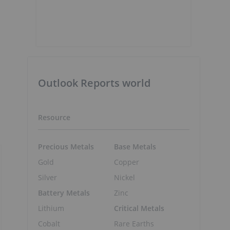
Outlook Reports world
Resource
Precious Metals
Base Metals
Gold
Copper
Silver
Nickel
Battery Metals
Zinc
Lithium
Critical Metals
Cobalt
Rare Earths