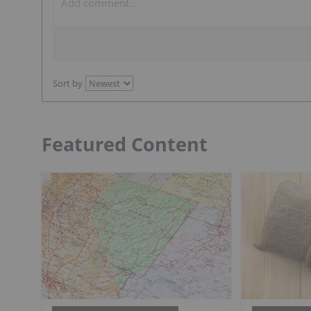
Sort by
Featured Content