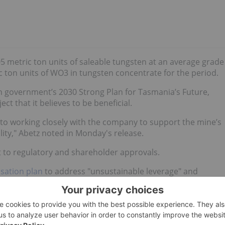
5 metric ton units of saleable tungsten at an average grade
 ton units of WO3 in tungsten concentrate for the period.
n government’s 2030 Strong Plan for Tasmania’s Future,
ect that it believes to be beneficial.
 working closely with the company to support the mine’s
ity," Abetz noted in Monday's release.
t to regulatory and shareholder approvals.
isation plan
to address "unsustainable leverage" and
s agreed upon with senior and subordinate lenders and larger
p 6's debt and accrued interest costs being converted into
n funding from the existing senior lenders, and also