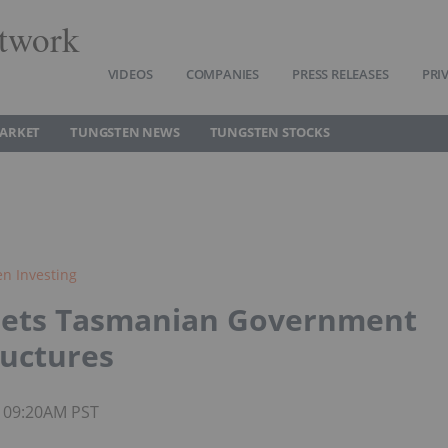
twork
VIDEOS
COMPANIES
PRESS RELEASES
PRI
ARKET
TUNGSTEN NEWS
TUNGSTEN STOCKS
n Investing
Gets Tasmanian Government
ructures
5 09:20AM PST