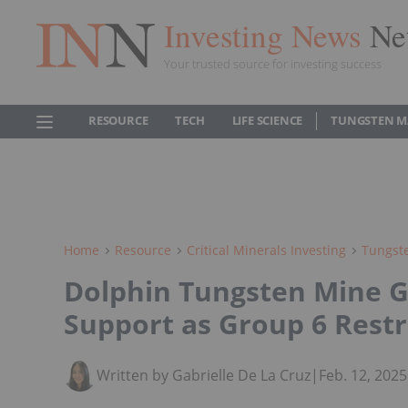
Investing News
Ne
Your trusted source for investing success
RESOURCE
TECH
LIFE SCIENCE
TUNGSTEN M
Home
Resource
Critical Minerals Investing
Tungste
Dolphin Tungsten Mine 
Support as Group 6 Rest
Written by Gabrielle De La Cruz
|
Feb. 12, 202