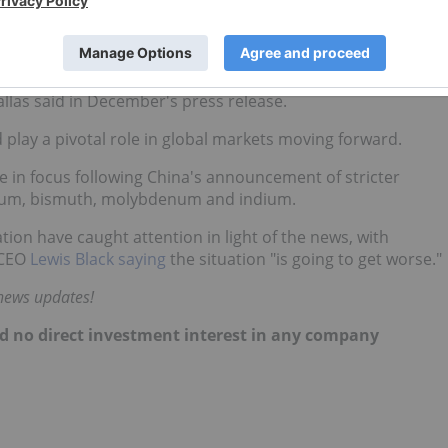
evin Pallas being appointed executive chair.
sts within the business have become unsustainable. The new
ation plan, affording the Company both near-term liquidity
allas said in December's press release.
play a pivotal role in global markets moving forward.
e in focus following China's announcement of stricter
lurium, bismuth, molybdenum and indium.
on have caught attention in light of the news, with
CEO
Lewis Black saying
the situation "is going to get worse."
 news updates!
hold no direct investment interest in any company