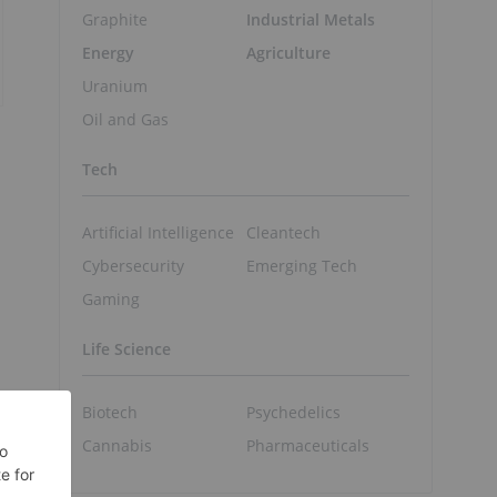
Graphite
Industrial Metals
Energy
Agriculture
Uranium
Oil and Gas
Tech
Artificial Intelligence
Cleantech
Cybersecurity
Emerging Tech
Gaming
Life Science
Biotech
Psychedelics
Cannabis
Pharmaceuticals