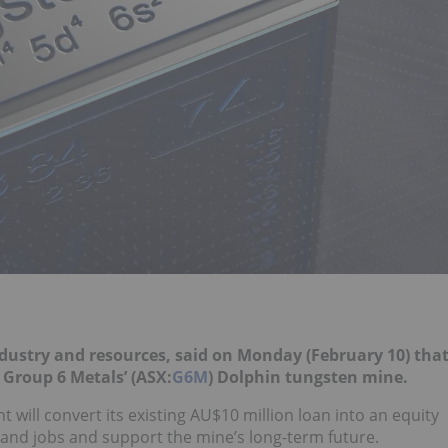
industry and resources, said on Monday (February 10) tha
 Group 6 Metals’ (ASX:
G6M
) Dolphin tungsten mine.
 will convert its existing AU$10 million loan into an equity
Island jobs and support the mine’s long-term future.