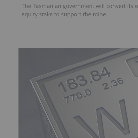
The Tasmanian government will convert its e
equity stake to support the mine.