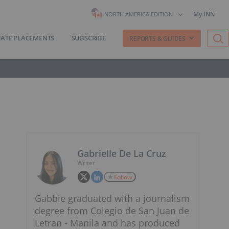
My INN
NORTH AMERICA EDITION
VATE PLACEMENTS
SUBSCRIBE
REPORTS & GUIDES
Gabrielle De La Cruz
Writer
Follow
Gabbie graduated with a journalism
degree from Colegio de San Juan de
Letran - Manila and has produced