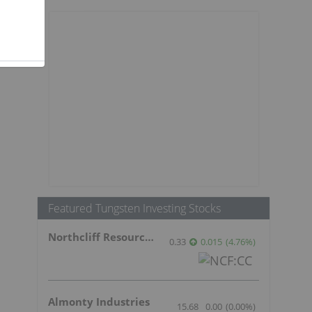
Featured Tungsten Investing Stocks
Northcliff Resources Ltd.
0.33
0.015
(
4.76
%
)
Almonty Industries
15.68
0.00
(
0.00
%
)