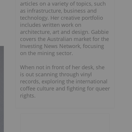
articles on a variety of topics, such
as infrastructure, business and
technology. Her creative portfolio
includes written work on
architecture, art and design. Gabbie
covers the Australian market for the
Investing News Network, focusing
on the mining sector.
When not in front of her desk, she
is out scanning through vinyl
records, exploring the international
coffee culture and fighting for queer
rights.