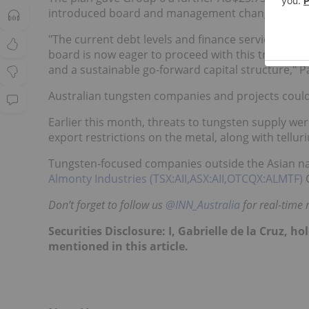
introduced board and management changes, with K
"The current debt levels and finance servicing co
board is now eager to proceed with this transform
and a sustainable go-forward capital structure," P
Australian tungsten companies and projects could 
Earlier this month, threats to tungsten supply wer
export restrictions on the metal, along with tel
Tungsten-focused companies outside the Asian nati
Almonty Industries (TSX:AII,ASX:AII,OTCQX:ALMTF)
Don’t forget to follow us
@INN_Australia
for real-time
Securities Disclosure: I, Gabrielle de la Cruz, 
mentioned in this article.