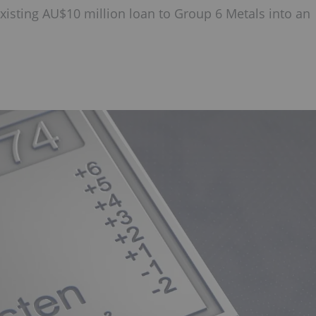
xisting AU$10 million loan to Group 6 Metals into an