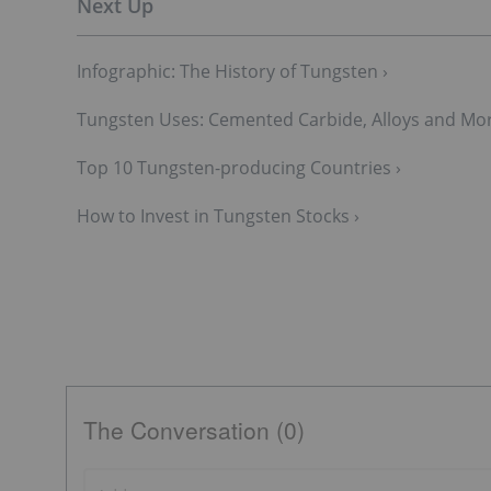
Infographic: The History of Tungsten ›
Tungsten Uses: Cemented Carbide, Alloys and Mor
Top 10 Tungsten-p​roducing Countries ›
How to Invest in Tungsten Stocks ›
The Conversation (0)