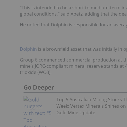
"This is intended to be a short to medium-term in
global conditions," said Abetz, adding that the dea
He noted that Dolphin is responsible for an avera
Dolphin
is a brownfield asset that was initially in
Group 6 commenced commercial production at the 
mine’s JORC-compliant mineral reserve stands at 4
trioxide (WO3).
Go Deeper
Top 5 Australian Mining Stocks T
Week: Vertex Minerals Shines on
Gold Mine Update