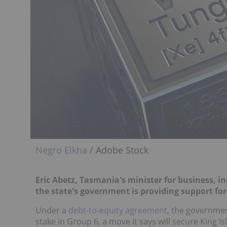
Negro Elkha
/ Adobe Stock
Eric Abetz, Tasmania's m
inister for business, 
the state's government is providing support for
Under a
debt-to-equity agreement
, the government
stake in Group 6, a move it says will secure King 