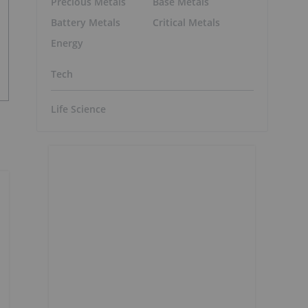
Precious Metals
Base Metals
Battery Metals
Critical Metals
Energy
Tech
Life Science