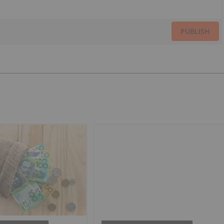
PUBLISH