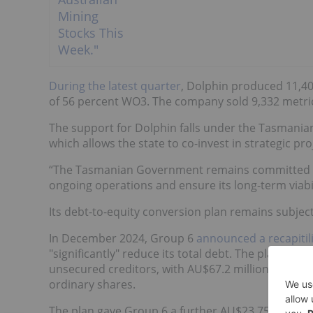
During the latest quarter
, Dolphin produced 11,40
of 56 percent WO3. The company sold 9,332 metric
The support for Dolphin falls under the Tasmania
which allows the state to co-invest in strategic proj
“The Tasmanian Government remains committed to
ongoing operations and ensure its long-term viabil
Its debt-to-equity conversion plan remains subjec
In December 2024, Group 6
announced a recapitil
"significantly" reduce its total debt. The plan wa
unsecured creditors, with AU$67.2 million of Grou
ordinary shares.
The plan gave Group 6 a further AU$23.75 million i