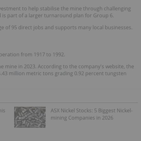
vestment to help stabilise the mine through challenging
l is part of a larger turnaround plan for Group 6.
ge of 95 direct jobs and supports many local businesses.
 operation from 1917 to 1992.
mine in 2023. According to the company's website, the
.43 million metric tons grading 0.92 percent tungsten
his
ASX Nickel Stocks: 5 Biggest Nickel-
mining Companies in 2026