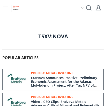
TSXV:NOVA
POPULAR ARTICLES
PRECIOUS METALS INVESTING
EraNova Announces Positive Preliminary
Economic Assessment for the Adanac
Molybdenum Project: After-Tax NPV of
$714.4 Million and 23.5% IRR
PRECIOUS METALS INVESTING
Video - CEO Clips: EraNova Metals
Advances Critical Mineral and Polymetallic