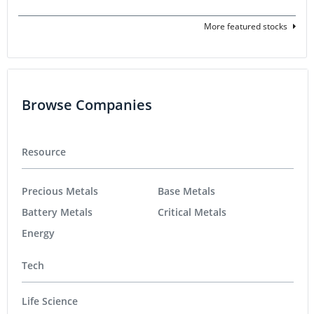
More featured stocks
Browse Companies
Resource
Precious Metals
Base Metals
Battery Metals
Critical Metals
Energy
Tech
Life Science