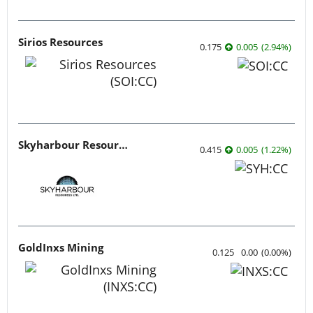
Sirios Resources
0.175
0.005
(
2.94
%
)
Skyharbour Resources
0.415
0.005
(
1.22
%
)
GoldInxs Mining
0.125
0.00
(
0.00
%
)