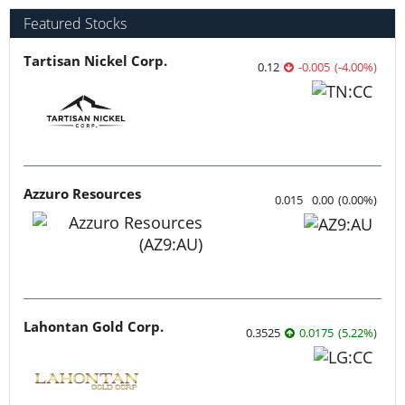
Featured Stocks
Tartisan Nickel Corp.
0.12
-0.005
(
-4.00
%
)
Azzuro Resources
0.015
0.00
(
0.00
%
)
Lahontan Gold Corp.
0.3525
0.0175
(
5.22
%
)