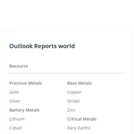
Outlook Reports world
Resource
Precious Metals
Base Metals
Gold
Copper
Silver
Nickel
Battery Metals
Zinc
Lithium
Critical Metals
Cobalt
Rare Earths