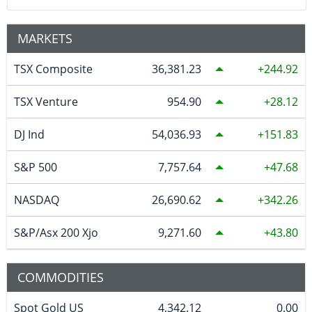
MARKETS
TSX Composite
36,381.23
244.92
TSX Venture
954.90
28.12
DJ Ind
54,036.93
151.83
S&P 500
7,757.64
47.68
NASDAQ
26,690.62
342.26
S&P/Asx 200 Xjo
9,271.60
43.80
COMMODITIES
Spot Gold US
4,342.12
0.00