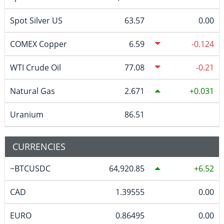
Spot Silver US
63.57
0.00
COMEX Copper
6.59
-0.124
WTI Crude Oil
77.08
-0.21
Natural Gas
2.671
0.031
Uranium
86.51
CURRENCIES
~BTCUSDC
64,920.85
6.52
CAD
1.39555
0.00
EURO
0.86495
0.00