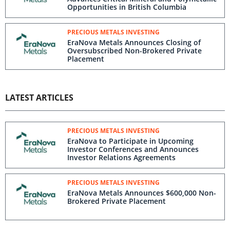
Opportunities in British Columbia
PRECIOUS METALS INVESTING
EraNova Metals Announces Closing of
Oversubscribed Non-Brokered Private
Placement
LATEST ARTICLES
PRECIOUS METALS INVESTING
EraNova to Participate in Upcoming
Investor Conferences and Announces
Investor Relations Agreements
PRECIOUS METALS INVESTING
EraNova Metals Announces $600,000 Non-
Brokered Private Placement