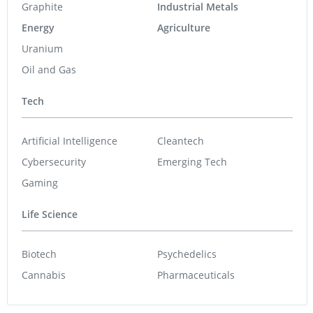
Graphite
Industrial Metals
Energy
Agriculture
Uranium
Oil and Gas
Tech
Artificial Intelligence
Cleantech
Cybersecurity
Emerging Tech
Gaming
Life Science
Biotech
Psychedelics
Cannabis
Pharmaceuticals