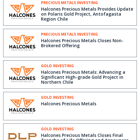
PRECIOUS METALS INVESTING
Halcones Precious Metals Provides Update
on Polaris Gold Project, Antofagasta
Region Chile
PRECIOUS METALS INVESTING
Halcones Precious Metals Closes Non-
Brokered Offering
GOLD INVESTING
Halcones Precious Metals: Advancing a
Significant High-grade Gold Project in
Northern Chile
GOLD INVESTING
Halcones Precious Metals
GOLD INVESTING
Halcones Precious Metals Closes Final