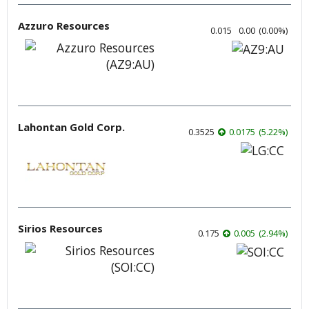
Azzuro Resources
0.015
0.00
(
0.00
%
)
Lahontan Gold Corp.
0.3525
0.0175
(
5.22
%
)
Sirios Resources
0.175
0.005
(
2.94
%
)