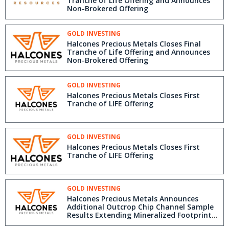
Tranche of Life Offering and Announces
Non-Brokered Offering
GOLD INVESTING
Halcones Precious Metals Closes Final
Tranche of Life Offering and Announces
Non-Brokered Offering
GOLD INVESTING
Halcones Precious Metals Closes First
Tranche of LIFE Offering
GOLD INVESTING
Halcones Precious Metals Closes First
Tranche of LIFE Offering
GOLD INVESTING
Halcones Precious Metals Announces
Additional Outcrop Chip Channel Sample
Results Extending Mineralized Footprint
to the South at Polaris Gold Project,