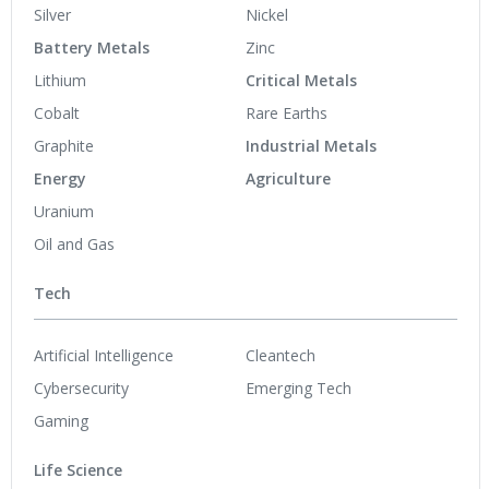
Silver
Nickel
Battery Metals
Zinc
Lithium
Critical Metals
Cobalt
Rare Earths
Graphite
Industrial Metals
Energy
Agriculture
Uranium
Oil and Gas
Tech
Artificial Intelligence
Cleantech
Cybersecurity
Emerging Tech
Gaming
Life Science