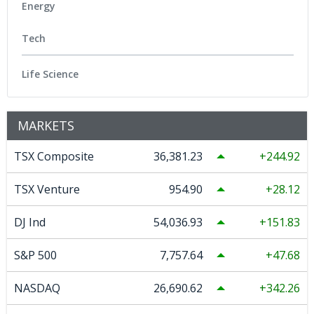
Energy
Tech
Life Science
MARKETS
TSX Composite
36,381.23
244.92
TSX Venture
954.90
28.12
DJ Ind
54,036.93
151.83
S&P 500
7,757.64
47.68
NASDAQ
26,690.62
342.26