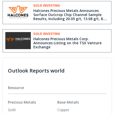
Antofagasta Region Chile
GOLD INVESTING
Halcones Precious Metals Announces
Surface Outcrop Chip Channel Sample
Results, Including 20.05 g/t, 13.08 g/t, 8.54
g/t and 6.67 g/t Gold From Recent Field
Work at Polaris Gold Project, Antofagasta
Region Chile
GOLD INVESTING
Halcones Precious Metals Corp.
Announces Listing on the TSX Venture
Exchange
Outlook Reports world
Resource
Precious Metals
Base Metals
Gold
Copper