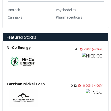
Biotech
Psychedelics
Cannabis
Pharmaceuticals
Featured Stocks
Ni-Co Energy
0.45
-0.02
(
-4.26
%
)
Tartisan Nickel Corp.
0.12
-0.005
(
-4.00
%
)