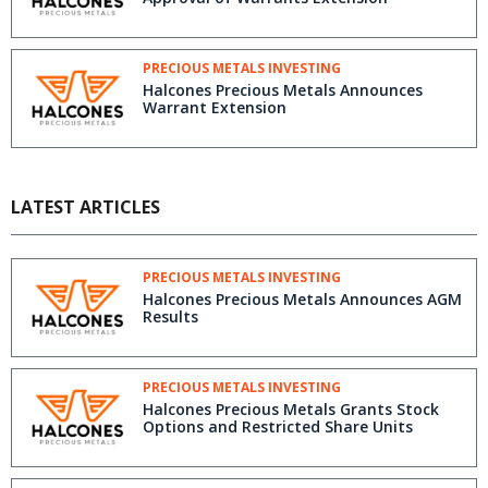
PRECIOUS METALS INVESTING
Halcones Precious Metals Announces
Warrant Extension
LATEST ARTICLES
PRECIOUS METALS INVESTING
Halcones Precious Metals Announces AGM
Results
PRECIOUS METALS INVESTING
Halcones Precious Metals Grants Stock
Options and Restricted Share Units