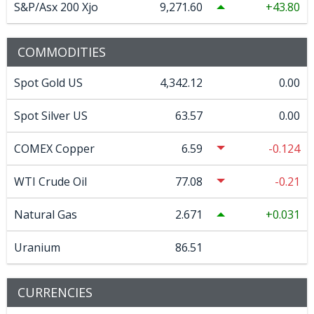
S&P/Asx 200 Xjo
9,271.60
43.80
COMMODITIES
Spot Gold US
4,342.12
0.00
Spot Silver US
63.57
0.00
COMEX Copper
6.59
-0.124
WTI Crude Oil
77.08
-0.21
Natural Gas
2.671
0.031
Uranium
86.51
CURRENCIES