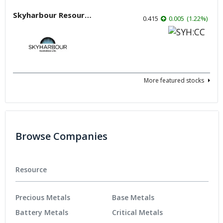
Skyharbour Resources
0.415
0.005
(
1.22
%
)
More featured stocks
Browse Companies
Resource
Precious Metals
Base Metals
Battery Metals
Critical Metals