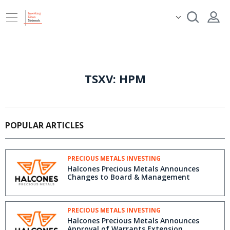
TSXV: HPM
POPULAR ARTICLES
PRECIOUS METALS INVESTING
Halcones Precious Metals Announces
Changes to Board & Management
PRECIOUS METALS INVESTING
Halcones Precious Metals Announces
Approval of Warrants Extension