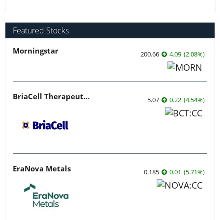
Featured Stocks
Morningstar
200.66
4.09
(
2.08
%
)
BriaCell Therapeutics
5.07
0.22
(
4.54
%
)
EraNova Metals
0.185
0.01
(
5.71
%
)