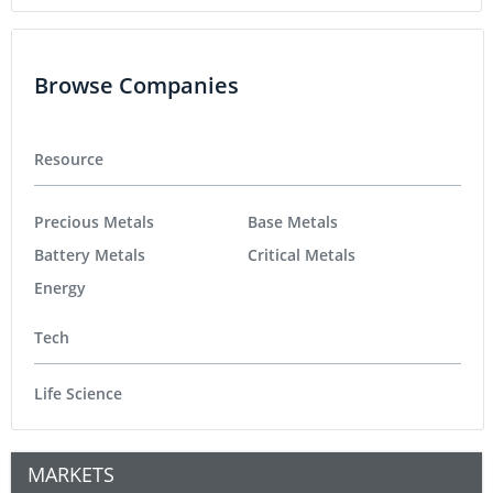
Browse Companies
Resource
Precious Metals
Base Metals
Battery Metals
Critical Metals
Energy
Tech
Life Science
MARKETS