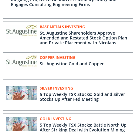
Engages Consulting Engineering Firms
BASE METALS INVESTING
St. Augustine Shareholders Approve
Amended and Restated Stock Option Plan
and Private Placement with Nicolaos
Paraskevas
COPPER INVESTING
St. Augustine Gold and Copper
SILVER INVESTING
5 Top Weekly TSX Stocks: Gold and Silver
Stocks Up After Fed Meeting
GOLD INVESTING
5 Top Weekly TSX Stocks: Battle North Up
After Striking Deal with Evolution Mining