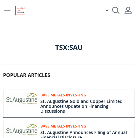
TSX:SAU
POPULAR ARTICLES
BASE METALS INVESTING
St. Augustine Gold and Copper Limited
Announces Update on Financing
Discussions
BASE METALS INVESTING
St. Augustine Announces Filing of Annual
Financial Disclosure