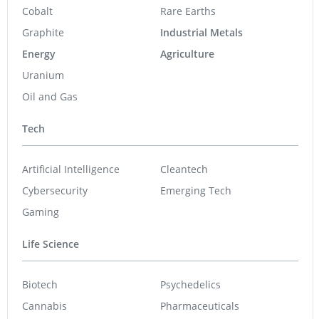
Cobalt
Rare Earths
Graphite
Industrial Metals
Energy
Agriculture
Uranium
Oil and Gas
Tech
Artificial Intelligence
Cleantech
Cybersecurity
Emerging Tech
Gaming
Life Science
Biotech
Psychedelics
Cannabis
Pharmaceuticals