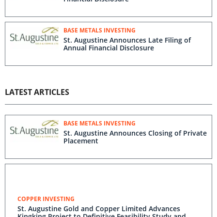
BASE METALS INVESTING
St. Augustine Announces Late Filing of
Annual Financial Disclosure
LATEST ARTICLES
BASE METALS INVESTING
St. Augustine Announces Closing of Private
Placement
COPPER INVESTING
St. Augustine Gold and Copper Limited Advances
Kingking Project to Definitive Feasibility Study and