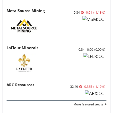
MetalSource Mining
0.84
-0.01
(
-1.18
%
)
LaFleur Minerals
0.34
0.00
(
0.00
%
)
ARC Resources
32.49
-0.385
(
-1.17
%
)
More featured stocks