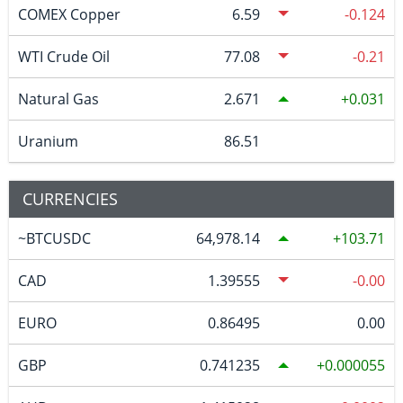
COMEX Copper
6.59
-0.124
WTI Crude Oil
77.08
-0.21
Natural Gas
2.671
0.031
Uranium
86.51
CURRENCIES
~BTCUSDC
64,978.14
103.71
CAD
1.39555
-0.00
EURO
0.86495
0.00
GBP
0.741235
0.000055