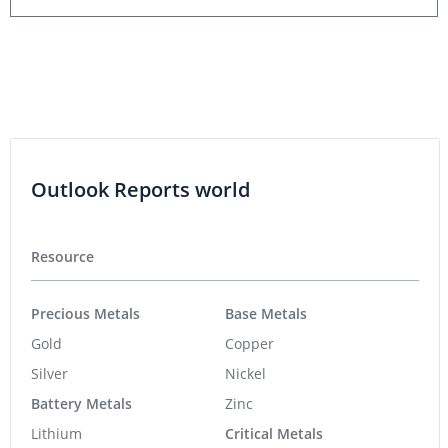
Outlook Reports world
Resource
Precious Metals
Base Metals
Gold
Copper
Silver
Nickel
Battery Metals
Zinc
Lithium
Critical Metals