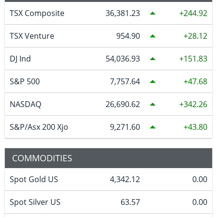
TSX Composite
36,381.23
244.92
TSX Venture
954.90
28.12
DJ Ind
54,036.93
151.83
S&P 500
7,757.64
47.68
NASDAQ
26,690.62
342.26
S&P/Asx 200 Xjo
9,271.60
43.80
COMMODITIES
Spot Gold US
4,342.12
0.00
Spot Silver US
63.57
0.00