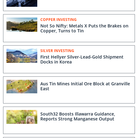
COPPER INVESTING
Not So Nifty: Metals X Puts the Brakes on
Copper, Turns to Tin
SILVER INVESTING
First Hellyer Silver-Lead-Gold Shipment
Docks in Korea
Aus Tin Mines Initial Ore Block at Granville
East
South32 Boosts Illawarra Guidance,
Reports Strong Manganese Output