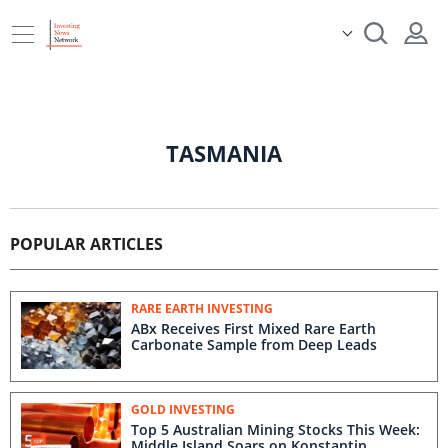
TASMANIA
POPULAR ARTICLES
RARE EARTH INVESTING
ABx Receives First Mixed Rare Earth
Carbonate Sample from Deep Leads
GOLD INVESTING
Top 5 Australian Mining Stocks This Week:
Middle Island Soars on Konstantin