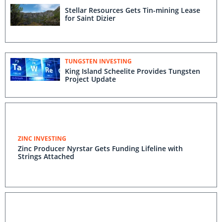
Stellar Resources Gets Tin-mining Lease
for Saint Dizier
TUNGSTEN INVESTING
King Island Scheelite Provides Tungsten
Project Update
ZINC INVESTING
Zinc Producer Nyrstar Gets Funding Lifeline with
Strings Attached