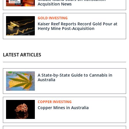
Acquisition News
GOLD INVESTING
Kaiser Reef Reports Record Gold Pour at
Henty Mine Post-Acquisition
LATEST ARTICLES
A State-by-State Guide to Cannabis in
Australia
COPPER INVESTING
Copper Mines in Australia