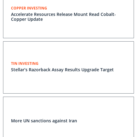
COPPER INVESTING
Accelerate Resources Release Mount Read Cobalt-
Copper Update
TIN INVESTING
Stellar’s Razorback Assay Results Upgrade Target
More UN sanctions against Iran