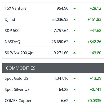
TSX Venture
954.90
28.12
DJ Ind
54,036.93
151.83
S&P 500
7,757.64
47.68
NASDAQ
26,690.62
342.26
S&P/Asx 200 Xjo
9,271.60
43.80
COMMODITIES
Spot Gold US
4,347.16
13.29
Spot Silver US
64.25
0.741
COMEX Copper
6.62
0.0335