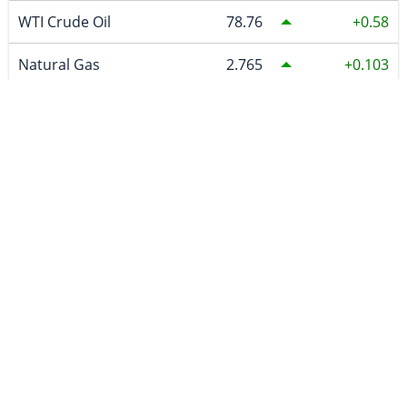
WTI Crude Oil
78.76
0.58
Natural Gas
2.765
0.103
Uranium
86.83
CURRENCIES
~BTCUSDC
65,009.61
-108.66
CAD
1.39405
-0.00109
EURO
0.86488
-0.00045
GBP
0.740439
-0.000846
AUD
1.414437
-0.001373