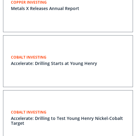
COPPER INVESTING
Metals X Releases Annual Report
COBALT INVESTING
Accelerate: Drilling Starts at Young Henry
COBALT INVESTING
Accelerate: Drilling to Test Young Henry Nickel-Cobalt
Target