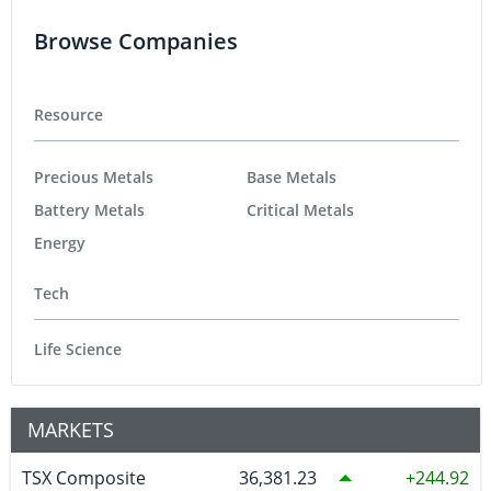
Browse Companies
Resource
Precious Metals
Base Metals
Battery Metals
Critical Metals
Energy
Tech
Life Science
MARKETS
TSX Composite
36,381.23
244.92