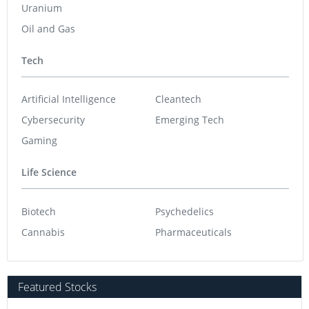
Uranium
Oil and Gas
Tech
Artificial Intelligence
Cleantech
Cybersecurity
Emerging Tech
Gaming
Life Science
Biotech
Psychedelics
Cannabis
Pharmaceuticals
Featured Stocks