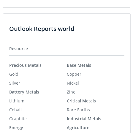
Outlook Reports world
Resource
Precious Metals
Base Metals
Gold
Copper
Silver
Nickel
Battery Metals
Zinc
Lithium
Critical Metals
Cobalt
Rare Earths
Graphite
Industrial Metals
Energy
Agriculture