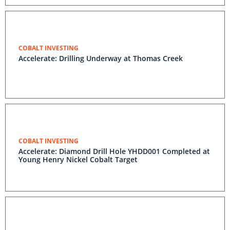
COBALT INVESTING
Accelerate: Drilling Underway at Thomas Creek
COBALT INVESTING
Accelerate: Diamond Drill Hole YHDD001 Completed at
Young Henry Nickel Cobalt Target