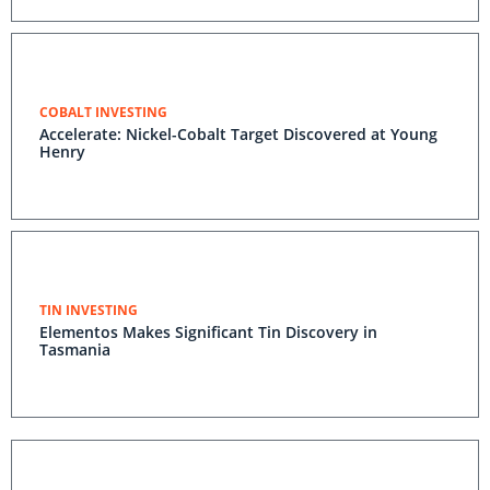
COBALT INVESTING
Accelerate: Nickel-Cobalt Target Discovered at Young
Henry
TIN INVESTING
Elementos Makes Significant Tin Discovery in
Tasmania