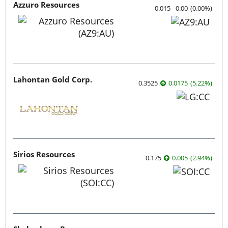
Azzuro Resources
0.015
0.00
(
0.00
%
)
Lahontan Gold Corp.
0.3525
0.0175
(
5.22
%
)
Sirios Resources
0.175
0.005
(
2.94
%
)