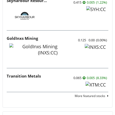
Skyharbour Resources
0.415
0.005
(
1.22
%
)
GoldInxs Mining
0.125
0.00
(
0.00
%
)
Transition Metals
0.065
0.005
(
8.33
%
)
More featured stocks