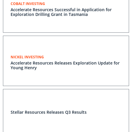
COBALT INVESTING
Accelerate Resources Successful in Application for
Exploration Drilling Grant in Tasmania
NICKEL INVESTING
Accelerate Resources Releases Exploration Update for
Young Henry
Stellar Resources Releases Q3 Results