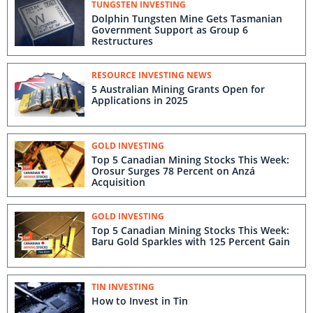
TUNGSTEN INVESTING
Dolphin Tungsten Mine Gets Tasmanian
Government Support as Group 6
Restructures
RESOURCE INVESTING NEWS
5 Australian Mining Grants Open for
Applications in 2025
GOLD INVESTING
Top 5 Canadian Mining Stocks This Week:
Orosur Surges 78 Percent on Anzá
Acquisition
GOLD INVESTING
Top 5 Canadian Mining Stocks This Week:
Baru Gold Sparkles with 125 Percent Gain
TIN INVESTING
How to Invest in Tin