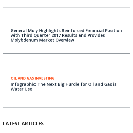
General Moly Highlights Reinforced Financial Position
with Third Quarter 2017 Results and Provides
Molybdenum Market Overview
OIL AND GAS INVESTING
Infographic: The Next Big Hurdle for Oil and Gas is
Water Use
LATEST ARTICLES