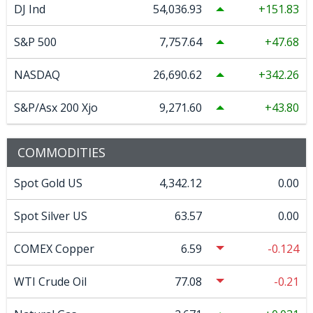
DJ Ind
54,036.93
151.83
S&P 500
7,757.64
47.68
NASDAQ
26,690.62
342.26
S&P/Asx 200 Xjo
9,271.60
43.80
COMMODITIES
Spot Gold US
4,342.12
0.00
Spot Silver US
63.57
0.00
COMEX Copper
6.59
-0.124
WTI Crude Oil
77.08
-0.21