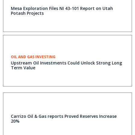
Mesa Exploration Files NI 43-101 Report on Utah
Potash Projects
OIL AND GAS INVESTING
Upstream Oil Investments Could Unlock Strong Long
Term Value
Carrizo Oil & Gas reports Proved Reserves Increase
20%