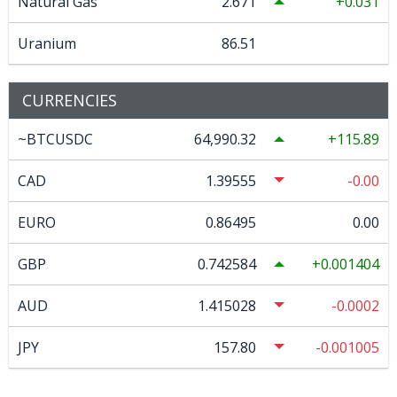
Natural Gas
2.671
0.031
Uranium
86.51
CURRENCIES
~BTCUSDC
64,990.32
115.89
CAD
1.39555
-0.00
EURO
0.86495
0.00
GBP
0.742584
0.001404
AUD
1.415028
-0.0002
JPY
157.80
-0.001005