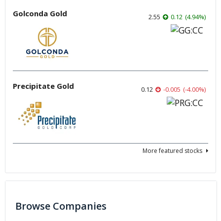
Golconda Gold
2.55
0.12
(
4.94
%
)
Precipitate Gold
0.12
-0.005
(
-4.00
%
)
More featured stocks
Browse Companies