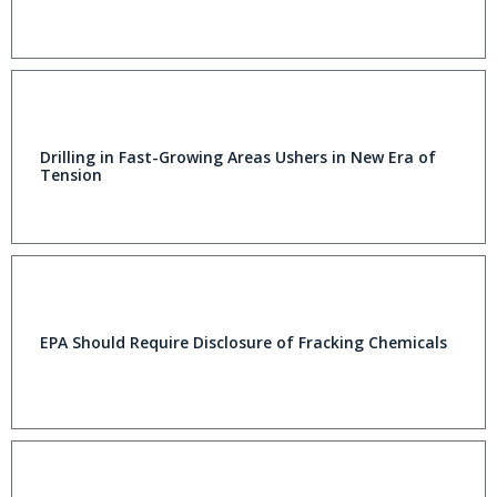
Drilling in Fast-Growing Areas Ushers in New Era of
Tension
EPA Should Require Disclosure of Fracking Chemicals