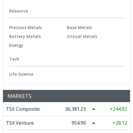
Resource
Precious Metals
Base Metals
Battery Metals
Critical Metals
Energy
Tech
Life Science
MARKETS
TSX Composite
36,381.23
244.92
TSX Venture
954.90
28.12