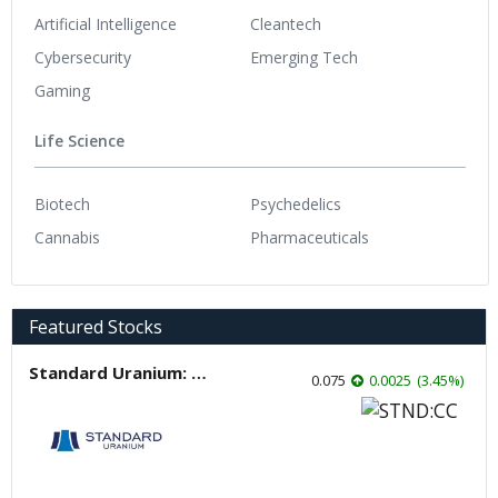
Artificial Intelligence
Cleantech
Cybersecurity
Emerging Tech
Gaming
Life Science
Biotech
Psychedelics
Cannabis
Pharmaceuticals
Featured Stocks
Standard Uranium: Fuel the Future!
0.075
0.0025
(
3.45
%
)