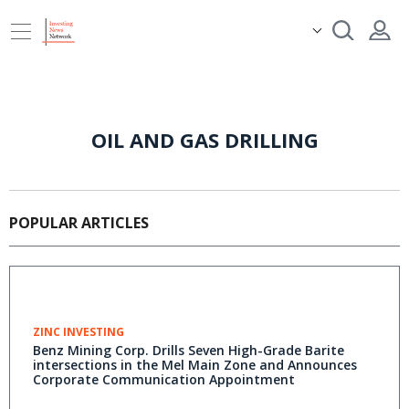
OIL AND GAS DRILLING
POPULAR ARTICLES
ZINC INVESTING
Benz Mining Corp. Drills Seven High-Grade Barite
intersections in the Mel Main Zone and Announces
Corporate Communication Appointment