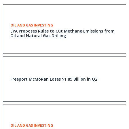
OIL AND GAS INVESTING
EPA Proposes Rules to Cut Methane Emissions from
Oil and Natural Gas Drilling
Freeport McMoRan Loses $1.85 Billion in Q2
OIL AND GAS INVESTING