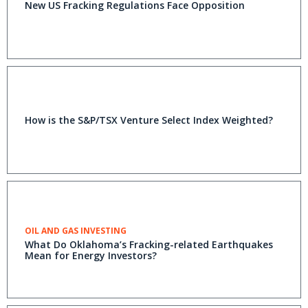
New US Fracking Regulations Face Opposition
How is the S&P/TSX Venture Select Index Weighted?
OIL AND GAS INVESTING
What Do Oklahoma’s Fracking-related Earthquakes
Mean for Energy Investors?