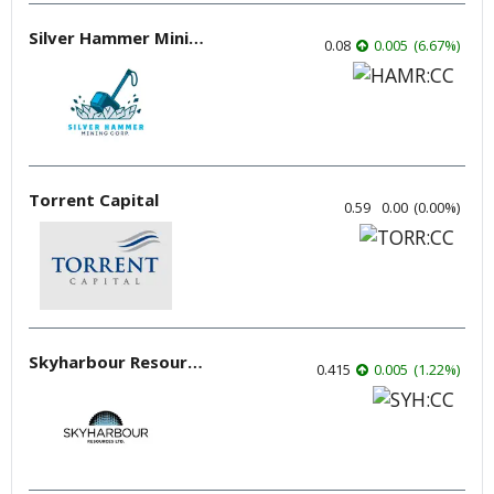
Silver Hammer Mining
0.08
0.005
(
6.67
%
)
Torrent Capital
0.59
0.00
(
0.00
%
)
Skyharbour Resources
0.415
0.005
(
1.22
%
)