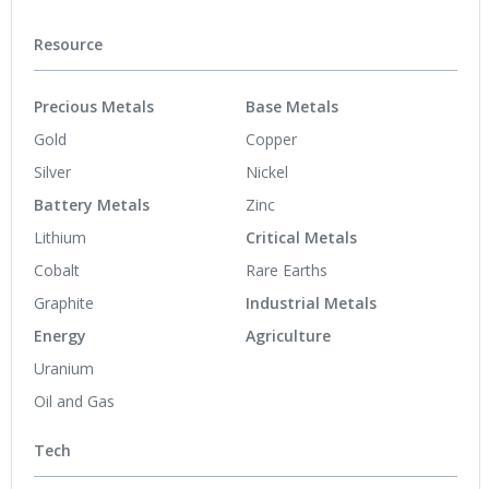
Resource
Precious Metals
Base Metals
Gold
Copper
Silver
Nickel
Battery Metals
Zinc
Lithium
Critical Metals
Cobalt
Rare Earths
Graphite
Industrial Metals
Energy
Agriculture
Uranium
Oil and Gas
Tech