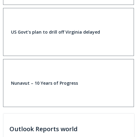
US Govt’s plan to drill off Virginia delayed
Nunavut – 10 Years of Progress
Outlook Reports world