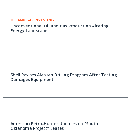
OIL AND GAS INVESTING
Unconventional Oil and Gas Production Altering
Energy Landscape
Shell Revises Alaskan Drilling Program After Testing
Damages Equipment
American Petro-Hunter Updates on “South
Oklahoma Project” Leases