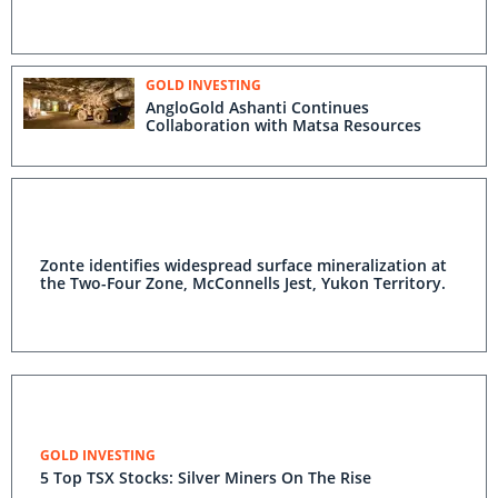
GOLD INVESTING
AngloGold Ashanti Continues
Collaboration with Matsa Resources
Zonte identifies widespread surface mineralization at
the Two-Four Zone, McConnells Jest, Yukon Territory.
GOLD INVESTING
5 Top TSX Stocks: Silver Miners On The Rise