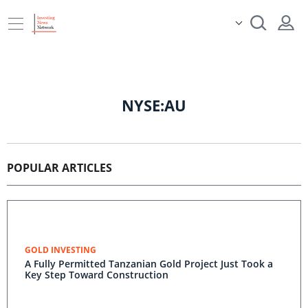
NYSE:AU
POPULAR ARTICLES
GOLD INVESTING
A Fully Permitted Tanzanian Gold Project Just Took a
Key Step Toward Construction