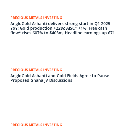
PRECIOUS METALS INVESTING
AngloGold Ashanti delivers strong start in Q1 2025
YoY: Gold production +22%; AISC* +1%; Free cash
flow* rises 607% to $403m; Headline earnings up 671%
to $447m; 2025 guidance reaffirmed
PRECIOUS METALS INVESTING
AngloGold Ashanti and Gold Fields Agree to Pause
Proposed Ghana JV Discussions
PRECIOUS METALS INVESTING