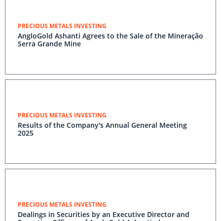
PRECIOUS METALS INVESTING
AngloGold Ashanti Agrees to the Sale of the Mineração
Serra Grande Mine
PRECIOUS METALS INVESTING
Results of the Company's Annual General Meeting
2025
PRECIOUS METALS INVESTING
Dealings in Securities by an Executive Director and