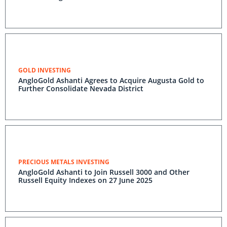
GOLD INVESTING
AngloGold Ashanti Agrees to Acquire Augusta Gold to
Further Consolidate Nevada District
PRECIOUS METALS INVESTING
AngloGold Ashanti to Join Russell 3000 and Other
Russell Equity Indexes on 27 June 2025