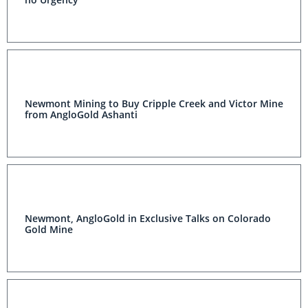
Newmont Mining to Buy Cripple Creek and Victor Mine
from AngloGold Ashanti
Newmont, AngloGold in Exclusive Talks on Colorado
Gold Mine