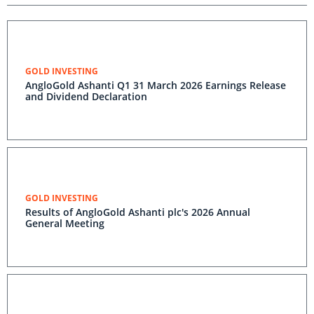
GOLD INVESTING
AngloGold Ashanti Q1 31 March 2026 Earnings Release
and Dividend Declaration
GOLD INVESTING
Results of AngloGold Ashanti plc's 2026 Annual
General Meeting