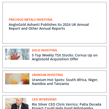
PRECIOUS METALS INVESTING
AngloGold Ashanti Publishes Its 2024 UK Annual
Report and Other Annual Reports
GOLD INVESTING
5 Top Weekly TSX Stocks: Corvus Up on
AngloGold Acquisition Offer
URANIUM INVESTING
Uranium Hot Spots: South Africa, Niger,
Namibia and Tanzania
CEO INTERVIEWS
Rio Silver CEO Chris Verrico: Palta Dorada
Project Could Help Fund Niñobamba