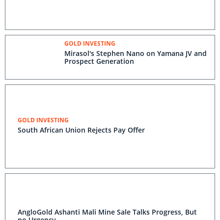
GOLD INVESTING
Mirasol's Stephen Nano on Yamana JV and
Prospect Generation
GOLD INVESTING
South African Union Rejects Pay Offer
AngloGold Ashanti Mali Mine Sale Talks Progress, But
no Urgency