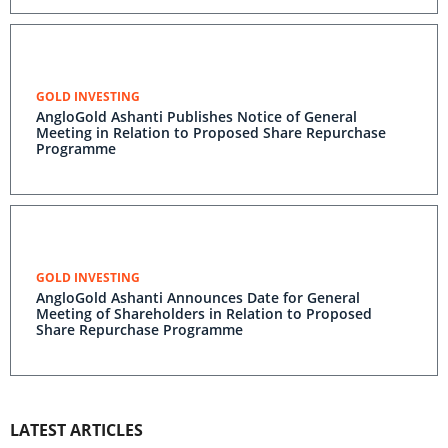
GOLD INVESTING
AngloGold Ashanti Publishes Notice of General
Meeting in Relation to Proposed Share Repurchase
Programme
GOLD INVESTING
AngloGold Ashanti Announces Date for General
Meeting of Shareholders in Relation to Proposed
Share Repurchase Programme
LATEST ARTICLES