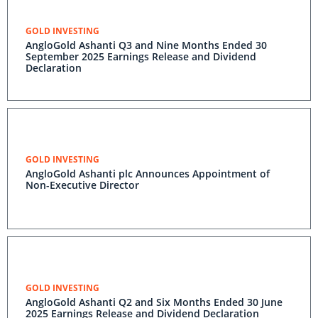
GOLD INVESTING
AngloGold Ashanti Q3 and Nine Months Ended 30
September 2025 Earnings Release and Dividend
Declaration
GOLD INVESTING
AngloGold Ashanti plc Announces Appointment of
Non-Executive Director
GOLD INVESTING
AngloGold Ashanti Q2 and Six Months Ended 30 June
2025 Earnings Release and Dividend Declaration