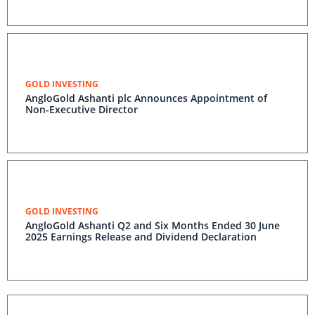
GOLD INVESTING
AngloGold Ashanti plc Announces Appointment of
Non-Executive Director
GOLD INVESTING
AngloGold Ashanti Q2 and Six Months Ended 30 June
2025 Earnings Release and Dividend Declaration