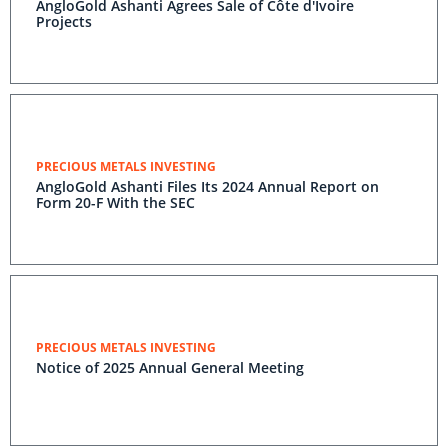
AngloGold Ashanti Agrees Sale of Côte d'Ivoire
Projects
PRECIOUS METALS INVESTING
AngloGold Ashanti Files Its 2024 Annual Report on
Form 20-F With the SEC
PRECIOUS METALS INVESTING
Notice of 2025 Annual General Meeting