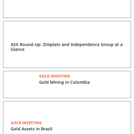
ASX Round-Up: Zimplats and Independence Group at a
Glance
GOLD INVESTING
Gold Mining in Colombia
GOLD INVESTING
Gold Assets in Brazil