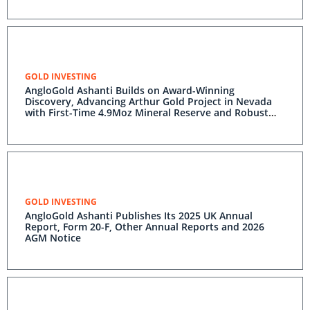
GOLD INVESTING
AngloGold Ashanti Builds on Award-Winning
Discovery, Advancing Arthur Gold Project in Nevada
with First-Time 4.9Moz Mineral Reserve and Robust
PFS Economics
GOLD INVESTING
AngloGold Ashanti Publishes Its 2025 UK Annual
Report, Form 20-F, Other Annual Reports and 2026
AGM Notice