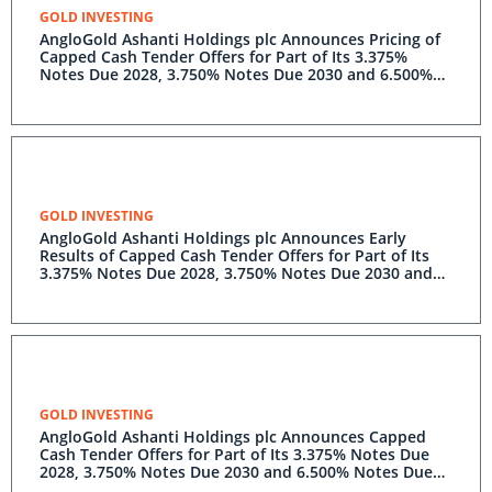
GOLD INVESTING
AngloGold Ashanti Holdings plc Announces Pricing of
Capped Cash Tender Offers for Part of Its 3.375%
Notes Due 2028, 3.750% Notes Due 2030 and 6.500%
Notes Due 2040
GOLD INVESTING
AngloGold Ashanti Holdings plc Announces Early
Results of Capped Cash Tender Offers for Part of Its
3.375% Notes Due 2028, 3.750% Notes Due 2030 and
6.500% Notes Due 2040
GOLD INVESTING
AngloGold Ashanti Holdings plc Announces Capped
Cash Tender Offers for Part of Its 3.375% Notes Due
2028, 3.750% Notes Due 2030 and 6.500% Notes Due
2040