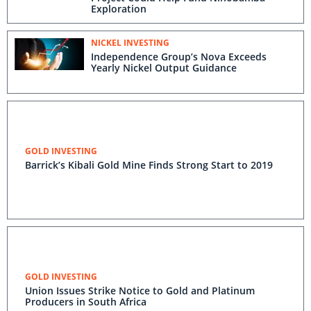
Exploration
NICKEL INVESTING
Independence Group’s Nova Exceeds
Yearly Nickel Output Guidance
GOLD INVESTING
Barrick’s Kibali Gold Mine Finds Strong Start to 2019
GOLD INVESTING
Union Issues Strike Notice to Gold and Platinum
Producers in South Africa