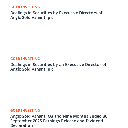
GOLD INVESTING
Dealings in Securities by Executive Directors of
AngloGold Ashanti plc
GOLD INVESTING
Dealings in Securities by an Executive Director of
AngloGold Ashanti plc
GOLD INVESTING
AngloGold Ashanti Q3 and Nine Months Ended 30
September 2025 Earnings Release and Dividend
Declaration