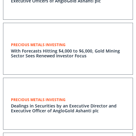
Executive Officers of AngloGold Ashanti plc
PRECIOUS METALS INVESTING
With Forecasts Hitting $4,000 to $6,000, Gold Mining
Sector Sees Renewed Investor Focus
PRECIOUS METALS INVESTING
Dealings in Securities by an Executive Director and
Executive Officer of AngloGold Ashanti plc