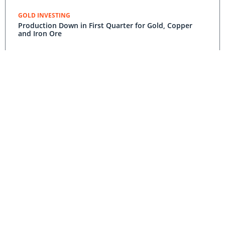
GOLD INVESTING
Production Down in First Quarter for Gold, Copper
and Iron Ore
GOLD INVESTING
Yearly Wage Negotiations Could Hurt South African
Gold Sector
COPPER INVESTING
Gold and Copper Production in the Democratic
Republic of Congo Soars in Q1 2015