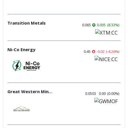
Transition Metals
0.065
0.005
(
8.33
%
)
Ni-Co Energy
0.45
-0.02
(
-4.26
%
)
Great Western Mining
0.0503
0.00
(
0.00
%
)