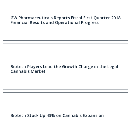
GW Pharmaceuticals Reports Fiscal First Quarter 2018
Financial Results and Operational Progress
Biotech Players Lead the Growth Charge in the Legal
Cannabis Market
Biotech Stock Up 43% on Cannabis Expansion