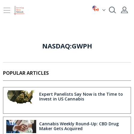
NASDAQ:GWPH
POPULAR ARTICLES
Expert Panelists Say Now is the Time to
Invest in US Cannabis
Cannabis Weekly Round-Up: CBD Drug
Maker Gets Acquired