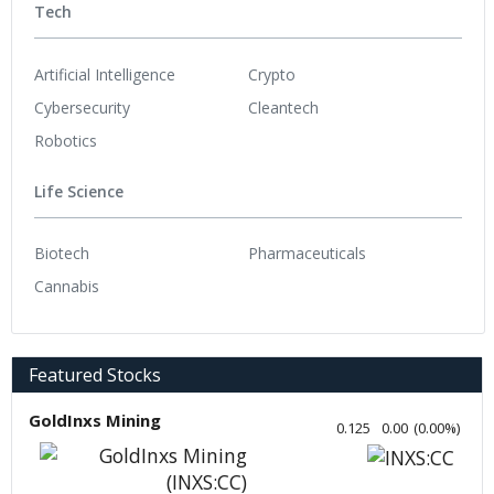
Tech
Artificial Intelligence
Crypto
Cybersecurity
Cleantech
Robotics
Life Science
Biotech
Pharmaceuticals
Cannabis
Featured Stocks
GoldInxs Mining
0.125
0.00
(
0.00
%
)