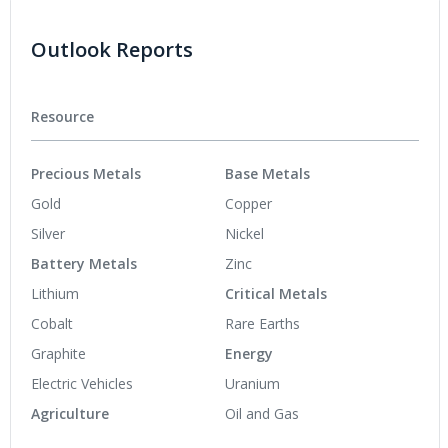
Outlook Reports
Resource
Precious Metals
Base Metals
Gold
Copper
Silver
Nickel
Battery Metals
Zinc
Lithium
Critical Metals
Cobalt
Rare Earths
Graphite
Energy
Electric Vehicles
Uranium
Agriculture
Oil and Gas