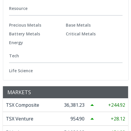
Resource
Precious Metals
Base Metals
Battery Metals
Critical Metals
Energy
Tech
Life Science
MARKETS
TSX Composite
36,381.23
244.92
TSX Venture
954.90
28.12