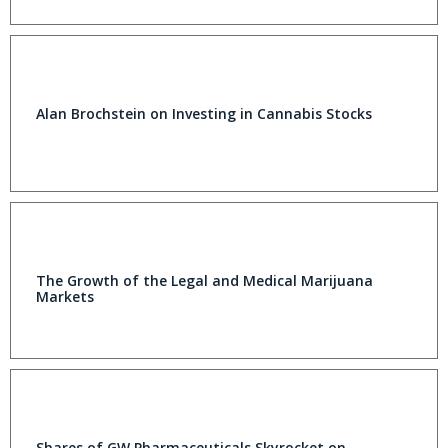
Alan Brochstein on Investing in Cannabis Stocks
The Growth of the Legal and Medical Marijuana
Markets
Shares of GW Pharmaceuticals Skyrocket on