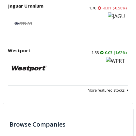
Jaguar Uranium
1.70
-0.01
(
-0.58
%
)
Westport
1.88
0.03
(
1.62
%
)
More featured stocks
Browse Companies