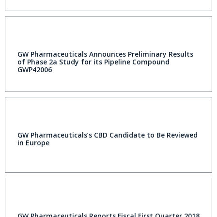
GW Pharmaceuticals Announces Preliminary Results
of Phase 2a Study for its Pipeline Compound
GWP42006
GW Pharmaceuticals’s CBD Candidate to Be Reviewed
in Europe
GW Pharmaceuticals Reports Fiscal First Quarter 2018