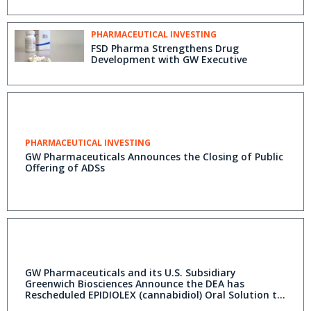
PHARMACEUTICAL INVESTING
FSD Pharma Strengthens Drug
Development with GW Executive
PHARMACEUTICAL INVESTING
GW Pharmaceuticals Announces the Closing of Public
Offering of ADSs
GW Pharmaceuticals and its U.S. Subsidiary
Greenwich Biosciences Announce the DEA has
Rescheduled EPIDIOLEX (cannabidiol) Oral Solution to
Schedule V