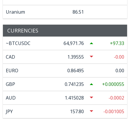
Uranium
86.51
CURRENCIES
~BTCUSDC
64,971.76
97.33
CAD
1.39555
-0.00
EURO
0.86495
0.00
GBP
0.741235
0.000055
AUD
1.415028
-0.0002
JPY
157.80
-0.001005