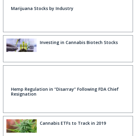
Marijuana Stocks by Industry
Investing in Cannabis Biotech Stocks
Hemp Regulation in “Disarray” Following FDA Chief
Resignation
Cannabis ETFs to Track in 2019