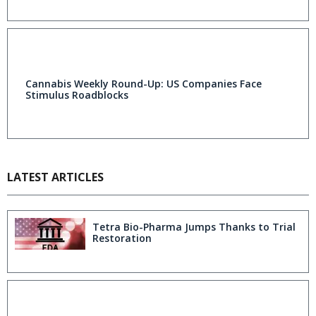
Cannabis Weekly Round-Up: US Companies Face
Stimulus Roadblocks
LATEST ARTICLES
Tetra Bio-Pharma Jumps Thanks to Trial
Restoration