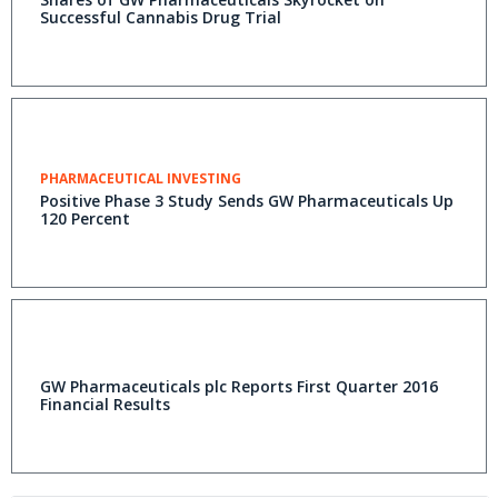
Successful Cannabis Drug Trial
PHARMACEUTICAL INVESTING
Positive Phase 3 Study Sends GW Pharmaceuticals Up
120 Percent
GW Pharmaceuticals plc Reports First Quarter 2016
Financial Results