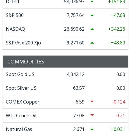
DJ Ind
54,036.93
151.83
S&P 500
7,757.64
47.68
NASDAQ
26,690.62
342.26
S&P/Asx 200 Xjo
9,271.60
43.80
COMMODITIES
Spot Gold US
4,342.12
0.00
Spot Silver US
63.57
0.00
COMEX Copper
6.59
-0.124
WTI Crude Oil
77.08
-0.21
Natural Gas
2.671
0.031