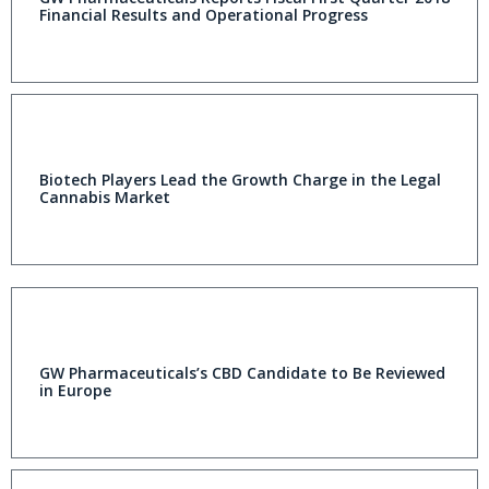
Financial Results and Operational Progress
Biotech Players Lead the Growth Charge in the Legal
Cannabis Market
GW Pharmaceuticals’s CBD Candidate to Be Reviewed
in Europe