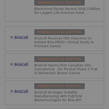
PHARMACEUTICAL INVESTING
Blackstone Raises Record US$6.3 Billion
for Largest Life Sciences Fund
PHARMACEUTICAL INVESTING
BriaCell Receives FDA Clearance to
Initiate Bria-PROS+ Clinical Study in
Prostate Cancer
PHARMACEUTICAL INVESTING
BriaCell Opens First Canadian Site -
Sunnybrook - for Pivotal Phase 3 Trial
in Metastatic Breast Cancer
PHARMACEUTICAL INVESTING
BriaCell Arranges Scalable
Manufacturing with FUJIFILM
Biotechnologies for Bria-IMT