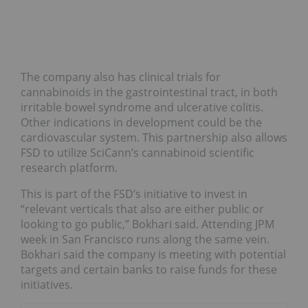
The company also has clinical trials for
cannabinoids in the gastrointestinal tract, in both
irritable bowel syndrome and ulcerative colitis.
Other indications in development could be the
cardiovascular system. This partnership also allows
FSD to utilize SciCann’s cannabinoid scientific
research platform.
This is part of the FSD’s initiative to invest in
“relevant verticals that also are either public or
looking to go public,” Bokhari said. Attending JPM
week in San Francisco runs along the same vein.
Bokhari said the company is meeting with potential
targets and certain banks to raise funds for these
initiatives.