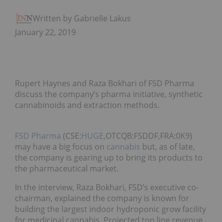
Written by Gabrielle Lakusta
January 22, 2019
Rupert Haynes and Raza Bokhari of FSD Pharma
discuss the company’s pharma initiative, synthetic
cannabinoids and extraction methods.
FSD Pharma
(CSE:
HUGE
,OTCQB:FSDDF,FRA:0K9)
may have a big focus on
cannabis
but, as of late,
the company is gearing up to bring its products to
the pharmaceutical market.
In the interview, Raza Bokhari, FSD’s executive co-
chairman, explained the company is known for
building the largest indoor hydroponic grow facility
for medicinal cannabis. Projected top line revenue