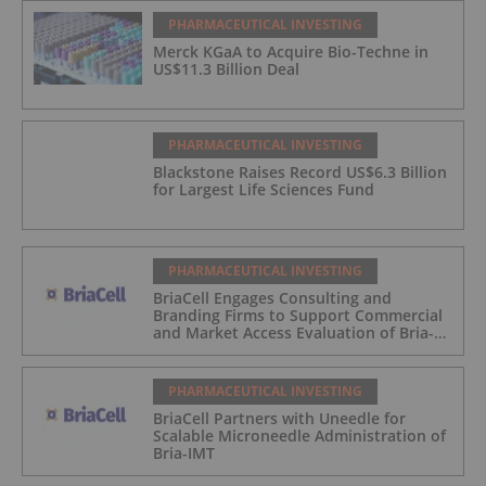
PHARMACEUTICAL INVESTING
Merck KGaA to Acquire Bio-Techne in
US$11.3 Billion Deal
PHARMACEUTICAL INVESTING
Blackstone Raises Record US$6.3 Billion
for Largest Life Sciences Fund
PHARMACEUTICAL INVESTING
BriaCell Engages Consulting and
Branding Firms to Support Commercial
and Market Access Evaluation of Bria-
IMT
PHARMACEUTICAL INVESTING
BriaCell Partners with Uneedle for
Scalable Microneedle Administration of
Bria-IMT