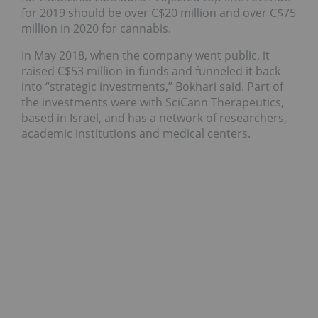
for 2019 should be over C$20 million and over C$75
million in 2020 for cannabis.
In May 2018, when the company went public, it
raised C$53 million in funds and funneled it back
into “strategic investments,” Bokhari said. Part of
the investments were with SciCann Therapeutics,
based in Israel, and has a network of researchers,
academic institutions and medical centers.