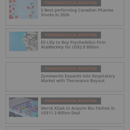
PHARMACEUTICAL INVESTING
5 Best-performing Canadian Pharma
Stocks in 2026
PHARMACEUTICAL INVESTING
Eli Lilly to Buy Psychedelics Firm
AtaiBeckley for US$2.8 Billion
PHARMACEUTICAL INVESTING
Zymeworks Expands into Respiratory
Market with Theravance Buyout
PHARMACEUTICAL INVESTING
Merck KGaA to Acquire Bio-Techne in
US$11.3 Billion Deal