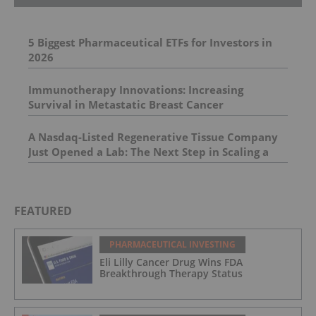
5 Biggest Pharmaceutical ETFs for Investors in
2026
Immunotherapy Innovations: Increasing
Survival in Metastatic Breast Cancer
A Nasdaq-Listed Regenerative Tissue Company
Just Opened a Lab: The Next Step in Scaling a
Platform Built for a NEW Aesthetics
Opportunity
FEATURED
PHARMACEUTICAL INVESTING
Eli Lilly Cancer Drug Wins FDA
Breakthrough Therapy Status