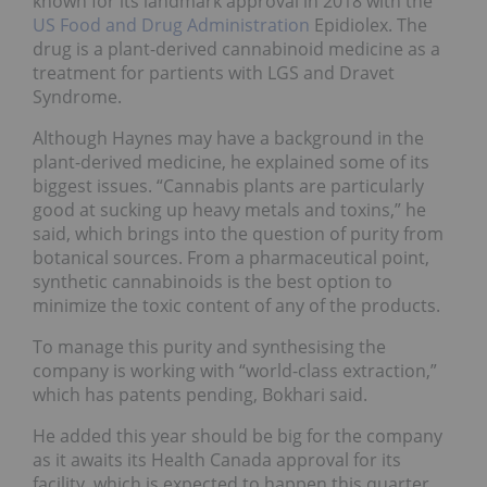
known for its landmark approval in 2018 with the
US Food and Drug Administration
Epidiolex. The
drug is a plant-derived cannabinoid medicine as a
treatment for partients with LGS and Dravet
Syndrome.
Although Haynes may have a background in the
plant-derived medicine, he explained some of its
biggest issues. “Cannabis plants are particularly
good at sucking up heavy metals and toxins,” he
said, which brings into the question of purity from
botanical sources. From a pharmaceutical point,
synthetic cannabinoids is the best option to
minimize the toxic content of any of the products.
To manage this purity and synthesising the
company is working with “world-class extraction,”
which has patents pending, Bokhari said.
He added this year should be big for the company
as it awaits its Health Canada approval for its
facility, which is expected to happen this quarter.