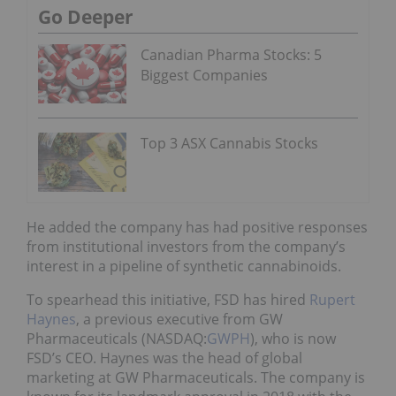
Go Deeper
Canadian Pharma Stocks: 5
Biggest Companies
Top 3 ASX Cannabis Stocks
He added the company has had positive responses
from institutional investors from the company’s
interest in a pipeline of synthetic cannabinoids.
To spearhead this initiative, FSD has hired
Rupert
Haynes
, a previous executive from GW
Pharmaceuticals (NASDAQ:
GWPH
), who is now
FSD’s CEO. Haynes was the head of global
marketing at GW Pharmaceuticals. The company is