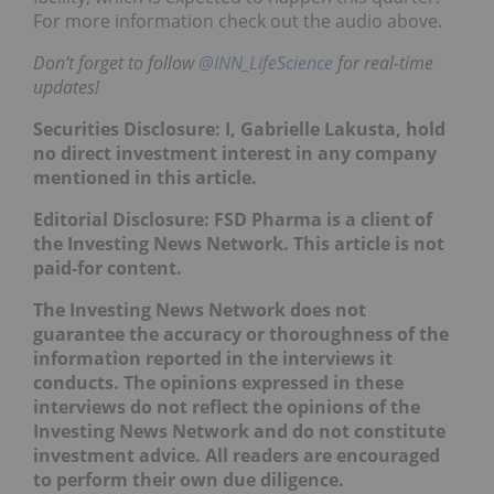
For more information check out the audio above.
Don’t forget to follow
@INN_LifeScience
for real-time
updates!
Securities Disclosure: I, Gabrielle Lakusta, hold
no direct investment interest in any company
mentioned in this article.
Editorial Disclosure: FSD Pharma is a client of
the Investing News Network. This article is not
paid-for content.
The Investing News Network does not
guarantee the accuracy or thoroughness of the
information reported in the interviews it
conducts. The opinions expressed in these
interviews do not reflect the opinions of the
Investing News Network and do not constitute
investment advice. All readers are encouraged
to perform their own due diligence.