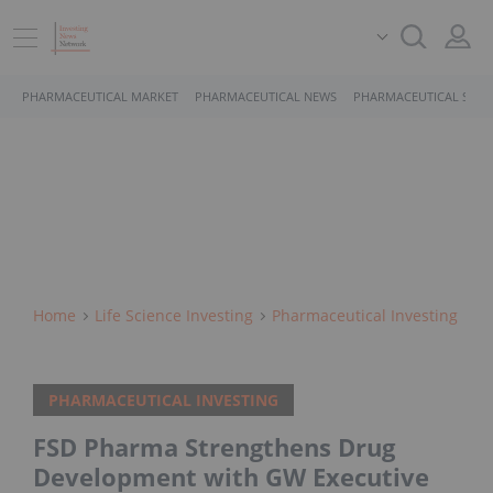
PHARMACEUTICAL MARKET
PHARMACEUTICAL NEWS
PHARMACEUTICAL STOC
Home
Life Science Investing
Pharmaceutical Investing
PHARMACEUTICAL INVESTING
FSD Pharma Strengthens Drug
Development with GW Executive