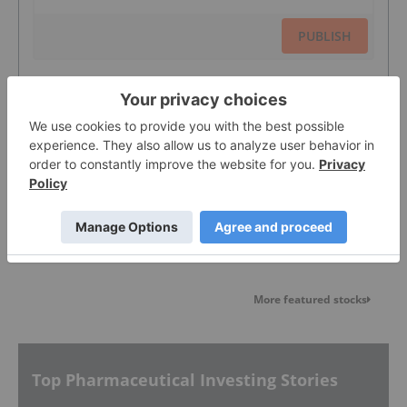
PUBLISH
Sort by
Featured Pharmaceutical Investing
Stocks
More featured stocks
Top Pharmaceutical Investing Stories