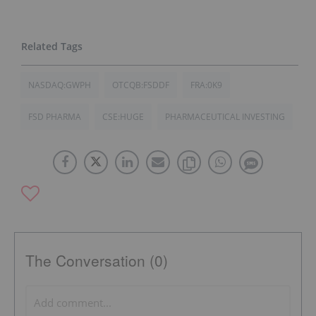
NASDAQ:GWPH
OTCQB:FSDDF
FRA:0K9
FSD PHARMA
CSE:HUGE
PHARMACEUTICAL INVESTING
The Conversation (0)