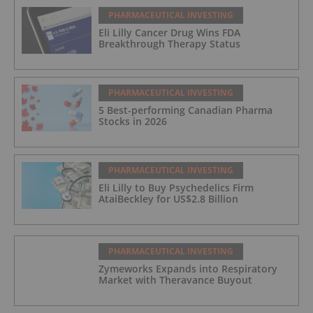
PHARMACEUTICAL INVESTING
Eli Lilly Cancer Drug Wins FDA
Breakthrough Therapy Status
PHARMACEUTICAL INVESTING
5 Best-performing Canadian Pharma
Stocks in 2026
PHARMACEUTICAL INVESTING
Eli Lilly to Buy Psychedelics Firm
AtaiBeckley for US$2.8 Billion
PHARMACEUTICAL INVESTING
Zymeworks Expands into Respiratory
Market with Theravance Buyout