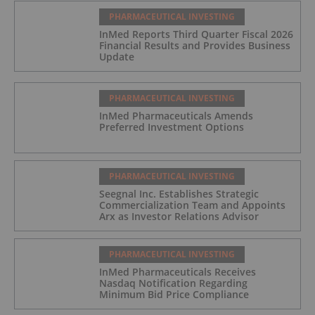
PHARMACEUTICAL INVESTING
InMed Reports Third Quarter Fiscal 2026
Financial Results and Provides Business
Update
PHARMACEUTICAL INVESTING
InMed Pharmaceuticals Amends
Preferred Investment Options
PHARMACEUTICAL INVESTING
Seegnal Inc. Establishes Strategic
Commercialization Team and Appoints
Arx as Investor Relations Advisor
PHARMACEUTICAL INVESTING
InMed Pharmaceuticals Receives
Nasdaq Notification Regarding
Minimum Bid Price Compliance