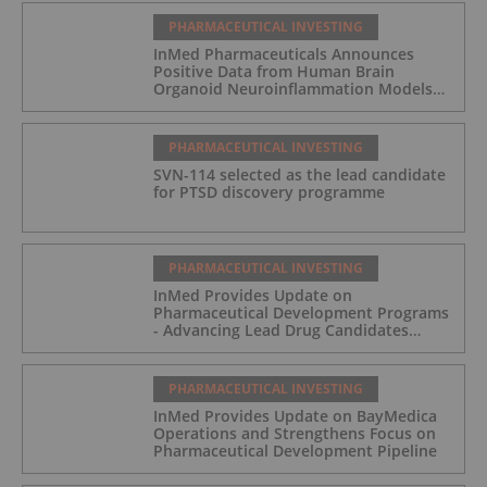
PHARMACEUTICAL INVESTING
InMed Pharmaceuticals Announces
Positive Data from Human Brain
Organoid Neuroinflammation Models
Supporting the INM-901 Alzheimer's
Disease Program
PHARMACEUTICAL INVESTING
SVN-114 selected as the lead candidate
for PTSD discovery programme
PHARMACEUTICAL INVESTING
InMed Provides Update on
Pharmaceutical Development Programs
- Advancing Lead Drug Candidates
Towards IND and Clinical Trial
PHARMACEUTICAL INVESTING
InMed Provides Update on BayMedica
Operations and Strengthens Focus on
Pharmaceutical Development Pipeline