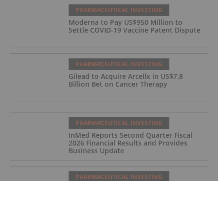
PHARMACEUTICAL INVESTING
Moderna to Pay US$950 Million to
Settle COVID-19 Vaccine Patent Dispute
PHARMACEUTICAL INVESTING
Gilead to Acquire Arcellx in US$7.8
Billion Bet on Cancer Therapy
PHARMACEUTICAL INVESTING
InMed Reports Second Quarter Fiscal
2026 Financial Results and Provides
Business Update
PHARMACEUTICAL INVESTING
As GLP-1 Brands Go Prime Time,
Regulators Flag Growing Illicit Market