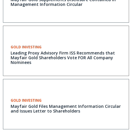
Management Information Circular
GOLD INVESTING
Leading Proxy Advisory Firm ISS Recommends that
Mayfair Gold Shareholders Vote FOR All Company
Nominees
GOLD INVESTING
Mayfair Gold Files Management Information Circular
and Issues Letter to Shareholders