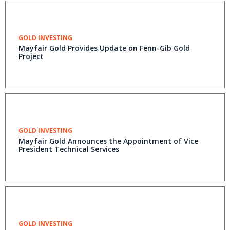
GOLD INVESTING
Mayfair Gold Provides Update on Fenn-Gib Gold
Project
GOLD INVESTING
Mayfair Gold Announces the Appointment of Vice
President Technical Services
GOLD INVESTING