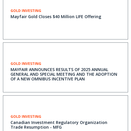
GOLD INVESTING
Mayfair Gold Closes $40 Million LIFE Offering
GOLD INVESTING
MAYFAIR ANNOUNCES RESULTS OF 2025 ANNUAL
GENERAL AND SPECIAL MEETING AND THE ADOPTION
OF A NEW OMNIBUS INCENTIVE PLAN
GOLD INVESTING
Canadian Investment Regulatory Organization
Trade Resumption - MFG