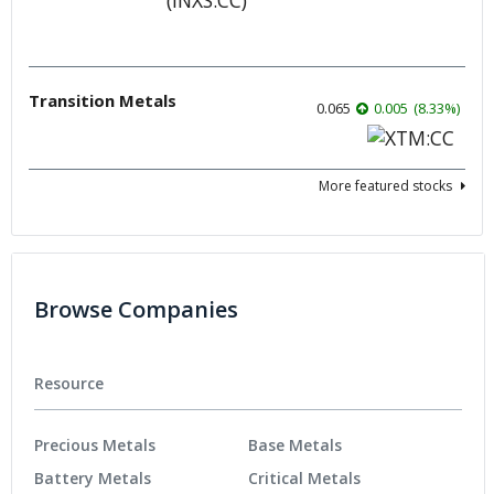
Transition Metals
0.065
0.005
(
8.33
%
)
More featured stocks
Browse Companies
Resource
Precious Metals
Base Metals
Battery Metals
Critical Metals