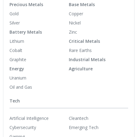
Precious Metals
Base Metals
Gold
Copper
Silver
Nickel
Battery Metals
Zinc
Lithium
Critical Metals
Cobalt
Rare Earths
Graphite
Industrial Metals
Energy
Agriculture
Uranium
Oil and Gas
Tech
Artificial Intelligence
Cleantech
Cybersecurity
Emerging Tech
Gaming