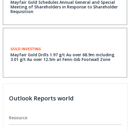
Mayfair Gold Schedules Annual General and Special
Meeting of Shareholders in Response to Shareholder
Requisition
GOLD INVESTING
Mayfair Gold Drills 1.97 g/t Au over 68.9m including
3.01 g/t Au over 12.5m at Fenn-Gib Footwall Zone
Outlook Reports world
Resource