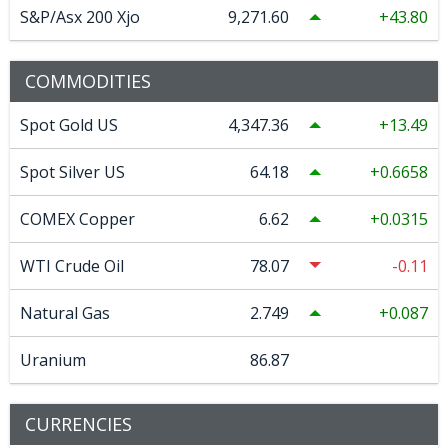
S&P/Asx 200 Xjo
9,271.60
43.80
COMMODITIES
Spot Gold US
4,347.36
13.49
Spot Silver US
64.18
0.6658
COMEX Copper
6.62
0.0315
WTI Crude Oil
78.07
-0.11
Natural Gas
2.749
0.087
Uranium
86.87
CURRENCIES