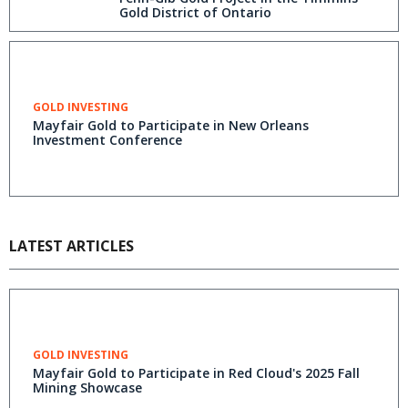
Gold District of Ontario
GOLD INVESTING
Mayfair Gold to Participate in New Orleans
Investment Conference
LATEST ARTICLES
GOLD INVESTING
Mayfair Gold to Participate in Red Cloud's 2025 Fall
Mining Showcase