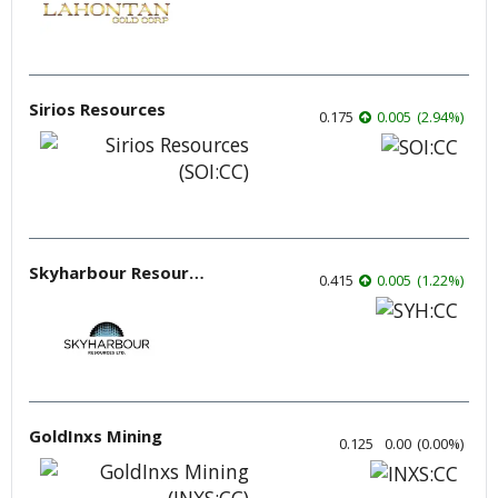
Sirios Resources
0.175
0.005
(
2.94
%
)
Skyharbour Resources
0.415
0.005
(
1.22
%
)
GoldInxs Mining
0.125
0.00
(
0.00
%
)