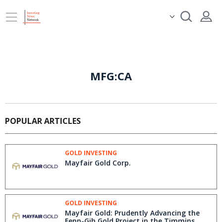
MFG:CA
POPULAR ARTICLES
GOLD INVESTING
Mayfair Gold Corp.
GOLD INVESTING
Mayfair Gold: Prudently Advancing the
Fenn-Gib Gold Project in the Timmins