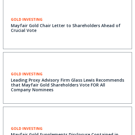
GOLD INVESTING
Mayfair Gold Chair Letter to Shareholders Ahead of
Crucial Vote
GOLD INVESTING
Leading Proxy Advisory Firm Glass Lewis Recommends
that Mayfair Gold Shareholders Vote FOR All
Company Nominees
GOLD INVESTING
Mayfair Gold Supplements Disclosure Contained in