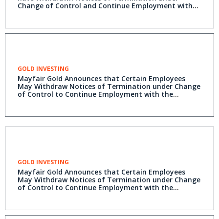
Change of Control and Continue Employment with
the Company
GOLD INVESTING
Mayfair Gold Announces that Certain Employees
May Withdraw Notices of Termination under Change
of Control to Continue Employment with the
Company
GOLD INVESTING
Mayfair Gold Announces that Certain Employees
May Withdraw Notices of Termination under Change
of Control to Continue Employment with the
Company