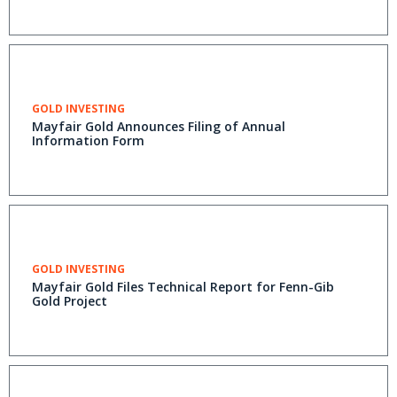
GOLD INVESTING
Mayfair Gold Announces Filing of Annual
Information Form
GOLD INVESTING
Mayfair Gold Files Technical Report for Fenn-Gib
Gold Project