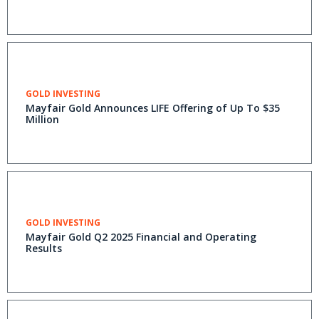
GOLD INVESTING
Mayfair Gold Announces LIFE Offering of Up To $35
Million
GOLD INVESTING
Mayfair Gold Q2 2025 Financial and Operating
Results