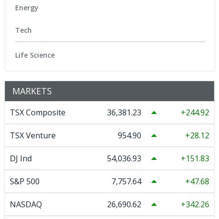
Energy
Tech
Life Science
MARKETS
TSX Composite
36,381.23
244.92
TSX Venture
954.90
28.12
DJ Ind
54,036.93
151.83
S&P 500
7,757.64
47.68
NASDAQ
26,690.62
342.26