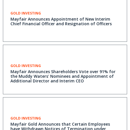
GOLD INVESTING
Mayfair Announces Appointment of New Interim
Chief Financial Officer and Resignation of Officers
GOLD INVESTING
Mayfair Announces Shareholders Vote over 91% for
the Muddy Waters' Nominees and Appointment of
Additional Director and Interim CEO
GOLD INVESTING
Mayfair Gold Announces that Certain Employees
have Withdrawn Notices of Termination under