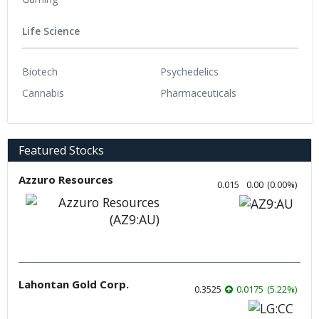
Life Science
Biotech
Psychedelics
Cannabis
Pharmaceuticals
Featured Stocks
Azzuro Resources
0.015
0.00
(
0.00
%
)
Lahontan Gold Corp.
0.3525
0.0175
(
5.22
%
)