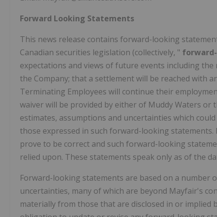
Forward Looking Statements
This news release contains forward-looking statemen
Canadian securities legislation (collectively, "
forward
expectations and views of future events including the
the Company; that a settlement will be reached with a
Terminating Employees will continue their employment
waiver will be provided by either of Muddy Waters or
estimates, assumptions and uncertainties which could 
those expressed in such forward-looking statements. 
prove to be correct and such forward-looking statemen
relied upon. These statements speak only as of the dat
Forward-looking statements are based on a number of
uncertainties, many of which are beyond Mayfair's cont
materially from those that are disclosed in or implie