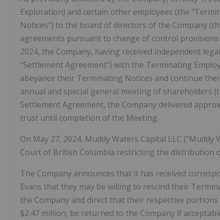
Exploration) and certain other employees (the "Termin
Notices") to the board of directors of the Company (t
agreements pursuant to change of control provisions
2024, the Company, having received independent legal
"Settlement Agreement") with the Terminating Employ
abeyance their Terminating Notices and continue th
annual and special general meeting of shareholders (t
Settlement Agreement, the Company delivered approxim
trust until completion of the Meeting.
On May 27, 2024, Muddy Waters Capital LLC ("Muddy 
Court of British Columbia restricting the distribution
The Company announces that it has received correspo
Evans that they may be willing to rescind their Termi
the Company and direct that their respective portions
$2.47 million, be returned to the Company if acceptab