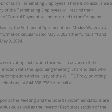
our of such Terminating Employees. There is no assurance 
ny of the Terminating Employees will rescind their
e of Control Payment will be returned to the Company.
loyees, the Settlement Agreement and Muddy Waters'
ex
ormation circular dated May 6, 2024 (the "Circular") and
May 9, 2024.
y or voting instruction form well in advance of the
in connection with the upcoming Meeting. Shareholders who
the completion and delivery of the WHITE Proxy or voting
y telephone at 844-858-7380 or email at
d upon at the Meeting and the Board's recommendations are
arplus.ca, as well as the Investor Resources section of the