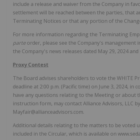
include a release and waiver from the Company in fav
settlement will be reached between the parties, that a
Terminating Notices or that any portion of the Chang
For more information regarding the Terminating Emp
parte
order, please see the Company's management inf
the Company's news releases dated May 29, 2024 and 
Proxy Contest
The Board advises shareholders to vote the WHITE Prox
deadline at 2:00 p.m. (Pacific time) on June 3, 2024, 
have any questions relating to the Meeting or about 
instruction form, may contact Alliance Advisors, LLC b
Mayfair@allianceadvisors.com.
Additional details relating to the matters to be vote
included in the Circular, which is available on www.sed