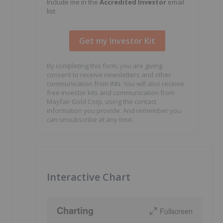
Include me in the
Accredited Investor
email
list
By completing this form, you are giving
consent to receive newsletters and other
communication from INN. You will also receive
free investor kits and communication from
Mayfair Gold Corp. using the contact
information you provide. And remember you
can unsubscribe at any time.
Interactive Chart
Charting
Fullscreen