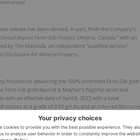
resources/.
 news release has been derived, in part, from the Company's
chnical Report Fenn–Gib Project, Ontario, Canada
" with an
oved by Tim Maunula, an independent "qualified person"
f Disclosure for Mineral Projects
.
ny focused on advancing the 100% controlled Fenn-Gib gold
e Fenn-Gib gold deposit is Mayfair's flagship asset and
with an effective date of April 6, 2023 with a total
M ounces at a grade of 0.93 g/t Au and an Inferred Resourc
0.85 g/t Au at a 0.40 g/t Au cut-off grade. The Fenn-Gib
s ranging over 500m. The gold mineralized zones remain ope
ly completed metallurgical tests confirm that the Fenn-Gib