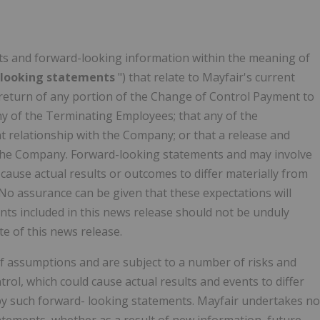
ts and forward-looking information within the meaning of
-looking statements
") that relate to Mayfair's current
 return of any portion of the Change of Control Payment to
ny of the Terminating Employees; that any of the
 relationship with the Company; or that a release and
 the Company. Forward-looking statements and may involve
cause actual results or outcomes to differ materially from
No assurance can be given that these expectations will
ts included in this news release should not be unduly
e of this news release.
 assumptions and are subject to a number of risks and
rol, which could cause actual results and events to differ
d by such forward- looking statements. Mayfair undertakes no