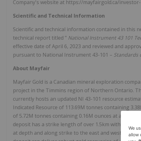
Company's website at https://mayfairgold.ca/investor-
Scientific and Technical Information
Scientific and technical information contained in this
technical report titled "
National Instrument 43 101 Te
effective date of April 6, 2023 and reviewed and appr
pursuant to National Instrument 43-101 –
Standards o
About Mayfair
Mayfair Gold is a Canadian mineral exploration compa
project in the Timmins region of Northern Ontario. Th
currently hosts an updated NI 43-101 resource estimate 
Indicated Resource of 113.69M tonnes containing 3.38
of 5.72M tonnes containing 0.16M ounces at a grade of 
deposit has a strike length of over 1.5km with width
at depth and along strike to the east and west. Recent