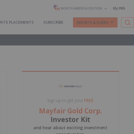
My INN
NORTH AMERICA EDITION
VATE PLACEMENTS
SUBSCRIBE
REPORTS & GUIDES
Sign up to get your
FREE
Mayfair Gold Corp.
Investor Kit
and hear about exciting investment