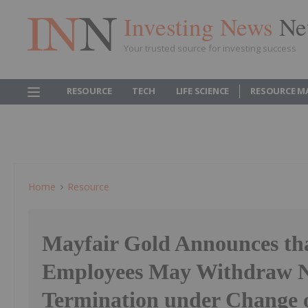
Investing News
Ne
Your trusted source for investing success
RESOURCE
TECH
LIFE SCIENCE
RESOURCE M
Home
Resource
Mayfair Gold Announces th
Employees May Withdraw No
Termination under Change o