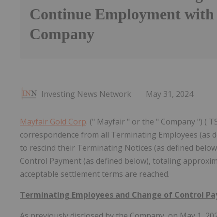
Continue Employment with 
Company
Investing News Network
May 31, 2024
Mayfair Gold Corp
. (" Mayfair " or the " Company ") (
correspondence from all Terminating Employees (as def
to rescind their Terminating Notices (as defined below
Control Payment (as defined below), totaling approxim
acceptable settlement terms are reached.
Terminating Employees and Change of Control P
As previously disclosed by the Company, on May 1, 202