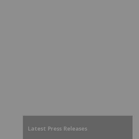
Latest Press Releases