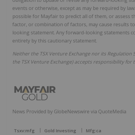
obligation to update or revise any forward-looking st
events or otherwise, except as may be required by law.
possible for Mayfair to predict all of them, or assess 
factor, or combination of factors, may cause results to
looking statement. Any forward-looking statements cont
entirety by this cautionary statement.
Neither the TSX Venture Exchange nor its Regulation Se
the TSX Venture Exchange) accepts responsibility for 
News Provided by GlobeNewswire via QuoteMedia
Tsxv:mfg
Gold Investing
Mfg:ca