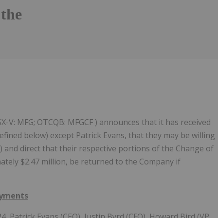
the
Follow
Alert
 TSX-V: MFG; OTCQB: MFGCF ) announces that it has received
ined below) except Patrick Evans, that they may be willing
) and direct that their respective portions of the Change of
ately $2.47 million, be returned to the Company if
ayments
4, Patrick Evans (CEO), Justin Byrd (CFO), Howard Bird (VP