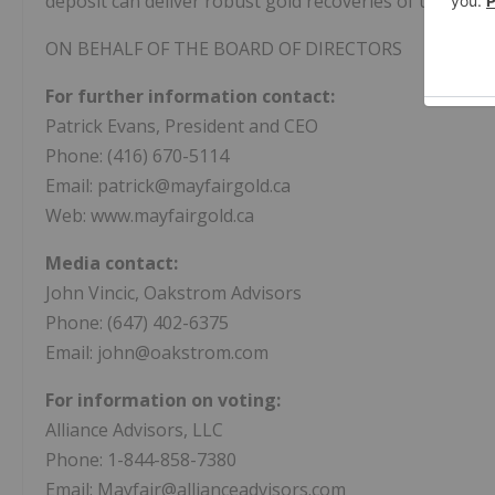
deposit can deliver robust gold recoveries of up to 94
ON BEHALF OF THE BOARD OF DIRECTORS
For further information contact:
Patrick Evans, President and CEO
Phone: (416) 670-5114
Email: patrick@mayfairgold.ca
Web: www.mayfairgold.ca
Media contact:
John Vincic, Oakstrom Advisors
Phone: (647) 402-6375
Email: john@oakstrom.com
For information on voting:
Alliance Advisors, LLC
Phone: 1-844-858-7380
Email: Mayfair@allianceadvisors.com