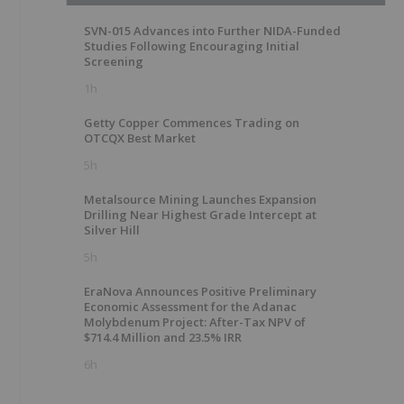
SVN-015 Advances into Further NIDA-Funded
Studies Following Encouraging Initial
Screening
1h
Getty Copper Commences Trading on
OTCQX Best Market
5h
Metalsource Mining Launches Expansion
Drilling Near Highest Grade Intercept at
Silver Hill
5h
EraNova Announces Positive Preliminary
Economic Assessment for the Adanac
Molybdenum Project: After-Tax NPV of
$714.4 Million and 23.5% IRR
6h