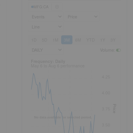
a
MFG:CA
Events
Price
Line
1D
5D
1M
3M
6M
YTD
1Y
3Y
5Y
DAILY
Volume
:
Frequency: Daily. to performance.
Frequency: Daily
May 6 to Aug 6 performance
4.25
4.00
Price
3.75
No data available for selected period.
3.50