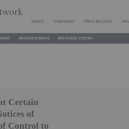
twork
VIDEOS
COMPANIES
PRESS RELEASES
PRI
ARKET
RESOURCE NEWS
RESOURCE STOCKS
at Certain
tices of
f Control to