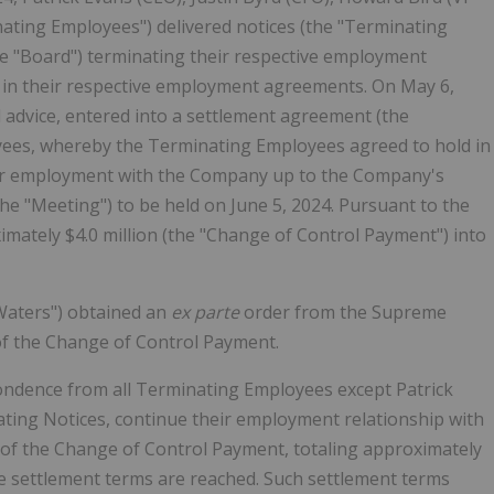
ating Employees") delivered notices (the "Terminating
he "Board") terminating their respective employment
 in their respective employment agreements. On May 6,
 advice, entered into a settlement agreement (the
ees, whereby the Terminating Employees agreed to hold in
eir employment with the Company up to the Company's
he "Meeting") to be held on June 5, 2024. Pursuant to the
ately $4.0 million (the "Change of Control Payment") into
Waters") obtained an
ex parte
order from the Supreme
 of the Change of Control Payment.
ndence from all Terminating Employees except Patrick
nating Notices, continue their employment relationship with
 of the Change of Control Payment, totaling approximately
le settlement terms are reached. Such settlement terms