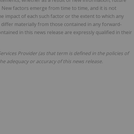
atements, whether as a result of new information, future
 New factors emerge from time to time, and it is not
the impact of each such factor or the extent to which any
 differ materially from those contained in any forward-
ained in this news release are expressly qualified in their
rvices Provider (as that term is defined in the policies of
the adequacy or accuracy of this news release.