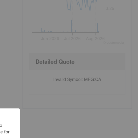
3.25
Jun 2026
Jul 2026
Aug 2026
©
quote
media
Detailed Quote
Invalid Symbol
:
MFG:CA
e
n