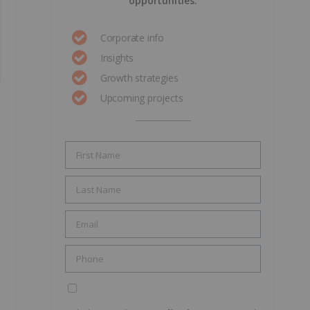
opportunities.
Corporate info
Insights
Growth strategies
Upcoming projects