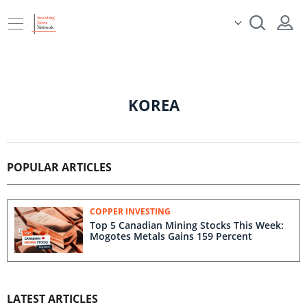
KOREA
POPULAR ARTICLES
COPPER INVESTING
Top 5 Canadian Mining Stocks This Week:
Mogotes Metals Gains 159 Percent
LATEST ARTICLES