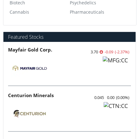
Biotech
Psychedelics
Cannabis
Pharmaceuticals
Featured Stocks
Mayfair Gold Corp.
3.70
-0.09
(
-2.37
%
)
Centurion Minerals
0.045
0.00
(
0.00
%
)