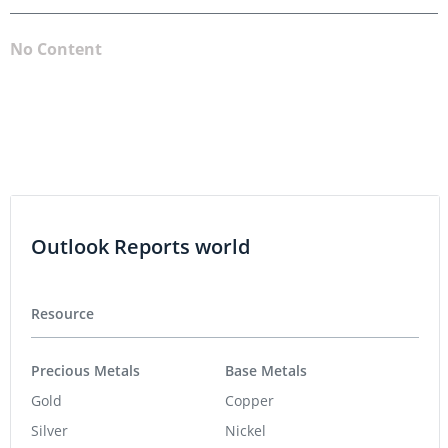
No Content
Outlook Reports world
Resource
Precious Metals
Base Metals
Gold
Copper
Silver
Nickel