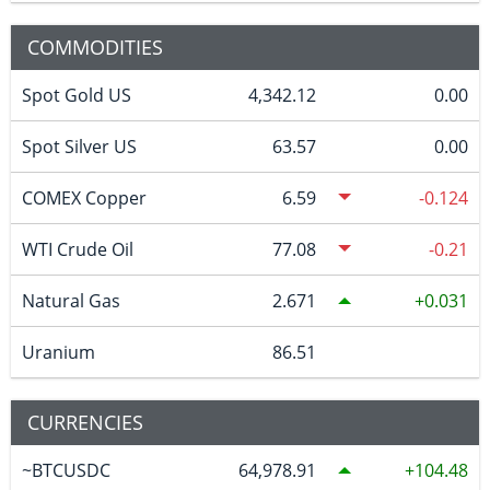
COMMODITIES
Spot Gold US
4,342.12
0.00
Spot Silver US
63.57
0.00
COMEX Copper
6.59
-0.124
WTI Crude Oil
77.08
-0.21
Natural Gas
2.671
0.031
Uranium
86.51
CURRENCIES
~BTCUSDC
64,978.91
104.48