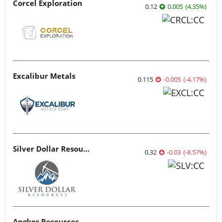
Corcel Exploration
0.12
0.005
(
4.35
%
)
Excalibur Metals
0.115
-0.005
(
-4.17
%
)
Silver Dollar Resources
0.32
-0.03
(
-8.57
%
)
Angkor Resources