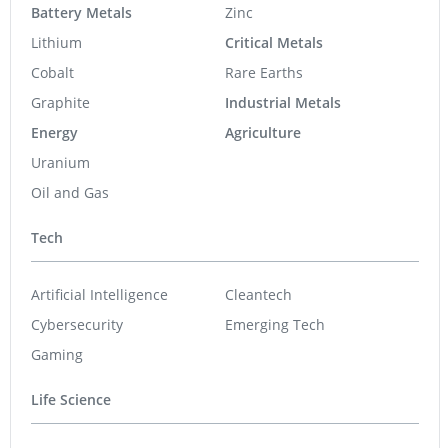
Battery Metals
Zinc
Lithium
Critical Metals
Cobalt
Rare Earths
Graphite
Industrial Metals
Energy
Agriculture
Uranium
Oil and Gas
Tech
Artificial Intelligence
Cleantech
Cybersecurity
Emerging Tech
Gaming
Life Science