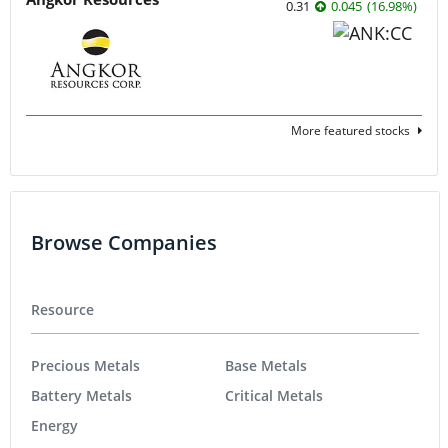
0.31
0.045
(
16.98
%
)
More featured stocks
Browse Companies
Resource
Precious Metals
Base Metals
Battery Metals
Critical Metals
Energy