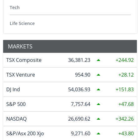
Tech
Life Science
MARKETS
TSX Composite
36,381.23
244.92
TSX Venture
954.90
28.12
DJ Ind
54,036.93
151.83
S&P 500
7,757.64
47.68
NASDAQ
26,690.62
342.26
S&P/Asx 200 Xjo
9,271.60
43.80