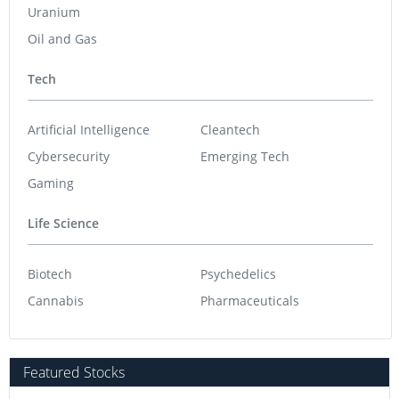
Uranium
Oil and Gas
Tech
Artificial Intelligence
Cleantech
Cybersecurity
Emerging Tech
Gaming
Life Science
Biotech
Psychedelics
Cannabis
Pharmaceuticals
Featured Stocks