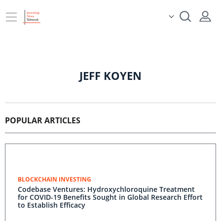
JEFF KOYEN
POPULAR ARTICLES
BLOCKCHAIN INVESTING
Codebase Ventures: Hydroxychloroquine Treatment
for COVID-19 Benefits Sought in Global Research Effort
to Establish Efficacy