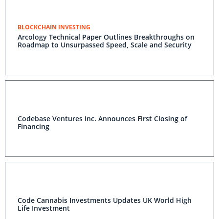
BLOCKCHAIN INVESTING
Arcology Technical Paper Outlines Breakthroughs on
Roadmap to Unsurpassed Speed, Scale and Security
Codebase Ventures Inc. Announces First Closing of
Financing
Code Cannabis Investments Updates UK World High
Life Investment