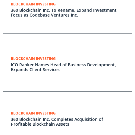
BLOCKCHAIN INVESTING
360 Blockchain Inc. To Rename, Expand Investment
Focus as Codebase Ventures Inc.
BLOCKCHAIN INVESTING
ICO Ranker Names Head of Business Development,
Expands Client Services
BLOCKCHAIN INVESTING
360 Blockchain Inc. Completes Acquisition of
Profitable Blockchain Assets