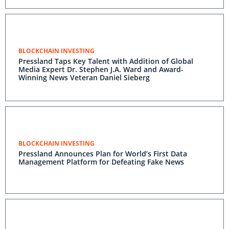
BLOCKCHAIN INVESTING
Pressland Taps Key Talent with Addition of Global
Media Expert Dr. Stephen J.A. Ward and Award-
Winning News Veteran Daniel Sieberg
BLOCKCHAIN INVESTING
Pressland Announces Plan for World’s First Data
Management Platform for Defeating Fake News