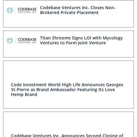
Codebase Ventures Inc. Closes Non-
Brokered Private Placement
Titan Shrooms Signs LOI with Mycology
Ventures to Form Joint Venture
Code Investment World High Life Announces Georges
St-Pierre as Brand Ambassador Featuring Its Love
Hemp Brand
Codebase Ventures Inc. Announces Second Closing of