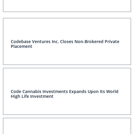
Codebase Ventures Inc. Closes Non-Brokered Private
Placement
Code Cannabis Investments Expands Upon Its World
High Life Investment