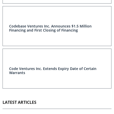
Codebase Ventures Inc. Announces $1.5 Million
Financing and First Closing of Financing
Code Ventures Inc. Extends Expiry Date of Certain
Warrants
LATEST ARTICLES