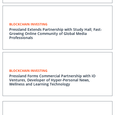
BLOCKCHAIN INVESTING
Pressland Extends Partnership with Study Hall, Fast-
Growing Online Community of Global Media
Professionals
BLOCKCHAIN INVESTING
Pressland Forms Commercial Partnership with iO
Ventures, Developer of Hyper-Personal News,
Wellness and Learning Technology