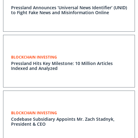
Pressland Announces ‘Universal News Identifier’ (UNID)
to Fight Fake News and Misinformation Online
BLOCKCHAIN INVESTING
Pressland Hits Key Milestone: 10 Million Articles
Indexed and Analyzed
BLOCKCHAIN INVESTING
Codebase Subsidiary Appoints Mr. Zach Stadnyk,
President & CEO