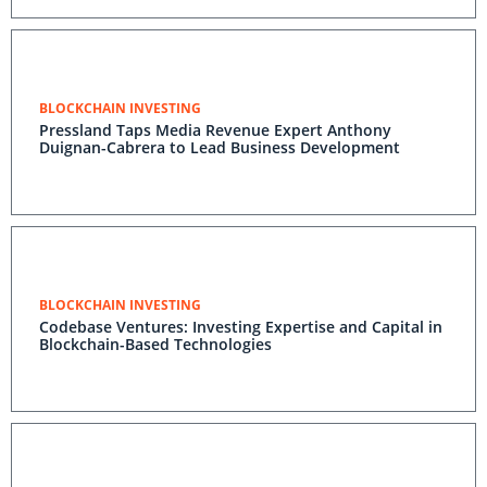
BLOCKCHAIN INVESTING
Pressland Taps Media Revenue Expert Anthony
Duignan-Cabrera to Lead Business Development
BLOCKCHAIN INVESTING
Codebase Ventures: Investing Expertise and Capital in
Blockchain-Based Technologies