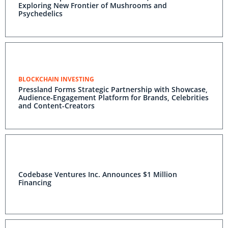
Exploring New Frontier of Mushrooms and
Psychedelics
BLOCKCHAIN INVESTING
Pressland Forms Strategic Partnership with Showcase,
Audience-Engagement Platform for Brands, Celebrities
and Content-Creators
Codebase Ventures Inc. Announces $1 Million
Financing