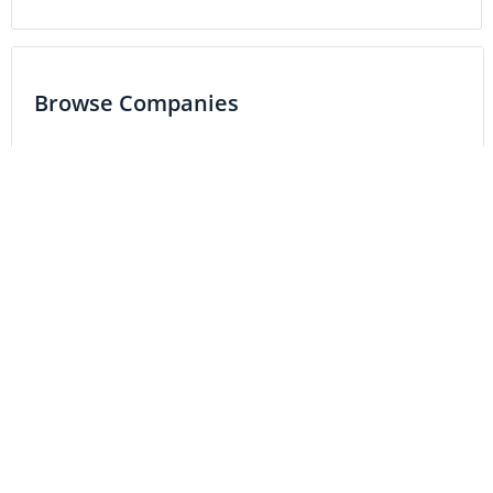
Browse Companies
Resource
Precious Metals
Base Metals
Battery Metals
Critical Metals
Energy
Tech
Life Science
MARKETS