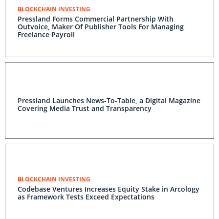
BLOCKCHAIN INVESTING
Pressland Forms Commercial Partnership With
Outvoice, Maker Of Publisher Tools For Managing
Freelance Payroll
Pressland Launches News-To-Table, a Digital Magazine
Covering Media Trust and Transparency
BLOCKCHAIN INVESTING
Codebase Ventures Increases Equity Stake in Arcology
as Framework Tests Exceed Expectations