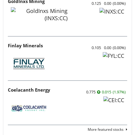
GoldInxs Mining
0.125
0.00
(
0.00
%
)
Finlay Minerals
0.105
0.00
(
0.00
%
)
Coelacanth Energy
0.775
0.015
(
1.97
%
)
More featured stocks