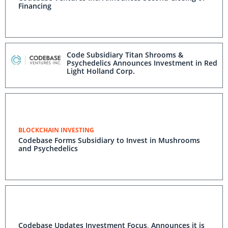
Financing
Code Subsidiary Titan Shrooms &
Psychedelics Announces Investment in Red
Light Holland Corp.
BLOCKCHAIN INVESTING
Codebase Forms Subsidiary to Invest in Mushrooms
and Psychedelics
Codebase Updates Investment Focus, Announces it is