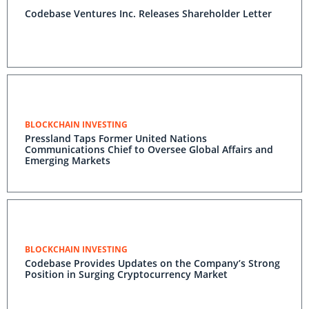
Codebase Ventures Inc. Releases Shareholder Letter
BLOCKCHAIN INVESTING
Pressland Taps Former United Nations
Communications Chief to Oversee Global Affairs and
Emerging Markets
BLOCKCHAIN INVESTING
Codebase Provides Updates on the Company’s Strong
Position in Surging Cryptocurrency Market