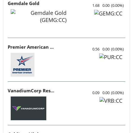
Gemdale Gold
1.68
0.00
(
0.00
%
)
Premier American Uranium
0.56
0.00
(
0.00
%
)
VanadiumCorp Resource
0.09
0.00
(
0.00
%
)