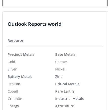
Outlook Reports world
Resource
Precious Metals
Base Metals
Gold
Copper
Silver
Nickel
Battery Metals
Zinc
Lithium
Critical Metals
Cobalt
Rare Earths
Graphite
Industrial Metals
Energy
Agriculture