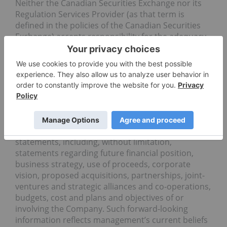
Neither the Canadian Securities Exchange nor its
Regulation Services Provider (as that term is
defined in the policies of the Canadian Securities
Exchange) accepts responsibility for the adequacy
or accuracy of this release.
Forward Looking Statements
Certain information set forth in this news release
may contain forward-looking statements that
involve substantial known and unknown risks and
uncertainties. All statements other than
statements of historical fact are forward-looking
statements, including, without limitation,
statements regarding future financial position,
business strategy, use of proceeds, corporate
vision, proposed acquisitions, partnerships, joint-
ventures and strategic alliances and co-operations,
budgets, cost and plans and objectives of or
involving the Company. Such forward-looking
information reflects management’s current beliefs