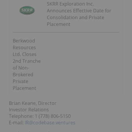
SKRR Exploration Inc.
Announces Effective Date for
Consolidation and Private
Placement
Berkwood
Resources
Ltd. Closes
2nd Tranche
of Non-
Brokered
Private
Placement
Brian Keane, Director
Investor Relations
Telephone: 1 (778) 806-5150
E-mail:
IR@codebase.ventures