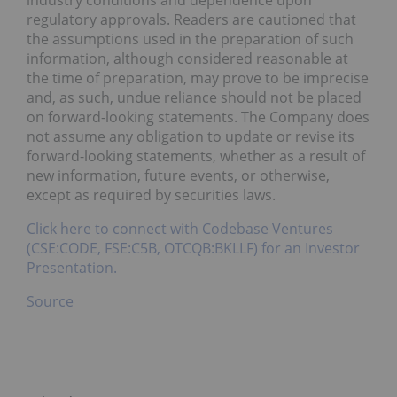
industry conditions and dependence upon
regulatory approvals. Readers are cautioned that
the assumptions used in the preparation of such
information, although considered reasonable at
the time of preparation, may prove to be imprecise
and, as such, undue reliance should not be placed
on forward-looking statements. The Company does
not assume any obligation to update or revise its
forward-looking statements, whether as a result of
new information, future events, or otherwise,
except as required by securities laws.
Click here to connect with Codebase Ventures
(CSE:CODE, FSE:C5B, OTCQB:BKLLF) for an Investor
Presentation.
Source