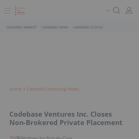
CANNABIS MARKET
CANNABIS NEWS
CANNABIS STOCKS
Home
Cannabis Investing News
Codebase Ventures Inc. Closes
Non-Brokered Private Placement
Written by Nataly Cure