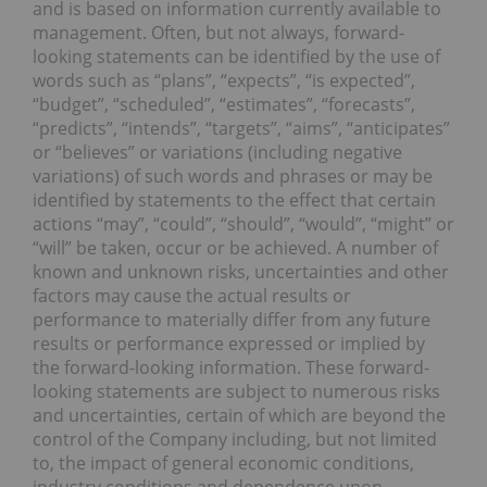
and is based on information currently available to
management. Often, but not always, forward-
looking statements can be identified by the use of
words such as “plans”, “expects”, “is expected”,
“budget”, “scheduled”, “estimates”, “forecasts”,
“predicts”, “intends”, “targets”, “aims”, “anticipates”
or “believes” or variations (including negative
variations) of such words and phrases or may be
identified by statements to the effect that certain
actions “may”, “could”, “should”, “would”, “might” or
“will” be taken, occur or be achieved. A number of
known and unknown risks, uncertainties and other
factors may cause the actual results or
performance to materially differ from any future
results or performance expressed or implied by
the forward-looking information. These forward-
looking statements are subject to numerous risks
and uncertainties, certain of which are beyond the
control of the Company including, but not limited
to, the impact of general economic conditions,