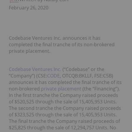
February 26, 2020
Codebase Ventures Inc. announces it has
completed the final tranche of its non-brokered
private placement.
Codebase Ventures Inc.
(“Codebase” or the
“Company”) (CSE:
CODE
, OTCQB:BKLLF, FSE:C5B)
announces it has completed the final tranche of its
non-brokered
private placement
(the “Financing”).
In the first tranche the Company raised proceeds
of $520,525 through the sale of 15,405,953 Units.
The second tranche the Company raised proceeds
of $323,525 through the sale of 15,405,953 Units.
The final tranche the Company raised proceeds of
$25,825 through the sale of 12,294,757 Units. No