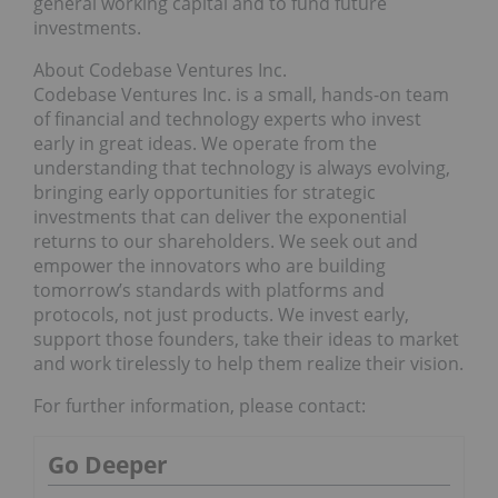
general working capital and to fund future
investments.
About Codebase Ventures Inc.
Codebase Ventures Inc. is a small, hands-on team
of financial and technology experts who invest
early in great ideas. We operate from the
understanding that technology is always evolving,
bringing early opportunities for strategic
investments that can deliver the exponential
returns to our shareholders. We seek out and
empower the innovators who are building
tomorrow’s standards with platforms and
protocols, not just products. We invest early,
support those founders, take their ideas to market
and work tirelessly to help them realize their vision.
For further information, please contact:
Go Deeper