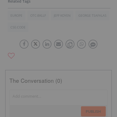
EUROPE
OTC:BKLLF
JEFF KOYEN
GEORGE TSAFALAS
CSE:CODE
The Conversation (0)
PUBLISH