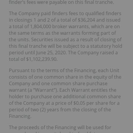
finder’s fees were payable on this final tranche.
The Company paid finders fees to qualified finders
in closings 1 and 2 of a total of $36,204 and issued
a total of 1,804,000 broker warrants, which are on
the same terms as the warrants forming part of
the units. Securities issued as a result of closing of
this final tranche will be subject to a statutory hold
period until June 25, 2020. The Company raised a
total of $1,102,239.90.
Pursuant to the terms of the Financing, each Unit
consists of one common share in the equity of the
Company and one common share purchase
warrant (a “Warrant”). Each Warrant entitles the
holder to purchase one additional common share
of the Company at a price of $0.05 per share for a
period of two (2) years from the closing of the
Financing.
The proceeds of the Financing will be used for