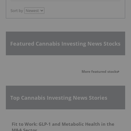
Sort by
Featured Cannabis Investing News Stocks
More featured stocks
Top Cannabis Investing News Stories
Fit to Work: GLP-1 and Metabolic Health in the
M&A Sector