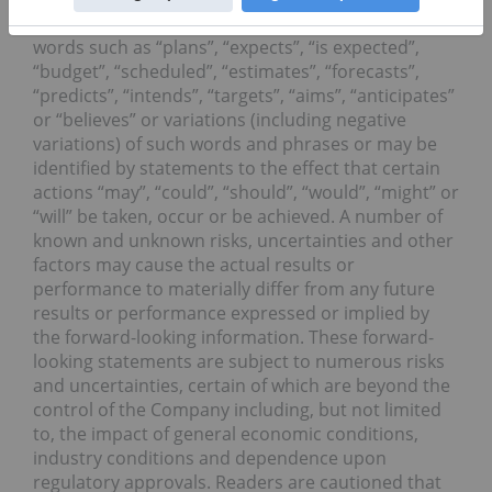
looking statements can be identified by the use of
words such as “plans”, “expects”, “is expected”,
“budget”, “scheduled”, “estimates”, “forecasts”,
“predicts”, “intends”, “targets”, “aims”, “anticipates”
or “believes” or variations (including negative
variations) of such words and phrases or may be
identified by statements to the effect that certain
actions “may”, “could”, “should”, “would”, “might” or
“will” be taken, occur or be achieved. A number of
known and unknown risks, uncertainties and other
factors may cause the actual results or
performance to materially differ from any future
results or performance expressed or implied by
the forward-looking information. These forward-
looking statements are subject to numerous risks
and uncertainties, certain of which are beyond the
control of the Company including, but not limited
to, the impact of general economic conditions,
industry conditions and dependence upon
regulatory approvals. Readers are cautioned that