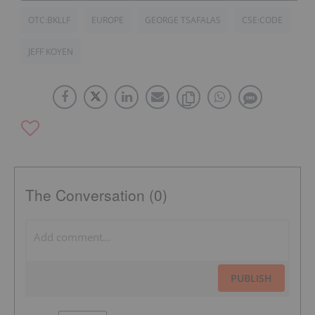
OTC:BKLLF
EUROPE
GEORGE TSAFALAS
CSE:CODE
JEFF KOYEN
The Conversation (0)
PUBLISH