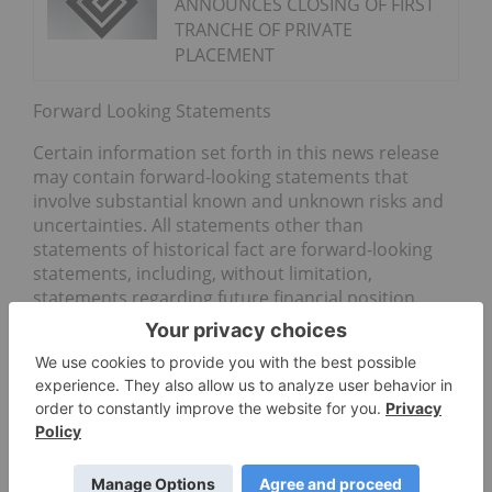
ANNOUNCES CLOSING OF FIRST
TRANCHE OF PRIVATE
PLACEMENT
Forward Looking Statements
Certain information set forth in this news release
may contain forward-looking statements that
involve substantial known and unknown risks and
uncertainties. All statements other than
statements of historical fact are forward-looking
statements, including, without limitation,
statements regarding future financial position,
business strategy, use of proceeds, corporate
vision, proposed acquisitions, partnerships, joint-
ventures and strategic alliances and co-operations,
budgets, cost and plans and objectives of or
involving the Company. Such forward-looking
information reflects management’s current beliefs
and is based on information currently available to
management. Often, but not always, forward-