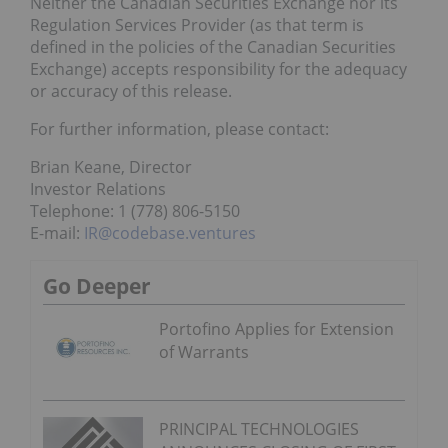
Neither the Canadian Securities Exchange nor its
Regulation Services Provider (as that term is
defined in the policies of the Canadian Securities
Exchange) accepts responsibility for the adequacy
or accuracy of this release.
For further information, please contact:
Brian Keane, Director
Investor Relations
Telephone: 1 (778) 806-5150
E-mail:
IR@codebase.ventures
Go Deeper
Portofino Applies for Extension
of Warrants
PRINCIPAL TECHNOLOGIES