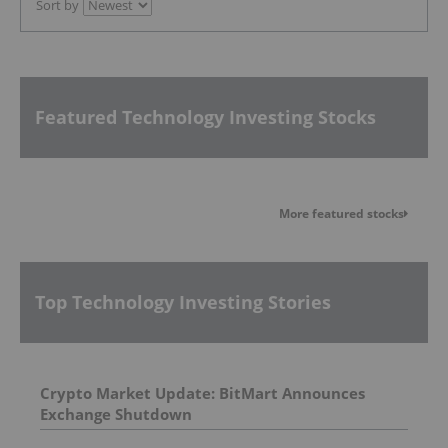
Sort by
Featured Technology Investing Stocks
More featured stocks
Top Technology Investing Stories
Crypto Market Update: BitMart Announces
Exchange Shutdown