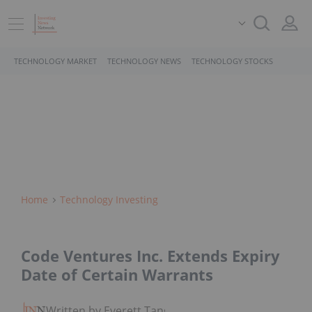
TECHNOLOGY MARKET
TECHNOLOGY NEWS
TECHNOLOGY STOCKS
Home
Technology Investing
Code Ventures Inc. Extends Expiry
Date of Certain Warrants
Written by Everett Tang