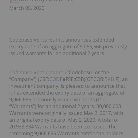
March 05, 2020
Codebase Ventures Inc. announces extended
expiry date of an aggregate of 9,066,666 previously
issued warrants for an additional 2 years.
Codebase Ventures Inc.
(“Codebase” or the
“Company”) (CSE:
CODE
)(FSE:C5B)(OTCQB:BKLLF), an
investment company, is pleased to announce that
it has extended the expiry date of an aggregate of
9,066,666 previously issued warrants (the
“Warrants”) for an additional 2 years. 30,000,000
Warrants were originally issued May 2, 2017, with
an original expiry date of May 2, 2020. A total of
20,933,334 Warrants have been exercised. The
remaining 9,066,666 Warrants entitle the holders