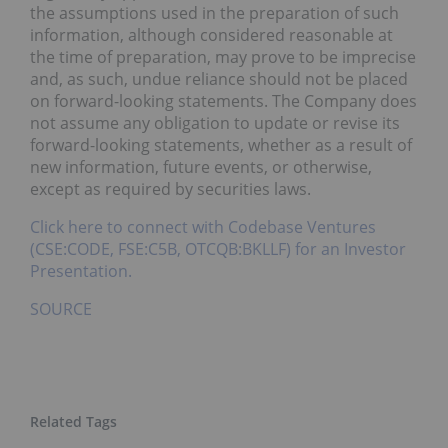
the assumptions used in the preparation of such
information, although considered reasonable at
the time of preparation, may prove to be imprecise
and, as such, undue reliance should not be placed
on forward-looking statements. The Company does
not assume any obligation to update or revise its
forward-looking statements, whether as a result of
new information, future events, or otherwise,
except as required by securities laws.
Click here to connect with Codebase Ventures
(CSE:CODE, FSE:C5B, OTCQB:BKLLF) for an Investor
Presentation.
SOURCE