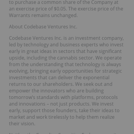
to purchase a common share of the Company at
an exercise price of $0.05. The exercise price of the
Warrants remains unchanged.
About Codebase Ventures Inc.
Codebase Ventures Inc. is an investment company,
led by technology and business experts who invest
early in great ideas in sectors that have significant
upside, including the cannabis sector. We operate
from the understanding that technology is always
evolving, bringing early opportunities for strategic
investments that can deliver the exponential
returns to our shareholders. We seek out and
empower the innovators who are building
tomorrow’s standards with platforms, protocols
and innovations – not just products. We invest
early, support those founders, take their ideas to
market and work tirelessly to help them realize
their vision.