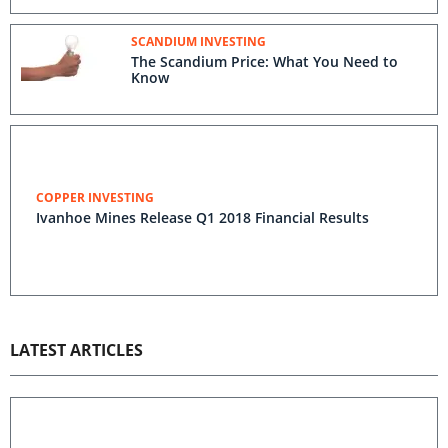
SCANDIUM INVESTING
The Scandium Price: What You Need to
Know
COPPER INVESTING
Ivanhoe Mines Release Q1 2018 Financial Results
LATEST ARTICLES