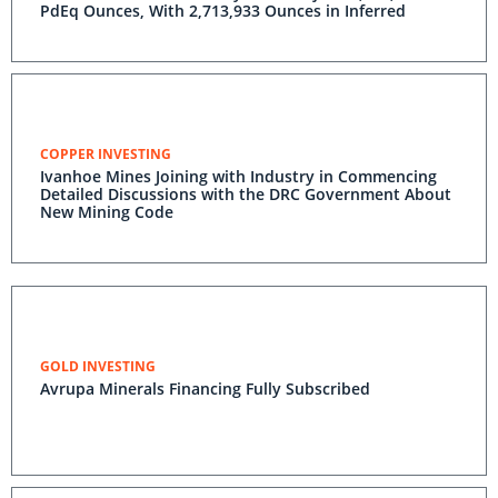
PdEq Ounces, With 2,713,933 Ounces in Inferred
COPPER INVESTING
Ivanhoe Mines Joining with Industry in Commencing
Detailed Discussions with the DRC Government About
New Mining Code
GOLD INVESTING
Avrupa Minerals Financing Fully Subscribed