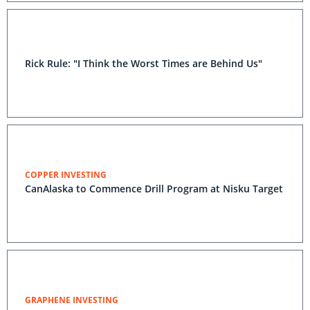
Rick Rule: "I Think the Worst Times are Behind Us"
COPPER INVESTING
CanAlaska to Commence Drill Program at Nisku Target
GRAPHENE INVESTING