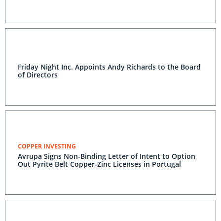
Friday Night Inc. Appoints Andy Richards to the Board
of Directors
COPPER INVESTING
Avrupa Signs Non-Binding Letter of Intent to Option
Out Pyrite Belt Copper-Zinc Licenses in Portugal