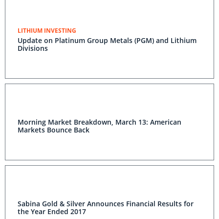
LITHIUM INVESTING
Update on Platinum Group Metals (PGM) and Lithium
Divisions
Morning Market Breakdown, March 13: American
Markets Bounce Back
Sabina Gold & Silver Announces Financial Results for
the Year Ended 2017