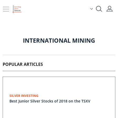
INTERNATIONAL MINING
POPULAR ARTICLES
SILVER INVESTING
Best Junior Silver Stocks of 2018 on the TSXV