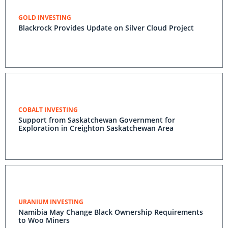
GOLD INVESTING
Blackrock Provides Update on Silver Cloud Project
COBALT INVESTING
Support from Saskatchewan Government for
Exploration in Creighton Saskatchewan Area
URANIUM INVESTING
Namibia May Change Black Ownership Requirements
to Woo Miners