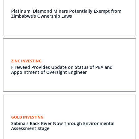
Platinum, Diamond Miners Potentially Exempt from
Zimbabwe’s Ownership Laws
ZINC INVESTING
Fireweed Provides Update on Status of PEA and
Appointment of Oversight Engineer
GOLD INVESTING
Sabina's Back River Now Through Environmental
Assessment Stage