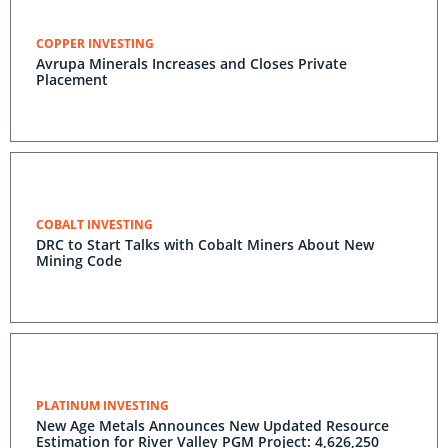
COPPER INVESTING
Avrupa Minerals Increases and Closes Private
Placement
COBALT INVESTING
DRC to Start Talks with Cobalt Miners About New
Mining Code
PLATINUM INVESTING
New Age Metals Announces New Updated Resource
Estimation for River Valley PGM Project: 4,626,250