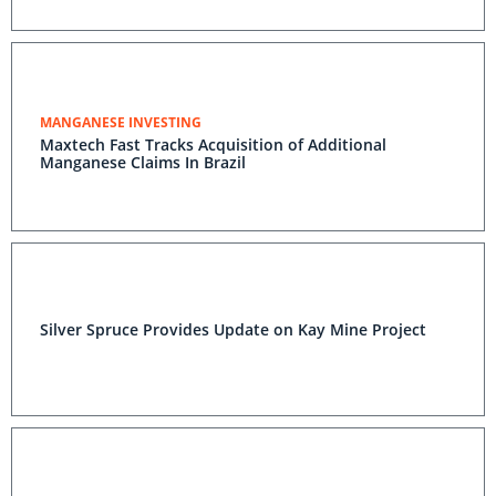
MANGANESE INVESTING
Maxtech Fast Tracks Acquisition of Additional
Manganese Claims In Brazil
Silver Spruce Provides Update on Kay Mine Project