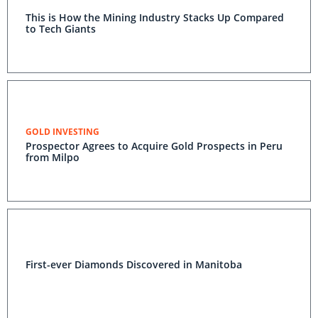
This is How the Mining Industry Stacks Up Compared
to Tech Giants
GOLD INVESTING
Prospector Agrees to Acquire Gold Prospects in Peru
from Milpo
First-ever Diamonds Discovered in Manitoba