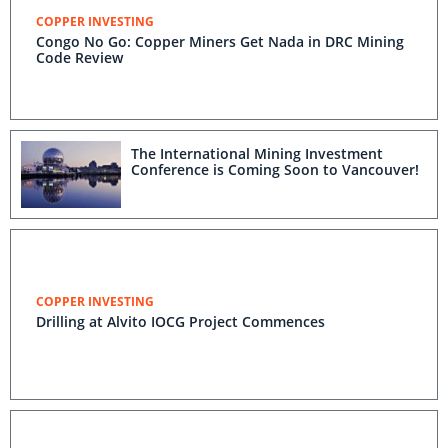
COPPER INVESTING
Congo No Go: Copper Miners Get Nada in DRC Mining
Code Review
The International Mining Investment
Conference is Coming Soon to Vancouver!
COPPER INVESTING
Drilling at Alvito IOCG Project Commences