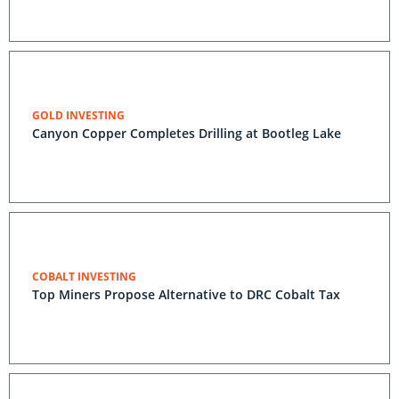
GOLD INVESTING
Canyon Copper Completes Drilling at Bootleg Lake
COBALT INVESTING
Top Miners Propose Alternative to DRC Cobalt Tax