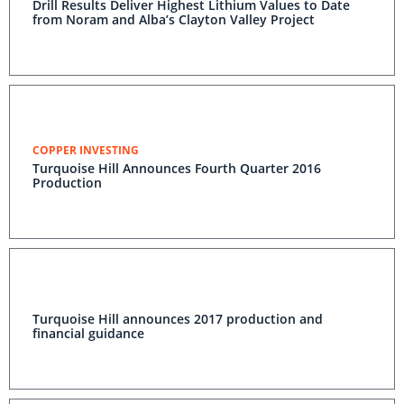
Drill Results Deliver Highest Lithium Values to Date
from Noram and Alba’s Clayton Valley Project
COPPER INVESTING
Turquoise Hill Announces Fourth Quarter 2016
Production
Turquoise Hill announces 2017 production and
financial guidance