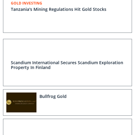
GOLD INVESTING
Tanzania's Mining Regulations Hit Gold Stocks
Scandium International Secures Scandium Exploration
Property In Finland
Bullfrog Gold