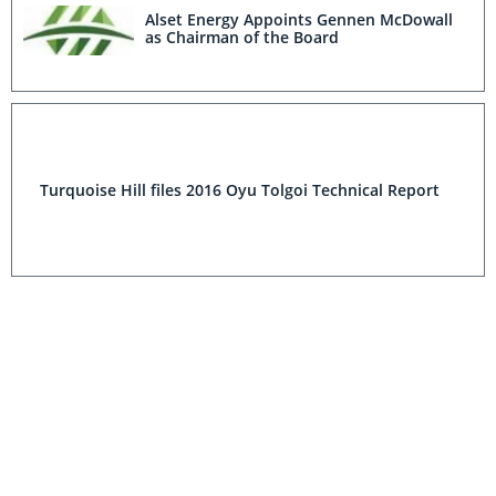
Alset Energy Appoints Gennen McDowall
as Chairman of the Board
Turquoise Hill files 2016 Oyu Tolgoi Technical Report