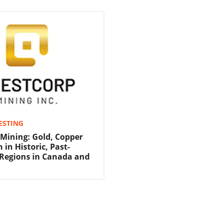
ESTING
Mining: Gold, Copper
 in Historic, Past-
Regions in Canada and