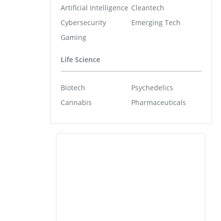
Artificial Intelligence
Cleantech
Cybersecurity
Emerging Tech
Gaming
Life Science
Biotech
Psychedelics
Cannabis
Pharmaceuticals