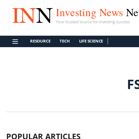
Investing News
Ne
Your trusted source for investing success
RESOURCE
TECH
LIFE SCIENCE
F
POPULAR ARTICLES