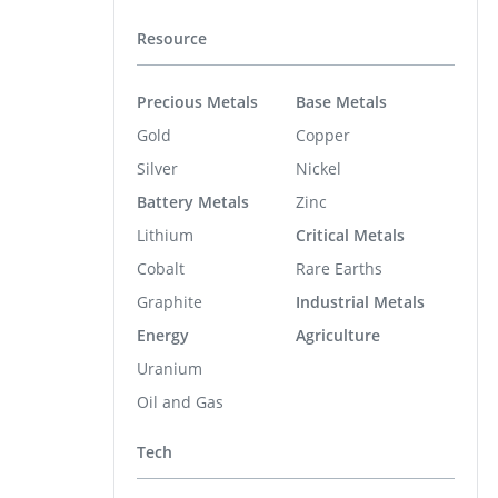
Resource
Precious Metals
Base Metals
Gold
Copper
Silver
Nickel
Battery Metals
Zinc
Lithium
Critical Metals
Cobalt
Rare Earths
Graphite
Industrial Metals
Energy
Agriculture
Uranium
Oil and Gas
Tech