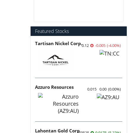
Featured Stocks
Tartisan Nickel Corp.
0.12
-0.005
(
-4.00
%
)
Azzuro Resources
0.015
0.00
(
0.00
%
)
Lahontan Gold Corp.
0.3525
0.0175
(
5.22
%
)