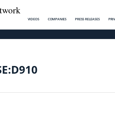
twork
VIDEOS
COMPANIES
PRESS RELEASES
PRI
SE:D910