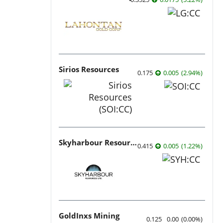
Sirios Resources
0.175
0.005
(
2.94
%
)
Skyharbour Resources
0.415
0.005
(
1.22
%
)
GoldInxs Mining
0.125
0.00
(
0.00
%
)