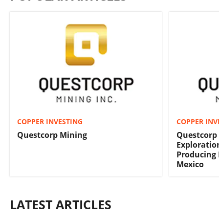
COPPER INVESTING
COPPER INV
Questcorp Mining
Questcorp 
Exploration
Producing 
Mexico
LATEST ARTICLES