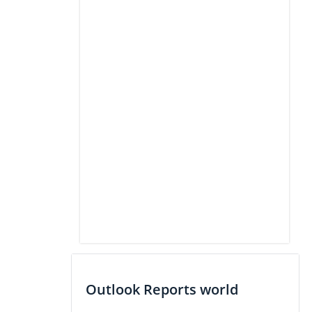
Outlook Reports world