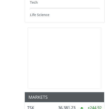
Tech
Life Science
MARKETS
TSX
36,381.23
244.92