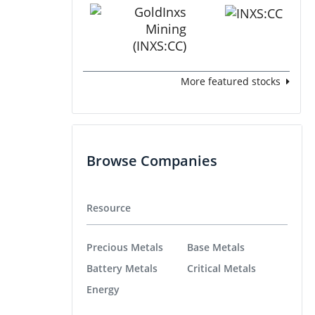
More featured stocks
Browse Companies
Resource
Precious Metals
Base Metals
Battery Metals
Critical Metals
Energy