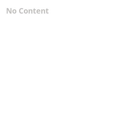
No Content