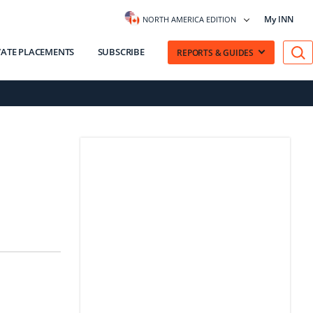
My INN
NORTH AMERICA EDITION
VATE PLACEMENTS
SUBSCRIBE
REPORTS & GUIDES