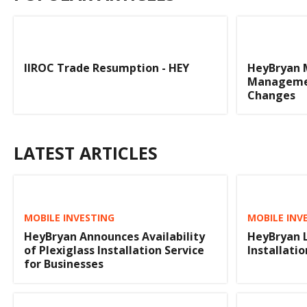
IIROC Trade Resumption - HEY
HeyBryan 
Managemen
Changes
LATEST ARTICLES
MOBILE INVESTING
MOBILE INV
HeyBryan Announces Availability
HeyBryan 
of Plexiglass Installation Service
Installatio
for Businesses