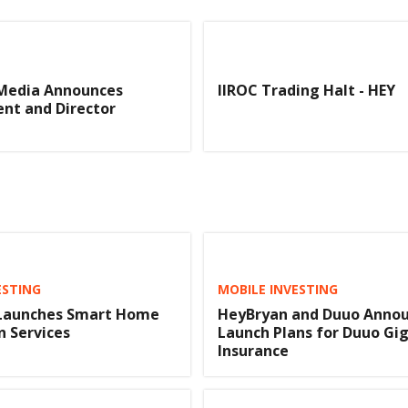
Media Announces
IIROC Trading Halt - HEY
t and Director
ESTING
MOBILE INVESTING
Launches Smart Home
HeyBryan and Duuo Anno
n Services
Launch Plans for Duuo Gi
Insurance