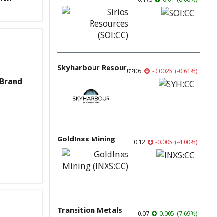
Skyharbour Resources
0.405
-0.0025
(
-0.61
%
)
 Brand
GoldInxs Mining
0.12
-0.005
(
-4.00
%
)
Transition Metals
0.07
0.005
(
7.69
%
)