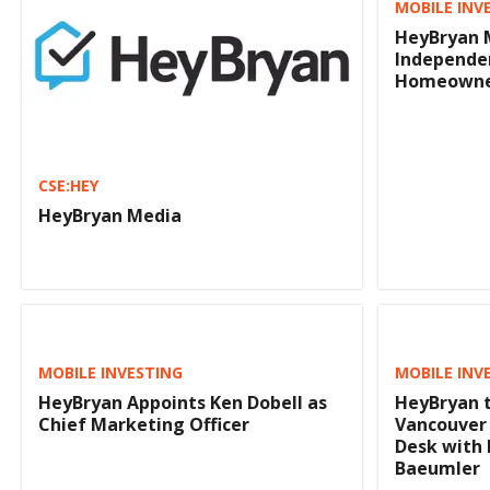
MOBILE INV
HeyBryan 
Independen
Homeowne
CSE:HEY
HeyBryan Media
MOBILE INVESTING
MOBILE INV
HeyBryan Appoints Ken Dobell as
HeyBryan t
Chief Marketing Officer
Vancouver
Desk with 
Baeumler