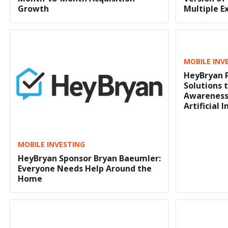
Growth
Multiple E
MOBILE INV
HeyBryan P
Solutions 
Awareness
Artificial 
MOBILE INVESTING
HeyBryan Sponsor Bryan Baeumler:
Everyone Needs Help Around the
Home