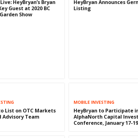
Live: HeyBryan’s Bryan
HeyBryan Announces Ger
ey Guest at 2020 BC
Listing
Garden Show
ESTING
MOBILE INVESTING
o List on OTC Markets
HeyBryan to Participate i
d Advisory Team
AlphaNorth Capital Inve
Conference, January 17-19