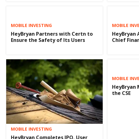
MOBILE INVESTING
MOBILE INV
HeyBryan Partners with Certn to
HeyBryan A
Ensure the Safety of Its Users
Chief Finan
MOBILE INV
HeyBryan 
the CSE
MOBILE INVESTING
HeyBryan Completes IPO, User