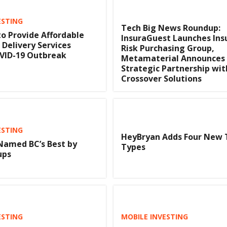
ESTING
Tech Big News Roundup:
o Provide Affordable
InsuraGuest Launches In
 Delivery Services
Risk Purchasing Group,
VID-19 Outbreak
Metamaterial Announces
Strategic Partnership wit
Crossover Solutions
ESTING
HeyBryan Adds Four New 
Named BC’s Best by
Types
ups
ESTING
MOBILE INVESTING