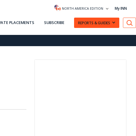
My INN
NORTH AMERICA EDITION
VATE PLACEMENTS
SUBSCRIBE
REPORTS & GUIDES