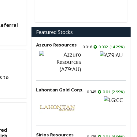
eferral
Featured Stocks
Azzuro Resources
0.016
0.002
(
14.29
%
)
s to
Lahontan Gold Corp.
0.345
0.01
(
2.99
%
)
red
Sirios Resources
ith
0.175
0.01
(
6.06
%
)