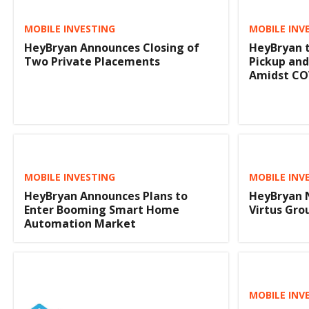
MOBILE INVESTING
MOBILE INV
HeyBryan Announces Closing of
HeyBryan t
Two Private Placements
Pickup and
Amidst CO
MOBILE INVESTING
MOBILE INV
HeyBryan Announces Plans to
HeyBryan 
Enter Booming Smart Home
Virtus Gro
Automation Market
MOBILE INV