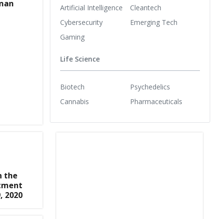
man
Artificial Intelligence
Cleantech
Cybersecurity
Emerging Tech
Gaming
Life Science
Biotech
Psychedelics
Cannabis
Pharmaceuticals
n the
stment
, 2020