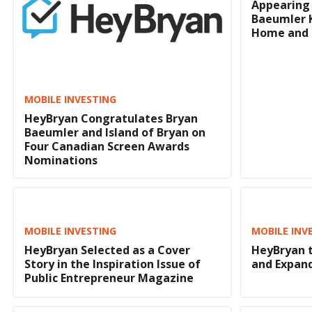
Appearing 
Baeumler K
Home and 
MOBILE INVESTING
HeyBryan Congratulates Bryan
Baeumler and Island of Bryan on
Four Canadian Screen Awards
Nominations
MOBILE INVESTING
MOBILE INV
HeyBryan Selected as a Cover
HeyBryan t
Story in the Inspiration Issue of
and Expan
Public Entrepreneur Magazine