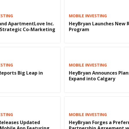
ESTING
MOBILE INVESTING
and ApartmentLove Inc.
HeyBryan Launches New R
 Strategic Co-Marketing
Program
ESTING
MOBILE INVESTING
eports Big Leap in
HeyBryan Announces Plan
Expand into Calgary
ESTING
MOBILE INVESTING
Releases Updated
HeyBryan Forges a Prefer
 Mobile App Featuring
Partnership Agreement w