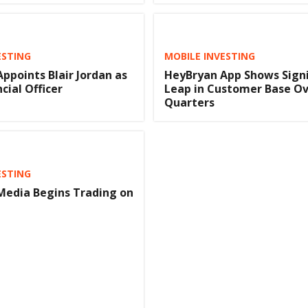
ESTING
MOBILE INVESTING
ppoints Blair Jordan as
HeyBryan App Shows Signi
cial Officer
Leap in Customer Base O
Quarters
ESTING
Media Begins Trading on