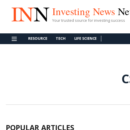
Investing News
Ne
Your trusted source for investing success
RESOURCE
TECH
LIFE SCIENCE
C
POPULAR ARTICLES