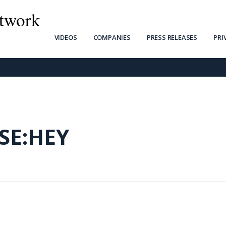
twork
VIDEOS
COMPANIES
PRESS RELEASES
PRI
SE:HEY