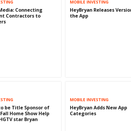
ESTING
MOBILE INVESTING
Media: Connecting
HeyBryan Releases Version
t Contractors to
the App
rs
ESTING
MOBILE INVESTING
o be Title Sponsor of
HeyBryan Adds New App
 Fall Home Show Help
Categories
HGTV star Bryan