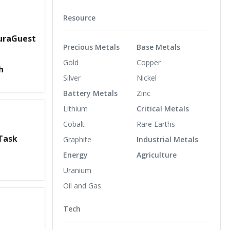
Resource
suraGuest
Precious Metals
Base Metals
Gold
Copper
h
Silver
Nickel
Battery Metals
Zinc
Lithium
Critical Metals
Cobalt
Rare Earths
Task
Graphite
Industrial Metals
Energy
Agriculture
Uranium
Oil and Gas
Tech