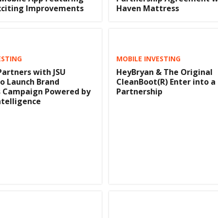
xciting Improvements
Haven Mattress
ESTING
MOBILE INVESTING
artners with JSU
HeyBryan & The Original
to Launch Brand
CleanBoot(R) Enter into a
 Campaign Powered by
Partnership
Intelligence