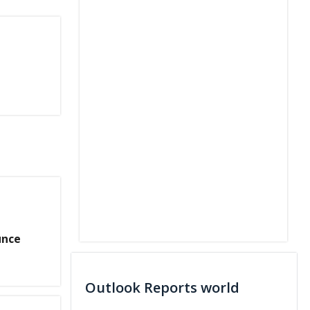
unce
g
Outlook Reports world