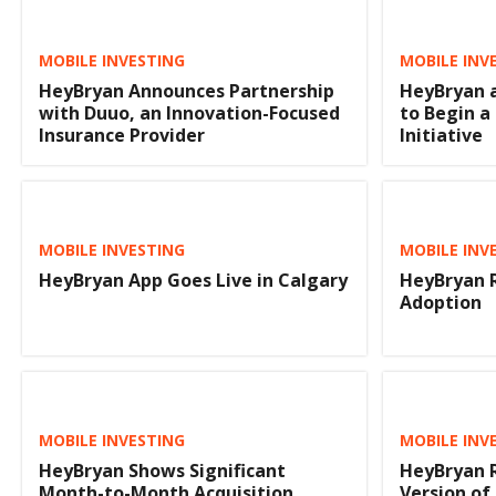
MOBILE INVESTING
MOBILE INV
HeyBryan Announces Partnership
HeyBryan 
with Duuo, an Innovation-Focused
to Begin a
Insurance Provider
Initiative
MOBILE INVESTING
MOBILE INV
HeyBryan App Goes Live in Calgary
HeyBryan R
Adoption
MOBILE INVESTING
MOBILE INV
HeyBryan Shows Significant
HeyBryan 
Month-to-Month Acquisition
Version of