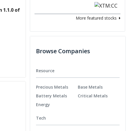
 1.1.0 of
More featured stocks
Browse Companies
Resource
Precious Metals
Base Metals
Battery Metals
Critical Metals
Energy
Tech