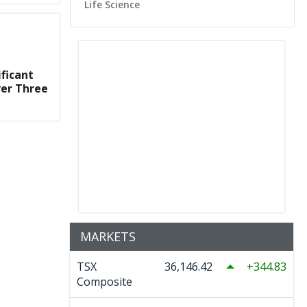
Life Science
ficant
ver Three
MARKETS
TSX
36,146.42
344.83
Composite