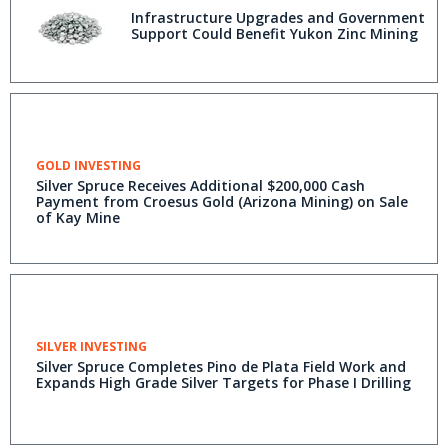
Infrastructure Upgrades and Government
Support Could Benefit Yukon Zinc Mining
GOLD INVESTING
Silver Spruce Receives Additional $200,000 Cash
Payment from Croesus Gold (Arizona Mining) on Sale
of Kay Mine
SILVER INVESTING
Silver Spruce Completes Pino de Plata Field Work and
Expands High Grade Silver Targets for Phase I Drilling