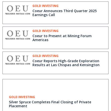
GOLD INVESTING
Coeur Announces Third Quarter 2025
Earnings Call
GOLD INVESTING
Coeur to Present at Mining Forum
Americas
GOLD INVESTING
Coeur Reports High-Grade Exploration
Results at Las Chispas and Kensington
GOLD INVESTING
Silver Spruce Completes Final Closing of Private
Placement