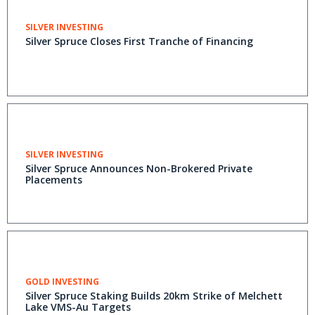
SILVER INVESTING
Silver Spruce Closes First Tranche of Financing
SILVER INVESTING
Silver Spruce Announces Non-Brokered Private
Placements
GOLD INVESTING
Silver Spruce Staking Builds 20km Strike of Melchett
Lake VMS-Au Targets