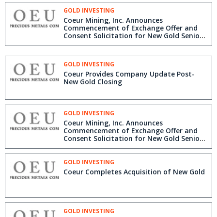
GOLD INVESTING
Coeur Mining, Inc. Announces
Commencement of Exchange Offer and
Consent Solicitation for New Gold Senior
Notes
GOLD INVESTING
Coeur Provides Company Update Post-
New Gold Closing
GOLD INVESTING
Coeur Mining, Inc. Announces
Commencement of Exchange Offer and
Consent Solicitation for New Gold Senior
Notes
GOLD INVESTING
Coeur Completes Acquisition of New Gold
GOLD INVESTING