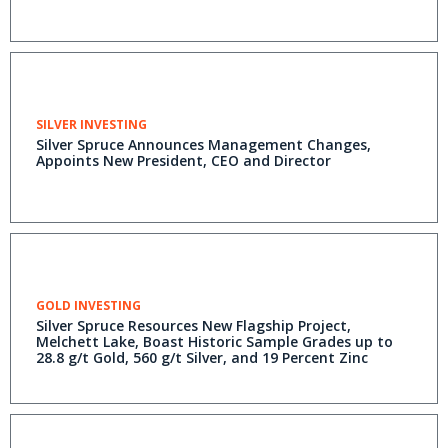
SILVER INVESTING
Silver Spruce Announces Management Changes,
Appoints New President, CEO and Director
GOLD INVESTING
Silver Spruce Resources New Flagship Project,
Melchett Lake, Boast Historic Sample Grades up to
28.8 g/t Gold, 560 g/t Silver, and 19 Percent Zinc