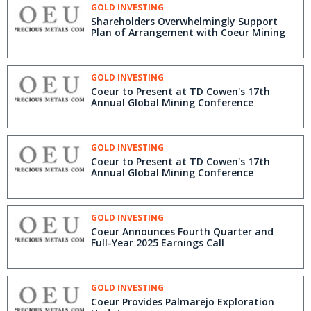
GOLD INVESTING
Shareholders Overwhelmingly Support
Plan of Arrangement with Coeur Mining
GOLD INVESTING
Coeur to Present at TD Cowen's 17th
Annual Global Mining Conference
GOLD INVESTING
Coeur to Present at TD Cowen's 17th
Annual Global Mining Conference
GOLD INVESTING
Coeur Announces Fourth Quarter and
Full-Year 2025 Earnings Call
GOLD INVESTING
Coeur Provides Palmarejo Exploration