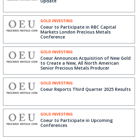
Update
GOLD INVESTING
Coeur to Participate in RBC Capital
Markets London Precious Metals
Conference
GOLD INVESTING
Coeur Announces Acquisition of New Gold
to Create a New, All North American
Senior Precious Metals Producer
GOLD INVESTING
Coeur Reports Third Quarter 2025 Results
GOLD INVESTING
Coeur to Participate in Upcoming
Conferences