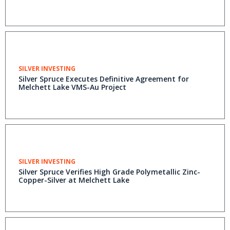
SILVER INVESTING
Silver Spruce Executes Definitive Agreement for
Melchett Lake VMS-Au Project
SILVER INVESTING
Silver Spruce Verifies High Grade Polymetallic Zinc-
Copper-Silver at Melchett Lake