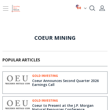
COEUR MINING
POPULAR ARTICLES
GOLD INVESTING
Coeur Announces Second Quarter 2026
Earnings Call
GOLD INVESTING
Coeur to Present at the J.P. Morgan
Natural Resources Conference