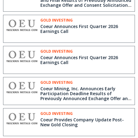
and Final Results of Previously Announced
Exchange Offer and Consent Solicitation
for New Gold Senior Notes
GOLD INVESTING
Coeur Announces First Quarter 2026
Earnings Call
GOLD INVESTING
Coeur Announces First Quarter 2026
Earnings Call
GOLD INVESTING
Coeur Mining, Inc. Announces Early
Participation Deadline Results of
Previously Announced Exchange Offer and
Consent Solicitation for New Gold Senior
Notes
GOLD INVESTING
Coeur Provides Company Update Post-
New Gold Closing