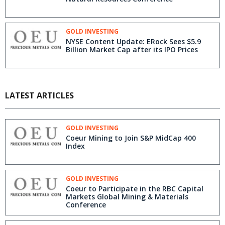
GOLD INVESTING
NYSE Content Update: ERock Sees $5.9
Billion Market Cap after its IPO Prices
LATEST ARTICLES
GOLD INVESTING
Coeur Mining to Join S&P MidCap 400
Index
GOLD INVESTING
Coeur to Participate in the RBC Capital
Markets Global Mining & Materials
Conference