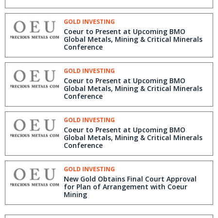
GOLD INVESTING
Coeur to Present at Upcoming BMO
Global Metals, Mining & Critical Minerals
Conference
GOLD INVESTING
Coeur to Present at Upcoming BMO
Global Metals, Mining & Critical Minerals
Conference
GOLD INVESTING
Coeur to Present at Upcoming BMO
Global Metals, Mining & Critical Minerals
Conference
GOLD INVESTING
New Gold Obtains Final Court Approval
for Plan of Arrangement with Coeur
Mining