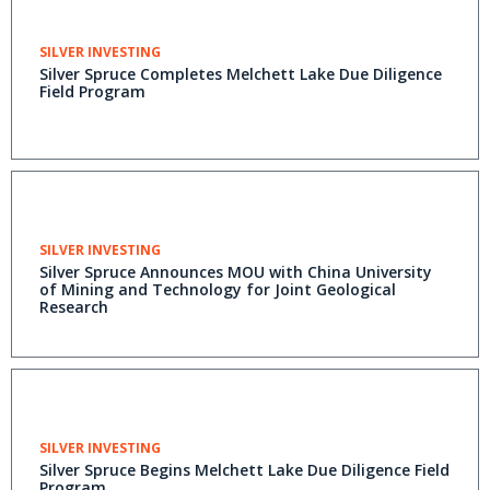
SILVER INVESTING
Silver Spruce Completes Melchett Lake Due Diligence
Field Program
SILVER INVESTING
Silver Spruce Announces MOU with China University
of Mining and Technology for Joint Geological
Research
SILVER INVESTING
Silver Spruce Begins Melchett Lake Due Diligence Field
Program