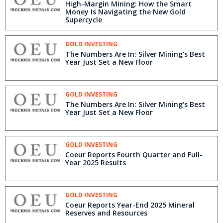
High-Margin Mining: How the Smart
Money Is Navigating the New Gold
Supercycle
GOLD INVESTING
The Numbers Are In: Silver Mining's Best
Year Just Set a New Floor
GOLD INVESTING
The Numbers Are In: Silver Mining's Best
Year Just Set a New Floor
GOLD INVESTING
Coeur Reports Fourth Quarter and Full-
Year 2025 Results
GOLD INVESTING
Coeur Reports Year-End 2025 Mineral
Reserves and Resources