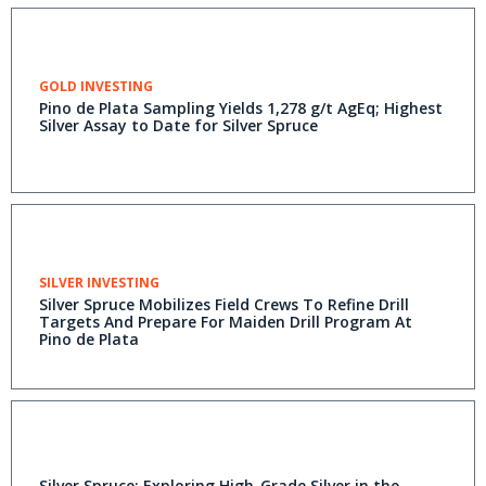
GOLD INVESTING
Pino de Plata Sampling Yields 1,278 g/t AgEq; Highest
Silver Assay to Date for Silver Spruce
SILVER INVESTING
Silver Spruce Mobilizes Field Crews To Refine Drill
Targets And Prepare For Maiden Drill Program At
Pino de Plata
Silver Spruce: Exploring High-Grade Silver in the