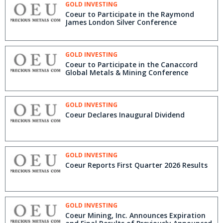
GOLD INVESTING
Coeur to Participate in the Raymond
James London Silver Conference
GOLD INVESTING
Coeur to Participate in the Canaccord
Global Metals & Mining Conference
GOLD INVESTING
Coeur Declares Inaugural Dividend
GOLD INVESTING
Coeur Reports First Quarter 2026 Results
GOLD INVESTING
Coeur Mining, Inc. Announces Expiration