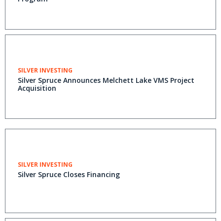
SILVER INVESTING
Silver Spruce Announces Melchett Lake VMS Project
Acquisition
SILVER INVESTING
Silver Spruce Closes Financing