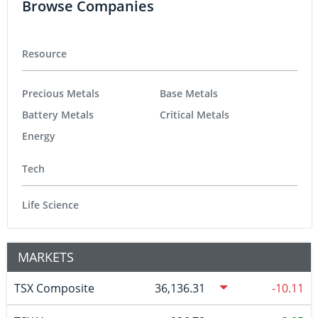
Browse Companies
Resource
Precious Metals
Base Metals
Battery Metals
Critical Metals
Energy
Tech
Life Science
MARKETS
TSX Composite
36,136.31
-10.11