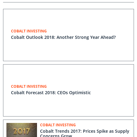
COBALT INVESTING
Cobalt Outlook 2018: Another Strong Year Ahead?
COBALT INVESTING
Cobalt Forecast 2018: CEOs Optimistic
COBALT INVESTING
Cobalt Trends 2017: Prices Spike as Supply
Concerns Grow