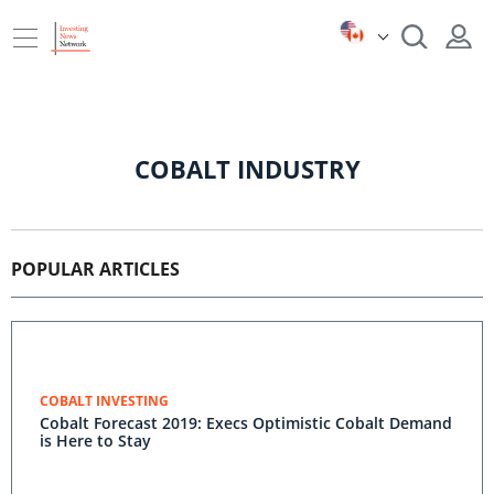
COBALT INDUSTRY
POPULAR ARTICLES
COBALT INVESTING
Cobalt Forecast 2019: Execs Optimistic Cobalt Demand
is Here to Stay