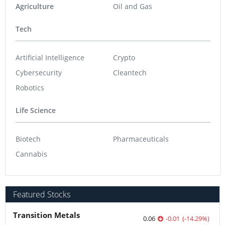
Agriculture
Oil and Gas
Tech
Artificial Intelligence
Crypto
Cybersecurity
Cleantech
Robotics
Life Science
Biotech
Pharmaceuticals
Cannabis
Featured Stocks
Transition Metals
0.06
-0.01
(
-14.29
%
)