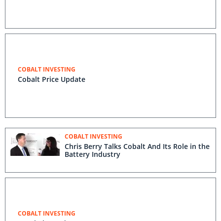
COBALT INVESTING
Cobalt Price Update
COBALT INVESTING
Chris Berry Talks Cobalt And Its Role in the
Battery Industry
COBALT INVESTING