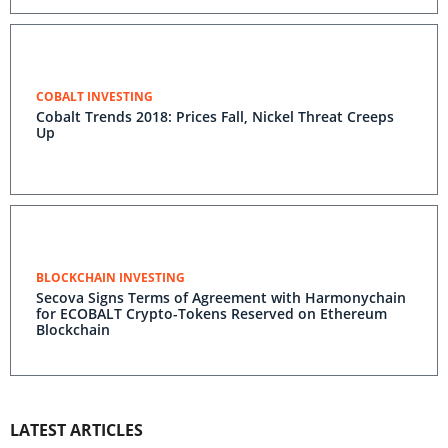
COBALT INVESTING
Cobalt Trends 2018: Prices Fall, Nickel Threat Creeps
Up
BLOCKCHAIN INVESTING
Secova Signs Terms of Agreement with Harmonychain
for ECOBALT Crypto-Tokens Reserved on Ethereum
Blockchain
LATEST ARTICLES