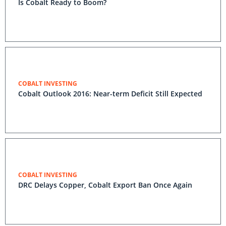
Is Cobalt Ready to Boom?
COBALT INVESTING
Cobalt Outlook 2016: Near-term Deficit Still Expected
COBALT INVESTING
DRC Delays Copper, Cobalt Export Ban Once Again