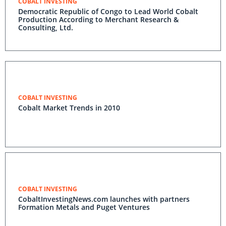
COBALT INVESTING
Democratic Republic of Congo to Lead World Cobalt
Production According to Merchant Research &
Consulting, Ltd.
COBALT INVESTING
Cobalt Market Trends in 2010
COBALT INVESTING
CobaltInvestingNews.com launches with partners
Formation Metals and Puget Ventures