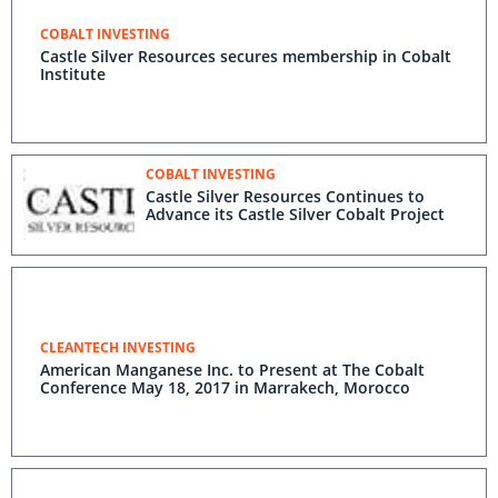
COBALT INVESTING
Castle Silver Resources secures membership in Cobalt
Institute
COBALT INVESTING
Castle Silver Resources Continues to
Advance its Castle Silver Cobalt Project
CLEANTECH INVESTING
American Manganese Inc. to Present at The Cobalt
Conference May 18, 2017 in Marrakech, Morocco