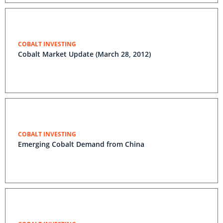
COBALT INVESTING
Cobalt Market Update (March 28, 2012)
COBALT INVESTING
Emerging Cobalt Demand from China