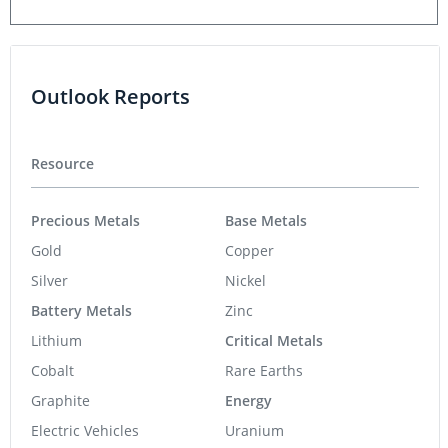
Outlook Reports
Resource
Precious Metals
Base Metals
Gold
Copper
Silver
Nickel
Battery Metals
Zinc
Lithium
Critical Metals
Cobalt
Rare Earths
Graphite
Energy
Electric Vehicles
Uranium