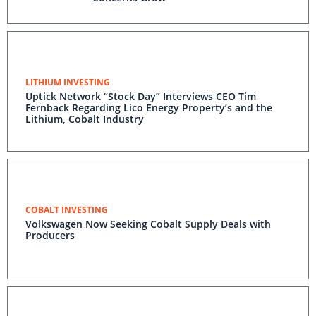
LITHIUM INVESTING
Uptick Network “Stock Day” Interviews CEO Tim
Fernback Regarding Lico Energy Property’s and the
Lithium, Cobalt Industry
COBALT INVESTING
Volkswagen Now Seeking Cobalt Supply Deals with
Producers