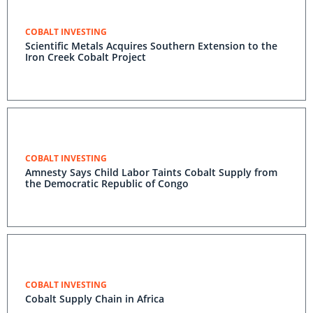
COBALT INVESTING
Scientific Metals Acquires Southern Extension to the
Iron Creek Cobalt Project
COBALT INVESTING
Amnesty Says Child Labor Taints Cobalt Supply from
the Democratic Republic of Congo
COBALT INVESTING
Cobalt Supply Chain in Africa