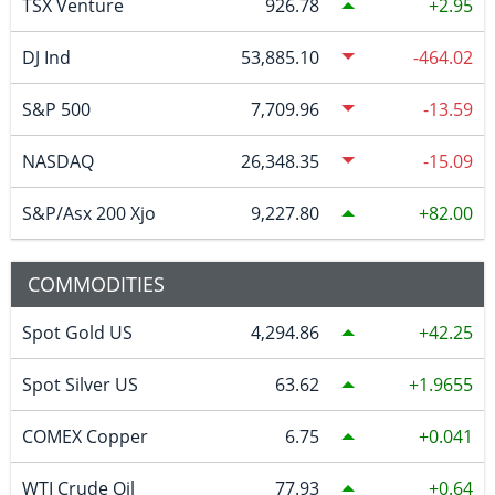
TSX Venture
926.78
2.95
DJ Ind
53,885.10
-464.02
S&P 500
7,709.96
-13.59
NASDAQ
26,348.35
-15.09
S&P/Asx 200 Xjo
9,227.80
82.00
COMMODITIES
Spot Gold US
4,294.86
42.25
Spot Silver US
63.62
1.9655
COMEX Copper
6.75
0.041
WTI Crude Oil
77.93
0.64