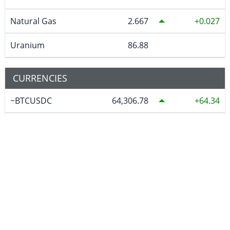
Natural Gas
2.667
0.027
Uranium
86.88
CURRENCIES
~BTCUSDC
64,306.78
64.34
CAD
1.40225
0.00089
EURO
0.868127
0.000373
GBP
0.743453
0.000216
AUD
1.421929
0.000111
JPY
158.35
-0.064