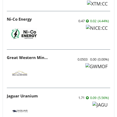
Ni-Co Energy
0.47
0.02
(
4.44
%
)
Great Western Mining
0.0503
0.00
(
0.00
%
)
Jaguar Uranium
1.71
0.09
(
5.56
%
)