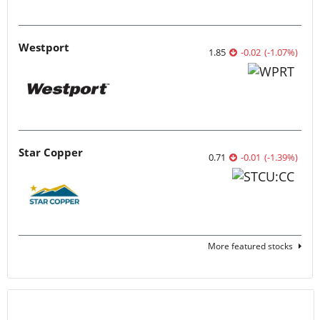
Westport
1.85
-0.02
(
-1.07
%
)
Star Copper
0.71
-0.01
(
-1.39
%
)
More featured stocks