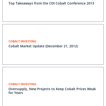
Top Takeaways from the CDI Cobalt Conference 2013
COBALT INVESTING
Cobalt Market Update (December 21, 2012)
COBALT INVESTING
Oversupply, New Projects to Keep Cobalt Prices Weak
for Years