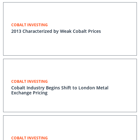
COBALT INVESTING
2013 Characterized by Weak Cobalt Prices
COBALT INVESTING
Cobalt Industry Begins Shift to London Metal
Exchange Pricing
COBALT INVESTING