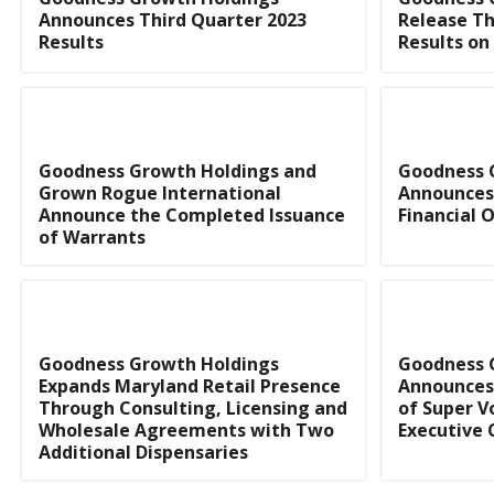
Announces Third Quarter 2023
Release Th
Results
Results on
Goodness Growth Holdings and
Goodness 
Grown Rogue International
Announces
Announce the Completed Issuance
Financial O
of Warrants
Goodness Growth Holdings
Goodness 
Expands Maryland Retail Presence
Announces
Through Consulting, Licensing and
of Super V
Wholesale Agreements with Two
Executive
Additional Dispensaries