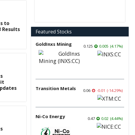
s to
3 Results
Featured Stocks
GoldInxs Mining
0.125
0.005
(
4.17
%
)
s
it
Updates
Transition Metals
0.06
-0.01
(
-14.29
%
)
Ni-Co Energy
0.47
0.02
(
4.44
%
)
s