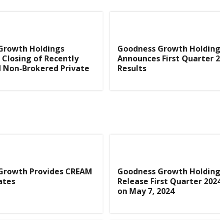
Growth Holdings
Goodness Growth Holding
Closing of Recently
Announces First Quarter 
 Non-Brokered Private
Results
Growth Provides CREAM
Goodness Growth Holding
ates
Release First Quarter 202
on May 7, 2024