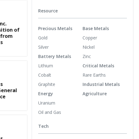
Resource
nc.
Precious Metals
Base Metals
ition of
 from
Gold
Copper
s
Silver
Nickel
Battery Metals
Zinc
Lithium
Critical Metals
Cobalt
Rare Earths
s
Graphite
Industrial Metals
General
Energy
Agriculture
nce
Uranium
Oil and Gas
Tech
s