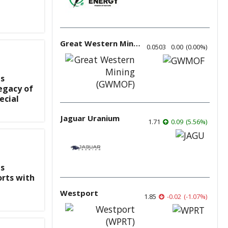
Great Western Mining
0.0503
0.00
(
0.00
%
)
s
egacy of
ecial
Jaguar Uranium
1.71
0.09
(
5.56
%
)
s
rts with
Westport
1.85
-0.02
(
-1.07
%
)