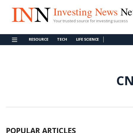
Investing News
Ne
Your trusted source for investing success
RESOURCE
TECH
LIFE SCIENCE
CN
POPULAR ARTICLES