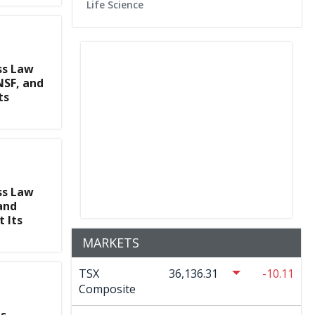
Life Science
ss Law
SF, and
ts
ss Law
and
 Its
MARKETS
TSX
36,136.31
-10.11
Composite