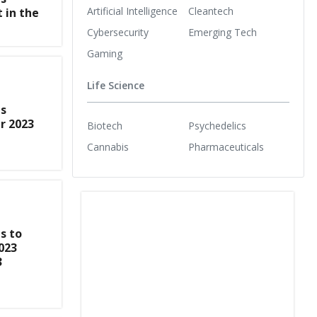
Artificial Intelligence
Cleantech
 in the
Cybersecurity
Emerging Tech
Gaming
Life Science
s
r 2023
Biotech
Psychedelics
Cannabis
Pharmaceuticals
s to
023
3