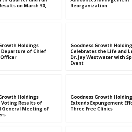
Results on March 30,
Reorganization
Growth Holdings
Goodness Growth Holding
 Departure of Chief
Celebrates the Life and L
Officer
Dr. Jay Westwater with Sp
Event
Growth Holdings
Goodness Growth Holding
Voting Results of
Extends Expungement Effo
d General Meeting of
Three Free Clinics
ers