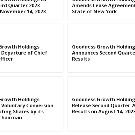
ird Quarter 2023
Amends Lease Agreement
 November 14, 2023
State of New York
Growth Holdings
Goodness Growth Holding
 Departure of Chief
Announces Second Quarte
fficer
Results
Growth Holdings
Goodness Growth Holding
 Voluntary Conversion
Release Second Quarter 2
oting Shares by its
Results on August 14, 202
 Chairman