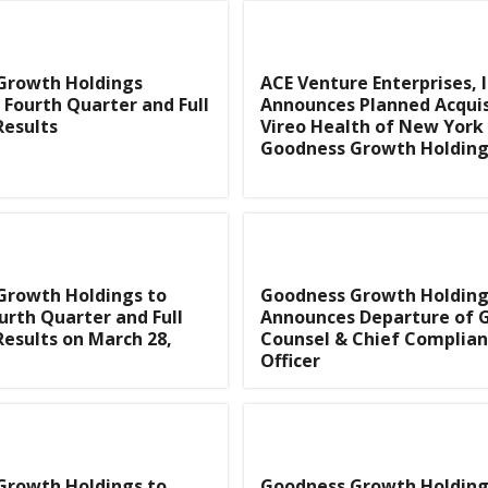
Growth Holdings
ACE Venture Enterprises, I
Fourth Quarter and Full
Announces Planned Acquis
Results
Vireo Health of New York
Goodness Growth Holding
Growth Holdings to
Goodness Growth Holding
urth Quarter and Full
Announces Departure of 
Results on March 28,
Counsel & Chief Complia
Officer
Growth Holdings to
Goodness Growth Holding