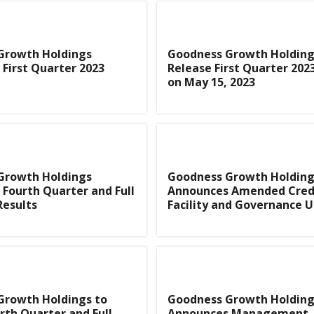
Growth Holdings
Goodness Growth Holding
First Quarter 2023
Release First Quarter 202
on May 15, 2023
Growth Holdings
Goodness Growth Holding
Fourth Quarter and Full
Announces Amended Cred
Results
Facility and Governance 
Growth Holdings to
Goodness Growth Holding
rth Quarter and Full
Announces Management