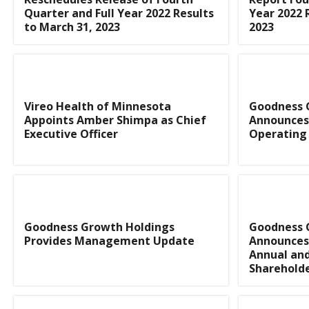
Quarter and Full Year 2022 Results
Year 2022 
to March 31, 2023
2023
Vireo Health of Minnesota
Goodness 
Appoints Amber Shimpa as Chief
Announces
Executive Officer
Operating 
Goodness Growth Holdings
Goodness 
Provides Management Update
Announces 
Annual an
Sharehold