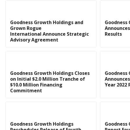
Goodness Growth Holdings and
Goodness 
Grown Rogue
Announces 
International Announce Strategic
Results
Advisory Agreement
Goodness Growth Holdings Closes
Goodness 
on Initial $2.0 Million Tranche of
Announces 
$10.0 Million Financing
Year 2022 
Commitment
Goodness Growth Holdings
Goodness 
Reschedules Release of Fourth
Report Fou