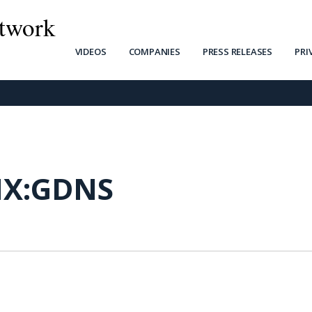
twork
VIDEOS
COMPANIES
PRESS RELEASES
PRI
X:GDNS