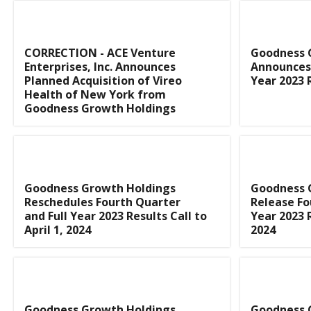
CORRECTION - ACE Venture
Goodness 
Enterprises, Inc. Announces
Announces 
Planned Acquisition of Vireo
Year 2023 
Health of New York from
Goodness Growth Holdings
Goodness Growth Holdings
Goodness 
Reschedules Fourth Quarter
Release Fo
and Full Year 2023 Results Call to
Year 2023 
April 1, 2024
2024
Goodness Growth Holdings
Goodness 