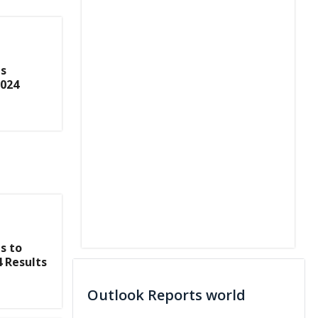
s
2024
s to
4 Results
Outlook Reports world