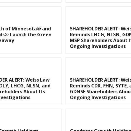
th of Minnesota® and
SHAREHOLDER ALERT: Wei
ds® Launch the Green
Reminds LHCG, NLSN, GDN
veaway
MSP Shareholders About I
Ongoing Investigations
ER ALERT: Weiss Law
SHAREHOLDER ALERT: Wei
OLY, LHCG, NLSN, and
Reminds CDR, FHN, SYTE, 
eholders About Its
GDNSF Shareholders About
vestigations
Ongoing Investigations