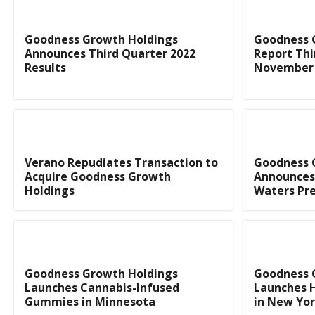
Goodness Growth Holdings
Goodness 
Announces Third Quarter 2022
Report Thi
Results
November 
Verano Repudiates Transaction to
Goodness 
Acquire Goodness Growth
Announces
Holdings
Waters Pre
Goodness Growth Holdings
Goodness 
Launches Cannabis-Infused
Launches 
Gummies in Minnesota
in New Yo