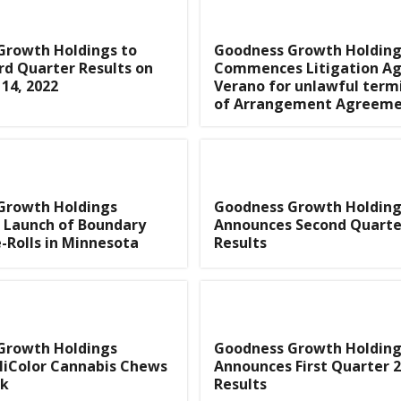
Growth Holdings to
Goodness Growth Holding
rd Quarter Results on
Commences Litigation Ag
14, 2022
Verano for unlawful term
of Arrangement Agreem
Growth Holdings
Goodness Growth Holding
 Launch of Boundary
Announces Second Quarte
-Rolls in Minnesota
Results
Growth Holdings
Goodness Growth Holding
HiColor Cannabis Chews
Announces First Quarter 
rk
Results