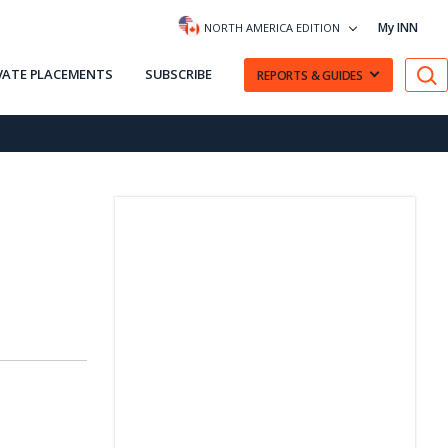
My INN
NORTH AMERICA EDITION
VATE PLACEMENTS
SUBSCRIBE
REPORTS & GUIDES