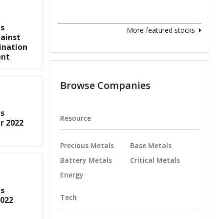
s
More featured stocks
ainst
ination
ent
Browse Companies
s
Resource
r 2022
Precious Metals
Base Metals
Battery Metals
Critical Metals
Energy
s
Tech
2022