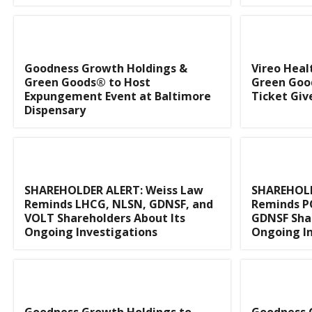
Goodness Growth Holdings &
Vireo Heal
Green Goods® to Host
Green Goo
Expungement Event at Baltimore
Ticket Gi
Dispensary
SHAREHOLDER ALERT: Weiss Law
SHAREHOLD
Reminds LHCG, NLSN, GDNSF, and
Reminds P
VOLT Shareholders About Its
GDNSF Shar
Ongoing Investigations
Ongoing In