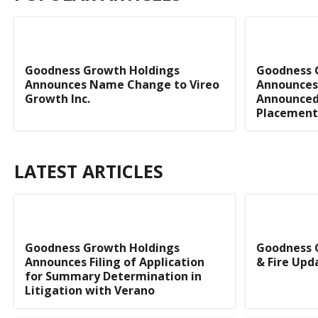
Goodness Growth Holdings
Goodness 
Announces Name Change to Vireo
Announces 
Growth Inc.
Announced
Placement
LATEST ARTICLES
Goodness Growth Holdings
Goodness 
Announces Filing of Application
& Fire Upd
for Summary Determination in
Litigation with Verano