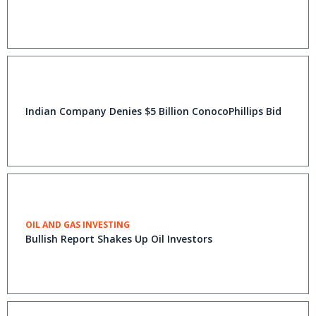
Indian Company Denies $5 Billion ConocoPhillips Bid
OIL AND GAS INVESTING
Bullish Report Shakes Up Oil Investors