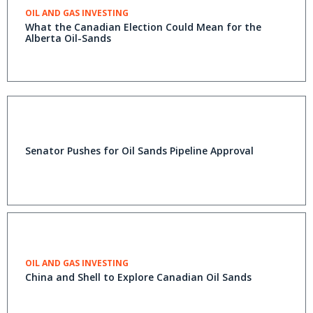
OIL AND GAS INVESTING
What the Canadian Election Could Mean for the
Alberta Oil-Sands
Senator Pushes for Oil Sands Pipeline Approval
OIL AND GAS INVESTING
China and Shell to Explore Canadian Oil Sands