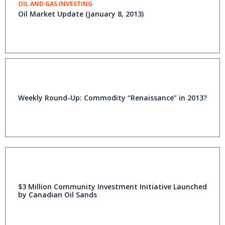
OIL AND GAS INVESTING
Oil Market Update (January 8, 2013)
Weekly Round-Up: Commodity “Renaissance” in 2013?
$3 Million Community Investment Initiative Launched
by Canadian Oil Sands