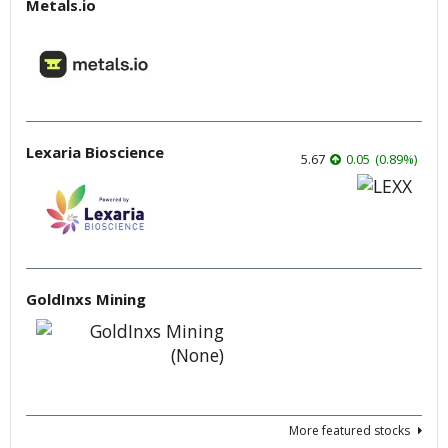
Metals.io
Lexaria Bioscience
5.67
0.05
(
0.89
%
)
GoldInxs Mining
More featured stocks