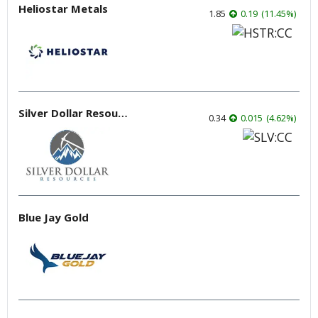
Heliostar Metals
1.85
0.19
(
11.45
%
)
Silver Dollar Resources
0.34
0.015
(
4.62
%
)
Blue Jay Gold