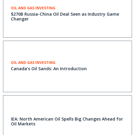
OIL AND GAS INVESTING
$270B Russia-China Oil Deal Seen as Industry Game
Changer
OIL AND GAS INVESTING
Canada’s Oil Sands: An Introduction
IEA: North American Oil Spells Big Changes Ahead for
Oil Markets