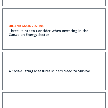
OIL AND GAS INVESTING
Three Points to Consider When Investing in the
Canadian Energy Sector
4 Cost-cutting Measures Miners Need to Survive