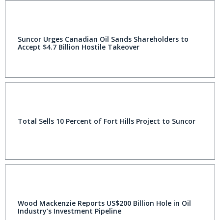
Suncor Urges Canadian Oil Sands Shareholders to
Accept $4.7 Billion Hostile Takeover
Total Sells 10 Percent of Fort Hills Project to Suncor
Wood Mackenzie Reports US$200 Billion Hole in Oil
Industry’s Investment Pipeline