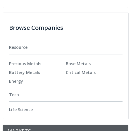
Browse Companies
Resource
Precious Metals
Base Metals
Battery Metals
Critical Metals
Energy
Tech
Life Science
MARKETS