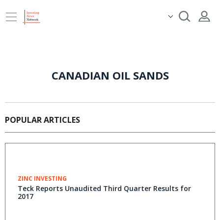
CANADIAN OIL SANDS
POPULAR ARTICLES
ZINC INVESTING
Teck Reports Unaudited Third Quarter Results for
2017