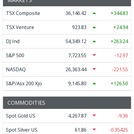
TSX Composite
36,146.42
344.83
TSX Venture
923.83
24.94
DJ Ind
54,349.12
263.24
S&P 500
7,723.55
-12.97
NASDAQ
26,363.44
-221.55
S&P/Asx 200 Xjo
9,145.80
126.50
COMMODITIES
Spot Gold US
4,267.87
-9.36
Spot Silver US
61.86
-0.35425