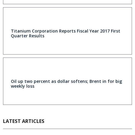
Titanium Corporation Reports Fiscal Year 2017 First
Quarter Results
Oil up two percent as dollar softens; Brent in for big
weekly loss
LATEST ARTICLES