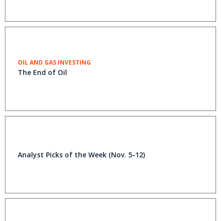
OIL AND GAS INVESTING
The End of Oil
Analyst Picks of the Week (Nov. 5-12)