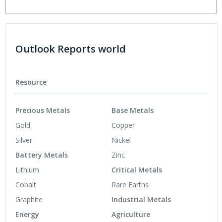
Outlook Reports world
Resource
Precious Metals
Base Metals
Gold
Copper
Silver
Nickel
Battery Metals
Zinc
Lithium
Critical Metals
Cobalt
Rare Earths
Graphite
Industrial Metals
Energy
Agriculture