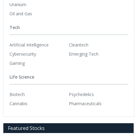
Uranium
Oil and Gas
Tech
Artificial Intelligence
Cleantech
Cybersecurity
Emerging Tech
Gaming
Life Science
Biotech
Psychedelics
Cannabis
Pharmaceuticals
Featured Stocks