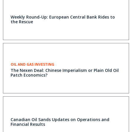
Weekly Round-Up: European Central Bank Rides to
the Rescue
OIL AND GAS INVESTING
The Nexen Deal: Chinese Imperialism or Plain Old Oil
Patch Economics?
Canadian Oil Sands Updates on Operations and
Financial Results