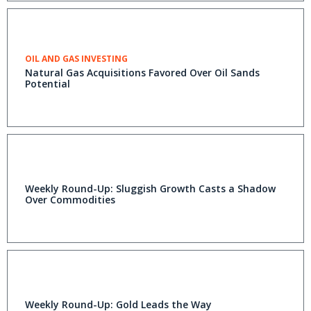
OIL AND GAS INVESTING
Natural Gas Acquisitions Favored Over Oil Sands
Potential
Weekly Round-Up: Sluggish Growth Casts a Shadow
Over Commodities
Weekly Round-Up: Gold Leads the Way