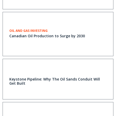
OIL AND GAS INVESTING
Canadian Oil Production to Surge by 2030
Keystone Pipeline: Why The Oil Sands Conduit Will
Get Built