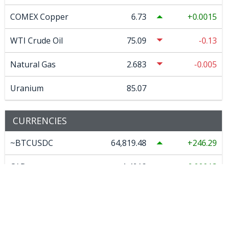
COMEX Copper
6.73
0.0015
WTI Crude Oil
75.09
-0.13
Natural Gas
2.683
-0.005
Uranium
85.07
CURRENCIES
~BTCUSDC
64,819.48
246.29
CAD
1.4012
0.00013
EURO
0.866472
0.001207
GBP
0.74279
0.00037