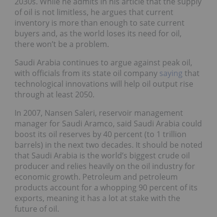
2030s. While he admits in his article that the supply
of oil is not limitless, he argues that current
inventory is more than enough to sate current
buyers and, as the world loses its need for oil,
there won’t be a problem.
Saudi Arabia continues to argue against peak oil,
with officials from its state oil company
saying
that
technological innovations will help oil output rise
through at least 2050.
In 2007, Nansen Saleri, reservoir management
manager for Saudi Aramco, said Saudi Arabia could
boost its oil reserves by 40 percent (to 1 trillion
barrels) in the next two decades. It should be noted
that Saudi Arabia is the world’s biggest crude oil
producer and relies heavily on the oil industry for
economic growth. Petroleum and petroleum
products account for a whopping 90 percent of its
exports, meaning it has a lot at stake with the
future of oil.