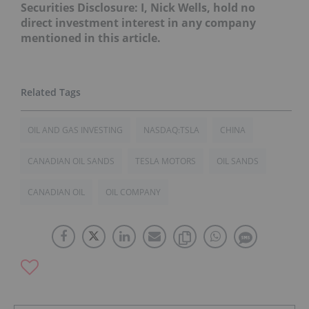
Securities Disclosure: I, Nick Wells, hold no
direct investment interest in any company
mentioned in this article.
OIL AND GAS INVESTING
NASDAQ:TSLA
CHINA
CANADIAN OIL SANDS
TESLA MOTORS
OIL SANDS
CANADIAN OIL
OIL COMPANY