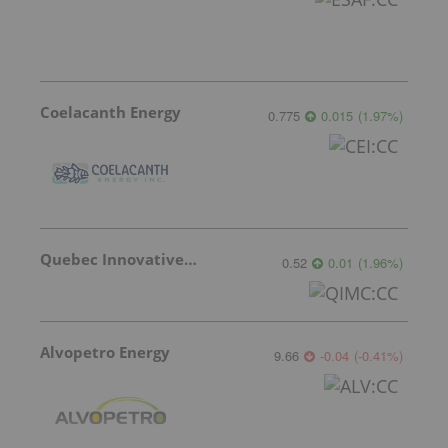
Coelacanth Energy
0.775
0.015
(
1.97
%
)
Quebec Innovative Materials
0.52
0.01
(
1.96
%
)
Alvopetro Energy
9.66
-0.04
(
-0.41
%
)