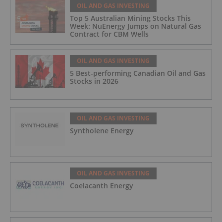
OIL AND GAS INVESTING
Top 5 Australian Mining Stocks This
Week: NuEnergy Jumps on Natural Gas
Contract for CBM Wells
OIL AND GAS INVESTING
5 Best-performing Canadian Oil and Gas
Stocks in 2026
OIL AND GAS INVESTING
Syntholene Energy
OIL AND GAS INVESTING
Coelacanth Energy