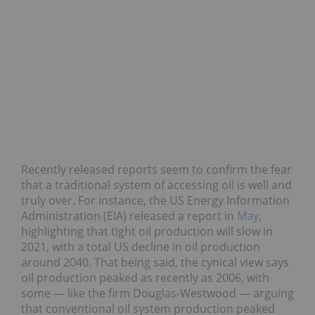
Recently released reports seem to confirm the fear
that a traditional system of accessing oil is well and
truly over. For instance, the US Energy Information
Administration (EIA) released a report in
May
,
highlighting that tight oil production will slow in
2021, with a total US decline in oil production
around 2040. That being said, the cynical view says
oil production peaked as recently as 2006, with
some — like the firm Douglas-Westwood — arguing
that conventional oil system production peaked