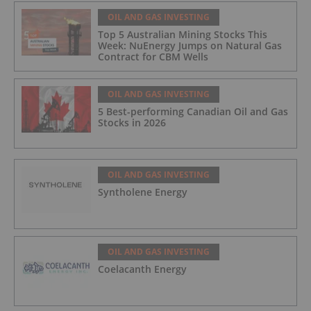
OIL AND GAS INVESTING
Top 5 Australian Mining Stocks This
Week: NuEnergy Jumps on Natural Gas
Contract for CBM Wells
OIL AND GAS INVESTING
5 Best-performing Canadian Oil and Gas
Stocks in 2026
OIL AND GAS INVESTING
Syntholene Energy
OIL AND GAS INVESTING
Coelacanth Energy