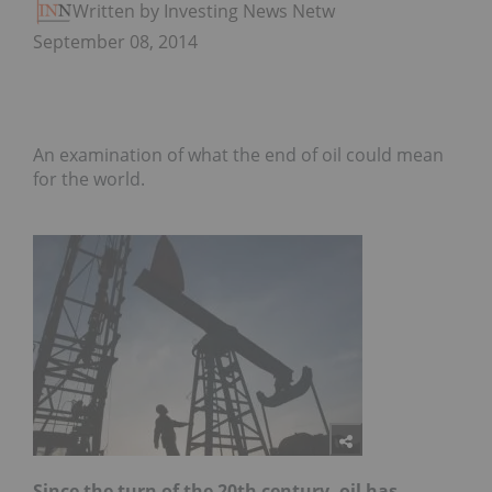
Written by Investing News Network
September 08, 2014
An examination of what the end of oil could mean
for the world.
Since the turn of the 20th century, oil has