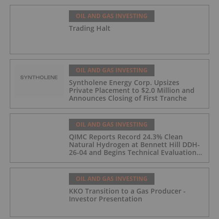
OIL AND GAS INVESTING
Trading Halt
OIL AND GAS INVESTING
Syntholene Energy Corp. Upsizes
Private Placement to $2.0 Million and
Announces Closing of First Tranche
OIL AND GAS INVESTING
QIMC Reports Record 24.3% Clean
Natural Hydrogen at Bennett Hill DDH-
26-04 and Begins Technical Evaluation
of Pilot-Scale Development Pathway
and Clean Energy Generation
OIL AND GAS INVESTING
KKO Transition to a Gas Producer -
Investor Presentation