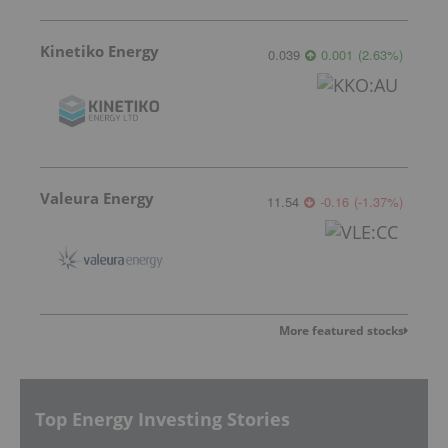
Kinetiko Energy
0.039
0.001
(
2.63
%
)
Valeura Energy
11.54
-0.16
(
-1.37
%
)
More featured stocks
Top Energy Investing Stories