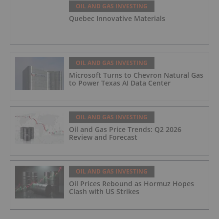
OIL AND GAS INVESTING
Quebec Innovative Materials
OIL AND GAS INVESTING
Microsoft Turns to Chevron Natural Gas
to Power Texas AI Data Center
OIL AND GAS INVESTING
Oil and Gas Price Trends: Q2 2026
Review and Forecast
OIL AND GAS INVESTING
Oil Prices Rebound as Hormuz Hopes
Clash with US Strikes