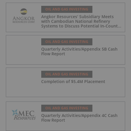
OIL AND GAS INVESTING
Angkor Resources' Subsidiary Meets
with Cambodian National Refinery
Systems to Discuss Potential In-Country
Offtake for Block VIII Production
OIL AND GAS INVESTING
Quarterly Activities/Appendix 5B Cash
Flow Report
OIL AND GAS INVESTING
Completion of $5.4M Placement
OIL AND GAS INVESTING
Quarterly Activities/Appendix 4C Cash
Flow Report