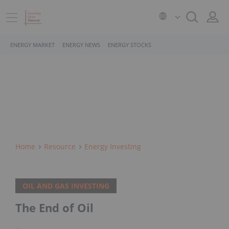
ENERGY MARKET
ENERGY NEWS
ENERGY STOCKS
Home
Resource
Energy Investing
OIL AND GAS INVESTING
The End of Oil