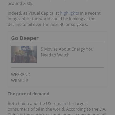
around 2005.
Indeed, as Visual Capitalist
highlights
in a recent
infographic, the world could be looking at the
decline of oil over the next 40 or so years.
Go Deeper
5 Movies About Energy You
Need to Watch
WEEKEND
WRAPUP
The price of demand
Both China and the US remain the largest
consumers of oil in the world. According to the EIA,
China is the world’s second-largest consumer of oil