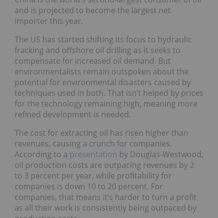
and is projected to become the largest net
importer this year.
The US has started shifting its focus to hydraulic
fracking and offshore oil drilling as it seeks to
compensate for increased oil demand. But
environmentalists remain outspoken about the
potential for environmental disasters caused by
techniques used in both. That isn’t helped by prices
for the technology remaining high, meaning more
refined development is needed.
The cost for extracting oil has risen higher than
revenues, causing a crunch for companies.
According to a
presentation
by Douglas-Westwood,
oil production costs are outpacing revenues by 2
to 3 percent per year, while profitability for
companies is down 10 to 20 percent. For
companies, that means it’s harder to turn a profit
as all their work is consistently being outpaced by