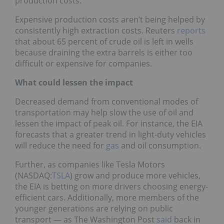
production costs.
Expensive production costs aren’t being helped by
consistently high extraction costs. Reuters
reports
that about 65 percent of crude oil is left in wells
because draining the extra barrels is either too
difficult or expensive for companies.
What could lessen the impact
Decreased demand from conventional modes of
transportation may help slow the use of oil and
lessen the impact of peak oil. For instance, the EIA
forecasts that a greater trend in light-duty vehicles
will reduce the need for
gas
and oil consumption.
Further, as companies like Tesla Motors
(NASDAQ:
TSLA
) grow and produce more vehicles,
the EIA is betting on more drivers choosing energy-
efficient cars. Additionally, more members of the
younger generations are relying on public
transport — as The Washington Post
said
back in