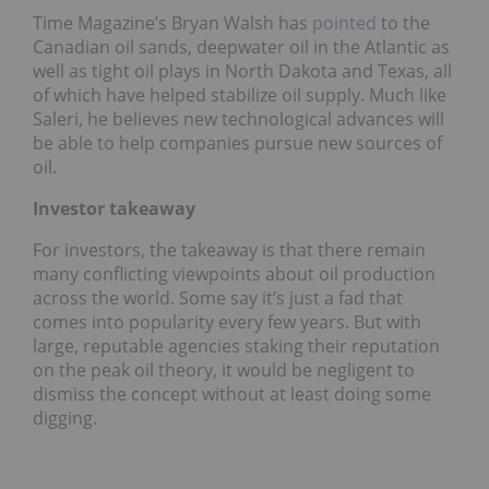
Time Magazine’s Bryan Walsh has
pointed
to the
Canadian oil sands, deepwater oil in the Atlantic as
well as tight oil plays in North Dakota and Texas, all
of which have helped stabilize oil supply. Much like
Saleri, he believes new technological advances will
be able to help companies pursue new sources of
oil.
Investor takeaway
For investors, the takeaway is that there remain
many conflicting viewpoints about oil production
across the world. Some say it’s just a fad that
comes into popularity every few years. But with
large, reputable agencies staking their reputation
on the peak oil theory, it would be negligent to
dismiss the concept without at least doing some
digging.