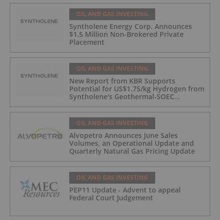
OIL AND GAS INVESTING
Syntholene Energy Corp. Announces
$1.5 Million Non-Brokered Private
Placement
OIL AND GAS INVESTING
New Report from KBR Supports
Potential for US$1.75/kg Hydrogen from
Syntholene's Geothermal-SOEC
Platform
OIL AND GAS INVESTING
Alvopetro Announces June Sales
Volumes, an Operational Update and
Quarterly Natural Gas Pricing Update
OIL AND GAS INVESTING
PEP11 Update - Advent to appeal
Federal Court Judgement