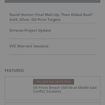
David Hunter: Final Melt-Up, Then Global Bust?
Gold, Silver, Oil Price Targets
Orroroo Project Update
VVC Warrant Issuance
FEATURED
OIL AND GAS INVESTING
Oil Prices Breach US$100 as Middle East
Conflict Escalates