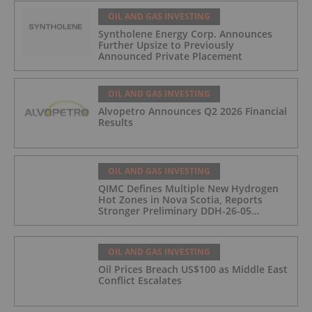
OIL AND GAS INVESTING
Syntholene Energy Corp. Announces
Further Upsize to Previously
Announced Private Placement
OIL AND GAS INVESTING
Alvopetro Announces Q2 2026 Financial
Results
OIL AND GAS INVESTING
QIMC Defines Multiple New Hydrogen
Hot Zones in Nova Scotia, Reports
Stronger Preliminary DDH-26-05
Hydrogen Readings and Triples 2026
Nova Scotia Exploration Program
Across a 43-km District-Scale Corridor
OIL AND GAS INVESTING
Oil Prices Breach US$100 as Middle East
Conflict Escalates