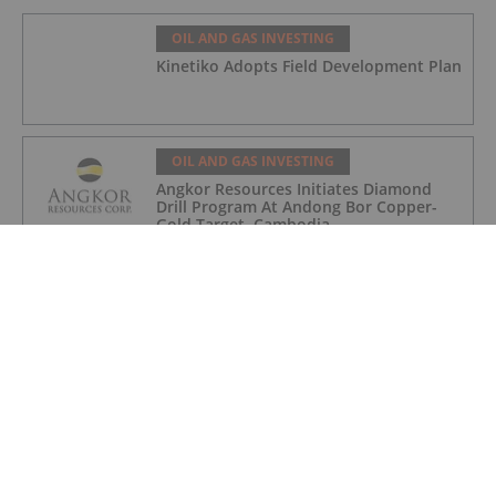
OIL AND GAS INVESTING
Kinetiko Adopts Field Development Plan
OIL AND GAS INVESTING
Angkor Resources Initiates Diamond
Drill Program At Andong Bor Copper-
Gold Target, Cambodia
OIL AND GAS INVESTING
Charbone Annonce Les Resultats De
L'assemblee Generale Annuelle Et
Extraordinaire Des Actionnaires Et
L'octroi D'attributions D'actions
OIL AND GAS INVESTING
Charbone Announces Annual General
and Extraordinary Meeting of
Shareholders' Results and Grants Equity
Awards