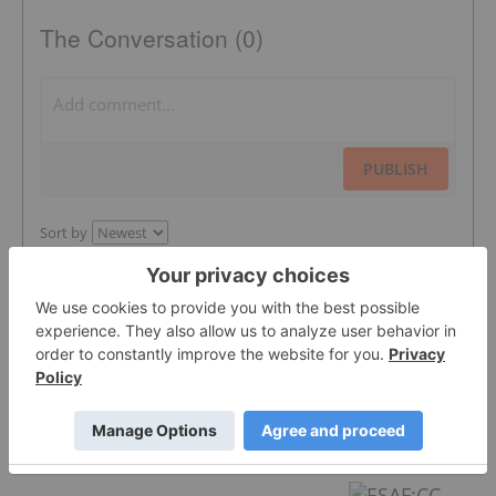
The Conversation (0)
PUBLISH
Sort by
Featured Energy Investing Stocks
Syntholene Energy
0.44
0.025
(
6.02
%
)