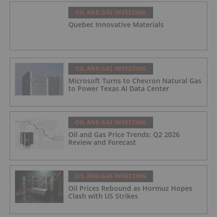
OIL AND GAS INVESTING
Quebec Innovative Materials
OIL AND GAS INVESTING
Microsoft Turns to Chevron Natural Gas
to Power Texas AI Data Center
OIL AND GAS INVESTING
Oil and Gas Price Trends: Q2 2026
Review and Forecast
OIL AND GAS INVESTING
Oil Prices Rebound as Hormuz Hopes
Clash with US Strikes