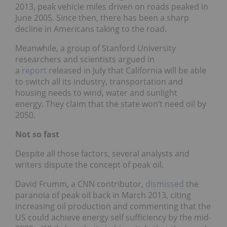
2013, peak vehicle miles driven on roads peaked in
June 2005. Since then, there has been a sharp
decline in Americans taking to the road.
Meanwhile, a group of Stanford University
researchers and scientists argued in
a
report
released in July that California will be able
to switch all its industry, transportation and
housing needs to wind, water and sunlight
energy. They claim that the state won’t need oil by
2050.
Not so fast
Despite all those factors, several analysts and
writers dispute the concept of peak oil.
David Frumm, a CNN contributor,
dismissed
the
paranoia of peak oil back in March 2013, citing
increasing oil production and commenting that the
US could achieve energy self sufficiency by the mid-