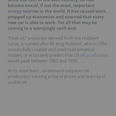
become one of, if not the most, important
energy
sources in the world. It has caused wars,
propped up economies and ensured that every
new car is able to work. Yet all that may be
coming to a worryingly swift end.
“Peak oil,” a concept derived from the Hubbert
curve, is named after M. King Hubbert, who in 1956
successfully created and used mathematical
models to accurately predict that US
oil production
would peak between 1965 and 1970.
At its most basic: oil demand outpaces oil
production, causing a rise in prices and scarcity of
usable oil.