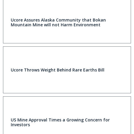
Ucore Assures Alaska Community that Bokan
Mountain Mine will not Harm Environment
Ucore Throws Weight Behind Rare Earths Bill
US Mine Approval Times a Growing Concern for
Investors