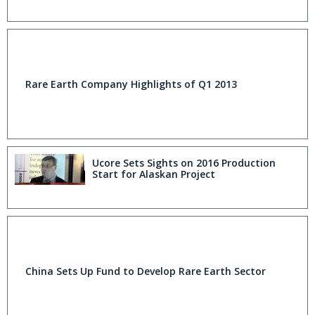
Rare Earth Company Highlights of Q1 2013
Ucore Sets Sights on 2016 Production
Start for Alaskan Project
China Sets Up Fund to Develop Rare Earth Sector