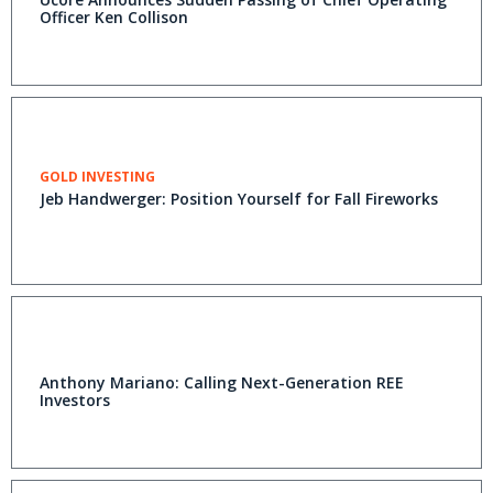
Officer Ken Collison
GOLD INVESTING
Jeb Handwerger: Position Yourself for Fall Fireworks
Anthony Mariano: Calling Next-Generation REE
Investors