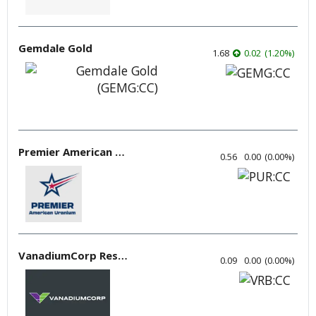
Gemdale Gold
1.68
0.02
(
1.20
%
)
Premier American Uranium
0.56
0.00
(
0.00
%
)
VanadiumCorp Resource
0.09
0.00
(
0.00
%
)