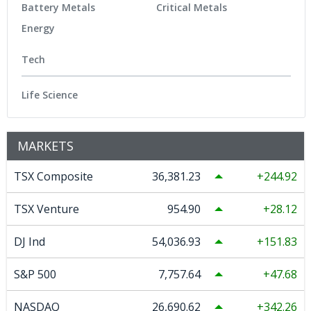
Battery Metals
Critical Metals
Energy
Tech
Life Science
MARKETS
TSX Composite
36,381.23
244.92
TSX Venture
954.90
28.12
DJ Ind
54,036.93
151.83
S&P 500
7,757.64
47.68
NASDAQ
26,690.62
342.26