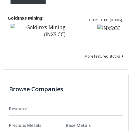
GoldInxs Mining
0.125
0.00
(
0.00
%
)
More featured stocks
Browse Companies
Resource
Precious Metals
Base Metals