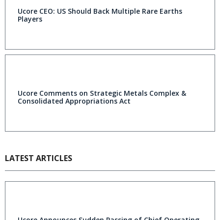
Ucore CEO: US Should Back Multiple Rare Earths
Players
Ucore Comments on Strategic Metals Complex &
Consolidated Appropriations Act
LATEST ARTICLES
Ucore Announces Sudden Passing of Chief Operating