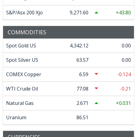
S&P/Asx 200 Xjo
9,271.60
43.80
COMMODITIES
Spot Gold US
4,342.12
0.00
Spot Silver US
63.57
0.00
COMEX Copper
6.59
-0.124
WTI Crude Oil
77.08
-0.21
Natural Gas
2.671
0.031
Uranium
86.51