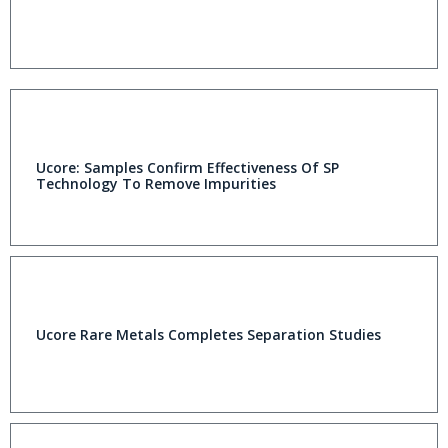
Ucore: Samples Confirm Effectiveness Of SP
Technology To Remove Impurities
Ucore Rare Metals Completes Separation Studies