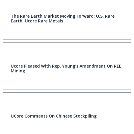
The Rare Earth Market Moving Forward: U.S. Rare
Earth, Ucore Rare Metals
Ucore Pleased With Rep. Young’s Amendment On REE
Mining
UCore Comments On Chinese Stockpiling