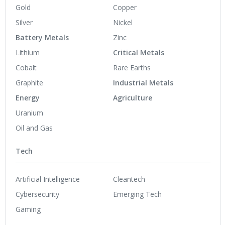
Gold
Copper
Silver
Nickel
Battery Metals
Zinc
Lithium
Critical Metals
Cobalt
Rare Earths
Graphite
Industrial Metals
Energy
Agriculture
Uranium
Oil and Gas
Tech
Artificial Intelligence
Cleantech
Cybersecurity
Emerging Tech
Gaming