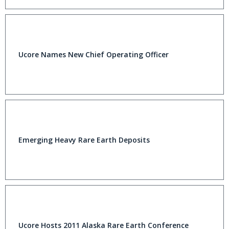
Ucore Names New Chief Operating Officer
Emerging Heavy Rare Earth Deposits
Ucore Hosts 2011 Alaska Rare Earth Conference