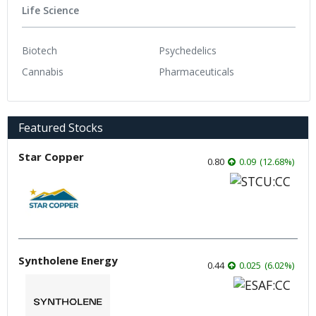
Life Science
Biotech
Psychedelics
Cannabis
Pharmaceuticals
Featured Stocks
Star Copper
0.80
0.09
(
12.68
%
)
Syntholene Energy
0.44
0.025
(
6.02
%
)