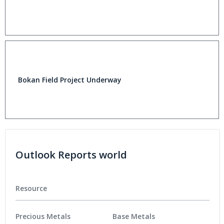
Bokan Field Project Underway
Outlook Reports world
Resource
Precious Metals
Base Metals