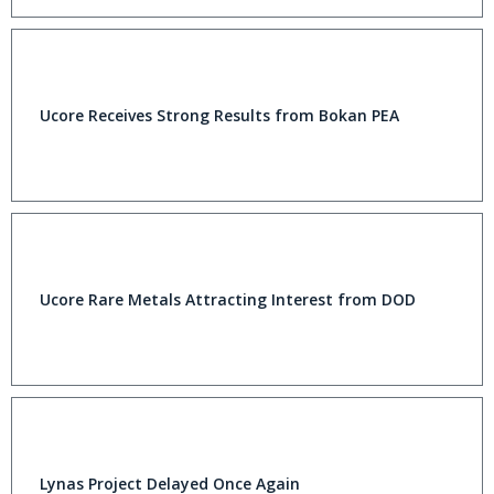
Ucore Receives Strong Results from Bokan PEA
Ucore Rare Metals Attracting Interest from DOD
Lynas Project Delayed Once Again