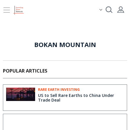
BOKAN MOUNTAIN
POPULAR ARTICLES
RARE EARTH INVESTING
US to Sell Rare Earths to China Under
Trade Deal