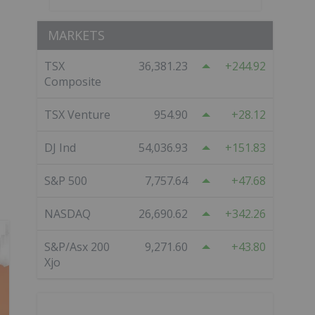
MARKETS
TSX
36,381.23
244.92
Composite
TSX Venture
954.90
28.12
DJ Ind
54,036.93
151.83
S&P 500
7,757.64
47.68
NASDAQ
26,690.62
342.26
S&P/Asx 200
9,271.60
43.80
Xjo