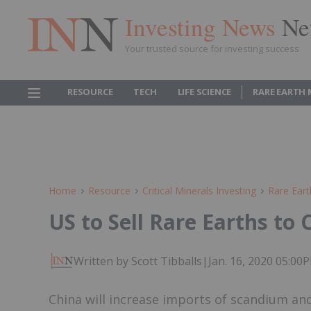
Investing News
Ne
Your trusted source for investing success
RESOURCE
TECH
LIFE SCIENCE
RARE EARTH
Home
Resource
Critical Minerals Investing
Rare Eart
US to Sell Rare Earths to
Written by Scott Tibballs
|
Jan. 16, 2020 05:0
China will increase imports of scandium a