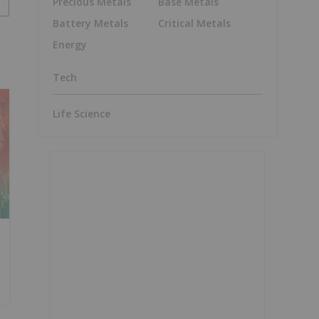
Precious Metals
Base Metals
Battery Metals
Critical Metals
Energy
Tech
Life Science