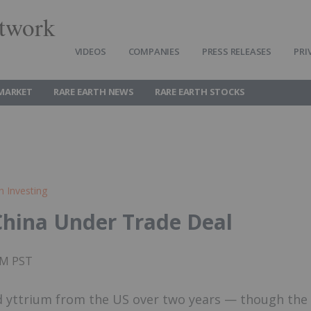
twork
VIDEOS
COMPANIES
PRESS RELEASES
PRI
 MARKET
RARE EARTH NEWS
RARE EARTH STOCKS
h Investing
 China Under Trade Deal
0PM PST
nd yttrium from the US over two years — though the