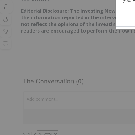
Editorial Disclosure: The Investing News Netw
the information reported in the interviews it 
not reflect the opinions of the Investing News
readers are encouraged to perform their own d
The Conversation (0)
Sort by