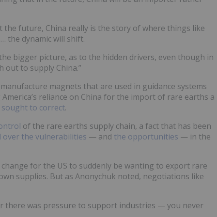
the future, China really is the story of where things like
 the dynamic will shift.
the bigger picture, as to the hidden drivers, even though in
sh out to supply China.”
 manufacture magnets that are used in guidance systems
 America’s reliance on China for the import of rare earths a
sought to correct
.
ontrol
of the rare earths supply chain, a fact that has been
 over the vulnerabilities
— and
the opportunities
— in the
ing change for the US to suddenly be wanting to export rare
down supplies. But as Anonychuk noted, negotiations like
 there was pressure to support industries — you never