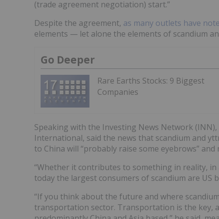
(trade agreement negotiation) start.”
Despite the agreement,
as many outlets have not
elements — let alone the elements of scandium an
Go Deeper
Rare Earths Stocks: 9 Biggest
Companies
Speaking with the Investing News Network (INN),
International, said the news that scandium and ytt
to China will “probably raise some eyebrows” and m
“Whether it contributes to something in reality, in a
today the largest consumers of scandium are US bas
“If you think about the future and where scandium 
transportation sector. Transportation is the key, an
predominantly China and Asia based,” he said, mean