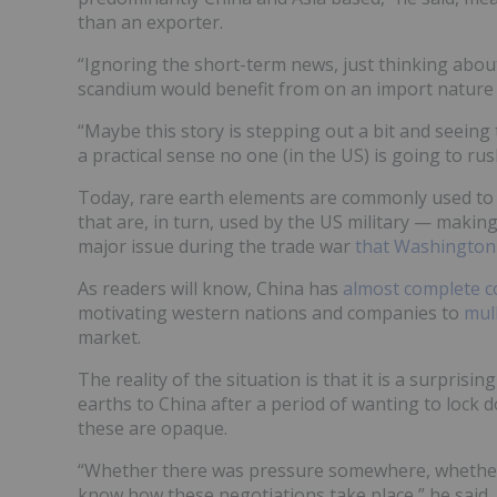
than an exporter.
“Ignoring the short-term news, just thinking about 
scandium would benefit from on an import nature …
“Maybe this story is stepping out a bit and seeing 
a practical sense no one (in the US) is going to ru
Today, rare earth elements are commonly used to
that are, in turn, used by the US military — making
major issue during the trade war
that Washington 
As readers will know, China has
almost complete c
motivating western nations and companies to
mull
market.
The reality of the situation is that it is a surpris
earths to China after a period of wanting to lock 
these are opaque.
“Whether there was pressure somewhere, whether
know how these negotiations take place,” he said.