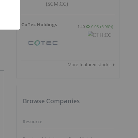
f
CoTec Holdings
1.40
0.08
(
6.06
%
)
More featured stocks
Browse Companies
Resource