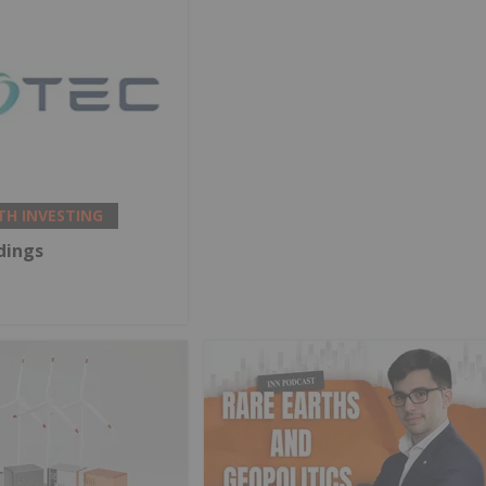
TH INVESTING
dings