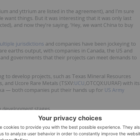
ium and yttrium are listed in the agreement), and I’m sure
 want things. But it was interesting that it was only last
cted), and now they’re saying, ‘Hey, we want China to buy
ltiple jurisdictions
and companies have been jockeying to
’s rare earths output, with companies in Canada, the US and
s and governments that their projects can meet demands to
g to develop projects, such as Texas Mineral Resources
s, and Ucore Rare Metals (TSXV:
UCU
,OTCQX:UURAF) with its
ska — both companies put their hands up for
US Army
the development stages.
time updates!
no direct investment interest in any company mentioned i