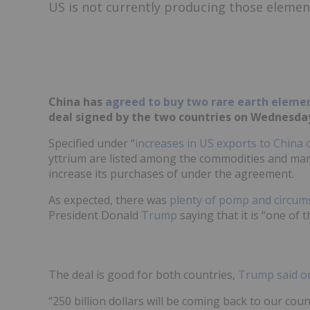
US is not currently producing those elemen
China has
agreed to buy two rare earth eleme
deal signed by the two countries on Wednesday
Specified under “
increases in US exports to China 
yttrium are listed among the commodities and manu
increase its purchases of under the agreement.
As expected, there was
plenty of pomp and circum
President Donald
Trump
saying that it is “one of 
The deal is good for both countries,
Trump said on
“250 billion dollars will be coming back to our cou