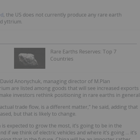
ed
, the US does not currently produce any rare earth
d yttrium.
Rare Earths Reserves: Top 7
Countries
 David Anonychuk, managing director of M.Plan
rium are listed among goods that will see increased exports
ake investors rethink positioning in rare earths in general
ctual trade flow, is a different matter,” he said, adding that
ed, but that is likely to change.
is expected to grow the most, it’s going to be in the
d if we think of electric vehicles and where it’s going … it’s
ing that in the future, China will be an importer rather