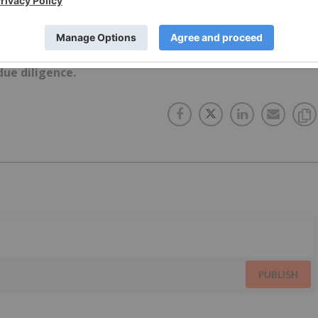
ork does not guarantee the accuracy or thoroughness o
conducts. The opinions expressed in these interviews do
 Network and do not constitute investment advice. All
ue diligence.
PUBLISH