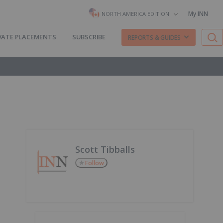
My INN
NORTH AMERICA EDITION
VATE PLACEMENTS
SUBSCRIBE
REPORTS & GUIDES
Scott Tibballs
Follow