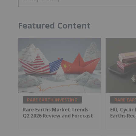
Featured Content
RARE EARTH INVESTING
RARE EAR
Rare Earths Market Trends:
ERI, Cyclic
Q2 2026 Review and Forecast
Earths Rec