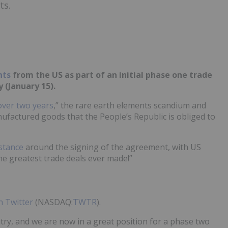
ts.
nts
from the US as part of an initial phase one trade
 (January 15).
over two years
,” the rare earth elements scandium and
factured goods that the People’s Republic is obliged to
stance
around the signing of the agreement, with US
the greatest trade deals ever made!”
 Twitter
(NASDAQ:
TWTR
).
ntry, and we are now in a great position for a phase two