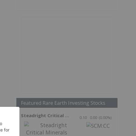
Featured Rare Earth Investing Stocks
Steadright Critical Minerals
0.10
0.00
(
0.00
%
)
n