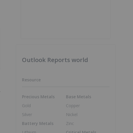
Outlook Reports world
Resource
.
Precious Metals
Base Metals
Gold
Copper
Silver
Nickel
Battery Metals
Zinc
Lithium
Critical Metals