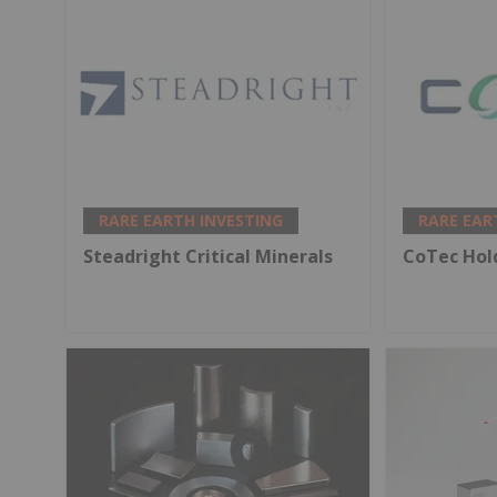
RARE EARTH INVESTING
RARE EAR
Steadright Critical Minerals
CoTec Hol