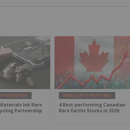
TH INVESTING
RARE EARTH INVESTING
 Materials Ink Rare
4 Best-performing Canadian
ycling Partnership
Rare Earths Stocks in 2026