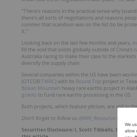
“There’s reasons in the practical sense why (scand
there’s all sorts of negotiations and reasons people
summer that scandium was on the list (to be prote
it.'”
Looking back on the last few months and years,
mu
fill the void that exists globally outside of China
Australia racing to make their case to the market
diversify the supply chain.
Several companies within the US have been workin
(OTCQB:
TMRC
) with its
Round Top
project in Texa
Bokan Mountain
heavy rare earths project in Ala
grants
to fund rare earths processing in the US.
Both projects, which feature yttrium, are still in 
Don’t forget to follow us
@INN_Resource
for real-
Securities Disclosure: I, Scott Tibballs, hold 
this article.