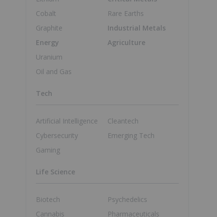
Cobalt
Rare Earths
Graphite
Industrial Metals
Energy
Agriculture
Uranium
Oil and Gas
Tech
Artificial Intelligence
Cleantech
Cybersecurity
Emerging Tech
Gaming
Life Science
Biotech
Psychedelics
Cannabis
Pharmaceuticals