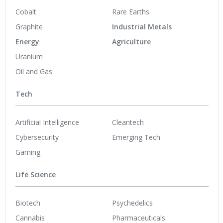
Cobalt
Rare Earths
Graphite
Industrial Metals
Energy
Agriculture
Uranium
Oil and Gas
Tech
Artificial Intelligence
Cleantech
Cybersecurity
Emerging Tech
Gaming
Life Science
Biotech
Psychedelics
Cannabis
Pharmaceuticals