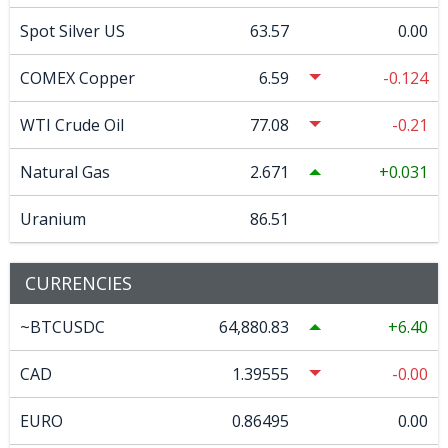
Spot Silver US
63.57
0.00
COMEX Copper
6.59
-0.124
WTI Crude Oil
77.08
-0.21
Natural Gas
2.671
0.031
Uranium
86.51
CURRENCIES
~BTCUSDC
64,880.83
6.40
CAD
1.39555
-0.00
EURO
0.86495
0.00