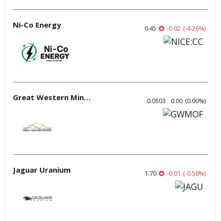
Ni-Co Energy
0.45
-0.02
(
-4.26
%
)
Great Western Mining
0.0503
0.00
(
0.00
%
)
Jaguar Uranium
1.70
-0.01
(
-0.58
%
)