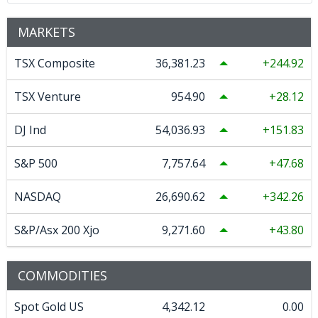
MARKETS
TSX Composite
36,381.23
244.92
TSX Venture
954.90
28.12
DJ Ind
54,036.93
151.83
S&P 500
7,757.64
47.68
NASDAQ
26,690.62
342.26
S&P/Asx 200 Xjo
9,271.60
43.80
COMMODITIES
Spot Gold US
4,342.12
0.00