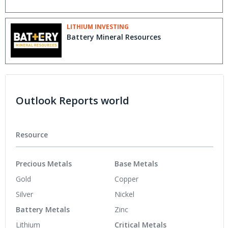
LITHIUM INVESTING
Battery Mineral Resources
Outlook Reports world
Resource
Precious Metals
Base Metals
Gold
Copper
Silver
Nickel
Battery Metals
Zinc
Lithium
Critical Metals