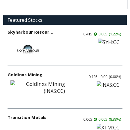
Featured Stocks
Skyharbour Resources
0.415
0.005
(
1.22
%
)
GoldInxs Mining
0.125
0.00
(
0.00
%
)
Transition Metals
0.065
0.005
(
8.33
%
)