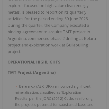
explorer focused on high value clean energy
metals, is pleased to report on its quarterly
activities for the period ending 30 June 2023.
During the quarter, the Company executed a
binding agreement to acquire TMT project in
Argentina, commenced phase 2 drilling at Belara
project and exploration work at Bullabulling
project.
OPERATIONAL HIGHLIGHTS
TMT Project (Argentina)
Belararox (ASX: BRX) announced significant
mineralisation, classified as 'Exploration
Results' per the JORC (2012) Code, reinforcing
the project's potential for substantial base and