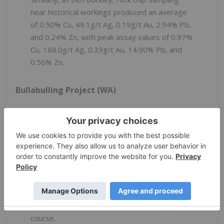
near historical workings produced an average
of 0.50% Cu, 49.1g/t Ag, 0.19g/t Au, 2.94% Pb,
and 0.24% Zn, with peak assay values of 0.97%
Cu, 188.0g/t Ag, 0.39g/t Au, 14.90% Pb, and
0.56% Zn.
Bullabulling Project (WA)
At the Bullabulling project, a soil sampling
programme has been successfully completed
during the September quarter. The soil
samples were collected on a nominal 125m x
125m grid spacing over the most prospective
areas for lithium and gold mineralisation. The
soil samples are currently undergoing analysis
and will be announced separately in due
course.