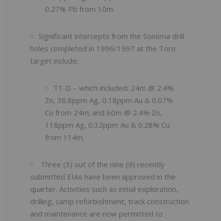
0.27% Pb from 10m.
Significant intercepts from the Sonoma drill
holes completed in 1996/1997 at the Toro
target include:
T1-D – which included: 24m @ 2.4%
Zn, 38.8ppm Ag, 0.18ppm Au & 0.07%
Cu from 24m; and 60m @ 2.4% Zn,
118ppm Ag, 0.32ppm Au & 0.28% Cu
from 114m.
Three (3) out of the nine (9) recently
submitted EIAs have been approved in the
quarter. Activities such as initial exploration,
drilling, camp refurbishment, track construction
and maintenance are now permitted to