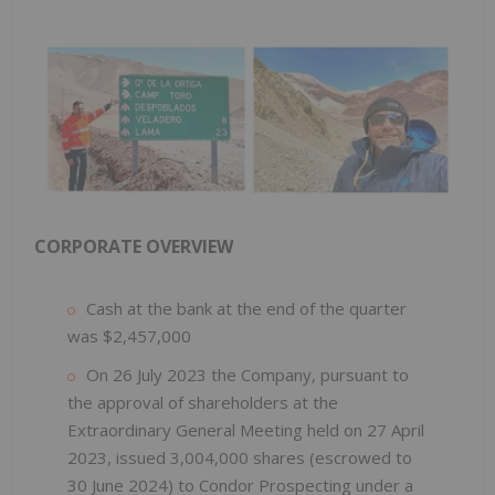
CORPORATE OVERVIEW
Cash at the bank at the end of the quarter
was $2,457,000
On 26 July 2023 the Company, pursuant to
the approval of shareholders at the
Extraordinary General Meeting held on 27 April
2023, issued 3,004,000 shares (escrowed to
30 June 2024) to Condor Prospecting under a