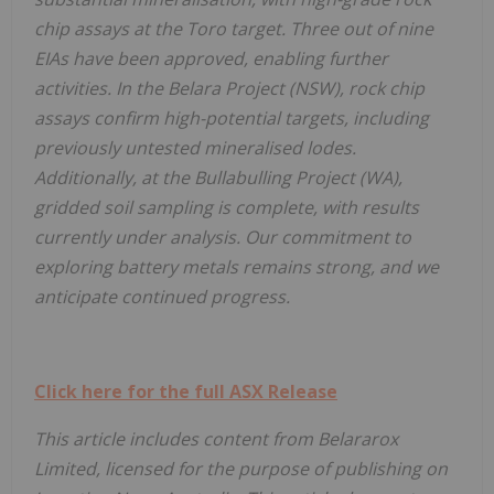
chip assays at the Toro target. Three out of nine
EIAs have been approved, enabling further
activities. In the Belara Project (NSW), rock chip
assays confirm high-potential targets, including
previously untested mineralised lodes.
Additionally, at the Bullabulling Project (WA),
gridded soil sampling is complete, with results
currently under analysis. Our commitment to
exploring battery metals remains strong, and we
anticipate continued progress.
Click here for the full ASX Release
This article includes content from Belararox
Limited, licensed for the purpose of publishing on