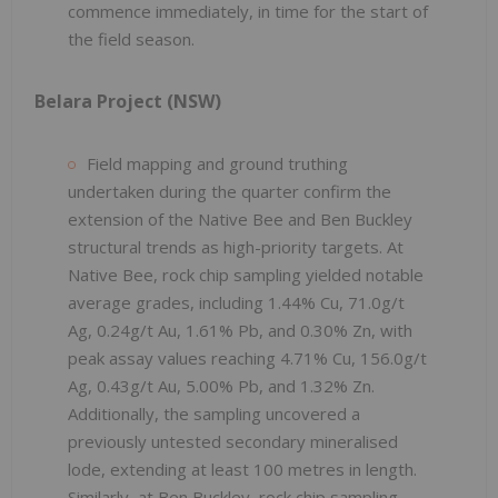
commence immediately, in time for the start of
the field season.
Belara Project (NSW)
Field mapping and ground truthing
undertaken during the quarter confirm the
extension of the Native Bee and Ben Buckley
structural trends as high-priority targets. At
Native Bee, rock chip sampling yielded notable
average grades, including 1.44% Cu, 71.0g/t
Ag, 0.24g/t Au, 1.61% Pb, and 0.30% Zn, with
peak assay values reaching 4.71% Cu, 156.0g/t
Ag, 0.43g/t Au, 5.00% Pb, and 1.32% Zn.
Additionally, the sampling uncovered a
previously untested secondary mineralised
lode, extending at least 100 metres in length.
Similarly, at Ben Buckley, rock chip sampling