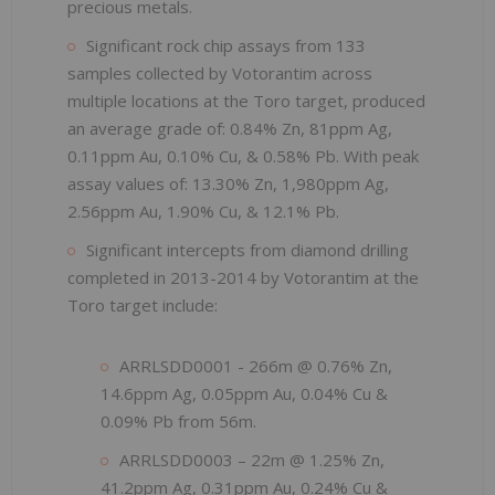
precious metals.
Significant rock chip assays from 133
samples collected by Votorantim across
multiple locations at the Toro target, produced
an average grade of: 0.84% Zn, 81ppm Ag,
0.11ppm Au, 0.10% Cu, & 0.58% Pb. With peak
assay values of: 13.30% Zn, 1,980ppm Ag,
2.56ppm Au, 1.90% Cu, & 12.1% Pb.
Significant intercepts from diamond drilling
completed in 2013-2014 by Votorantim at the
Toro target include:
ARRLSDD0001 - 266m @ 0.76% Zn,
14.6ppm Ag, 0.05ppm Au, 0.04% Cu &
0.09% Pb from 56m.
ARRLSDD0003 – 22m @ 1.25% Zn,
41.2ppm Ag, 0.31ppm Au, 0.24% Cu &