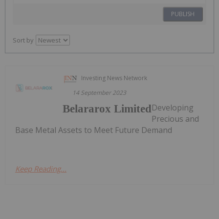
PUBLISH
Sort by
Investing News Network
14 September 2023
Developing
Belararox Limited
Precious and
Base Metal Assets to Meet Future Demand
Keep Reading...