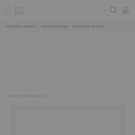
RESOURCE MARKET
RESOURCE NEWS
RESOURCE STOCKS
Home
Resource