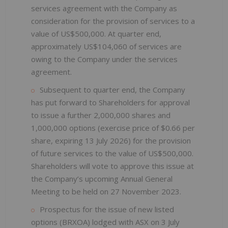
services agreement with the Company as
consideration for the provision of services to a
value of US$500,000. At quarter end,
approximately US$104,060 of services are
owing to the Company under the services
agreement.
Subsequent to quarter end, the Company
has put forward to Shareholders for approval
to issue a further 2,000,000 shares and
1,000,000 options (exercise price of $0.66 per
share, expiring 13 July 2026) for the provision
of future services to the value of US$500,000.
Shareholders will vote to approve this issue at
the Company’s upcoming Annual General
Meeting to be held on 27 November 2023.
Prospectus for the issue of new listed
options (BRXOA) lodged with ASX on 3 July