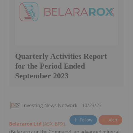
Quarterly Activities Report
for the Period Ended
September 2023
Investing News Network
10/23/23
Follow
Alert
Belararox Ltd
(ASX: BRX)
(Belararox or the Company), an advanced mineral