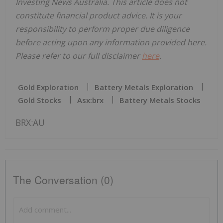
Investing News Australia. This article does not
constitute financial product advice. It is your
responsibility to perform proper due diligence
before acting upon any information provided here.
Please refer to our full disclaimer
here
.
Gold Exploration
Battery Metals Exploration
Gold Stocks
Asx:brx
Battery Metals Stocks
BRX:AU
The Conversation (0)