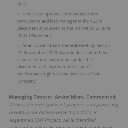
2023.
New listed options ( BRXOA) issued to
participants and lead manager in the $2.5m
placement announced to the market on 27 June
2023 (Placement)
At an Extraordinary General Meeting held on
22 September 2023 Shareholders ratified the
issue of shares and options under the
placement and approved the issue of
performance rights to the directors of the
Company.
Managing Director, Arvind Misra, Commented
:
We’ve achieved significant progress and promising
results in our diverse project portfolio. In
Argentina’s TMT Project, we’ve identified
substantial mineralisation, with high-grade rock