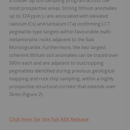
a follow- up soil sampling program across the
most prospective areas. Strong lithium anomalies
up to 324 ppm Li are associated with elevated
caesium (Cs) and tantalum (Ta) confirming LCT
pegmatite type targets within favourable mafic
metamorphic rocks adjacent to the Bali
Monzogranite. Furthermore, the two largest
coherent lithium soil anomalies can be traced over
500m each and are adjacent to outcropping
pegmatites identified during previous geological
mapping and rock chip sampling, within a highly
prospective structural corridor that extends over
3kms (Figure 2).
Click here for the full ASX Release