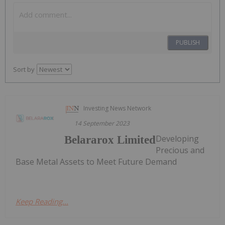
PUBLISH
Sort by
Investing News Network
14 September 2023
Developing
Belararox Limited
Precious and
Base Metal Assets to Meet Future Demand
Keep Reading...