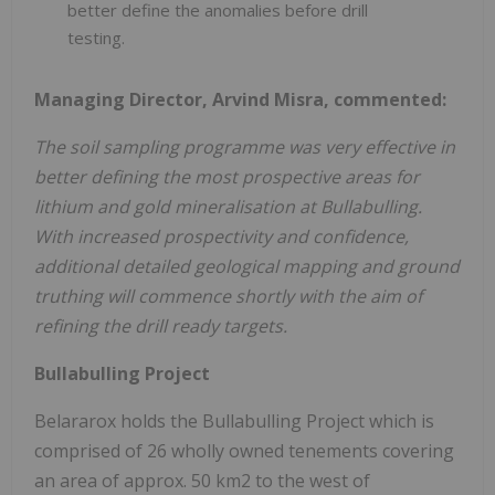
better define the anomalies before drill
testing.
Managing Director, Arvind Misra, commented:
The soil sampling programme was very effective in
better defining the most prospective areas for
lithium and gold mineralisation at Bullabulling.
With increased prospectivity and confidence,
additional detailed geological mapping and ground
truthing will commence shortly with the aim of
refining the drill ready targets.
Bullabulling Project
Belararox holds the Bullabulling Project which is
comprised of 26 wholly owned tenements covering
an area of approx. 50 km2 to the west of