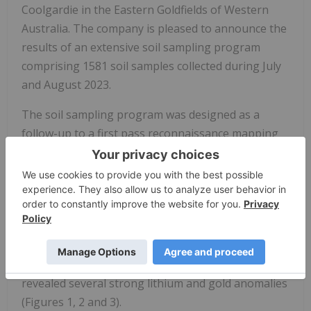
Coolgardie in the Eastern Goldfields of Western
Australia. The company is pleased to announce the
results of an extensive soil sampling program
comprising 1581 soil samples collected during July
and August 2023.
The soil sampling program was designed as a
follow-up to a first pass reconnaissance mapping
and rock chip sampling program, where rock chip
assay results from mapped pegmatites returned
elevated lithium (Li) and rubidium (Rb) values (refer
to BRX ASX announcement from the 26th June
2023). Soil samples were taken on a nominal 125m
x 125m grid spacing across highly prospective
areas for lithium and gold mineralisation and have
revealed several strong lithium and gold anomalies
(Figures 1, 2 and 3).