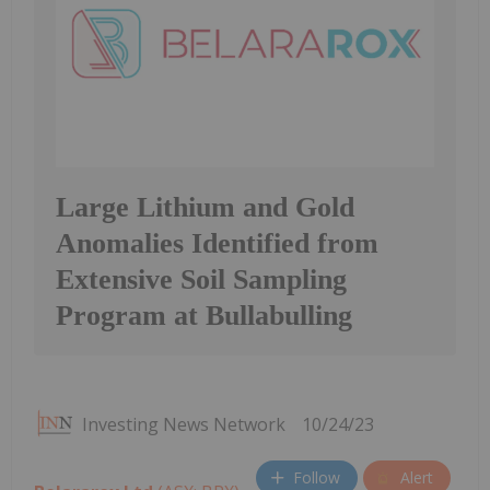
Large Lithium and Gold
Anomalies Identified from
Extensive Soil Sampling
Program at Bullabulling
Investing News Network
10/24/23
Follow
Alert