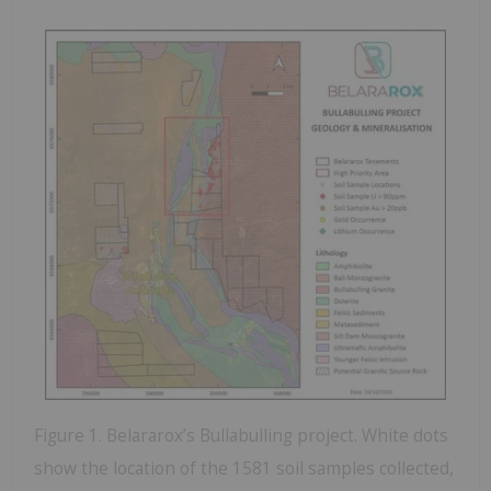
Figure 1. Belararox’s Bullabulling project. White dots
show the location of the 1581 soil samples collected,