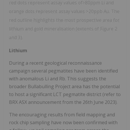
red dots represent assay values of>80ppm Li and
orange dots represent assay values >20ppb Au. The
red outline highlights the most prospective area for
lithium and gold mineralisation (extents of Figure 2
and 3).
Lithium
During a recent geological reconnaissance
campaign several pegmatites have been identified
with anomalous Li and Rb. This suggests the
broader Bullabulling Project area has the potential
to host a significant LCT pegmatite district (refer to
BRX ASX announcement from the 26th June 2023).
The encouraging results from field mapping and
rock chip sampling have now been confirmed with