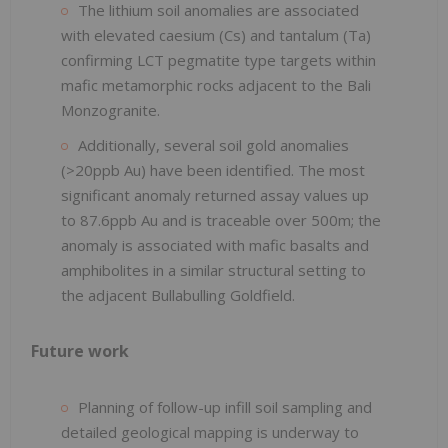
The lithium soil anomalies are associated
with elevated caesium (Cs) and tantalum (Ta)
confirming LCT pegmatite type targets within
mafic metamorphic rocks adjacent to the Bali
Monzogranite.
Additionally, several soil gold anomalies
(>20ppb Au) have been identified. The most
significant anomaly returned assay values up
to 87.6ppb Au and is traceable over 500m; the
anomaly is associated with mafic basalts and
amphibolites in a similar structural setting to
the adjacent Bullabulling Goldfield.
Future work
Planning of follow-up infill soil sampling and
detailed geological mapping is underway to