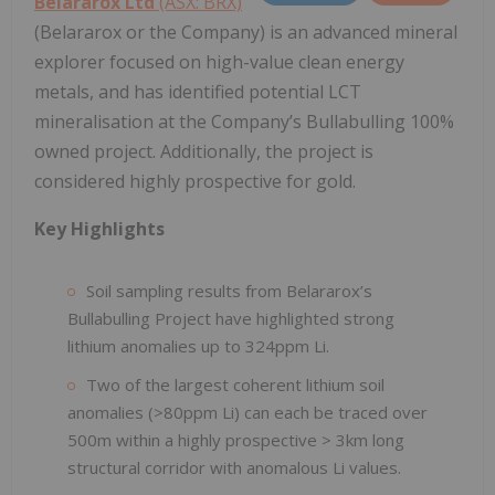
Belararox Ltd
(ASX: BRX)
(Belararox or the Company) is an advanced mineral
explorer focused on high-value clean energy
metals, and has identified potential LCT
mineralisation at the Company’s Bullabulling 100%
owned project. Additionally, the project is
considered highly prospective for gold.
Key Highlights
Soil sampling results from Belararox’s
Bullabulling Project have highlighted strong
lithium anomalies up to 324ppm Li.
Two of the largest coherent lithium soil
anomalies (>80ppm Li) can each be traced over
500m within a highly prospective > 3km long
structural corridor with anomalous Li values.