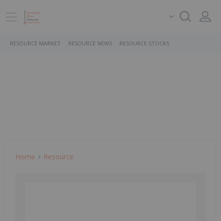
RESOURCE MARKET
RESOURCE NEWS
RESOURCE STOCKS
Home
Resource