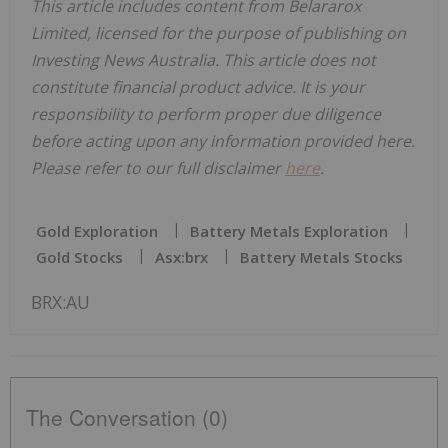
This article includes content from Belararox
Limited, licensed for the purpose of publishing on
Investing News Australia. This article does not
constitute financial product advice. It is your
responsibility to perform proper due diligence
before acting upon any information provided here.
Please refer to our full disclaimer
here
.
Gold Exploration
Battery Metals Exploration
Gold Stocks
Asx:brx
Battery Metals Stocks
BRX:AU
The Conversation (0)