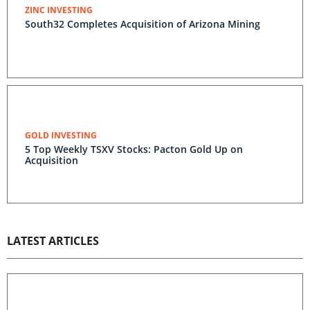
ZINC INVESTING
South32 Completes Acquisition of Arizona Mining
GOLD INVESTING
5 Top Weekly TSXV Stocks: Pacton Gold Up on
Acquisition
LATEST ARTICLES