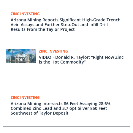
ZINC INVESTING
Arizona Mining Reports Significant High-Grade Trench
Vein Assays and Further Step-Out and Infill Drill
Results From the Taylor Project
ZINC INVESTING
VIDEO - Donald R. Taylor: “Right Now Zinc
is the Hot Commodity”
ZINC INVESTING
Arizona Mining Intersects 86 Feet Assaying 28.6%
Combined Zinc-Lead and 3.7 opt Silver 850 Feet
Southwest of Taylor Deposit