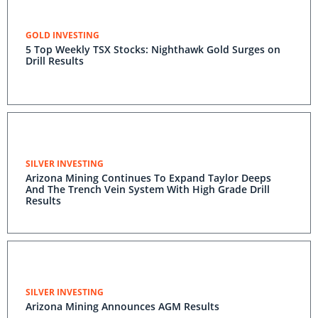
GOLD INVESTING
5 Top Weekly TSX Stocks: Nighthawk Gold Surges on
Drill Results
SILVER INVESTING
Arizona Mining Continues To Expand Taylor Deeps
And The Trench Vein System With High Grade Drill
Results
SILVER INVESTING
Arizona Mining Announces AGM Results