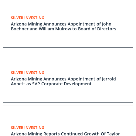
SILVER INVESTING
Arizona Mining Announces Appointment of John
Boehner and William Mulrow to Board of Directors
SILVER INVESTING
Arizona Mining Announces Appointment of Jerrold
Annett as SVP Corporate Development
SILVER INVESTING
Arizona Mining Reports Continued Growth Of Taylor