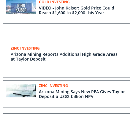
GOLD INVESTING
VIDEO - John Kaiser: Gold Price Could
Reach $1,600 to $2,000 this Year
ZINC INVESTING
Arizona Mining Reports Additional High-Grade Areas
at Taylor Deposit
ZINC INVESTING
Arizona Mining Says New PEA Gives Taylor
Deposit a US$2-billion NPV