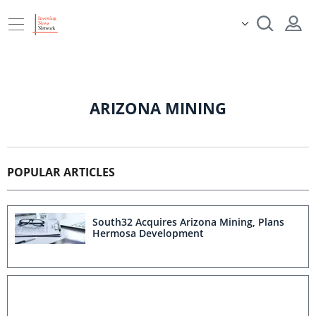
ARIZONA MINING
POPULAR ARTICLES
South32 Acquires Arizona Mining, Plans
Hermosa Development