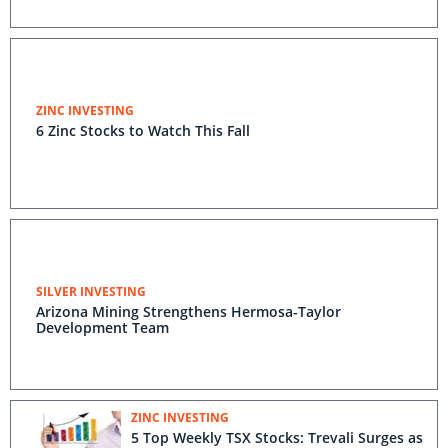
ZINC INVESTING
6 Zinc Stocks to Watch This Fall
SILVER INVESTING
Arizona Mining Strengthens Hermosa-Taylor
Development Team
ZINC INVESTING
5 Top Weekly TSX Stocks: Trevali Surges as