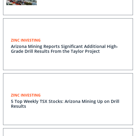
ZINC INVESTING
Arizona Mining Reports Significant Additional High-
Grade Drill Results From the Taylor Project
ZINC INVESTING
5 Top Weekly TSX Stocks: Arizona Mining Up on Drill
Results