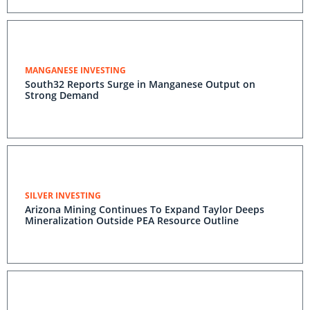
MANGANESE INVESTING
South32 Reports Surge in Manganese Output on
Strong Demand
SILVER INVESTING
Arizona Mining Continues To Expand Taylor Deeps
Mineralization Outside PEA Resource Outline