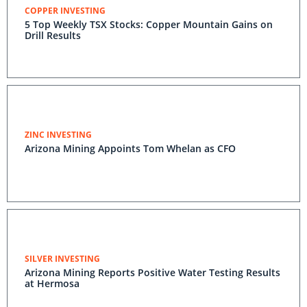
COPPER INVESTING
5 Top Weekly TSX Stocks: Copper Mountain Gains on
Drill Results
ZINC INVESTING
Arizona Mining Appoints Tom Whelan as CFO
SILVER INVESTING
Arizona Mining Reports Positive Water Testing Results
at Hermosa