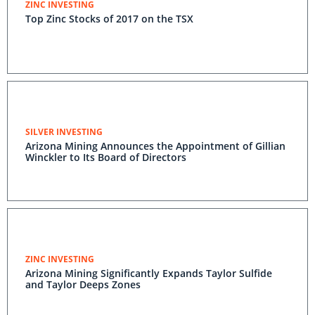
ZINC INVESTING
Top Zinc Stocks of 2017 on the TSX
SILVER INVESTING
Arizona Mining Announces the Appointment of Gillian
Winckler to Its Board of Directors
ZINC INVESTING
Arizona Mining Significantly Expands Taylor Sulfide
and Taylor Deeps Zones