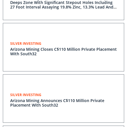
Deeps Zone With Significant Stepout Holes Including
27 Foot Interval Assaying 19.8% Zinc, 13.3% Lead And
41.2 Opt Silver
SILVER INVESTING
Arizona Mining Closes C$110 Million Private Placement
With South32
SILVER INVESTING
Arizona Mining Announces C$110 Million Private
Placement With South32