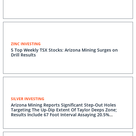
ZINC INVESTING
5 Top Weekly TSX Stocks: Arizona Mining Surges on
Drill Results
SILVER INVESTING
Arizona Mining Reports Significant Step-Out Holes
Targeting The Up-Dip Extent Of Taylor Deeps Zone;
Results Include 67 Foot Interval Assaying 20.5%
Zinc,18.1% Lead And 7.5 Opt Silver And 43 Foot
Interval Assaying 11.4% Zinc, 18.6% Lead And 12.3 Opt
Silver