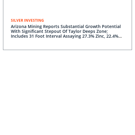
SILVER INVESTING
Arizona Mining Reports Substantial Growth Potential
With Significant Stepout Of Taylor Deeps Zone;
Includes 31 Foot Interval Assaying 27.3% Zinc, 22.4%
Lead And 14.9 Opt Silver