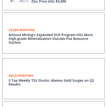
Zinc Price Hits $3,000
SILVER INVESTING
Arizona Mining’s Expanded Drill Program Hits More
High-grade Mineralization Outside Pea Resource
Outline
GOLD INVESTING
5 Top Weekly TSX Stocks: Alamos Gold Surges on Q2
Results