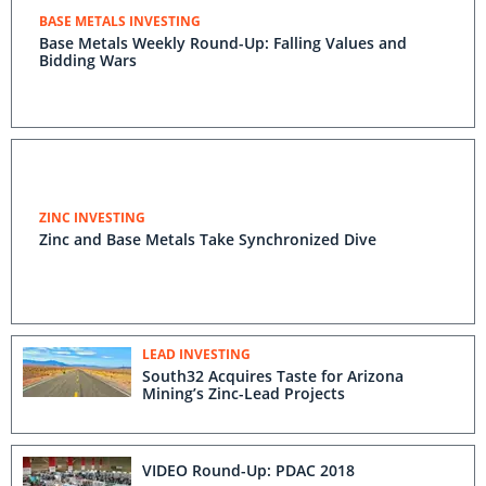
BASE METALS INVESTING
Base Metals Weekly Round-Up: Falling Values and
Bidding Wars
ZINC INVESTING
Zinc and Base Metals Take Synchronized Dive
LEAD INVESTING
South32 Acquires Taste for Arizona
Mining’s Zinc-Lead Projects
VIDEO Round-Up: PDAC 2018