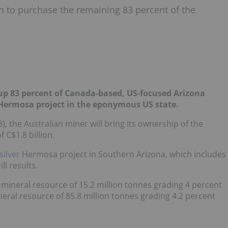
on to purchase the remaining 83 percent of the
p up 83 percent of Canada-based, US-focused Arizona
 Hermosa project in the eponymous US state.
), the Australian miner will bring its ownership of the
 C$1.8 billion.
silver
Hermosa project in Southern Arizona, which includes
ll results.
mineral resource of 15.2 million tonnes grading 4 percent
ineral resource of 85.8 million tonnes grading 4.2 percent