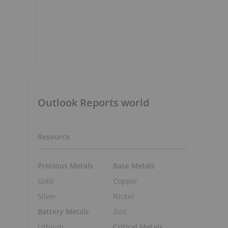
Outlook Reports world
Resource
Precious Metals
Base Metals
Gold
Copper
Silver
Nickel
Battery Metals
Zinc
Lithium
Critical Metals