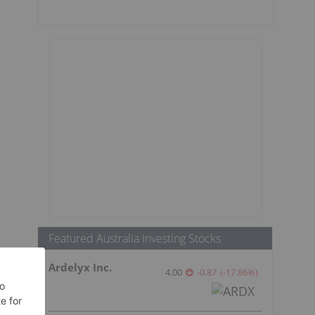
Featured Australia Investing Stocks
Ardelyx Inc.
4.00
-0.87
(
-17.86
%
)