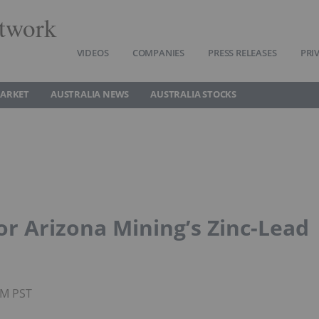
twork
VIDEOS
COMPANIES
PRESS RELEASES
PRI
MARKET
AUSTRALIA NEWS
AUSTRALIA STOCKS
or Arizona Mining’s Zinc-Lead
PM PST