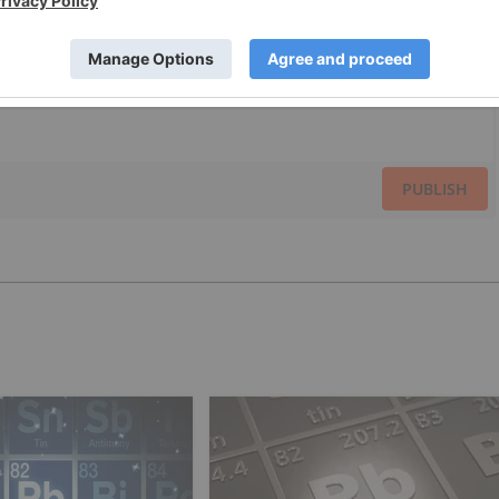
PUBLISH