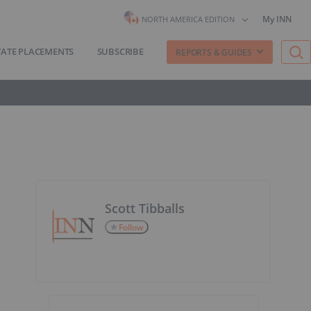
My INN
NORTH AMERICA EDITION
VATE PLACEMENTS
SUBSCRIBE
REPORTS & GUIDES
Scott Tibballs
Follow