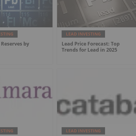
ESTING
LEAD INVESTING
 Reserves by
Lead Price Forecast: Top
Trends for Lead in 2025
ESTING
LEAD INVESTING