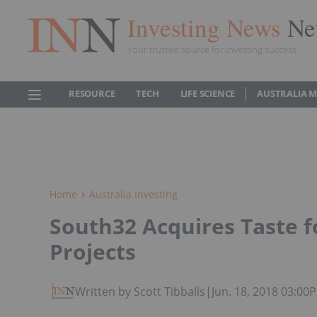
Investing News
Ne
Your trusted source for investing success
RESOURCE
TECH
LIFE SCIENCE
AUSTRALIA 
Home
Australia Investing
South32 Acquires Taste f
Projects
Written by Scott Tibballs
|
Jun. 18, 2018 03:00