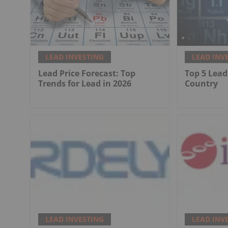
LEAD INVESTING
LEAD INV
Lead Price Forecast: Top
Top 5 Lead
Trends for Lead in 2026
Country
LEAD INVESTING
LEAD INV