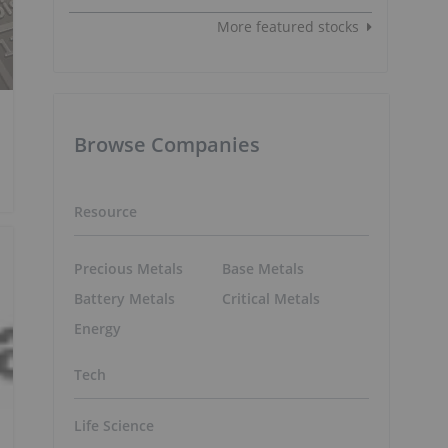
More featured stocks
Browse Companies
Resource
Precious Metals
Base Metals
Battery Metals
Critical Metals
Energy
Tech
Life Science