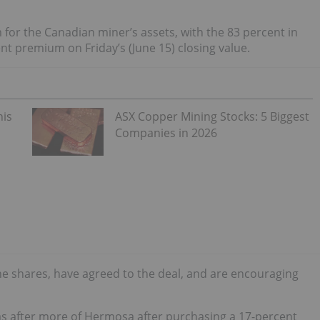
m for the Canadian miner’s assets, with the 83 percent in
t premium on Friday’s (June 15) closing value.
his
ASX Copper Mining Stocks: 5 Biggest
Companies in 2026
he shares, have agreed to the deal, and are encouraging
s after more of Hermosa after purchasing a 17-percent