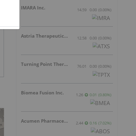
IMARA Inc.
14.59
0.00
(
0.00
%
)
Astria Therapeutics Inc.
12.58
0.00
(
0.00
%
)
Turning Point Therapeutics Inc.
76.01
0.00
(
0.00
%
)
Biomea Fusion Inc.
1.26
0.01
(
0.80
%
)
Acumen Pharmaceuticals Inc.
2.44
0.16
(
7.02
%
)