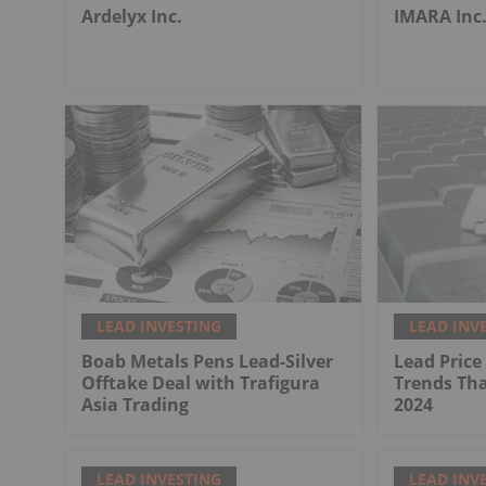
Ardelyx Inc.
IMARA Inc
LEAD INVESTING
LEAD INV
Boab Metals Pens Lead-Silver
Lead Price
Offtake Deal with Trafigura
Trends Tha
Asia Trading
2024
LEAD INVESTING
LEAD INV