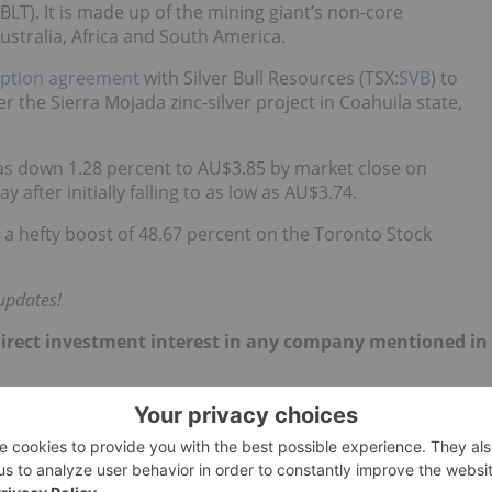
:BLT
). It is made up of the mining giant’s
non-core
ustralia, Africa and South America.
option agreement
with Silver Bull Resources (TSX:
SVB
) to
er the Sierra Mojada zinc-silver project in Coahuila state,
as down 1.28 percent to AU$3.85 by market close on
after initially falling to as low as AU$3.74.
d a hefty boost of 48.67 percent on the Toronto Stock
updates!
no direct investment interest in any company mentioned in