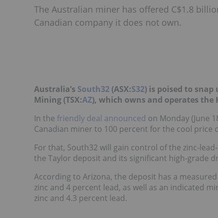
The Australian miner has offered C$1.8 billi
Canadian company it does not own.
Australia’s
South32
(ASX:
S32
) is poised to sna
Mining (TSX:
AZ
), which owns and operates the
In the
friendly deal announced
on Monday
(June 18
Canadian miner to 100 percent for the cool price of
For that, South32 will gain control of the zinc-lead-
the
Taylor deposit
and its significant high-grade dri
According to Arizona, the deposit has a measured 
zinc and 4 percent lead, as well as an indicated m
zinc and 4.3 percent lead.