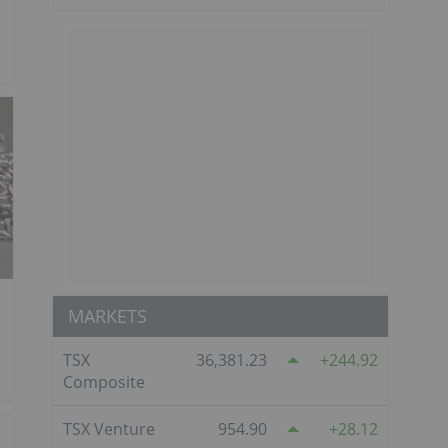
MARKETS
TSX
36,381.23
244.92
Composite
TSX Venture
954.90
28.12