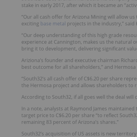
stake in early 2017, after which it became an “activ
“Our all cash offer for Arizona Mining will allow 
exciting
base metal
projects in the industry,” said 
“Our deep understanding of this high grade reso
experience at Cannington, makes us the natural ow
bring it to development, delivering significant val
Ariziona’s founder and executive chairman Richard 
best outcome for all shareholders,” and Hermosa 
“South32’s all cash offer of C$6.20 per share repre
the Hermosa project and allows shareholders to re
According to South32, if all goes well the deal wil
In a note, analysts at Raymond James maintained 
target price to C$6.20 per share “to reflect South3
remaining 83 percent of Arizona’s shares.”
South32’s acquisition of US assets is new territo