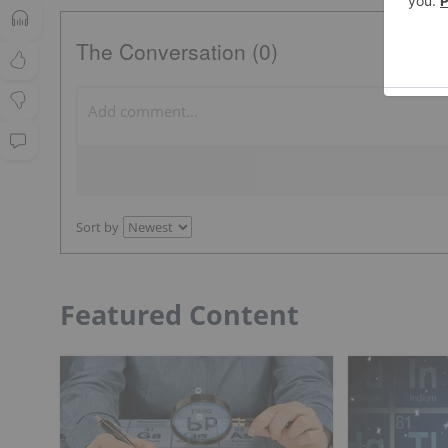
The Conversation (0)
Sort by
Featured Content