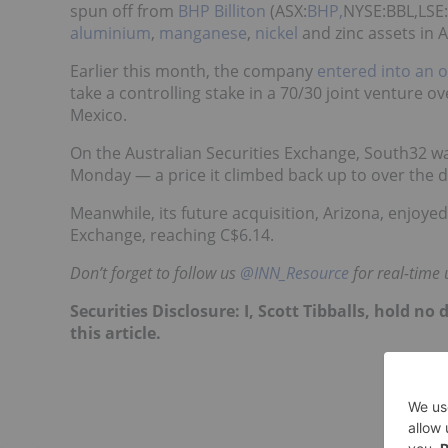
spun off from
BHP Billiton
(ASX:
BHP,
NYSE:BBL,LSE
aluminium
,
manganese
,
nickel
and zinc assets in A
Earlier this month, the company
entered into an 
take a controlling stake in a 70/30 joint venture ov
Mexico.
On the Australian Securities Exchange, South32 w
Monday — a price it climbed back up to over the day 
Meanwhile, its future acquisition, Arizona, enjoye
Exchange, reaching C$6.14.
Don’t forget to follow us
@INN_Resource
for real-time 
Securities Disclosure: I, Scott Tibballs, hold 
this article.