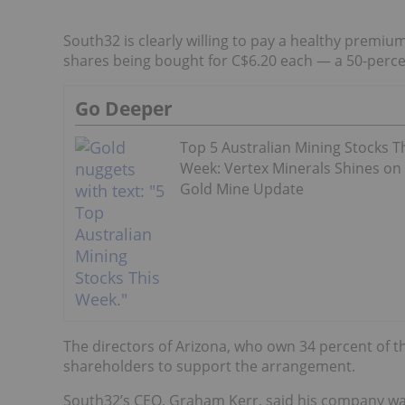
South32 is clearly willing to pay a healthy premiu
shares being bought for C$6.20 each — a 50-percen
Go Deeper
Top 5 Australian Mining Stocks T
Week: Vertex Minerals Shines on
Gold Mine Update
The directors of Arizona, who own 34 percent of t
shareholders to support the arrangement.
South32’s CEO, Graham Kerr, said his company wa