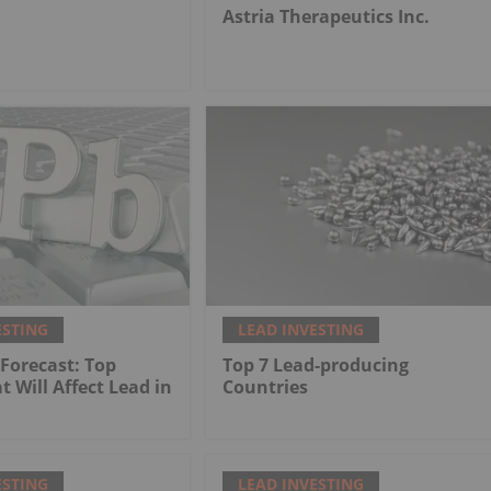
.
Astria Therapeutics Inc.
ESTING
LEAD INVESTING
 Forecast: Top
Top 7 Lead-producing
t Will Affect Lead in
Countries
ESTING
LEAD INVESTING