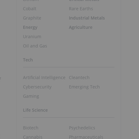
Cobalt
Rare Earths
Graphite
Industrial Metals
Energy
Agriculture
Uranium
Oil and Gas
Tech
Artificial Intelligence
Cleantech
f
Cybersecurity
Emerging Tech
Gaming
Life Science
Biotech
Psychedelics
g
Cannabis
Pharmaceuticals