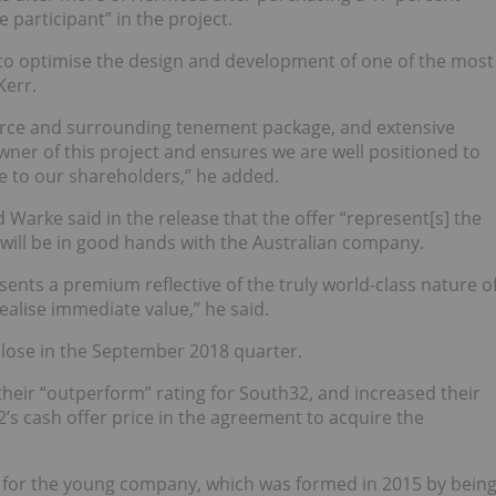
e participant” in the project.
us to optimise the design and development of one of the most
Kerr.
urce and surrounding tenement package, and extensive
ner of this project and ensures we are well positioned to
ue to our shareholders,” he added.
Warke said in the release that the offer “represent[s] the
will be in good hands with the Australian company.
sents a premium reflective of the truly world-class nature o
alise immediate value,” he said.
l close in the September 2018 quarter.
their “outperform” rating for South32, and
increased their
2’s cash offer price in the agreement to acquire the
ry for the young company, which was formed in 2015 by bein