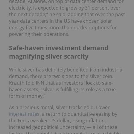
decade. AI alone, on top of data center demand for
electricity, is expected to grow by 31 percent over
the next decade,” he said, adding that over the past
year data centers in the US have chosen solar
energy five times more than nuclear options for
powering their operations.
Safe-haven investment demand
magnifying silver scarcity
While silver has definitely benefited from industrial
demand, there are two sides to the silver coin.
Krauth told INN that as investors flock to safe-
haven assets, “silver is fulfilling its role as a true
form of money."
As a precious metal, silver tracks gold. Lower
interest rates
, a return to quantitative easing by
the Fed, a weaker US dollar, rising inflation,
increased geopolitical uncertainty — all of these
factors that benefit its sister metal are also highly