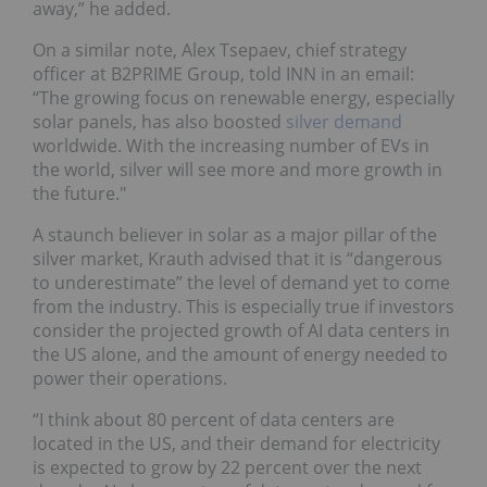
away,” he added.
On a similar note, Alex Tsepaev, chief strategy
officer at B2PRIME Group, told INN in an email:
“The growing focus on renewable energy, especially
solar panels, has also boosted
silver demand
worldwide. With the increasing number of EVs in
the world, silver will see more and more growth in
the future."
A staunch believer in solar as a major pillar of the
silver market, Krauth advised that it is “dangerous
to underestimate” the level of demand yet to come
from the industry. This is especially true if investors
consider the projected growth of AI data centers in
the US alone, and the amount of energy needed to
power their operations.
“I think about 80 percent of data centers are
located in the US, and their demand for electricity
is expected to grow by 22 percent over the next