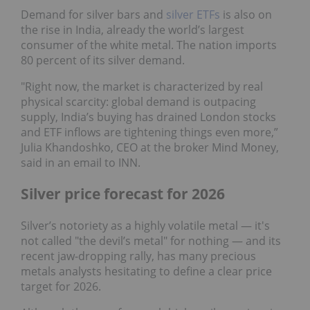
Demand for silver bars and
silver ETFs
is also on
the rise in India, already the world’s largest
consumer of the white metal. The nation imports
80 percent of its silver demand.
"Right now, the market is characterized by real
physical scarcity: global demand is outpacing
supply, India’s buying has drained London stocks
and ETF inflows are tightening things even more,”
Julia Khandoshko, CEO at the broker Mind Money,
said in an email to INN.
Silver price forecast for 2026
Silver’s notoriety as a highly volatile metal — it's
not called "the devil’s metal" for nothing — and its
recent jaw-dropping rally, has many precious
metals analysts hesitating to define a clear price
target for 2026.