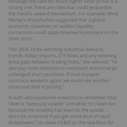
Although the case for much higher silver prices is a
strong one, there are risks that could jeopardize
the metal’s upward momentum. For example, Mind
Money’s Khandoshko suggested that a global
economic slowdown or sudden liquidity
corrections could apply downward pressure on the
silver price.
“For 2026, I’d be watching industrial demand
trends, Indian imports, ETF flows and any widening
price gaps between trading hubs,” she advised. “I’d
also pay close attention to sentiment around large
unhedged short positions. If trust in paper
contracts weakens again, we could see another
structural shift in pricing.”
Krauth also cautioned investors to remember that
silver is “famously volatile” and while “it's been fun
because the volatility has been to the upside ...
don't be surprised if you get some kind of rapid
drawdowns.” He views US$50 as the new floor for