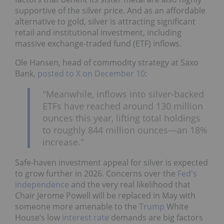
supportive of the silver price. And as an affordable
alternative to gold, silver is attracting significant
retail and institutional investment, including
massive exchange-traded fund (ETF) inflows.
Ole Hansen, head of commodity strategy at Saxo
Bank,
posted to X on December 10
:
"Meanwhile, inflows into silver-backed
ETFs have reached around 130 million
ounces this year, lifting total holdings
to roughly 844 million ounces—an 18%
increase."
Safe-haven investment appeal for silver is expected
to grow further in 2026. Concerns over the
Fed's
independence
and the very real likelihood that
Chair Jerome Powell will be replaced in May with
someone more amenable to the
Trump
White
House’s low
interest rate
demands are big factors