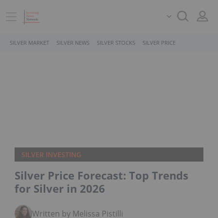
SILVER MARKET
SILVER NEWS
SILVER STOCKS
SILVER PRICE
SILVER INVESTING
Silver Price Forecast: Top Trends
for Silver in 2026
Written by Melissa Pistilli