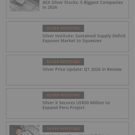
ASX Silver Stocks: 5 Biggest Companies
in 2026
SILVER INVESTING
Silver Institute: Sustained Supply Deficit
Exposes Market to Squeezes
SILVER INVESTING
Silver Price Update: Q1 2026 in Review
SILVER INVESTING
Silver X Secures US$50 Million to
Expand Peru Project
SILVER INVESTING