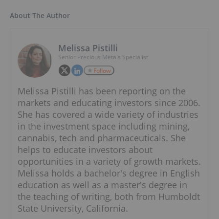
About The Author
Melissa Pistilli
Senior Precious Metals Specialist
Follow
Melissa Pistilli has been reporting on the
markets and educating investors since 2006.
She has covered a wide variety of industries
in the investment space including mining,
cannabis, tech and pharmaceuticals. She
helps to educate investors about
opportunities in a variety of growth markets.
Melissa holds a bachelor's degree in English
education as well as a master's degree in
the teaching of writing, both from Humboldt
State University, California.