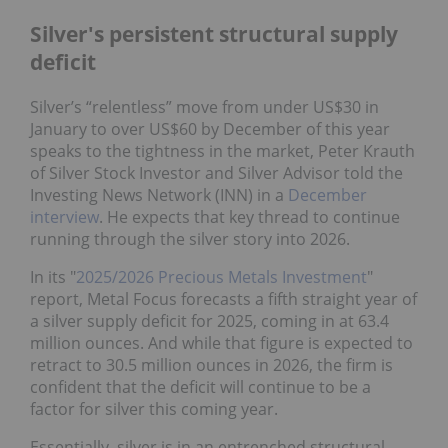
Silver's persistent structural supply
deficit
Silver’s “relentless” move from under US$30 in
January to over US$60 by December of this year
speaks to the tightness in the market, Peter Krauth
of Silver Stock Investor and Silver Advisor told the
Investing News Network (INN) in a
December
interview
. He expects that key thread to continue
running through the silver story into 2026.
In its "
2025/2026 Precious Metals Investment
"
report, Metal Focus forecasts a fifth straight year of
a silver supply deficit for 2025, coming in at 63.4
million ounces. And while that figure is expected to
retract to 30.5 million ounces in 2026, the firm is
confident that the deficit will continue to be a
factor for silver this coming year.
Essentially, silver is in an entrenched structural