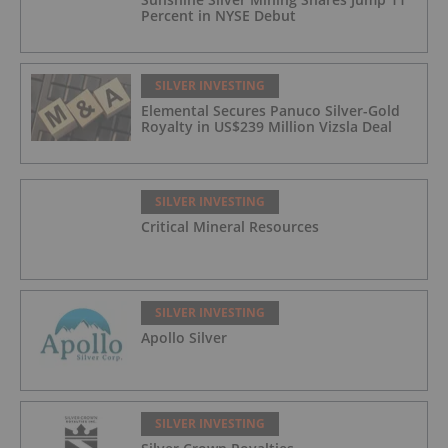
Percent in NYSE Debut
SILVER INVESTING
Elemental Secures Panuco Silver-Gold
Royalty in US$239 Million Vizsla Deal
SILVER INVESTING
Critical Mineral Resources
SILVER INVESTING
Apollo Silver
SILVER INVESTING