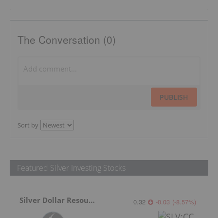
The Conversation (0)
PUBLISH
Sort by
Featured Silver Investing Stocks
Silver Dollar Resources
0.32
-0.03
(
-8.57
%
)