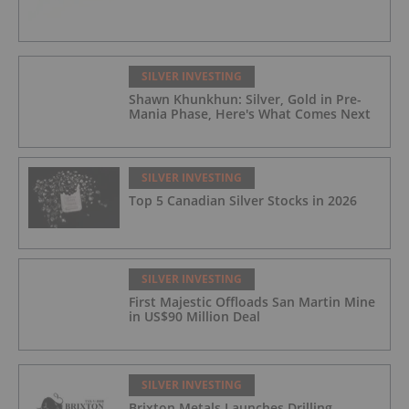
SILVER INVESTING
Shawn Khunkhun: Silver, Gold in Pre-
Mania Phase, Here's What Comes Next
SILVER INVESTING
Top 5 Canadian Silver Stocks in 2026
SILVER INVESTING
First Majestic Offloads San Martin Mine
in US$90 Million Deal
SILVER INVESTING
Brixton Metals Launches Drilling