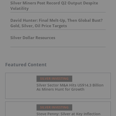
Silver Miners Post Record Q2 Output Despite
Volatility
David Hunter: Final Melt-Up, Then Global Bust?
Gold, Silver, Oil Price Targets
Silver Dollar Resources
Featured Content
SILVER INVESTING
Silver Sector M&A Hits US$14.3 Billion
As Miners Hunt for Growth
SILVER INVESTING
Steve Penny: Silver at Key Inflection