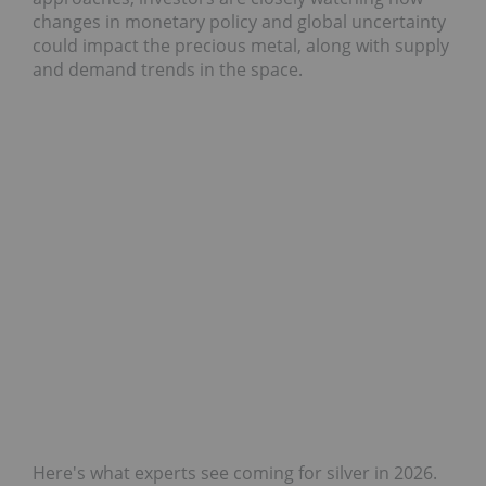
changes in monetary policy and global uncertainty
could impact the precious metal, along with supply
and demand trends in the space.
Here's what experts see coming for silver in 2026.