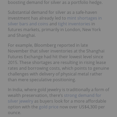
boosting demand for silver as a portfolio hedge.
Substantial demand for silver as a safe-haven
investment has already led to
mint shortages in
silver bars and coins
and
tight inventories
in
futures markets, primarily in London, New York
and Shanghai.
For example, Bloomberg reported in late
November that silver inventories at the Shanghai
Futures Exchange had hit their lowest level since
2015. These shortages are resulting in rising lease
rates and borrowing costs, which points to genuine
challenges with delivery of physical metal rather
than mere speculative positioning.
In India, where gold jewelry is traditionally a form of
wealth preservation, there’s
strong demand for
silver jewelry
as buyers look for a more affordable
option with the
gold price
now over US$4,300 per
ounce.