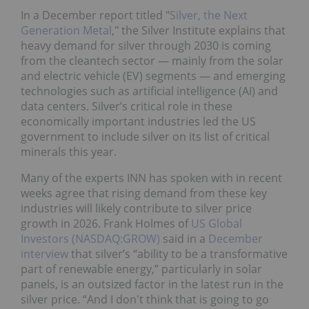
In a December report titled "
Silver, the Next
Generation Metal
," the Silver Institute explains that
heavy demand for silver through 2030 is coming
from the cleantech sector — mainly from the solar
and electric vehicle (EV) segments — and emerging
technologies such as artificial intelligence (AI) and
data centers. Silver’s critical role in these
economically important industries led the US
government to include silver on its list of critical
minerals this year.
Many of the experts INN has spoken with in recent
weeks agree that rising demand from these key
industries will likely contribute to silver price
growth in 2026. Frank Holmes of
US Global
Investors (NASDAQ:GROW)
said in a
December
interview
that silver’s “ability to be a transformative
part of renewable energy,” particularly in solar
panels, is an outsized factor in the latest run in the
silver price. “And I don't think that is going to go