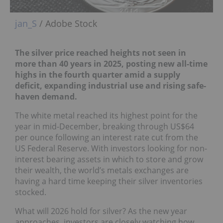
jan_S
/ Adobe Stock
The silver price reached heights not seen in
more than 40 years in 2025, posting new
all-time
highs
in the fourth quarter amid a supply
deficit, expanding industrial use and rising safe-
haven demand.
The white metal reached its highest point for the
year in mid-December, breaking through US$64
per ounce following an interest rate cut from the
US Federal Reserve. With investors looking for non-
interest bearing assets in which to store and grow
their wealth, the world’s metals exchanges are
having a hard time keeping their silver inventories
stocked.
What will 2026 hold for silver? As the new year
approaches, investors are closely watching how