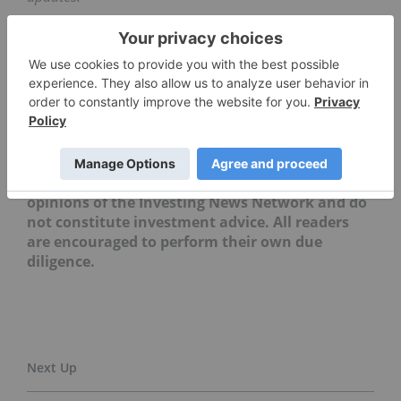
Securities Disclosure: I, Melissa Pistilli, hold no
direct investment interest in any company
mentioned in this article.
Editorial Disclosure: The Investing News
Network does not guarantee the accuracy or
thoroughness of the information reported in
the interviews it conducts. The opinions
expressed in these interviews do not reflect the
opinions of the Investing News Network and do
not constitute investment advice. All readers
are encouraged to perform their own due
diligence.