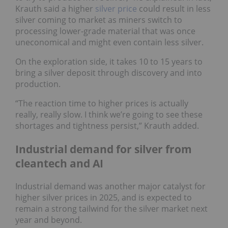
Krauth said a higher
silver price
could result in less
silver coming to market as miners switch to
processing lower-grade material that was once
uneconomical and might even contain less silver.
On the exploration side, it takes 10 to 15 years to
bring a silver deposit through discovery and into
production.
“The reaction time to higher prices is actually
really, really slow. I think we’re going to see these
shortages and tightness persist,” Krauth added.
Industrial demand for silver from
cleantech and AI
Industrial demand was another major catalyst for
higher silver prices in 2025, and is expected to
remain a strong tailwind for the silver market next
year and beyond.