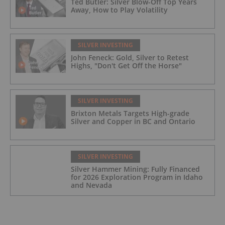
Ted Butler: Silver Blow-Off Top Years
Away, How to Play Volatility
SILVER INVESTING
John Feneck: Gold, Silver to Retest
Highs, "Don't Get Off the Horse"
SILVER INVESTING
Brixton Metals Targets High-grade
Silver and Copper in BC and Ontario
SILVER INVESTING
Silver Hammer Mining: Fully Financed
for 2026 Exploration Program in Idaho
and Nevada