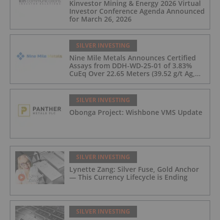
Kinvestor Mining & Energy 2026 Virtual
Investor Conference Agenda Announced
for March 26, 2026
SILVER INVESTING
Nine Mile Metals Announces Certified
Assays from DDH-WD-25-01 of 3.83%
CuEq Over 22.65 Meters (39.52 g/t Ag,
0.96 g/t Au, 0.99% Cu, 2.25% Pb, 1.61%
Zn) and 4.33% CuEq Over 17.65 Meters
(42.5 g/t Ag, 1.01 g/t Au, 1.2% Cu, 2.62%
SILVER INVESTING
Pb, 2.05% Zn) Including 1.21 g/t Au and
Obonga Project: Wishbone VMS Update
50.33 g/t Ag Over 13.00 Meters
SILVER INVESTING
Lynette Zang: Silver Fuse, Gold Anchor
— This Currency Lifecycle is Ending
SILVER INVESTING