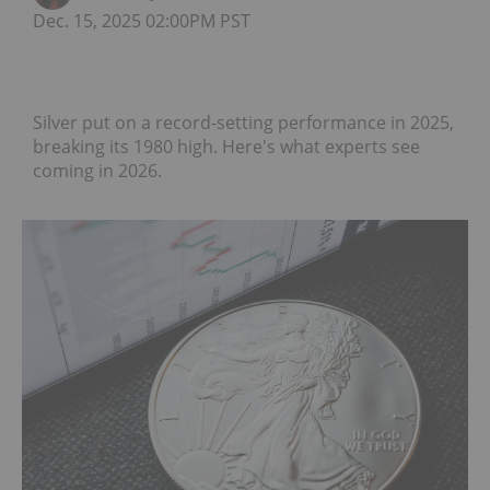
Dec. 15, 2025 02:00PM PST
Silver put on a record-setting performance in 2025,
breaking its 1980 high. Here's what experts see
coming in 2026.