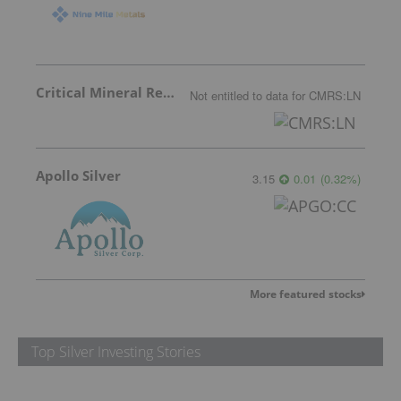
Critical Mineral Resources
Not entitled to data
for
CMRS:LN
Apollo Silver
3.15
0.01
(
0.32
%
)
More featured stocks
Top Silver Investing Stories