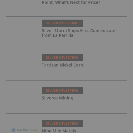
Point, What's Next for Price?
SILVER INVESTING
Silver Storm Ships First Concentrate
from La Parrilla
SILVER INVESTING
Tartisan Nickel Corp.
SILVER INVESTING
Silverco Mining
SILVER INVESTING
Nine Mile Metals