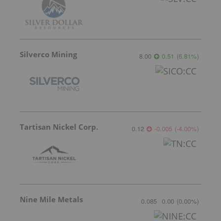
Silverco Mining
8.00
0.51
(
6.81
%
)
Tartisan Nickel Corp.
0.12
-0.005
(
-4.00
%
)
Nine Mile Metals
0.085
0.00
(
0.00
%
)