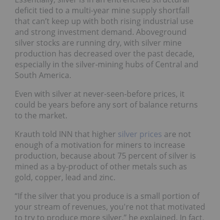
deficit tied to a multi-year mine supply shortfall
that can’t keep up with both rising industrial use
and strong investment demand. Aboveground
silver stocks are running dry, with silver mine
production has decreased over the past decade,
especially in the silver-mining hubs of Central and
South America.
Even with silver at never-seen-before prices, it
could be years before any sort of balance returns
to the market.
Krauth told INN that higher
silver prices
are not
enough of a motivation for miners to increase
production, because about 75 percent of silver is
mined as a by-product of other metals such as
gold, copper, lead and zinc.
“If the silver that you produce is a small portion of
your stream of revenues, you're not that motivated
to try to produce more silver,” he explained. In fact,