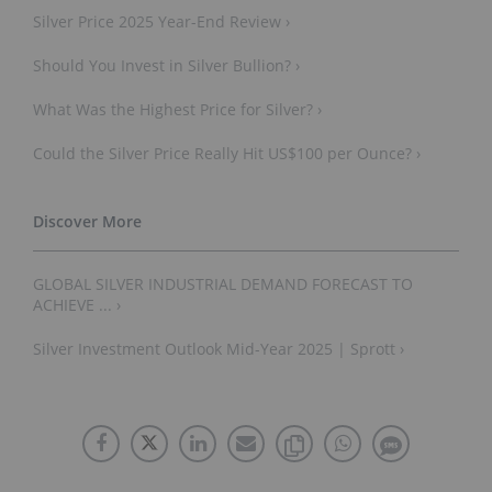
Silver Price 2025 Year-End Review ›
Should You Invest in Silver Bullion? ›
What Was the Highest Price for Silver? ›
Could the Silver Price Really Hit US$100 per Ounce? ›
GLOBAL SILVER INDUSTRIAL DEMAND FORECAST TO
ACHIEVE ... ›
Silver Investment Outlook Mid-Year 2025 | Sprott ›