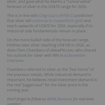
silver, and gave what he deems a “conservative”
forecast of silver in the US$70 range for 2026.
This is in line with
Citigroup's (NYSE:C)
prediction
that silver will
continue to outperform gold
and
reach upwards of US$70 for 2026, especially if its
industrial side fundamentals remain in place.
On the more bullish side of the forecast range,
Holmes sees silver reaching US$100 in 2026, as
does Clem Chambers of aNewFN.com, who shared
his outlook for silver with INN in a
December
interview
.
Chambers referred to silver as the “fast horse” of
the precious metals. While industrial demand is
important, he believes retail investment demand is
the real “juggernaut” for the silver price in the
coming year.
Don’t forget to follow us
@INN_Resource
for real-time
updates!