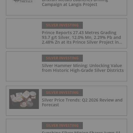
Campaign at Langis Project
SILVER INVESTING
Prince Reports 27.43 Metres Grading
93.7 g/t Silver, 12.0% Mn, 2.29% Pb and
2.48% Zn at Its Prince Silver Project in
Nevada;
SILVER INVESTING
Silver Hammer Mining: Unlocking Value
from Historic High-Grade Silver Districts
SILVER INVESTING
Silver Price Trends: Q2 2026 Review and
Forecast
SILVER INVESTING
Sunshine Silver Mining Shares Jump 11