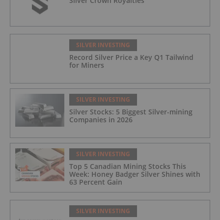
Silver Crown Royalties
SILVER INVESTING
Record Silver Price a Key Q1 Tailwind
for Miners
SILVER INVESTING
Silver Stocks: 5 Biggest Silver-mining
Companies in 2026
SILVER INVESTING
Top 5 Canadian Mining Stocks This
Week: Honey Badger Silver Shines with
63 Percent Gain
SILVER INVESTING