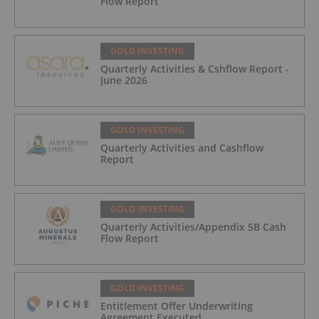
Flow Report
GOLD INVESTING
Quarterly Activities & Cshflow Report -
June 2026
GOLD INVESTING
Quarterly Activities and Cashflow
Report
GOLD INVESTING
Quarterly Activities/Appendix 5B Cash
Flow Report
GOLD INVESTING
Entitlement Offer Underwriting
Agreement Executed