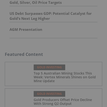
Gold, Silver, Oil Price Targets
US Debt Surpasses GDP: Potential Catalyst for
Gold’s Next Leg Higher
AGM Presentation
Featured Content
GOLD INVESTING
Top 5 Australian Mining Stocks This
Week: Vertex Minerals Shines on Gold
Mine Update
GOLD INVESTING
Gold Producers Offset Price Decline
With Strong Q2 Output