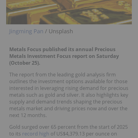
Jingming Pan
/ Unsplash
Metals Focus published its annual Precious
Metals Investment Focus report
on Saturday
(October 25).
The report from the leading gold analysis firm
outlines the investment options available for those
interested in leveraging rising demand for precious
metals such as gold and silver. It also highlights key
supply and demand trends shaping the precious
metals market and driving prices now and over the
next 12 months.
Gold surged over 65 percent from the start of 2025
to its
record high
of US$4,379.13 per ounce on