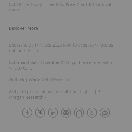
Gold Price Today | Live Gold Price Chart & Historical
Data ›
Deutsche Bank raises 2026 gold forecast to $4,000 as
bullion hits ... ›
Goldman hikes December 2026 gold price forecast to
$4,900/oz ... ›
Outlook | World Gold Council ›
Will gold prices hit another all-time high? | J.P.
Morgan Research ›