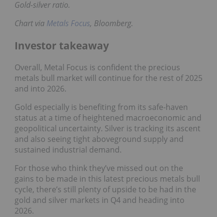
Gold-silver ratio.
Chart via
Metals Focus
, Bloomberg.
Investor takeaway
Overall, Metal Focus is confident the precious
metals bull market will continue for the rest of 2025
and into 2026.
Gold especially is benefiting from its safe-haven
status at a time of heightened macroeconomic and
geopolitical uncertainty. Silver is tracking its ascent
and also seeing tight aboveground supply and
sustained industrial demand.
For those who think they’ve missed out on the
gains to be made in this latest precious metals bull
cycle, there’s still plenty of upside to be had in the
gold and silver markets in Q4 and heading into
2026.