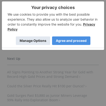
Don’t forget to follow us
@INN_Resource
for real-time
news updates!
Securities Disclosure: I, Melissa Pistilli, currently
hold no direct investment interest in any
company mentioned in this article.
All Signs Pointing to Another Strong Year for Gold with
Record-High Gold Prices and Strong Demand ›
Could the Silver Price Really Hit $100 per Ounce? ›
Gold Surges Past $3,880 as Junior Miners Leverage
99% Rally Into Exploration Boom ›