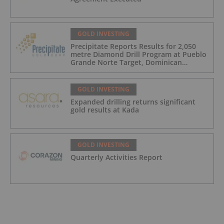
GOLD INVESTING
Precipitate Reports Results for 2,050
metre Diamond Drill Program at Pueblo
Grande Norte Target, Dominican
Republic
GOLD INVESTING
Expanded drilling returns significant
gold results at Kada
GOLD INVESTING
Quarterly Activities Report