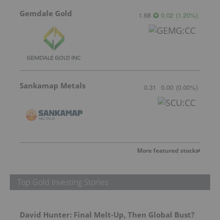
Gemdale Gold
1.68
0.02
(
1.20
%
)
Sankamap Metals
0.31
0.00
(
0.00
%
)
More featured stocks
Top Gold Investing Stories
David Hunter: Final Melt-Up, Then Global Bust?