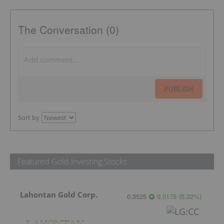
The Conversation (0)
PUBLISH
Sort by
Featured Gold Investing Stocks
Lahontan Gold Corp.
0.3525
0.0175
(
5.22
%
)