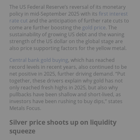
The US Federal Reserve’s reversal of its monetary
policy in mid-September 2025 with its
first interest
rate cut
and the anticipation of further rate cuts to
come are further boosting the
gold price
. The
sustainability of growing US debt and the waning
strength of the US dollar on the global stage are
also price supporting factors for the yellow metal.
Central bank gold buying
, which has reached
record levels in recent years, also continued to be
net positive in 2025, further driving demand. “Put
together, these drivers explain why gold has not
only reached fresh highs in 2025, but also why
pullbacks have been shallow and short-lived, as
investors have been rushing to buy dips,” states
Metals Focus.
Silver price shoots up on liquidity
squeeze