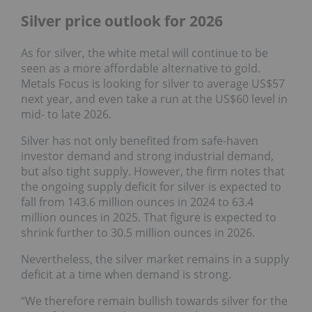
Silver price outlook for 2026
As for silver, the white metal will continue to be
seen as a more affordable alternative to gold.
Metals Focus is looking for silver to average US$57
next year, and even take a run at the US$60 level in
mid- to late 2026.
Silver has not only benefited from safe-haven
investor demand and strong industrial demand,
but also tight supply. However, the firm notes that
the ongoing supply deficit for silver is expected to
fall from 143.6 million ounces in 2024 to 63.4
million ounces in 2025. That figure is expected to
shrink further to 30.5 million ounces in 2026.
Nevertheless, the silver market remains in a supply
deficit at a time when demand is strong.
“We therefore remain bullish towards silver for the