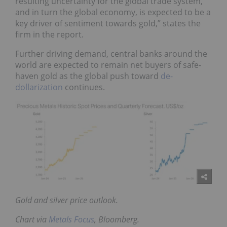
resulting uncertainty for the global trade system,
and in turn the global economy, is expected to be a
key driver of sentiment towards gold,” states the
firm in the report.
Further driving demand, central banks around the
world are expected to remain net buyers of safe-
haven gold as the global push toward
de-
dollarization
continues.
Gold and silver price outlook.
Chart via
Metals Focus
, Bloomberg.