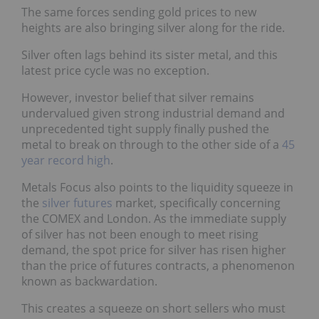
The same forces sending gold prices to new
heights are also bringing silver along for the ride.
Silver often lags behind its sister metal, and this
latest price cycle was no exception.
However, investor belief that silver remains
undervalued given strong industrial demand and
unprecedented tight supply finally pushed the
metal to break on through to the other side of a
45
year record high
.
Metals Focus also points to the liquidity squeeze in
the
silver futures
market, specifically concerning
the COMEX and London. As the immediate supply
of silver has not been enough to meet rising
demand, the spot price for silver has risen higher
than the price of futures contracts, a phenomenon
known as backwardation.
This creates a squeeze on short sellers who must