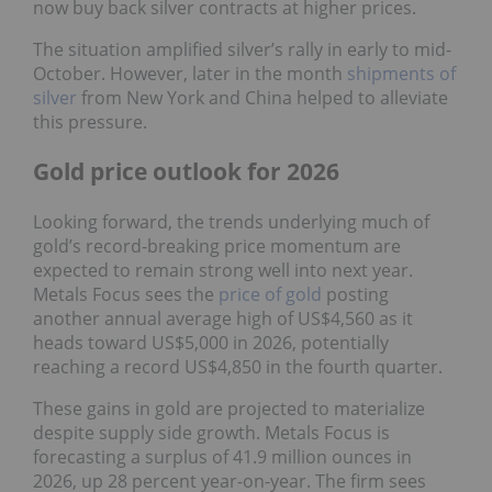
now buy back silver contracts at higher prices.
The situation amplified silver’s rally in early to mid-
October. However, later in the month
shipments of
silver
from New York and China helped to alleviate
this pressure.
Gold price outlook for 2026
Looking forward, the trends underlying much of
gold’s record-breaking price momentum are
expected to remain strong well into next year.
Metals Focus sees the
price of gold
posting
another annual average high of US$4,560 as it
heads toward US$5,000 in 2026, potentially
reaching a record US$4,850 in the fourth quarter.
These gains in gold are projected to materialize
despite supply side growth. Metals Focus is
forecasting a surplus of 41.9 million ounces in
2026, up 28 percent year-on-year. The firm sees