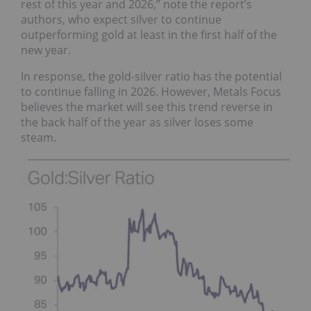
rest of this year and 2026,” note the report’s
authors, who expect silver to continue
outperforming gold at least in the first half of the
new year.
In response, the gold-silver ratio has the potential
to continue falling in 2026. However, Metals Focus
believes the market will see this trend reverse in
the back half of the year as silver loses some
steam.