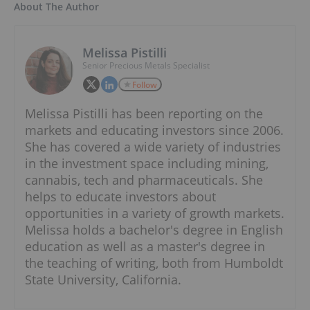
About The Author
Melissa Pistilli
Senior Precious Metals Specialist
Follow
Melissa Pistilli has been reporting on the
markets and educating investors since 2006.
She has covered a wide variety of industries
in the investment space including mining,
cannabis, tech and pharmaceuticals. She
helps to educate investors about
opportunities in a variety of growth markets.
Melissa holds a bachelor's degree in English
education as well as a master's degree in
the teaching of writing, both from Humboldt
State University, California.