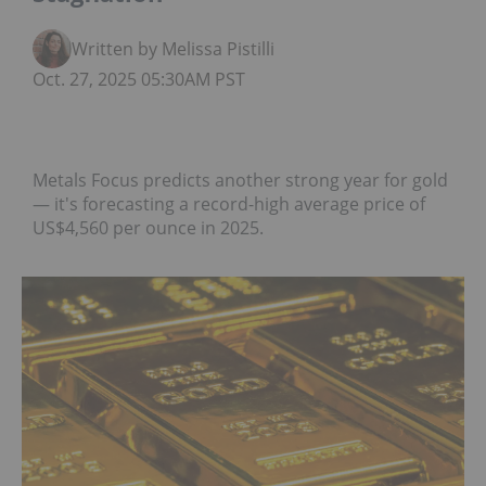
Written by Melissa Pistilli
Oct. 27, 2025 05:30AM PST
Metals Focus predicts another strong year for gold
— it's forecasting a record-high average price of
US$4,560 per ounce in 2025.