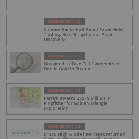
GOLD INVESTING
Chinese Banks Halt Retail Paper Gold
Trading: Risk Mitigation or Price
Discovery?
GOLD INVESTING
Novagold to Take Full Ownership of
Donlin Gold in Buyout
GOLD INVESTING
Barrick Invests US$15 Million in
Kingfisher for Golden Triangle
Exploration
GOLD INVESTING
Broad High-Grade intercepts returned