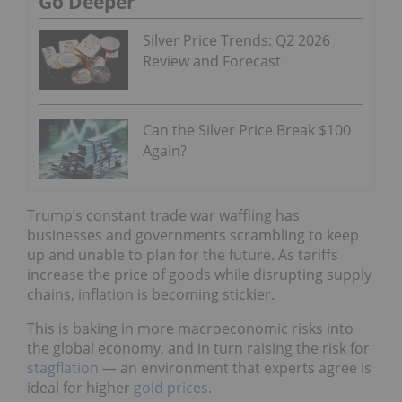
Go Deeper
Silver Price Trends: Q2 2026
Review and Forecast
Can the Silver Price Break $100
Again?
Trump’s constant trade war waffling has
businesses and governments scrambling to keep
up and unable to plan for the future. As tariffs
increase the price of goods while disrupting supply
chains, inflation is becoming stickier.
This is baking in more macroeconomic risks into
the global economy, and in turn raising the risk for
stagflation
— an environment that experts agree is
ideal for higher
gold prices
.