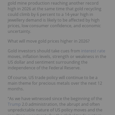
gold mine production reaching another record
high in 2026 at the same time that gold recycling
could climb by 6 percent to a 14-year high in
jewellery demand is likely to be affected by high
prices, low consumer confidence, and economic
uncertainty.
What will move gold prices higher in 2026?
Gold investors should take cues from
interest rate
moves, inflation levels, strength or weakness in the
US dollar and sentiment surrounding the
independence of the Federal Reserve.
Of course, US trade policy will continue to be a
main theme for precious metals over the next 12
months.
“As we have witnessed since the beginning of the
Trump
2.0 administration, the abrupt and often
unpredictable nature of US policy moves and the