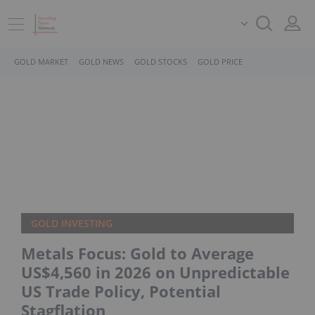
GOLD MARKET
GOLD NEWS
GOLD STOCKS
GOLD PRICE
GOLD INVESTING
Metals Focus: Gold to Average
US$4,560 in 2026 on Unpredictable
US Trade Policy, Potential
Stagflation