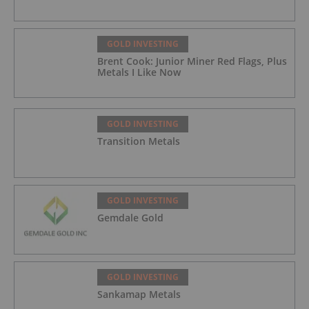
GOLD INVESTING
Brent Cook: Junior Miner Red Flags, Plus
Metals I Like Now
GOLD INVESTING
Transition Metals
GOLD INVESTING
Gemdale Gold
GOLD INVESTING
Sankamap Metals