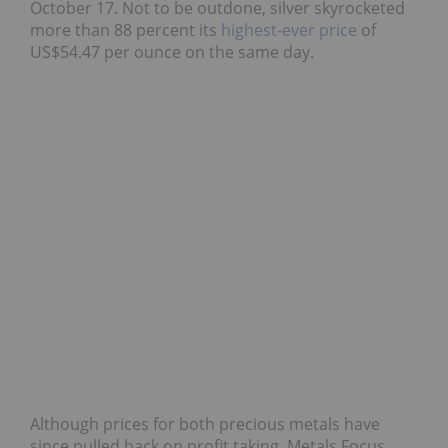
October 17. Not to be outdone, silver skyrocketed
more than 88 percent its
highest-ever price
of
US$54.47 per ounce on the same day.
Although prices for both precious metals have
since pulled back on profit taking, Metals Focus