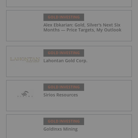
GOLD INVESTING
Alex Ebkarian: Gold, Silver's Next Six
Months — Price Targets, My Outlook
GOLD INVESTING
Lahontan Gold Corp.
GOLD INVESTING
Sirios Resources
GOLD INVESTING
GoldInxs Mining