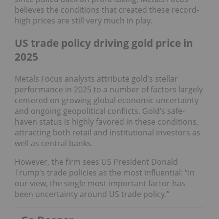
believes the conditions that created these record-
high prices are still very much in play.
US trade policy driving gold price in
2025
Metals Focus analysts attribute gold’s stellar
performance in 2025 to a number of factors largely
centered on growing global economic uncertainty
and ongoing geopolitical conflicts. Gold’s safe-
haven status is highly favored in these conditions,
attracting both retail and institutional investors as
well as central banks.
However, the firm sees US President Donald
Trump’s trade policies as the most influential: “In
our view, the single most important factor has
been uncertainty around US trade policy.”