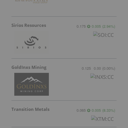
Sirios Resources
0.175
0.005
(
2.94
%
)
GoldInxs Mining
0.125
0.00
(
0.00
%
)
Transition Metals
0.065
0.005
(
8.33
%
)