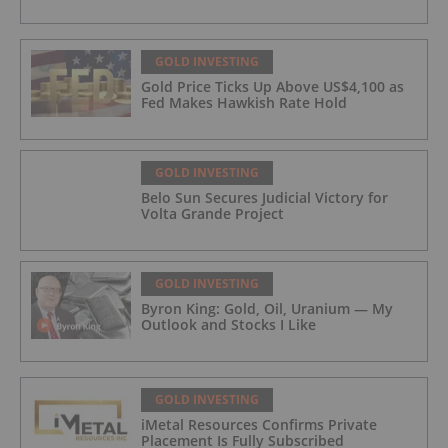
GOLD INVESTING
Gold Price Ticks Up Above US$4,100 as
Fed Makes Hawkish Rate Hold
GOLD INVESTING
Belo Sun Secures Judicial Victory for
Volta Grande Project
GOLD INVESTING
Byron King: Gold, Oil, Uranium — My
Outlook and Stocks I Like
GOLD INVESTING
iMetal Resources Confirms Private
Placement Is Fully Subscribed