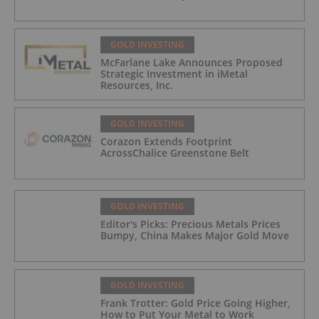
GOLD INVESTING
McFarlane Lake Announces Proposed
Strategic Investment in iMetal
Resources, Inc.
GOLD INVESTING
Corazon Extends Footprint
AcrossChalice Greenstone Belt
GOLD INVESTING
Editor's Picks: Precious Metals Prices
Bumpy, China Makes Major Gold Move
GOLD INVESTING
Frank Trotter: Gold Price Going Higher,
How to Put Your Metal to Work