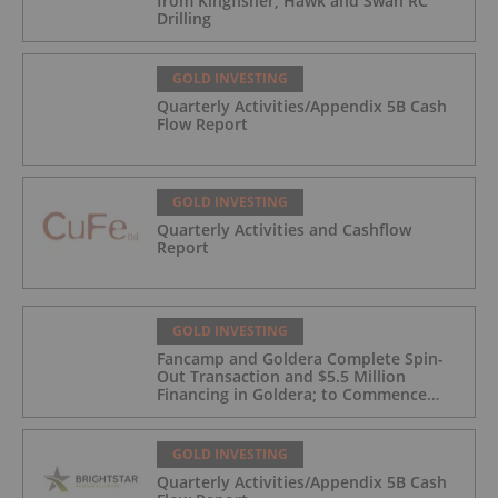
from Kingfisher, Hawk and Swan RC
Drilling
GOLD INVESTING
Quarterly Activities/Appendix 5B Cash
Flow Report
GOLD INVESTING
Quarterly Activities and Cashflow
Report
GOLD INVESTING
Fancamp and Goldera Complete Spin-
Out Transaction and $5.5 Million
Financing in Goldera; to Commence
Trading August 5, 2026
GOLD INVESTING
Quarterly Activities/Appendix 5B Cash