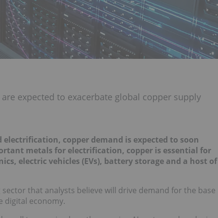
 are expected to exacerbate global copper supply
 electrification, copper demand is expected to soon
tant metals for electrification, copper is essential for
s, electric vehicles (EVs), battery storage and a host of
g sector that analysts believe will drive demand for the base
he digital economy.