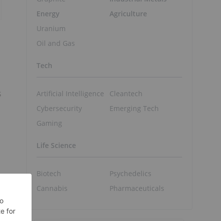
Energy
Agriculture
Uranium
Oil and Gas
Tech
s
Artificial Intelligence
Cleantech
Cybersecurity
Emerging Tech
Gaming
Life Science
Biotech
Psychedelics
Cannabis
Pharmaceuticals