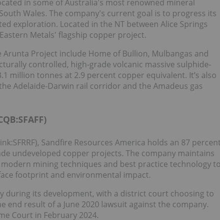
 located in some of Australia's most renowned mineral
South Wales. The company's current goal is to progress its
ted exploration. Located in the NT between Alice Springs
astern Metals' flagship copper project.
he Arunta Project include Home of Bullion, Mulbangas and
ucturally controlled, high-grade volcanic massive sulphide-
.1 million tonnes at 2.9 percent copper equivalent. It’s also
 the Adelaide-Darwin rail corridor and the Amadeus gas
CQB:SFAFF)
ink:SFRRF), Sandfire Resources America holds an 87 percen
grade undeveloped copper projects. The company maintains
e modern mining techniques and best practice technology t
ace footprint and environmental impact.
 during its development, with a district court choosing to
he end result of a June 2020 lawsuit against the company.
e Court in February 2024.