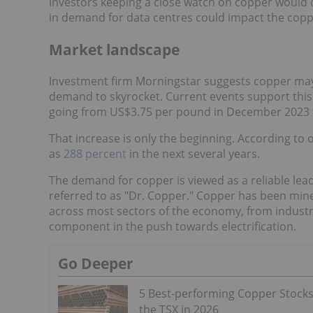
Investors keeping a close watch on copper would 
in demand for data centres could impact the cop
Market landscape
Investment firm Morningstar suggests copper may
demand to skyrocket. Current events support this a
going from US$3.75 per pound in December 2023
That increase is only the beginning. According to
as
288 percent
in the next several years.
The demand for copper is viewed as a reliable le
referred to as "Dr. Copper." Copper has been min
across most sectors of the economy, from industria
component in the push towards electrification.
Go Deeper
5 Best-performing Copper Stock
the TSX in 2026