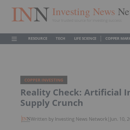
Investing News
Ne
Your trusted source for investing success
RESOURCE
TECH
LIFE SCIENCE
COPPER MAR
COPPER INVESTING
Reality Check: Artificial 
Supply Crunch
Written by Investing News Network
|
Jun. 10,