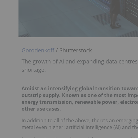
Gorodenkoff
/ Shutterstock
The growth of AI and expanding data centres
shortage.
Amidst an intensifying global transition toward
outstrip supply. Known as one of the most impor
energy transmission, renewable power, electronic
other use cases.
In addition to all of the above, there’s an emergin
metal even higher: artificial intelligence (AI) and t