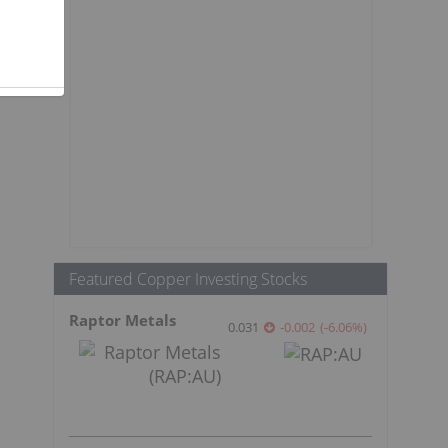
Featured Copper Investing Stocks
Raptor Metals
0.031
-0.002
(
-6.06
%
)