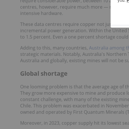
require considerable power, between 10 and 15 kW 
centres, however, require much more — roughly 4
intensive hardware.
These data centres require copper not just for po
incremental power generation. Within the United 
to 1.5 percent. Even a one percent shortage could
Adding to this, many countries,
Australia among 
strategic materials. Notably, Australia's Northern 
Australia and globally, existing mines will not be s
Global shortage
One looming problem is that the average age of t
They grow more expensive to mine and produce low
constant challenge, with many of the existing mine
Chile. This problem was exacerbated in November
owned and operated by First Quantum Minerals (T
Moreover, in 2023, copper supply hit its lowest sea