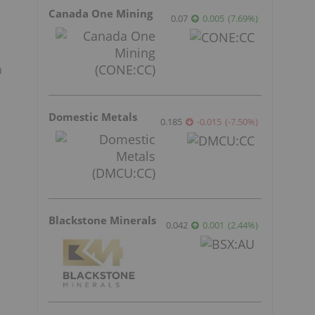
Canada One Mining
0.07
0.005
(
7.69
%
)
a
Domestic Metals
0.185
-0.015
(
-7.50
%
)
Blackstone Minerals
0.042
0.001
(
2.44
%
)