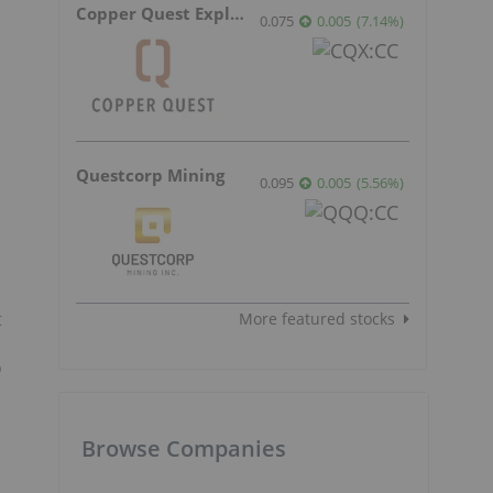
Copper Quest Exploration
0.075
0.005
(
7.14
%
)
Questcorp Mining
0.095
0.005
(
5.56
%
)
t
More featured stocks
o
Browse Companies