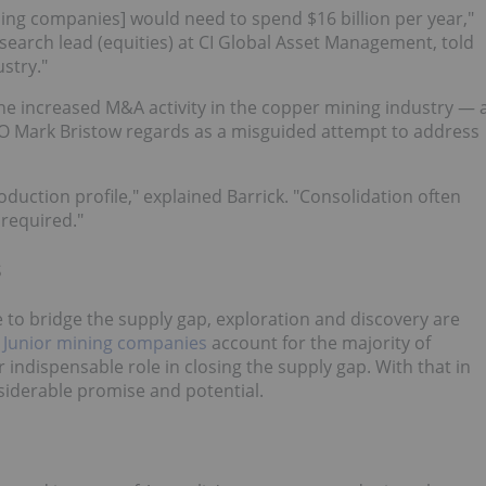
ing companies] would need to spend $16 billion per year,"
search lead (equities) at CI Global Asset Management, told
stry."
the increased M&A activity in the copper mining industry — 
 Mark Bristow regards as a misguided attempt to address
oduction profile," explained Barrick. "Consolidation often
required."
s
le to bridge the supply gap, exploration and discovery are
.
Junior mining companies
account for the majority of
ir indispensable role in closing the supply gap. With that in
siderable promise and potential.