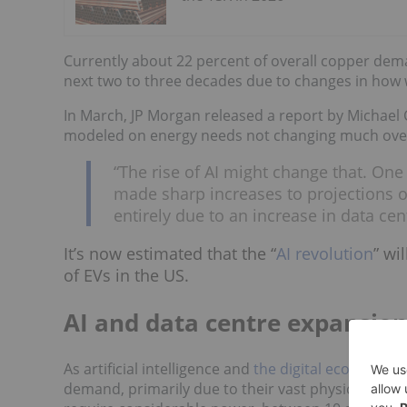
Currently about 22 percent of overall copper dema
next two to three decades due to changes in ho
In March, JP Morgan released a report by Michael
modeled on energy needs not changing much over 
“The rise of AI might change that. One 
made sharp increases to projections 
entirely due to an increase in data c
It’s now estimated that the “
AI revolution
” wi
of EVs in the US.
AI and data centre expansio
As artificial intelligence and
the digital economy
co
demand, primarily due to their vast physical and i