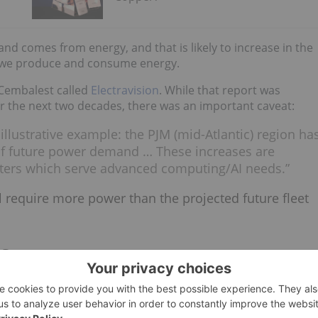
nd comes from energy, and that is likely to increase in the
w we produce and consume energy.
 Cembalest called
Electravision
. While that report was
the next two decades, there was an important caveat:
illustrative example: the PJM (mid-Atlantic) region ha
of future power demand … These increases are
enters which serve advanced computing/AI needs.”
ll require more power than the projected future fleet
ns
ntinue to expand, these segments will also drive copper
nfrastructural requirements. Traditional data centres