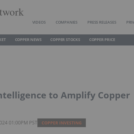
twork
VIDEOS
COMPANIES
PRESS RELEASES
PRI
KET
COPPER NEWS
COPPER STOCKS
COPPER PRICE
Intelligence to Amplify Copper
 2024 01:00PM PST
COPPER INVESTING