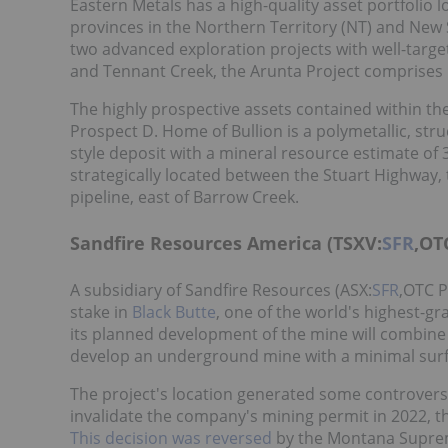
Eastern Metals has a high-quality asset portfolio
provinces in the Northern Territory (NT) and New 
two advanced exploration projects with well-targe
and Tennant Creek, the Arunta Project comprises E
The highly prospective assets contained within t
Prospect D. Home of Bullion is a polymetallic, str
style deposit with a mineral resource estimate of 3
strategically located between the Stuart Highway,
pipeline, east of Barrow Creek.
Sandfire Resources America (TSXV:
SFR
,OT
A subsidiary of Sandfire Resources (ASX:
SFR
,OTC P
stake in
Black Butte
, one of the world's highest-
its planned development of the mine will combin
develop an underground mine with a minimal surf
The project's location generated some controversy
invalidate the company's mining permit in 2022, t
This decision was reversed
by the Montana Suprem