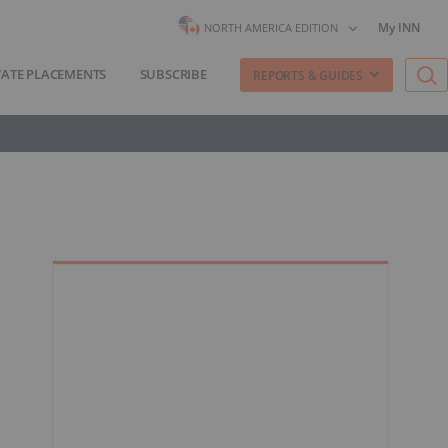
My INN
NORTH AMERICA EDITION
VATE PLACEMENTS
SUBSCRIBE
REPORTS & GUIDES