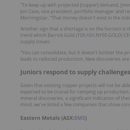
"To keep up with projected [copper] demand, [min
Jon Case, vice president, portfolio manager and re
Morningstar. "That money doesn't exist in the indu
Another sign that a shortage is on the horizon is 
trend which Barrick Gold (TSX:
ABX
,NYSE:GOLD) CEO
supply issues.
"You can consolidate, but it doesn't bolster the pr
leads to reduced production. New discoveries are 
Juniors respond to supply challenge
Given that existing copper projects will not be ab
expected to be crucial for ramping up production
mineral discoveries, a significant indication of the
mind, we've listed a few companies that show con
Eastern Metals (ASX:
EMS
)