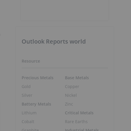
s
Outlook Reports world
Resource
Precious Metals
Base Metals
Gold
Copper
Silver
Nickel
Battery Metals
Zinc
Lithium
Critical Metals
Cobalt
Rare Earths
Graphite
Industrial Metals