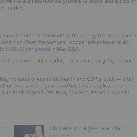
do well to examine how the growing AI sector and explosion
per market.
 soon become the “new oil” as the energy transition cause
ssertion. Over the past year, copper prices have rallied,
 to
US$5.15 per pound
in May 2024.
 one top commodities trader, prices could surge by as much
ading indicator of economic health and GDP growth — often
ed for thousands of years and has broad applications
l to medical products. Now, however, it’s seen as a vital
s on
What Was the Highest Price for
Copper?