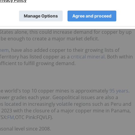
per server rack. The server racks in AI-focused data
0 to 60 kW of power on average — owing to their energy-
wer distribution, grounding and interconnects but also for
States alone, this could increase demand for copper by up
 be enough to create a major market deficit.
them
, have also added copper to their growing lists of
Territory has listed copper as a
critical mineral
. Both within
ufficient to fulfill growing demand.
he world's top 10 copper mines is approximately
95 years
.
er grades each year. Geopolitical issues are also a
s located in increasingly volatile regions such as Peru and
 2023 with the closure of a major copper mine in Panama,
SX:
FM
,OTC Pink:FQVLF).
sonal level since 2008.