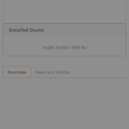
Detailed Quote
Invalid Symbol
:
EMS:AU
News and Articles
Overview