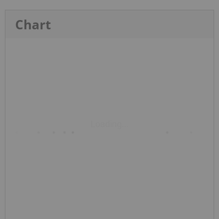
Chart