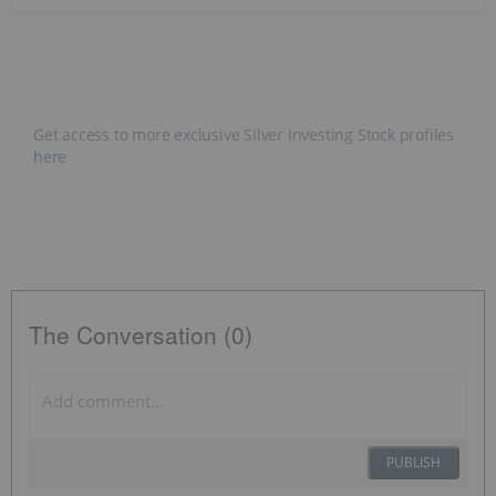
Get access to more exclusive Silver Investing Stock profiles
here
The Conversation (0)
PUBLISH