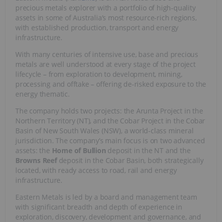
precious metals explorer with a portfolio of high-quality
assets in some of Australia’s most resource-rich regions,
with established production, transport and energy
infrastructure.
With many centuries of intensive use, base and precious
metals are well understood at every stage of the project
lifecycle – from exploration to development, mining,
processing and offtake – offering de-risked exposure to the
energy thematic.
The company holds two projects: the Arunta Project in the
Northern Territory (NT), and the Cobar Project in the Cobar
Basin of New South Wales (NSW), a world-class mineral
jurisdiction. The company’s main focus is on two advanced
assets: the
Home of Bullion
deposit in the NT and the
Browns Reef
deposit in the Cobar Basin, both strategically
located, with ready access to road, rail and energy
infrastructure.
Eastern Metals is led by a board and management team
with significant breadth and depth of experience in
exploration, discovery, development and governance, and