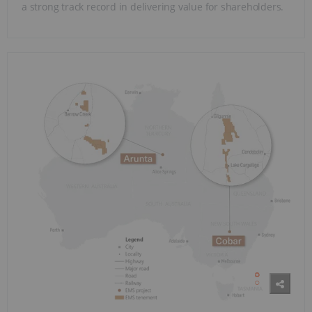
a strong track record in delivering value for shareholders.