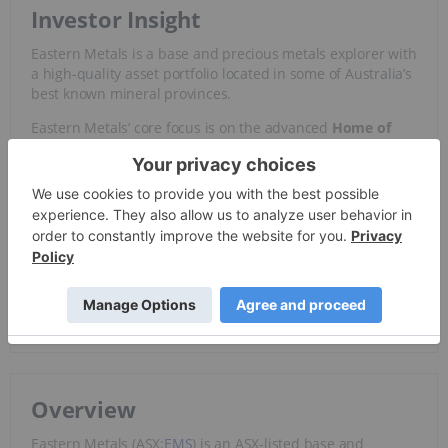
Investor Insight
Eastern Metals is a base and precious metals explorer with
a high-quality asset portfolio located in some of Australia’s
best known mineral provinces.
Eastern Metals’ core focus is on the advanced
Home of
Bullion
deposit in the NT, which hosts a Resource of 3.1
million metric tons @ 2.9 percent copper-equivalent – and
the
Browns Reef
zinc-lead-copper-silver deposit in the
Cobar Basin of NSW, a world-class mineral jurisdiction.
With favorable supply and demand dynamics for
copper
and an advanced asset portfolio – Eastern Metals provides
de-risked exposure to strategic metals and a compelling
proposition for investors evaluating the strategic metals
space.
Overview
Eastern Metals (ASX:
EMS
) is an ASX-listed base and