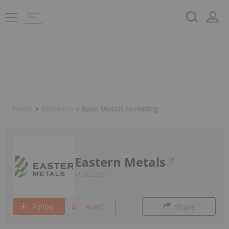
Home
Resource
Base Metals Investing
Eastern Metals
ASX:EMS
Follow
Alert
Share