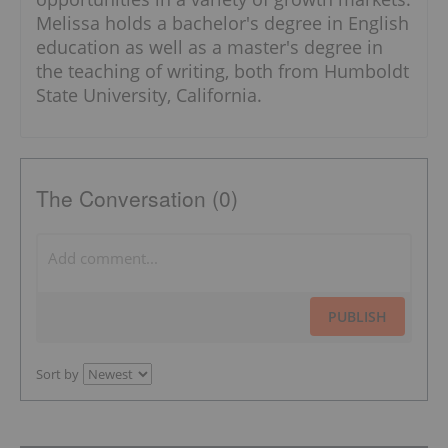
Melissa holds a bachelor's degree in English
education as well as a master's degree in
the teaching of writing, both from Humboldt
State University, California.
The Conversation (0)
PUBLISH
Sort by