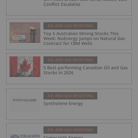
Conflict Escalates
OIL AND GAS INVESTING
Top 5 Australian Mining Stocks This
Week: NuEnergy Jumps on Natural Gas
Contract for CBM Wells
OIL AND GAS INVESTING
5 Best-performing Canadian Oil and Gas
Stocks in 2026
OIL AND GAS INVESTING
Syntholene Energy
OIL AND GAS INVESTING
Coelacanth Energy