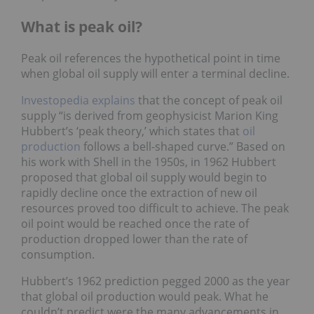
What is peak oil?
Peak oil references the hypothetical point in time
when global oil supply will enter a terminal decline.
Investopedia explains
that the concept of peak oil
supply “is derived from geophysicist Marion King
Hubbert’s ‘peak theory,’ which states that
oil
production
follows a bell-shaped curve.” Based on
his work with Shell in the 1950s, in 1962 Hubbert
proposed that global oil supply would begin to
rapidly decline once the extraction of new oil
resources proved too difficult to achieve. The peak
oil point would be reached once the rate of
production dropped lower than the rate of
consumption.
Hubbert’s 1962 prediction pegged 2000 as the year
that global oil production would peak. What he
couldn’t predict were the many advancements in