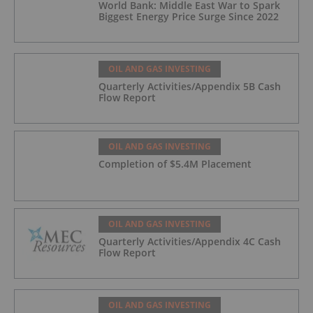
World Bank: Middle East War to Spark
Biggest Energy Price Surge Since 2022
OIL AND GAS INVESTING
Quarterly Activities/Appendix 5B Cash
Flow Report
OIL AND GAS INVESTING
Completion of $5.4M Placement
OIL AND GAS INVESTING
Quarterly Activities/Appendix 4C Cash
Flow Report
OIL AND GAS INVESTING