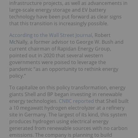
infrastructure projects, as well as advancements in
large-scale energy storage and EV battery
technology have been put forward as clear signs
that this transition is increasingly possible.
According to the Wall Street Journal
, Robert
McNally, a former advisor to George W. Bush and
current chairman of Rapidan Energy Group,
pointed out in 2020 that several western
governments were poised to leverage the
pandemic “as an opportunity to rethink energy
policy.”
To capitalize on this policy transformation, energy
giants Shell and BP began investing in renewable
energy technologies.
CNBC reported
that Shell built
a 10 megawatt hydrogen electrolyzer at a refinery
site in Germany. The largest of its kind, this system
produces hydrogen using electrical energy
generated from renewable sources with no carbon
emissions. The company is planning to build