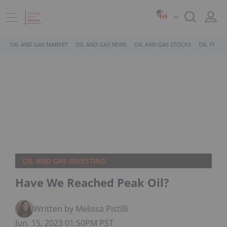
OIL AND GAS MARKET
OIL AND GAS NEWS
OIL AND GAS STOCKS
OIL PRICE
OIL AND GAS INVESTING
Have We Reached Peak Oil?
Written by Melissa Pistilli
Jun. 15, 2023 01:50PM PST