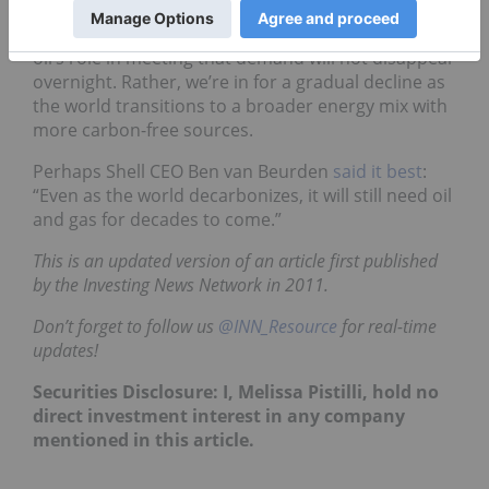
year or in the following decades — it is coming.
However, global energy demand remains high, and
oil’s role in meeting that demand will not disappear
overnight. Rather, we’re in for a gradual decline as
the world transitions to a broader energy mix with
more carbon-free sources.
Perhaps Shell CEO Ben van Beurden
said it best
:
“Even as the world decarbonizes, it will still need oil
and gas for decades to come.”
This is an updated version of an article first published
by the Investing News Network in 2011.
Don’t forget to follow us
@INN_Resource
for real-time
updates!
Securities Disclosure: I, Melissa Pistilli, hold no
direct investment interest in any company
mentioned in this article.