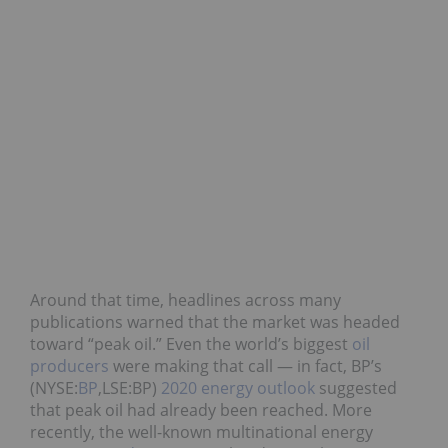
Around that time, headlines across many
publications warned that the market was headed
toward “peak oil.” Even the world’s biggest
oil
producers
were making that call — in fact, BP’s
(NYSE:
BP
,LSE:BP)
2020 energy outlook
suggested
that peak oil had already been reached. More
recently, the well-known multinational energy