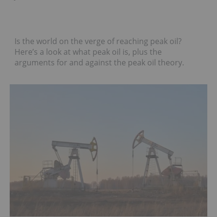
Is the world on the verge of reaching peak oil?
Here’s a look at what peak oil is, plus the
arguments for and against the peak oil theory.