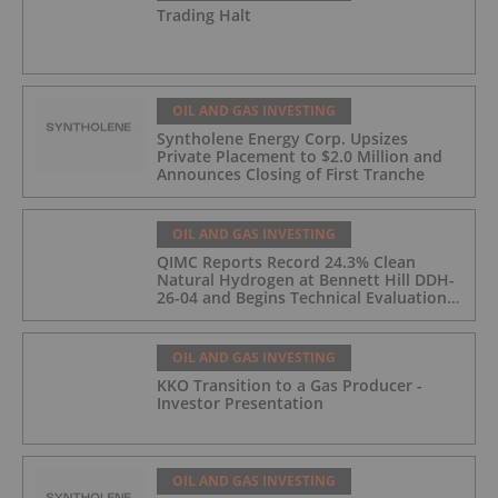
Trading Halt
OIL AND GAS INVESTING
Syntholene Energy Corp. Upsizes
Private Placement to $2.0 Million and
Announces Closing of First Tranche
OIL AND GAS INVESTING
QIMC Reports Record 24.3% Clean
Natural Hydrogen at Bennett Hill DDH-
26-04 and Begins Technical Evaluation
of Pilot-Scale Development Pathway
and Clean Energy Generation
OIL AND GAS INVESTING
KKO Transition to a Gas Producer -
Investor Presentation
OIL AND GAS INVESTING