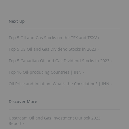
Top 5 Oil and Gas Stocks on the TSX and TSXV ›
Top 5 US Oil and Gas Dividend Stocks in 2023 ›
Top 5 Canadian Oil and Gas Dividend Stocks in 2023 ›
Top 10 Oil-producing Countries | INN ›
Oil Price and Inflation: What’s the Correlation? | INN ›
Upstream Oil and Gas Investment Outlook 2023
Report ›