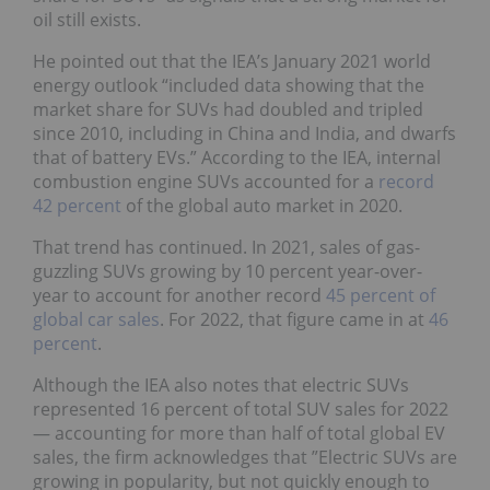
oil still exists.
He pointed out that the IEA’s January 2021 world
energy outlook “included data showing that the
market share for SUVs had doubled and tripled
since 2010, including in China and India, and dwarfs
that of battery EVs.” According to the IEA, internal
combustion engine SUVs accounted for a
record
42 percent
of the global auto market in 2020.
That trend has continued. In 2021, sales of gas-
guzzling SUVs growing by 10 percent year-over-
year to account for another record
45 percent of
global car sales
. For 2022, that figure came in at
46
percent
.
Although the IEA also notes that electric SUVs
represented 16 percent of total SUV sales for 2022
— accounting for more than half of total global EV
sales, the firm acknowledges that ”Electric SUVs are
growing in popularity, but not quickly enough to