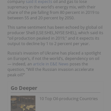
company
said it expects
oil and gas to lose
supremacy in the world’s energy mix, with their
share of the pie falling from 80 percent in 2019 to
between 55 and 20 percent by 2050.
This same sentiment has been echoed by global oil
producer Shell (LSE:SHEL,NYSE:SHEL), which said its
“oil production peaked in 2019,” and it expects its
output to decline by 1 to 2 percent per year.
Russia’s invasion of Ukraine has placed a spotlight
on Europe’s, if not the world’s, dependency on oil
— indeed, an
article in E&E News
poses the
question, “Will the Russian invasion accelerate
peak oil?”
Go Deeper
10 Top Oil-producing Countries