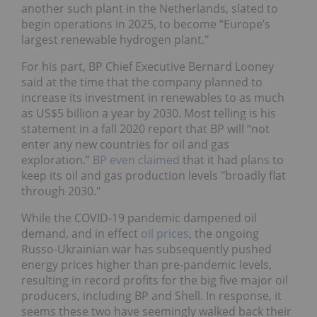
another such plant in the Netherlands, slated to
begin operations in 2025, to become “Europe’s
largest renewable hydrogen plant."
For his part, BP Chief Executive Bernard Looney
said at the time that the company planned to
increase its investment in renewables to as much
as US$5 billion a year by 2030. Most telling is his
statement in a fall 2020 report that BP will “not
enter any new countries for oil and gas
exploration.”
BP even claimed
that it had plans to
keep its oil and gas production levels "broadly flat
through 2030."
While the COVID-19 pandemic dampened oil
demand, and in effect
oil prices
, the ongoing
Russo-Ukrainian war has subsequently pushed
energy prices higher than pre-pandemic levels,
resulting in record profits for the big five major oil
producers, including BP and Shell. In response, it
seems these two have seemingly walked back their