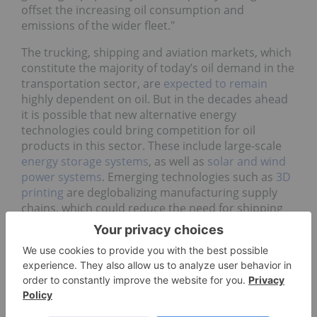
offset the increasing oil consumption and
emissions of the wider fleet."
The trucking, shipping and aviation markets, which
constitute the majority of today’s oil demand in the
transportation sector, are
expected to remain
highly dependent on oil. But in the decades ahead
it is possible that new alternative energy
technologies could bring competition for oil
products in this sector. These include large-scale
energy storage systems
, as well as
solar and wind
power systems
. Emerging technologies such as
3D
printing
are deglobalizing manufacturing supply
chains, which could reduce the need for shipping
and hence bunker fuel.
Does oil still have a future in the
global energy mix?
Regardless of when peak oil happens — today, next