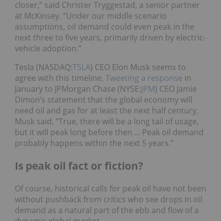
closer,” said Christer Tryggestad, a senior partner
at McKinsey. “Under our middle scenario
assumptions, oil demand could even peak in the
next three to five years, primarily driven by electric-
vehicle adoption.”
Tesla (NASDAQ:
TSLA
) CEO Elon Musk seems to
agree with this timeline.
Tweeting a response
in
January to JPMorgan Chase (NYSE:
JPM
) CEO Jamie
Dimon’s statement that the global economy will
need oil and gas for at least the next half century,
Musk said, “True, there will be a long tail of usage,
but it will peak long before then ... Peak oil demand
probably happens within the next 5 years.”
Is peak oil fact or fiction?
Of course, historical calls for peak oil have not been
without pushback from critics who see drops in oil
demand as a natural part of the ebb and flow of a
dynamic global market.