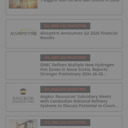
OIL AND GAS INVESTING
Alvopetro Announces Q2 2026 Financial
Results
OIL AND GAS INVESTING
QIMC Defines Multiple New Hydrogen
Hot Zones in Nova Scotia, Reports
Stronger Preliminary DDH-26-05
Hydrogen Readings and Triples 2026
Nova Scotia Exploration Program
Across a 43-km District-Scale Corridor
OIL AND GAS INVESTING
Angkor Resources' Subsidiary Meets
with Cambodian National Refinery
Systems to Discuss Potential In-Country
Offtake for Block VIII Production
OIL AND GAS INVESTING