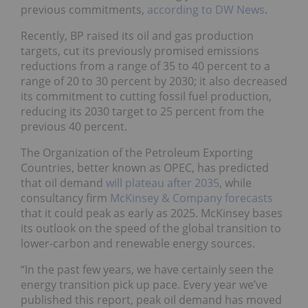
previous commitments,
according to DW News
.
Recently, BP raised its oil and gas production
targets, cut its previously promised emissions
reductions from a range of 35 to 40 percent to a
range of 20 to 30 percent by 2030; it also decreased
its commitment to cutting fossil fuel production,
reducing its 2030 target to 25 percent from the
previous 40 percent.
The Organization of the Petroleum Exporting
Countries, better known as OPEC, has predicted
that oil demand
will plateau after 2035
, while
consultancy firm
McKinsey & Company forecasts
that it could peak as early as 2025. McKinsey bases
its outlook on the speed of the global transition to
lower-carbon and renewable energy sources.
“In the past few years, we have certainly seen the
energy transition pick up pace. Every year we’ve
published this report, peak oil demand has moved