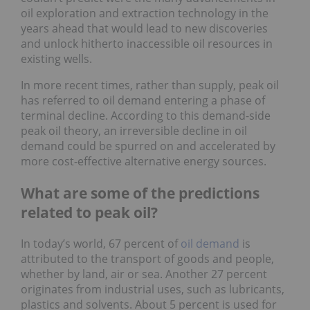
oil exploration and extraction technology in the
years ahead that would lead to new discoveries
and unlock hitherto inaccessible oil resources in
existing wells.
In more recent times, rather than supply, peak oil
has referred to oil demand entering a phase of
terminal decline. According to this demand-side
peak oil theory, an irreversible decline in oil
demand could be spurred on and accelerated by
more cost-effective alternative energy sources.
What are some of the predictions
related to peak oil?
In today’s world, 67 percent of
oil demand
is
attributed to the transport of goods and people,
whether by land, air or sea. Another 27 percent
originates from industrial uses, such as lubricants,
plastics and solvents. About 5 percent is used for