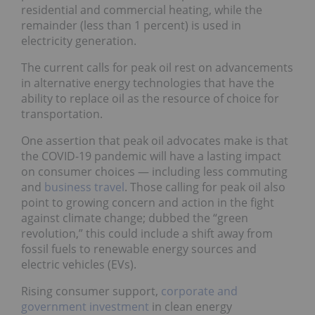
residential and commercial heating, while the
remainder (less than 1 percent) is used in
electricity generation.
The current calls for peak oil rest on advancements
in alternative energy technologies that have the
ability to replace oil as the resource of choice for
transportation.
One assertion that peak oil advocates make is that
the COVID-19 pandemic will have a lasting impact
on consumer choices — including less commuting
and
business travel
. Those calling for peak oil also
point to growing concern and action in the fight
against climate change; dubbed the “green
revolution,” this could include a shift away from
fossil fuels to renewable energy sources and
electric vehicles (EVs).
Rising consumer support,
corporate and
government investment
in clean energy