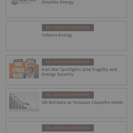
Kinetiko Energy
OIL AND GAS INVESTING
Valeura Energy
OIL AND GAS INVESTING
Iran War Spotlights Grid Fragility and
Energy Security
OIL AND GAS INVESTING
Oil Retreats as Tenuous Ceasefire Holds
OIL AND GAS INVESTING