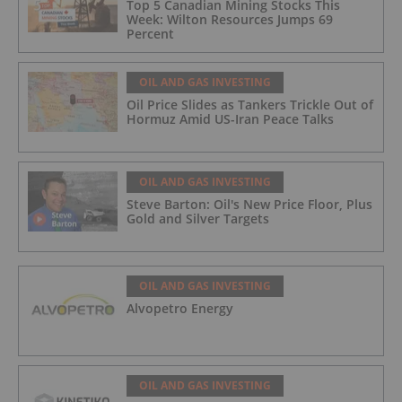
Top 5 Canadian Mining Stocks This
Week: Wilton Resources Jumps 69
Percent
OIL AND GAS INVESTING
Oil Price Slides as Tankers Trickle Out of
Hormuz Amid US-Iran Peace Talks
OIL AND GAS INVESTING
Steve Barton: Oil's New Price Floor, Plus
Gold and Silver Targets
OIL AND GAS INVESTING
Alvopetro Energy
OIL AND GAS INVESTING