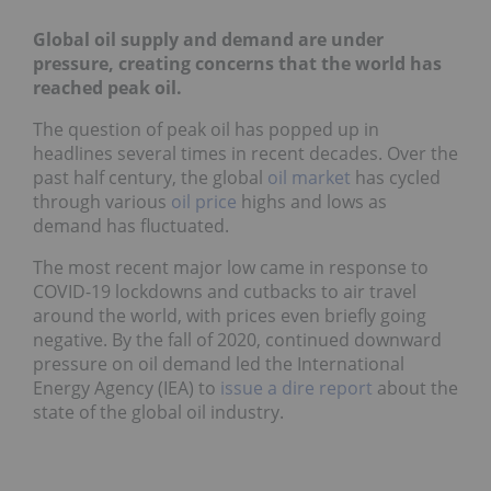
Global oil supply and demand are under
pressure, creating concerns that the world has
reached peak oil.
The question of peak oil has popped up in
headlines several times in recent decades. Over the
past half century, the global
oil market
has cycled
through various
oil price
highs and lows as
demand has fluctuated.
The most recent major low came in response to
COVID-19 lockdowns and cutbacks to air travel
around the world, with prices even briefly going
negative. By the fall of 2020, continued downward
pressure on oil demand led the International
Energy Agency (IEA) to
issue a dire report
about the
state of the global oil industry.