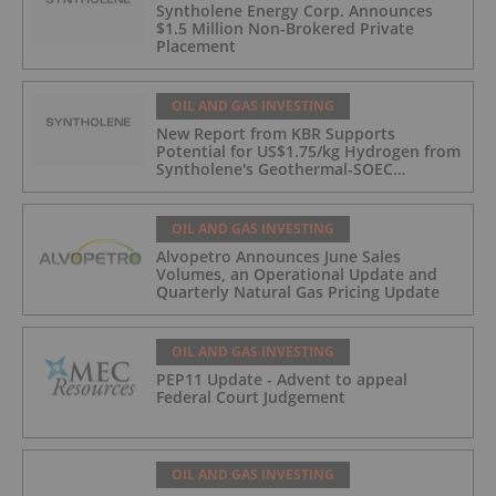
Syntholene Energy Corp. Announces
$1.5 Million Non-Brokered Private
Placement
OIL AND GAS INVESTING
New Report from KBR Supports
Potential for US$1.75/kg Hydrogen from
Syntholene's Geothermal-SOEC
Platform
OIL AND GAS INVESTING
Alvopetro Announces June Sales
Volumes, an Operational Update and
Quarterly Natural Gas Pricing Update
OIL AND GAS INVESTING
PEP11 Update - Advent to appeal
Federal Court Judgement
OIL AND GAS INVESTING