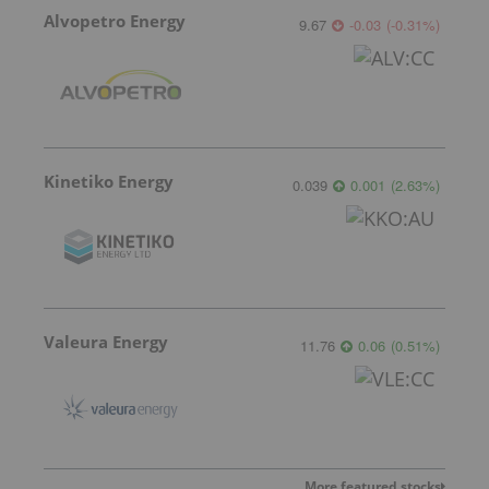
Alvopetro Energy
9.67
-0.03
(
-0.31
%
)
Kinetiko Energy
0.039
0.001
(
2.63
%
)
Valeura Energy
11.76
0.06
(
0.51
%
)
More featured stocks