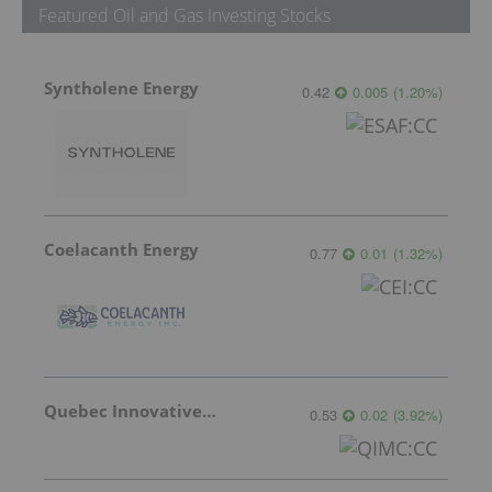
Featured Oil and Gas Investing Stocks
Syntholene Energy
0.42
0.005
(
1.20
%
)
Coelacanth Energy
0.77
0.01
(
1.32
%
)
Quebec Innovative Materials
0.53
0.02
(
3.92
%
)