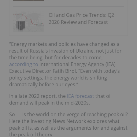
Oil and Gas Price Trends: Q2
2026 Review and Forecast
“Energy markets and policies have changed as a
result of Russia’s invasion of Ukraine, not just for
the time being, but for decades to come,”
according to
International Energy Agency (IEA)
Executive Director Fatih Birol. “Even with today’s
policy settings, the energy world is shifting
dramatically before our eyes.”
In a late 2022 report, the
IEA forecast
that oil
demand will peak in the mid-2020s.
So — is the world on the verge of reaching peak oil?
Here the Investing News Network explores what
peak oil is, as well as the arguments for and against
the peak oil theory.