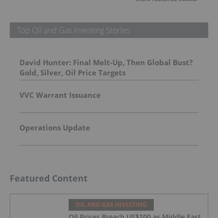
Top Oil and Gas Investing Stories
David Hunter: Final Melt-Up, Then Global Bust?
Gold, Silver, Oil Price Targets
VVC Warrant Issuance
Operations Update
Featured Content
OIL AND GAS INVESTING
Oil Prices Breach US$100 as Middle East