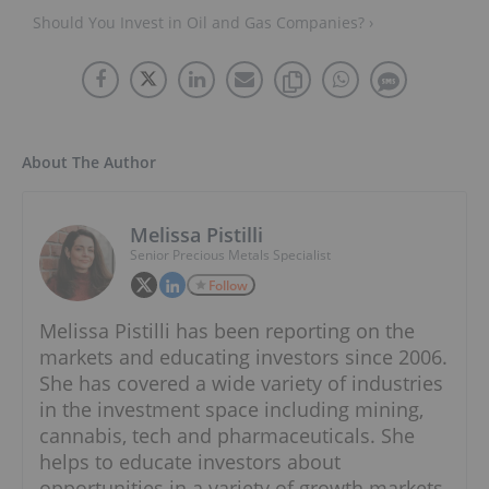
Should You Invest in Oil and Gas Companies? ›
About The Author
Melissa Pistilli
Senior Precious Metals Specialist
Follow
Melissa Pistilli has been reporting on the
markets and educating investors since 2006.
She has covered a wide variety of industries
in the investment space including mining,
cannabis, tech and pharmaceuticals. She
helps to educate investors about
opportunities in a variety of growth markets.