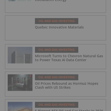
OIL AND GAS INVESTING
Quebec Innovative Materials
OIL AND GAS INVESTING
Microsoft Turns to Chevron Natural Gas
to Power Texas AI Data Center
OIL AND GAS INVESTING
Oil Prices Rebound as Hormuz Hopes
Clash with US Strikes
OIL AND GAS INVESTING
5 Biggest ASX Oil and Gas Stocks in 2026