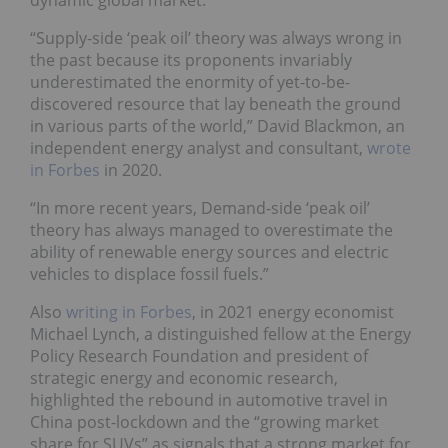
“Supply-side ‘peak oil’ theory was always wrong in
the past because its proponents invariably
underestimated the enormity of yet-to-be-
discovered resource that lay beneath the ground
in various parts of the world,” David Blackmon, an
independent energy analyst and consultant,
wrote
in Forbes
in 2020.
“In more recent years, Demand-side ‘peak oil’
theory has always managed to overestimate the
ability of renewable energy sources and electric
vehicles to displace fossil fuels.”
Also
writing in Forbes
, in 2021 energy economist
Michael Lynch, a distinguished fellow at the Energy
Policy Research Foundation and president of
strategic energy and economic research,
highlighted the rebound in automotive travel in
China post-lockdown and the “growing market
share for SUVs” as signals that a strong market for