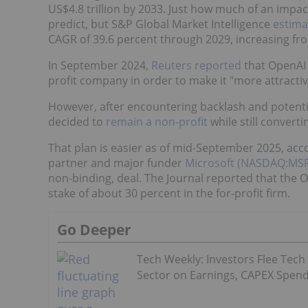
US$4.8 trillion by 2033. Just how much of an impac
predict, but S&P Global Market Intelligence
estima
CAGR of 39.6 percent through 2029, increasing from
In September 2024,
Reuters reported
that OpenAI 
profit company in order to make it "more attractiv
However, after encountering backlash and potenti
decided to
remain a non-profit
while still converti
That plan is easier as of mid-September 2025, acc
partner and major funder
Microsoft (NASDAQ:MSF
non-binding, deal. The Journal reported that the
stake of about 30 percent in the for-profit firm.
Go Deeper
Tech Weekly: Investors Flee Tech
Sector on Earnings, CAPEX Spen