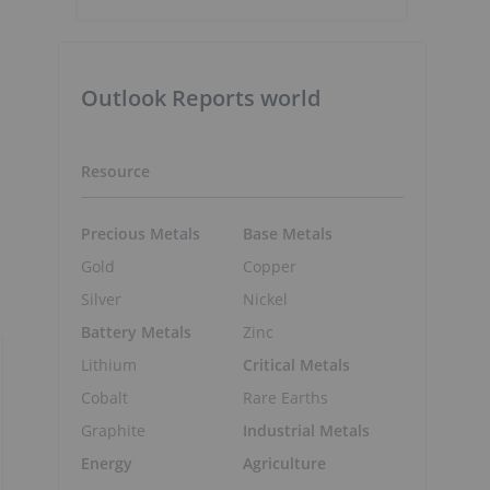
Outlook Reports world
Resource
Precious Metals
Base Metals
Gold
Copper
Silver
Nickel
Battery Metals
Zinc
Lithium
Critical Metals
Cobalt
Rare Earths
Graphite
Industrial Metals
Energy
Agriculture