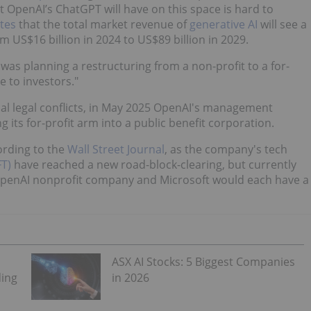
t OpenAI’s ChatGPT will have on this space is hard to
tes
that the total market revenue of
generative AI
will see a
 US$16 billion in 2024 to US$89 billion in 2029.
was planning a restructuring from a non-profit to a for-
e to investors."
al legal conflicts, in May 2025 OpenAI's management
ng its for-profit arm into a public benefit corporation.
ording to the
Wall Street Journal
, as the company's tech
T)
have reached a new road-block-clearing, but currently
 OpenAI nonprofit company and Microsoft would each have a
ASX AI Stocks: 5 Biggest Companies
ding
in 2026