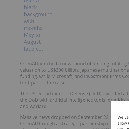
OpenAI launched a new round of funding totaling
valuation to US$300 billion. Japanese multination
funding, while Microsoft, and investment firms Co
took part in the raise.
The US Department of Defense (DoD) awarded a
U
the DoD with artificial intelligence tools for addr
and warfare.
Massive news dropped on September 22, 2025, th
OpenAI through a strategic partnership centered