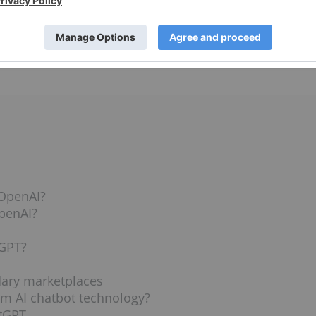
If the deal is finalized, the pair expect to deploy the first
vest in ChatGPT stock, and if there are other ways to invest
News Network (INN) answers those questions and more,
 OpenAI?
OpenAI?
tGPT?
dary marketplaces
om AI chatbot technology?
atGPT