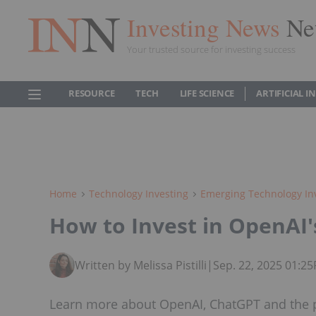
Investing News
Ne
Your trusted source for investing success
RESOURCE
TECH
LIFE SCIENCE
ARTIFICIAL 
Home
Technology Investing
Emerging Technology In
How to Invest in OpenAI
Written by Melissa Pistilli
|
Sep. 22, 2025 01:2
Learn more about OpenAI, ChatGPT and the po