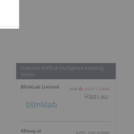
Featured Artificial Intelligence Investing
Stocks
BlinkLab Limited
0.69
-0.025
(
-3.50
%
)
ARway.ai
0.055
0.00
(
0.00
%
)