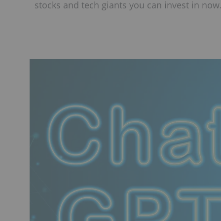
stocks and tech giants you can invest in now