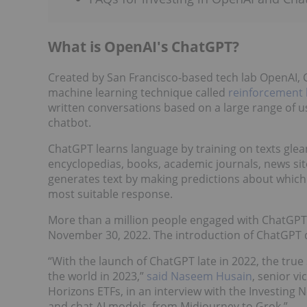
What is OpenAI's ChatGPT?
Created by San Francisco-based tech lab OpenAI, C
machine learning technique called
reinforcement 
written conversations based on a large range of us
chatbot.
ChatGPT learns language by training on texts glea
encyclopedias, books, academic journals, news site
generates text by making predictions about which
most suitable response.
More than a million people engaged with ChatGPT w
November 30, 2022. The introduction of ChatGPT qu
“With the launch of ChatGPT late in 2022, the true 
the world in 2023,”
said Naseem Husain
, senior v
Horizons ETFs, in an interview with the Investing 
and chat AI models, from Midjourney to Grok.”