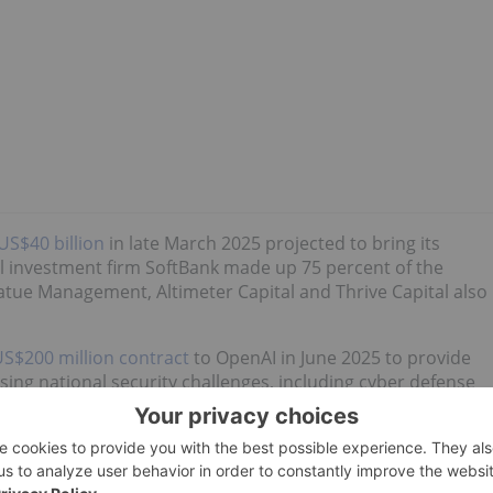
US$40 billion
in late March 2025 projected to bring its
al investment firm SoftBank made up 75 percent of the
atue Management, Altimeter Capital and Thrive Capital also
S$200 million contract
to OpenAI in June 2025 to provide
essing national security challenges, including cyber defense
at
NVIDIA (NASDAQ:NVDA)
plans to invest
US$100 billion in
 on the generative AI company deploying a minimum of 10