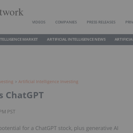
twork
VIDEOS
COMPANIES
PRESS RELEASES
PRI
INTELLIGENCE MARKET
ARTIFICIAL INTELLIGENCE NEWS
ARTIFICI
vesting
Artificial Intelligence Investing
's ChatGPT
5PM PST
tential for a ChatGPT stock, plus generative AI