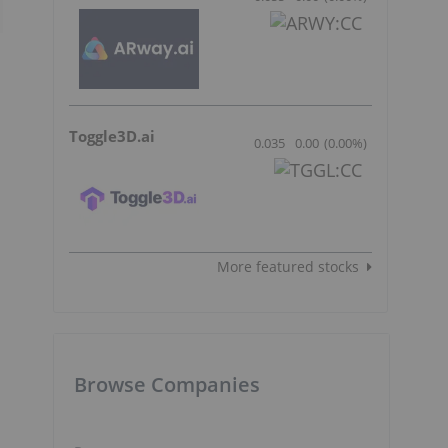
Toggle3D.ai
0.035
0.00
(
0.00
%
)
More featured stocks
Browse Companies