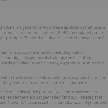
hatGPT is a generative AI software application that uses a
learning from human feedback (RLHF)
to emulate human-
er prompts. This kind of software is better known as an AI
ned from across the internet, including online
s and blogs. Based on this training, the AI chatbot
 words (or tokens) can be strung together to produce the
ithin the first week of its launch for
free public testing
on
ickly ushered in a new era in the tech industry.
scale of its disruptive potential was more realized across
ice president and exchange-traded fund (ETF) strategist at
News Network. “Its success has sparked a wave of generative