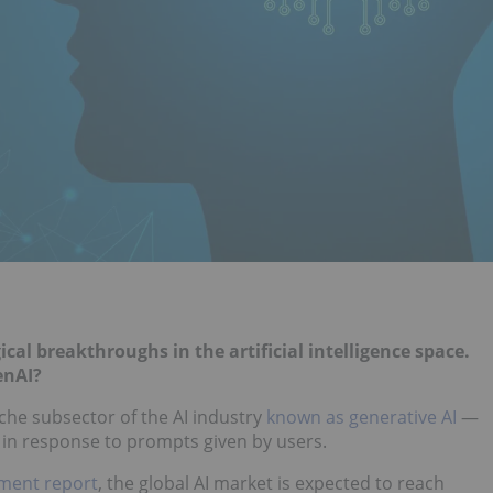
cal breakthroughs in the artificial intelligence space.
enAI?
iche subsector of the AI industry
known as generative AI
—
 in response to prompts given by users.
ment report
, the global AI market is expected to reach