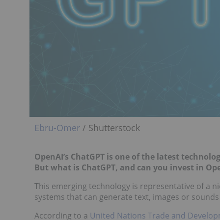
Ebru-Omer
/ Shutterstock
OpenAI’s ChatGPT is one of the latest technologi
But what is ChatGPT, and can you invest in Op
This emerging technology is representative of a n
systems that can generate text, images or sounds
According to a
United Nations Trade and Develop