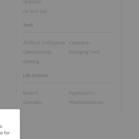
Uranium
Oil and Gas
Tech
Artificial Intelligence
Cleantech
Cybersecurity
Emerging Tech
Gaming
Life Science
Biotech
Psychedelics
Cannabis
Pharmaceuticals