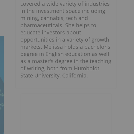
covered a wide variety of industries
in the investment space including
mining, cannabis, tech and
pharmaceuticals. She helps to
educate investors about
opportunities in a variety of growth
markets. Melissa holds a bachelor's
degree in English education as well
as a master's degree in the teaching
of writing, both from Humboldt
State University, California.