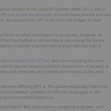
erful version of the ChatGPT system called
GPT-4
, which
atGPT
can accept visual inputs
, is much more precise and can
cts. Because of this, GPT-4 can describe images in vivid
e limits on what information it can access; however, AI
hat the chatbot is still terrible at discussing the future
endency to deliver incorrect information with too high a
enAI
launched Chat GPT-4o
, with the o standing for omni.
h more natural human-computer interaction—it accepts as
video and generates any combination of text, audio, and
e time afflicting GPT-4. This proves especially helpful for
tions between speakers of different languages. It also
ew query to modify responses.
ced
ChatGPT Pro subscriptions targeting engineers and