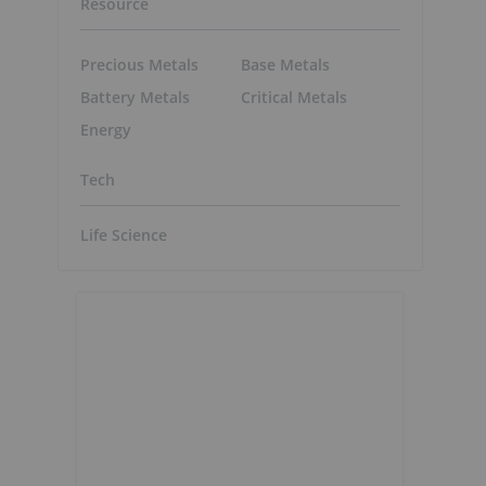
Resource
Precious Metals
Base Metals
Battery Metals
Critical Metals
Energy
Tech
Life Science