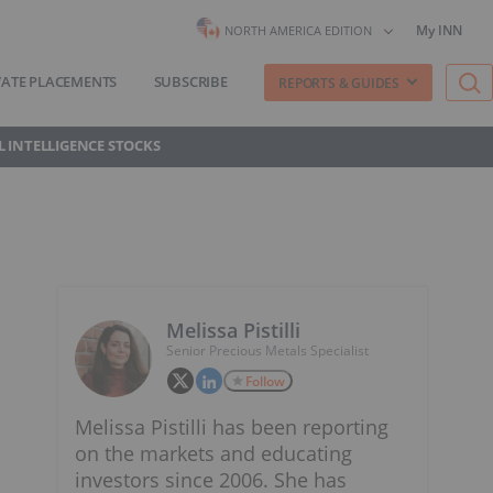
My INN
NORTH AMERICA EDITION
VATE PLACEMENTS
SUBSCRIBE
REPORTS & GUIDES
AL INTELLIGENCE STOCKS
Melissa Pistilli
Senior Precious Metals Specialist
Follow
Melissa Pistilli has been reporting
on the markets and educating
investors since 2006. She has