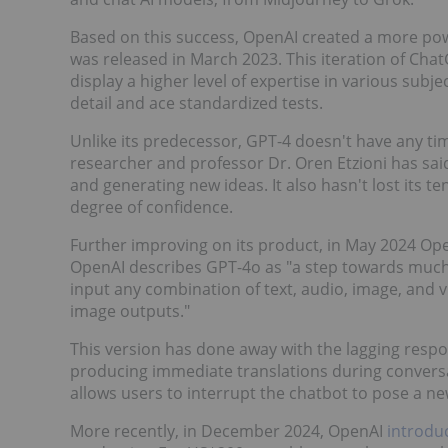
Based on this success, OpenAI created a more pow
was released in March 2023. This iteration of Ch
display a higher level of expertise in various subje
detail and ace standardized tests.
Unlike its predecessor, GPT-4 doesn't have any tim
researcher and professor Dr. Oren Etzioni has said t
and generating new ideas. It also hasn't lost its t
degree of confidence.
Further improving on its product, in May 2024 Op
OpenAI describes GPT-4o as "a step towards muc
input any combination of text, audio, image, and 
image outputs."
This version has done away with the lagging respons
producing immediate translations during conversa
allows users to interrupt the chatbot to pose a n
More recently, in December 2024, OpenAI
introdu