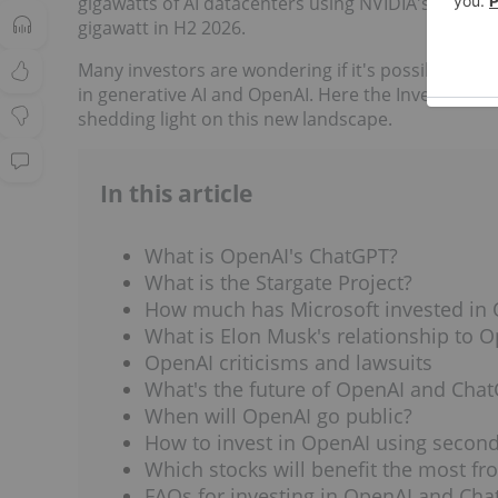
gigawatts of AI datacenters using NVIDIA's systems. 
gigawatt in H2 2026.
Many investors are wondering if it's possible to in
in generative AI and OpenAI. Here the Investing 
shedding light on this new landscape.
In this article
What is OpenAI's ChatGPT?
What is the Stargate Project?
How much has Microsoft invested in
What is Elon Musk's relationship to 
OpenAI criticisms and lawsuits
What's the future of OpenAI and Cha
When will OpenAI go public?
How to invest in OpenAI using secon
Which stocks will benefit the most fr
FAQs for investing in OpenAI and Ch