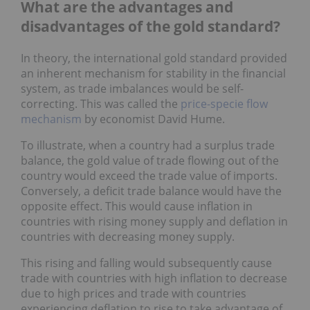
What are the advantages and
disadvantages of the gold standard?
In theory, the international gold standard provided
an inherent mechanism for stability in the financial
system, as trade imbalances would be self-
correcting. This was called the
price-specie flow
mechanism
by economist David Hume.
To illustrate, when a country had a surplus trade
balance, the gold value of trade flowing out of the
country would exceed the trade value of imports.
Conversely, a deficit trade balance would have the
opposite effect. This would cause inflation in
countries with rising money supply and deflation in
countries with decreasing money supply.
This rising and falling would subsequently cause
trade with countries with high inflation to decrease
due to high prices and trade with countries
experiencing deflation to rise to take advantage of