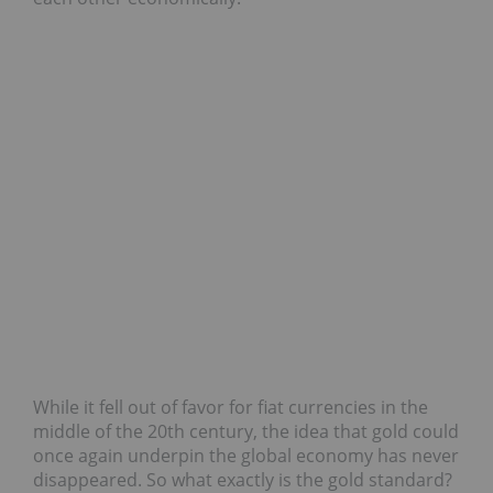
While it fell out of favor for fiat currencies in the
middle of the 20th century, the idea that gold could
once again underpin the global economy has never
disappeared. So what exactly is the gold standard?