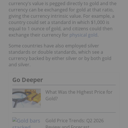
currency's value is pegged directly to gold and the
currency can be exchanged for gold at that ratio,
giving the currency intrinsic value. For example, a
country could set a standard in which $1,000 is
equal to 1 ounce of gold, and citizens could then
exchange their currency for
physical gold
.
Some countries have also employed silver
standards or double standards, which see a
currency backed by either silver or by both gold
and silver.
Go Deeper
What Was the Highest Price for
Gold?
Gold Price Trends: Q2 2026
Review and Forecast