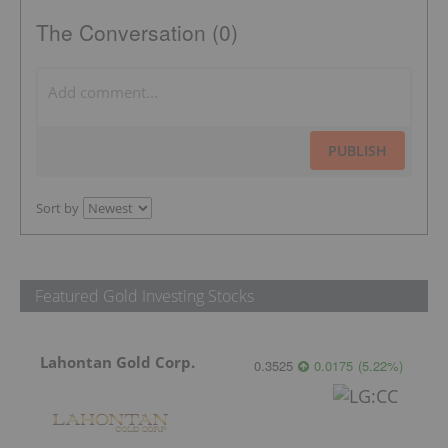
The Conversation (0)
PUBLISH
Sort by
Featured Gold Investing Stocks
Lahontan Gold Corp.
0.3525
0.0175
(
5.22
%
)