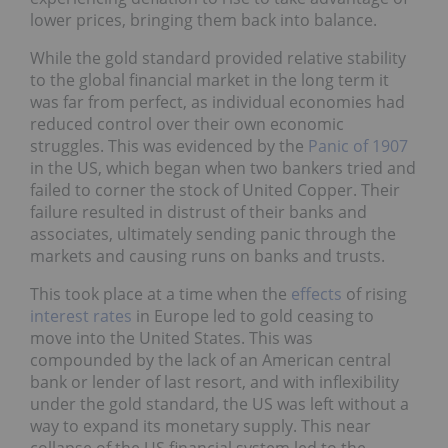
lower prices, bringing them back into balance.
While the gold standard provided relative stability
to the global financial market in the long term it
was far from perfect, as individual economies had
reduced control over their own economic
struggles. This was evidenced by the
Panic of 1907
in the US, which began when two bankers tried and
failed to corner the stock of United Copper. Their
failure resulted in distrust of their banks and
associates, ultimately sending panic through the
markets and causing runs on banks and trusts.
This took place at a time when the
effects
of rising
interest rates
in Europe led to gold ceasing to
move into the United States. This was
compounded by the lack of an American central
bank or lender of last resort, and with inflexibility
under the gold standard, the US was left without a
way to expand its monetary supply. This near
collapse of the US financial system led to the