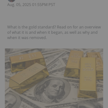
Aug. 05, 2025 01:55PM PST
What is the gold standard? Read on for an overview
of what it is and when it began, as well as why and
when it was removed.