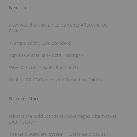
How Would a New BRICS Currency Affect the US
Dollar? ›
Trump and the Gold Standard ›
Top 10 Central Bank Gold Holdings ›
Why Do Central Banks Buy Gold? ›
Could a BRICS Currency be Backed by Gold? ›
What Is the Gold Standard? Advantages, Alternatives,
and History ›
The Gold Standard System | World Gold Council ›