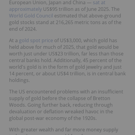
European Union, Japan and China —
sat at
approximately
US$95 trillion as of June 2025. The
World Gold Council
estimated that above-ground
gold stocks stand at 216,265 metric tons as of the
end of 2024.
At a
gold spot price
of US$3,000, which gold has
held above for much of 2025, that gold would be
worth just under US$23 trillion, far less than those
central banks hold. Additionally, 45 percent of the
world's gold is in the form of gold jewelry and just
14 percent, or about US$4 trillion, is in central bank
holdings.
The US encountered problems with an insufficient
supply of gold before the collapse of Bretton
Woods. Going further back, reducing through
devaluation or deflation wreaked havoc in the
global post-war economy of the 1920s.
With greater wealth and far more money supply