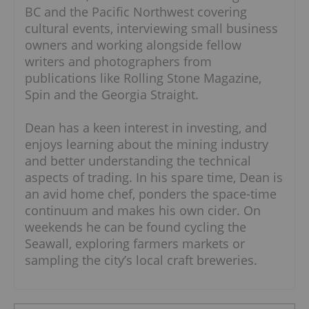
BC and the Pacific Northwest covering
cultural events, interviewing small business
owners and working alongside fellow
writers and photographers from
publications like Rolling Stone Magazine,
Spin and the Georgia Straight.
Dean has a keen interest in investing, and
enjoys learning about the mining industry
and better understanding the technical
aspects of trading. In his spare time, Dean is
an avid home chef, ponders the space-time
continuum and makes his own cider. On
weekends he can be found cycling the
Seawall, exploring farmers markets or
sampling the city’s local craft breweries.