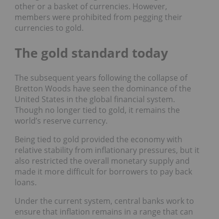
other or a basket of currencies. However,
members were prohibited from pegging their
currencies to gold.
The gold standard today
The subsequent years following the collapse of
Bretton Woods have seen the dominance of the
United States in the global financial system.
Though no longer tied to gold, it remains the
world’s reserve currency.
Being tied to gold provided the economy with
relative stability from inflationary pressures, but it
also restricted the overall monetary supply and
made it more difficult for borrowers to pay back
loans.
Under the current system, central banks work to
ensure that inflation remains in a range that can