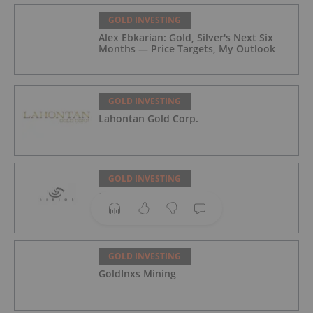
GOLD INVESTING
Alex Ebkarian: Gold, Silver's Next Six
Months — Price Targets, My Outlook
GOLD INVESTING
Lahontan Gold Corp.
GOLD INVESTING
Sirios Resources
GOLD INVESTING
GoldInxs Mining