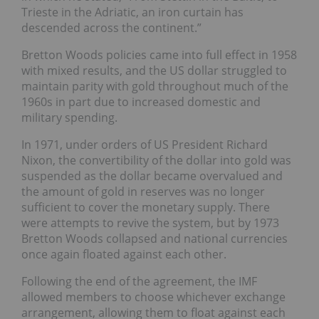
Trieste in the Adriatic, an iron curtain has
descended across the continent.”
Bretton Woods policies came into full effect in 1958
with mixed results, and the US dollar struggled to
maintain parity with gold throughout much of the
1960s in part due to increased domestic and
military spending.
In 1971, under orders of US President Richard
Nixon, the convertibility of the dollar into gold was
suspended as the dollar became overvalued and
the amount of gold in reserves was no longer
sufficient to cover the monetary supply. There
were attempts to revive the system, but by 1973
Bretton Woods collapsed and national currencies
once again floated against each other.
Following the end of the agreement, the IMF
allowed members to choose whichever exchange
arrangement, allowing them to float against each