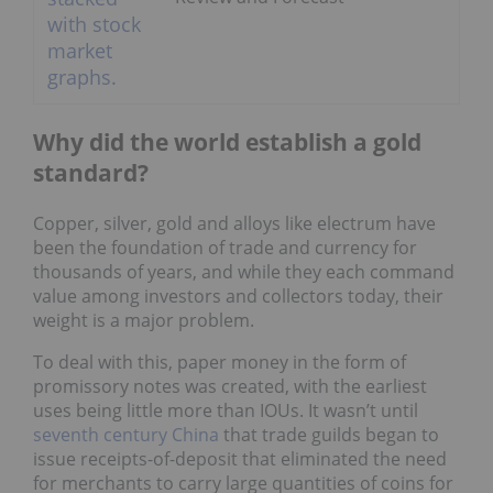
Why did the world establish a gold
standard?
Copper, silver, gold and alloys like electrum have
been the foundation of trade and currency for
thousands of years, and while they each command
value among investors and collectors today, their
weight is a major problem.
To deal with this, paper money in the form of
promissory notes was created, with the earliest
uses being little more than IOUs. It wasn’t until
seventh century China
that trade guilds began to
issue receipts-of-deposit that eliminated the need
for merchants to carry large quantities of coins for