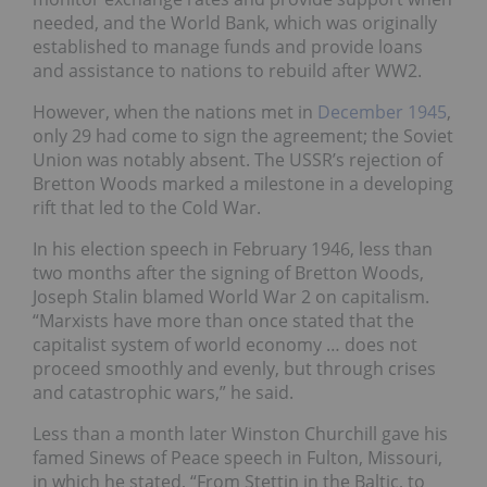
needed, and the World Bank, which was originally
established to manage funds and provide loans
and assistance to nations to rebuild after WW2.
However, when the nations met in
December 1945
,
only 29 had come to sign the agreement; the Soviet
Union was notably absent. The USSR’s rejection of
Bretton Woods marked a milestone in a developing
rift that led to the Cold War.
In his election speech in February 1946, less than
two months after the signing of Bretton Woods,
Joseph Stalin blamed World War 2 on capitalism.
“Marxists have more than once stated that the
capitalist system of world economy … does not
proceed smoothly and evenly, but through crises
and catastrophic wars,” he said.
Less than a month later Winston Churchill gave his
famed Sinews of Peace speech in Fulton, Missouri,
in which he stated, “From Stettin in the Baltic, to