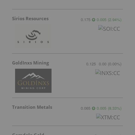
Sirios Resources
0.175
0.005
(
2.94
%
)
GoldInxs Mining
0.125
0.00
(
0.00
%
)
Transition Metals
0.065
0.005
(
8.33
%
)