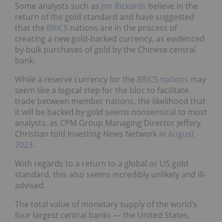
Some analysts such as
Jim Rickards
believe in the
return of the gold standard and have suggested
that the
BRICS
nations are in the process of
creating a new gold-backed currency, as evidenced
by bulk purchases of gold by the Chinese central
bank.
While a reserve currency for the
BRICS nations
may
seem like a logical step for the bloc to facilitate
trade between member nations, the likelihood that
it will be backed by gold seems nonsensical to most
analysts, as CPM Group Managing Director Jeffery
Christian told Investing News Network in
August
2023
.
With regards to a return to a global or US gold
standard, this also seems incredibly unlikely and ill-
advised.
The total value of monetary supply of the world’s
four largest central banks — the United States,