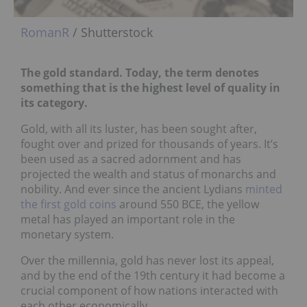
RomanR
/ Shutterstock
The gold standard. Today, the term denotes
something that is the highest level of quality in
its category.
Gold, with all its luster, has been sought after,
fought over and prized for thousands of years. It’s
been used as a sacred adornment and has
projected the wealth and status of monarchs and
nobility. And ever since the ancient Lydians
minted
the first gold coins
around 550 BCE, the yellow
metal has played an important role in the
monetary system.
Over the millennia, gold has never lost its appeal,
and by the end of the 19th century it had become a
crucial component of how nations interacted with
each other economically.