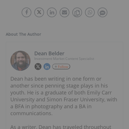
About The Author
Dean Belder
Investment Market Content Specialist
Follow
Dean has been writing in one form or
another since penning stage plays in his
youth. He is a graduate of both Emily Carr
University and Simon Fraser University, with
a BFA in photography and a BA in
communications.
As a writer, Dean has traveled throughout