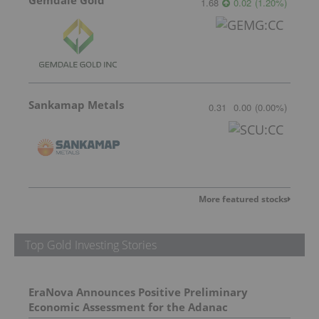
Gemdale Gold
1.68
0.02
(
1.20
%
)
Sankamap Metals
0.31
0.00
(
0.00
%
)
More featured stocks
Top Gold Investing Stories
EraNova Announces Positive Preliminary
Economic Assessment for the Adanac