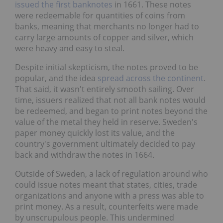
issued the first banknotes
in 1661. These notes
were redeemable for quantities of coins from
banks, meaning that merchants no longer had to
carry large amounts of copper and silver, which
were heavy and easy to steal.
Despite initial skepticism, the notes proved to be
popular, and the idea
spread across the continent
.
That said, it wasn't entirely smooth sailing. Over
time, issuers realized that not all bank notes would
be redeemed, and began to print notes beyond the
value of the metal they held in reserve. Sweden's
paper money quickly lost its value, and the
country's government ultimately decided to pay
back and withdraw the notes in 1664.
Outside of Sweden, a lack of regulation around who
could issue notes meant that states, cities, trade
organizations and anyone with a press was able to
print money. As a result, counterfeits were made
by unscrupulous people. This undermined