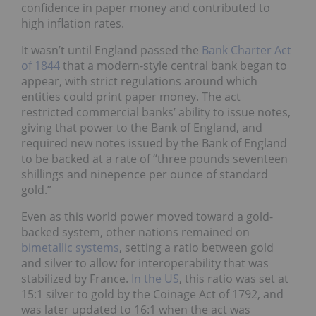
confidence in paper money and contributed to
high inflation rates.
It wasn’t until England passed the
Bank Charter Act
of 1844
that a modern-style central bank began to
appear, with strict regulations around which
entities could print paper money. The act
restricted commercial banks’ ability to issue notes,
giving that power to the Bank of England, and
required new notes issued by the Bank of England
to be backed at a rate of “three pounds seventeen
shillings and ninepence per ounce of standard
gold.”
Even as this world power moved toward a gold-
backed system, other nations remained on
bimetallic systems
, setting a ratio between gold
and silver to allow for interoperability that was
stabilized by France.
In the US
, this ratio was set at
15:1 silver to gold by the Coinage Act of 1792, and
was later updated to 16:1 when the act was