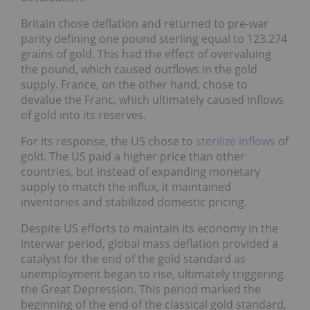
Britain chose deflation and returned to pre-war
parity defining one pound sterling equal to 123.274
grains of gold. This had the effect of overvaluing
the pound, which caused outflows in the gold
supply. France, on the other hand, chose to
devalue the Franc, which ultimately caused inflows
of gold into its reserves.
For its response, the US chose to
sterilize inflows
of
gold. The US paid a higher price than other
countries, but instead of expanding monetary
supply to match the influx, it maintained
inventories and stabilized domestic pricing.
Despite US efforts to maintain its economy in the
interwar period, global mass deflation provided a
catalyst for the end of the gold standard as
unemployment began to rise, ultimately triggering
the Great Depression. This period marked the
beginning of the end of the classical gold standard,