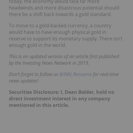
today, the economy would face far more
headwinds and more disastrous potential should
there be a shift back towards a gold standard.
To move to a gold-backed currency, a country
would have to have enough physical gold in
reserve to support its monetary supply. There isn’t
enough gold in the world.
This is an updated version of an article first published
by the Investing News Network in 2019.
Don’t forget to follow us
@INN_Resource
for real-time
news updates!
Securities Disclosure: I, Dean Belder, hold no
direct investment interest in any company
mentioned in this article.