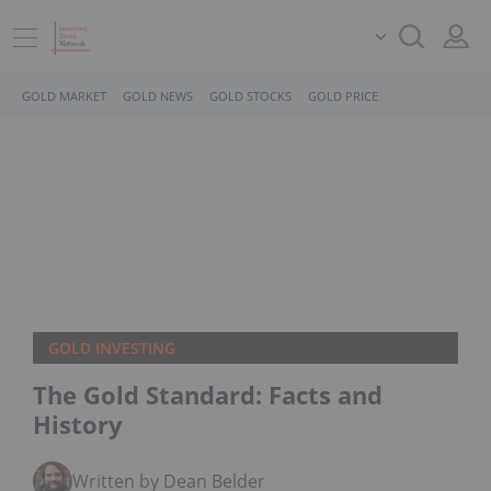
GOLD MARKET
GOLD NEWS
GOLD STOCKS
GOLD PRICE
GOLD INVESTING
The Gold Standard: Facts and
History
Written by Dean Belder