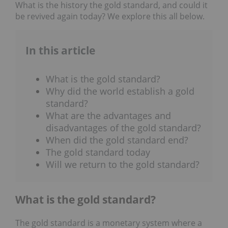
What is the history the gold standard, and could it
be revived again today? We explore this all below.
In this article
What is the gold standard?
Why did the world establish a gold
standard?
What are the advantages and
disadvantages of the gold standard?
When did the gold standard end?
The gold standard today
Will we return to the gold standard?
What is the gold standard?
The gold standard is a monetary system where a