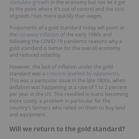
stimulate growth
in the economy but not let it get
to the point where it’s out of control and the cost
of goods rises more quickly than wages.
Proponents of a gold standard today will point at
the
runaway inflation
of the early 1980s and
following the COVID-19 pandemic reasons why a
gold standard is better for the overall economy
and reduced volatility.
However, the lack of inflation under the gold
standard was a
criticism levelled by opponents
.
This was a particular issue in the late 1800s, when
deflation was happening at a rate of 1 to 2 percent
per year in the US. This resulted in loans becoming
more costly, a problem in particular for the
country’s farmers who relied on them to buy land
and equipment.
Will we return to the gold standard?