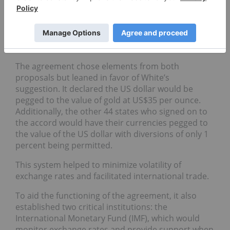
US Treasury Department. Keynes proposed a
grand vision to build an international central bank
with its own reserve currency, while White
suggested the establishment of a lending fund with
the US Dollar as the reserve currency.
The agreement chose elements from both
proposals but leaned in favor of White’s
suggestion. It declared the US dollar would be
pegged to the value of gold at US$35 per ounce.
Additionally, the other 44 states who signed on to
the accord would have their currencies pegged to
the value of the US dollar with diversions of only 1
percent being permitted.
This system helped to minimize volatility of
exchange rates and facilitated international trade.
To aid the functioning of the agreement, it also
established two critical institutions: the
International Monetary Fund (IMF), which would
monitor exchange rates and provide support when