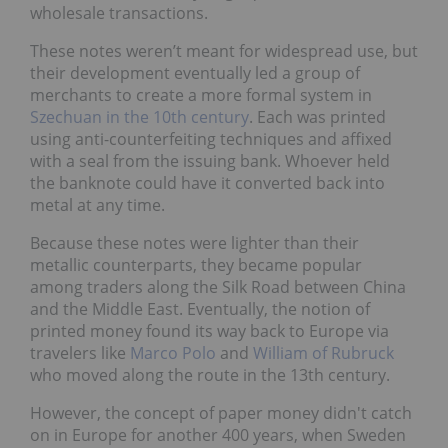
wholesale transactions.
These notes weren’t meant for widespread use, but
their development eventually led a group of
merchants to create a more formal system in
Szechuan in the 10th century
. Each was printed
using anti-counterfeiting techniques and affixed
with a seal from the issuing bank. Whoever held
the banknote could have it converted back into
metal at any time.
Because these notes were lighter than their
metallic counterparts, they became popular
among traders along the Silk Road between China
and the Middle East. Eventually, the notion of
printed money found its way back to Europe via
travelers like
Marco Polo
and
William of Rubruck
who moved along the route in the 13th century.
However, the concept of paper money didn't catch
on in Europe for another 400 years, when Sweden