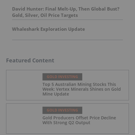
Molybdenum Project: After-Tax NPV of $714.4
Million and 23.5% IRR
David Hunter: Final Melt-Up, Then Global Bust?
Gold, Silver, Oil Price Targets
Whaleshark Exploration Update
Featured Content
GOLD INVESTING
Top 5 Australian Mining Stocks This
Week: Vertex Minerals Shines on Gold
Mine Update
GOLD INVESTING
Gold Producers Offset Price Decline
With Strong Q2 Output