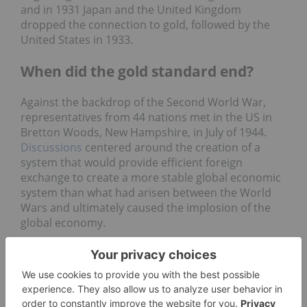
and in 1931 Japan and the United Kingdom
dropped the connection to gold, followed by the
United States in 1933.
When did the gold standard end?
Against the backdrop of the Second World War,
representatives from 44 nations met in the US in
Bretton Woods, New Hampshire, in July of 1944.
Discussions
centered around the creation of a
system that would provide efficient foreign
exchange to create a more stable global economic
system than what had arisen between the World
Wars and ultimately caused the implosion of the
global economy.
Plans for a new global economic system took years
to develop, with competing ideas from famed
economist James Maynard Keynes and Harry
Dexter White, chief international economist for the