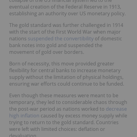
eventual creation of the Federal Reserve in 1913,
establishing an authority over US monetary policy.
The gold standard was further challenged in 1914
with the start of the First World War when major
nations
suspended the convertibility
of domestic
bank notes into gold and suspended the
movement of gold over borders.
Born of necessity, this move provided greater
flexibility for central banks to increase monetary
supply without the limitation of physical holdings,
ensuring war efforts could continue to be funded.
Even though these measures were meant to be
temporary, they led to considerable chaos through
the post-war period as nations worked to
decrease
high inflation
caused by excess money supply while
trying to return to the gold standard. Countries
were left with limited choices: deflation or
devaluation.