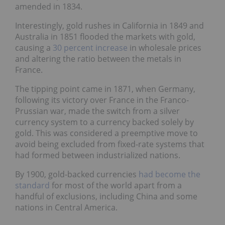
amended in 1834.
Interestingly, gold rushes in California in 1849 and
Australia in 1851 flooded the markets with gold,
causing a
30 percent increase
in wholesale prices
and altering the ratio between the metals in
France.
The tipping point came in 1871, when Germany,
following its victory over France in the Franco-
Prussian war, made the switch from a silver
currency system to a currency backed solely by
gold. This was considered a preemptive move to
avoid being excluded from fixed-rate systems that
had formed between industrialized nations.
By 1900, gold-backed currencies
had become the
standard
for most of the world apart from a
handful of exclusions, including China and some
nations in Central America.