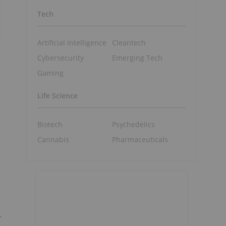
Tech
Artificial Intelligence
Cleantech
Cybersecurity
Emerging Tech
Gaming
Life Science
Biotech
Psychedelics
Cannabis
Pharmaceuticals
-