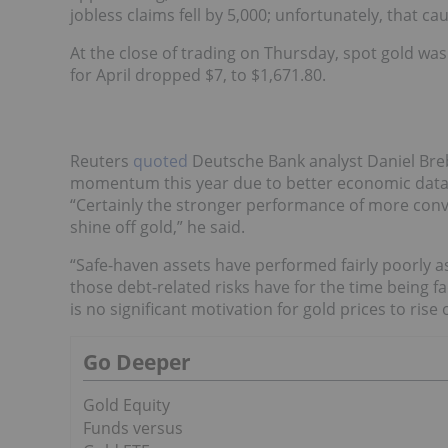
jobless claims fell by 5,000; unfortunately, that ca
At the close of trading on Thursday, spot gold wa
for April dropped $7, to $1,671.80.
Reuters
quoted
Deutsche Bank analyst Daniel Breb
momentum this year due to better economic data 
“Certainly the stronger performance of more conve
shine off gold,” he said.
“Safe-haven assets have performed fairly poorly a
those debt-related risks have for the time being f
is no significant motivation for gold prices to ri
Go Deeper
Gold Equity
Funds versus