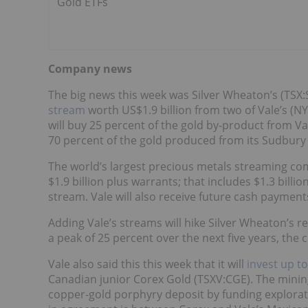
Gold ETFs
Company news
The big news this week was Silver Wheaton’s (TSX
stream
worth US$1.9 billion from two of Vale’s (NY
will buy 25 percent of the gold by-product from V
70 percent of the gold produced from its Sudbur
The world’s largest precious metals streaming com
$1.9 billion plus warrants; that includes $1.3 bill
stream. Vale will also receive future cash paymen
Adding Vale’s streams will hike Silver Wheaton’s
a peak of 25 percent over the next five years, the
Vale also said this this week that it will
invest up to
Canadian junior Corex Gold (TSXV:CGE). The mining
copper-gold porphyry deposit by funding explorati