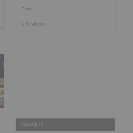
Tech
Life Science
MARKETS