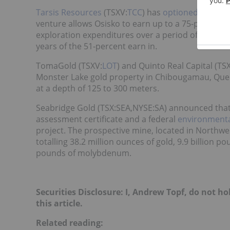
Tarsis Resources
(TSXV:
TCC
) has
optioned its Erik
venture allows Osisko to earn up to a 75-percent i
exploration expenditures over a period of four ye
years of the 51-percent earn in.
TomaGold (TSXV:
LOT
) and Quinto Real Capital (TS
Monster Lake gold property in Chibougamau, Que
at a depth of 125 to 300 meters.
Seabridge Gold (TSX:SEA,NYSE:SA) announced that i
assessment certificate and a federal
environmenta
project. The prospective mine, located in Northwe
totalling 38.2 million ounces of gold, 9.9 billion p
pounds of molybdenum.
Securities Disclosure: I, Andrew Topf, do not h
this article.
Related reading: