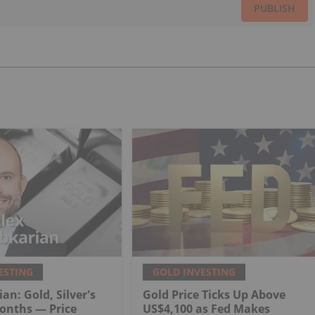
PUBLISH
ESTING
GOLD INVESTING
an: Gold, Silver's
Gold Price Ticks Up Above
onths — Price
US$4,100 as Fed Makes