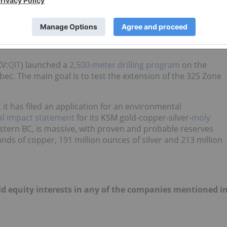
a gold project
in Mexico to Osisko Mining (TSX:OSK). The join
nterest in the property by funding up to $5 million in
ars. A
feasibility study
must also be delivered within two
XV:
QIT
) launched a
2,500-meter drilling program
on the
bec. The main goal
is to test the extension of the 325 Zone
t has filed an application for an environmental
l impact statement
for its KSM gold-copper-silver-
moly
stern BC, is massive, with proven and probable reserves
ounds of copper, 191 million ounces of silver and 213 million
old equity interests in any of the companies mentioned i