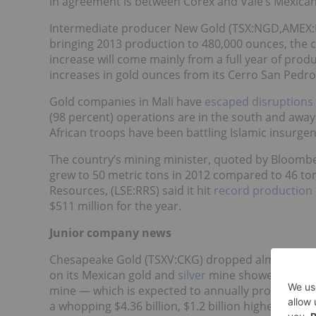
in agreement is between Corex and Vale’s Mexican
Intermediate producer New Gold (TSX:NGD,AMEX:NG
bringing 2013 production to 480,000 ounces, the c
increase will come mainly from a full year of prod
increases in gold ounces from its Cerro San Pedr
Gold companies in Mali have
escaped disruptions
(98 percent) operations are in the south and awa
African troops have been battling Islamic insurgen
The country’s mining minister, quoted by Bloomber
grew to 50 metric tons in 2012 compared to 46 ton
Resources, (LSE:RRS) said it hit
record production 
$511 million for the year.
Junior company news
Chesapeake Gold (TSXV:CKG) dropped almost 6 per
on its Mexican gold and
silver
mine showed costs co
mine — which is expected to annually produce 659
a whopping $4.36 billion, $1.2 billion higher than 