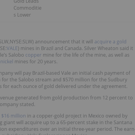
Gold Leads
Commoditie
s Lower
:SLW,NYSE:SLW) announcement that it will
acquire a gold
SE:
VALE
) mines in Brazil and Canada. Silver Wheaton said it
ale’s Salobo
copper
mine for the life of the mine, as well as
y
nickel
mines for 20 years.
pany will pay Brazil-based Vale an initial cash payment of
ion for the Salobo stream and $570 million for the Sudbury
ts for each ounce of gold delivered under the agreement.
 revenue generated from gold production from 12 percent to
 company stated.
 $16 million
in a copper-gold project in Mexico owned by
 giant will acquire up to a 65-percent stake in the Santana
on expenditures over an initial three-year period. The earn