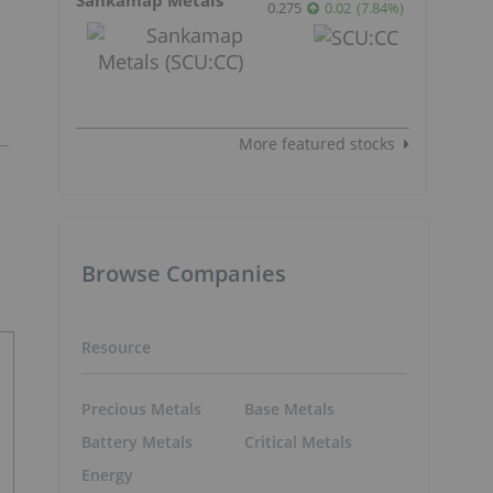
0.275
0.02
(
7.84
%
)
More featured stocks
Browse Companies
Resource
Precious Metals
Base Metals
Battery Metals
Critical Metals
Energy