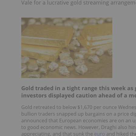
Vale for a lucrative gold streaming arrangem
Gold traded in a tight range this week as
investors displayed caution ahead of a me
Gold retreated to below $1,670 per ounce Wednes
bullion traders snapped up bargains on a price di
announced that European economies are on an ups
to good economic news. However, Draghi also hin
appreciating, and that sunk the
euro
and hiked the