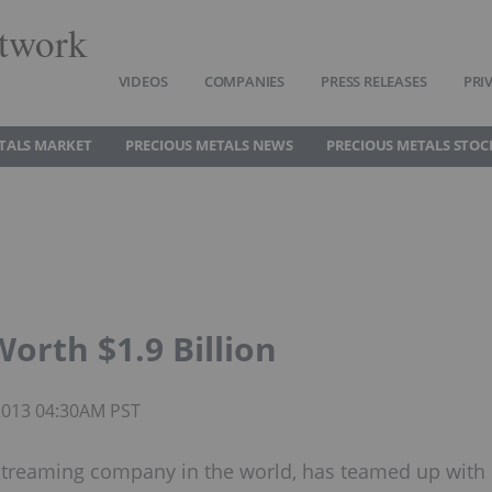
twork
VIDEOS
COMPANIES
PRESS RELEASES
PRI
TALS MARKET
PRECIOUS METALS NEWS
PRECIOUS METALS STOC
rth $1.9 Billion
 2013 04:30AM PST
 streaming company in the world, has teamed up with