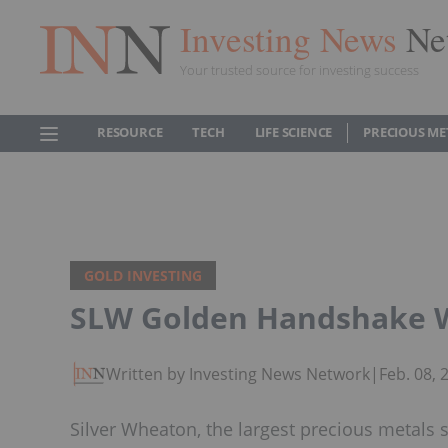
Investing News
Ne
Your trusted source for investing success
RESOURCE
TECH
LIFE SCIENCE
PRECIOUS ME
GOLD INVESTING
SLW Golden Handshake Wo
Written by Investing News Network
|
Feb. 08,
Silver Wheaton, the largest precious metals