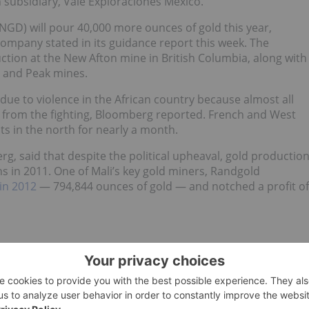
 subsidiary, Vale Exploraciones Mexico.
D) will pour 40,000 more ounces of gold this year,
ompany stated in its guidance report this week. The
uction at the New Afton mine in British Columbia, along with
o and Peak mines.
due to violence in the African country because almost all
y from the fighting, Bloomberg reported. French and West
ts in the north for nearly a month.
g, said that despite the political upheaval, gold productio
s in 2011. One of Mali’s key gold miners, Randgold
in 2012
— 794,844 ounces of gold — and notched a profit of
cent on Monday after the results of a
prefeasibility study
nsiderably higher than originally anticipated. The Metate
,000 gold ounces along with silver and
zinc
— was costed a
the capex released in a 2011 report.