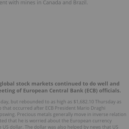
ent with mines in Canada and Brazil.
 global stock markets continued to do well and
eting of European Central Bank (ECB) officials.
day, but rebounded to as high as $1,682.10 Thursday as
p that occurred after ECB President Mario Draghi
wing. Precious metals generally move in inverse relation
ted that he is worried about the European currency
 US dollar. The dollar was also helped by news that US