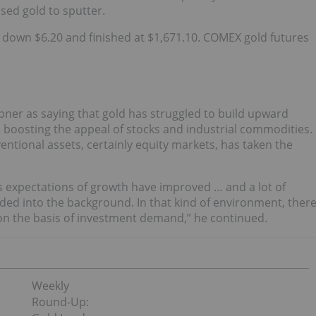
used gold to sputter.
s down $6.20 and finished
at $1,671.10. C
OMEX gold futures
ner as saying that gold has struggled to build upward
boosting the appeal of stocks and industrial commodities.
ntional assets, certainly equity markets, has taken the
s expectations of growth have improved … and a lot of
aded into the background. In that kind of environment, ther
se on the basis of investment demand,” he continued.
Weekly
Round-Up: