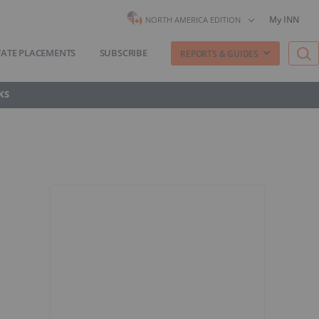
My INN
NORTH AMERICA EDITION
VATE PLACEMENTS
SUBSCRIBE
REPORTS & GUIDES
KS