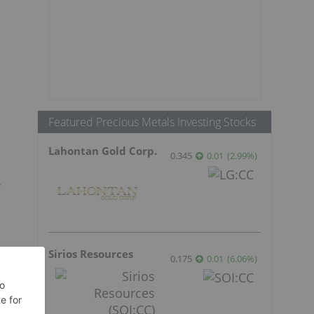
Featured Precious Metals Investing Stocks
Lahontan Gold Corp.
0.345
0.01
(
2.99
%
)
n
Sirios Resources
0.175
0.01
(
6.06
%
)
s
t