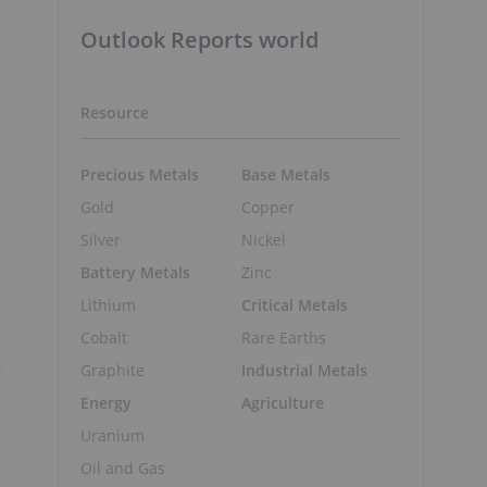
Outlook Reports world
Resource
Precious Metals
Base Metals
Gold
Copper
Silver
Nickel
Battery Metals
Zinc
Lithium
Critical Metals
e
Cobalt
Rare Earths
Graphite
Industrial Metals
Energy
Agriculture
Uranium
Oil and Gas