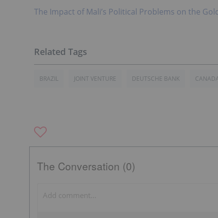
The Impact of Mali’s Political Problems on the Gol
BRAZIL
JOINT VENTURE
DEUTSCHE BANK
CANAD
The Conversation (0)