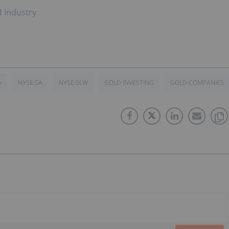
d Industry
A
NYSE:SA
NYSE:SLW
GOLD INVESTING
GOLD COMPANIES