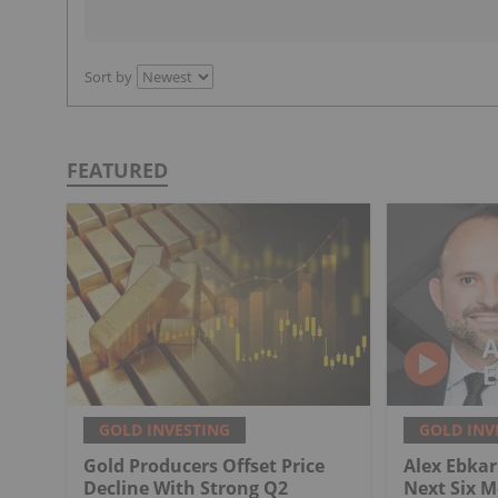
Sort by
FEATURED
GOLD INVESTING
GOLD INV
Gold Producers Offset Price
Alex Ebkari
Decline With Strong Q2
Next Six M