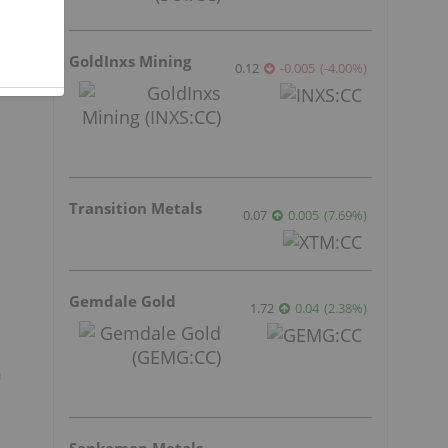
t
GoldInxs Mining
0.12
-0.005
(
-4.00
%
)
Transition Metals
0.07
0.005
(
7.69
%
)
Gemdale Gold
1.72
0.04
(
2.38
%
)
n
Sankamap Metals