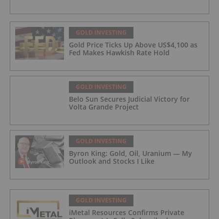
GOLD INVESTING
Gold Price Ticks Up Above US$4,100 as
Fed Makes Hawkish Rate Hold
GOLD INVESTING
Belo Sun Secures Judicial Victory for
Volta Grande Project
GOLD INVESTING
Byron King: Gold, Oil, Uranium — My
Outlook and Stocks I Like
GOLD INVESTING
iMetal Resources Confirms Private