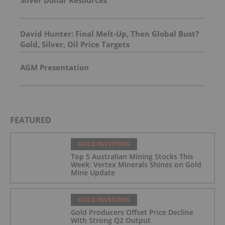
David Hunter: Final Melt-Up, Then Global Bust?
Gold, Silver, Oil Price Targets
AGM Presentation
FEATURED
GOLD INVESTING
Top 5 Australian Mining Stocks This
Week: Vertex Minerals Shines on Gold
Mine Update
GOLD INVESTING
Gold Producers Offset Price Decline
With Strong Q2 Output