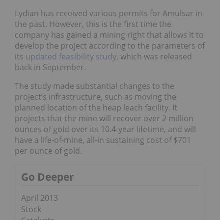
Lydian has received various permits for Amulsar in
the past. However, this is the first time the
company has gained a mining right that allows it to
develop the project according to the parameters of
its
updated feasibility study
, which was released
back in September.
The study made substantial changes to the
project’s infrastructure, such as moving the
planned location of the heap leach facility. It
projects that the mine will recover over 2 million
ounces of gold over its 10.4-year lifetime, and will
have a life-of-mine, all-in sustaining cost of $701
per ounce of gold.
Go Deeper
April 2013
Stock