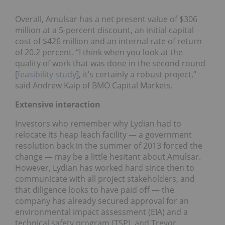
Overall, Amulsar has a net present value of $306
million at a 5-percent discount, an initial capital
cost of $426 million and an internal rate of return
of 20.2 percent. “I think when you look at the
quality of work that was done in the second round
[
feasibility study
], it’s certainly a robust project,”
said Andrew Kaip of BMO Capital Markets.
Extensive interaction
Investors who remember why Lydian had to
relocate its heap leach facility — a government
resolution back in the summer of 2013 forced the
change — may be a little hesitant about Amulsar.
However, Lydian has worked hard since then to
communicate with all project stakeholders, and
that diligence looks to have paid off — the
company has already secured approval for an
environmental impact assessment (EIA) and a
technical safety program (TSP), and Trevor