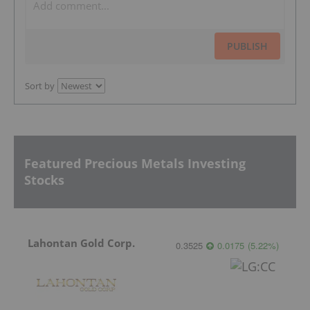
PUBLISH
Sort by
Featured Precious Metals Investing
Stocks
Lahontan Gold Corp.
0.3525
0.0175
(
5.22
%
)