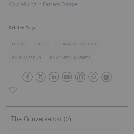
Gold Mining in Eastern Europe
EUROPE
TSX:LYD
LYDIAN INTERNATIONAL
GOLD INVESTING
BMO CAPITAL MARKETS
The Conversation (0)