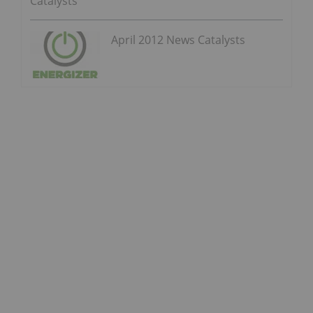
Catalysts
April 2012 News Catalysts