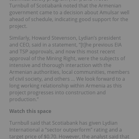
Turnbull of Scotiabank noted that the Armenian
government came to a decision about Amulsar well
ahead of schedule, indicating good support for the
project.
Similarly, Howard Stevenson, Lydian’s president
and CEO, said in a statement, “[t]he previous EIA
and TSP approvals, and now this most recent
approval of the Mining Right, were the subjects of
intensive and thorough interaction with the
Armenian authorities, local communities, members
of civil society, and others … We look forward to a
long working relationship within Armenia as this
project progresses into construction and
production.”
Watch this space
Turnbull said that Scotiabank has given Lydian
International a “sector outperform” rating and a
target price of $0.70. However, the analyst said that