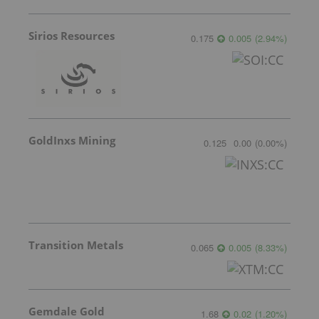
Sirios Resources
0.175
0.005
(
2.94
%
)
GoldInxs Mining
0.125
0.00
(
0.00
%
)
Transition Metals
0.065
0.005
(
8.33
%
)
Gemdale Gold
1.68
0.02
(
1.20
%
)