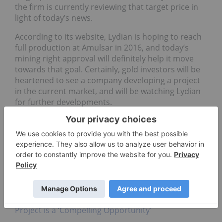
the firm is currently reviewing that target price in
light of today’s news.
According to its website, Lydian is hoping to reach
full production at Amulsar in 2016, and today’s
mining right approval will definitely help it move
towards that goal. Certainly, gold investors will be
heartened to see a company developing a project
in the current market, and will be watching Lydian
for further developments.
Securities Disclosure: I, Teresa Matich, hold no
direct investment interest in any company
mentioned in this article.
Related reading:
New Feasibility Study for Lydian’s Amulsar Shows
Project is a ‘Compelling Opportunity’