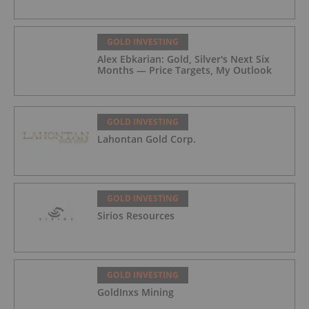
GOLD INVESTING
Alex Ebkarian: Gold, Silver's Next Six
Months — Price Targets, My Outlook
GOLD INVESTING
Lahontan Gold Corp.
GOLD INVESTING
Sirios Resources
GOLD INVESTING
GoldInxs Mining