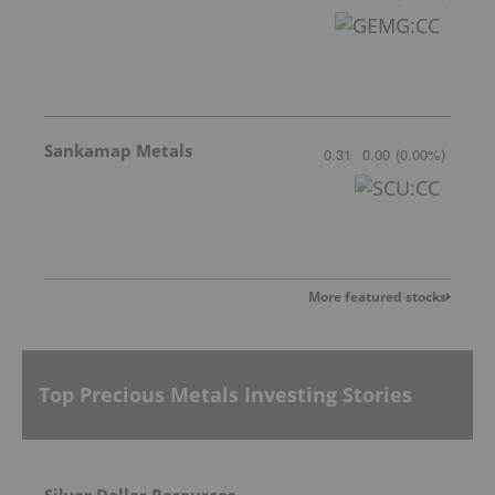
Sankamap Metals
0.31
0.00
(
0.00
%
)
More featured stocks
Top Precious Metals Investing Stories
Silver Dollar Resources