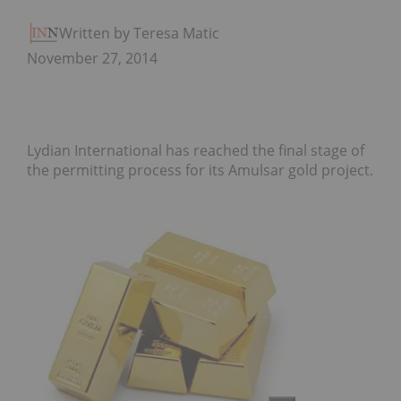
Written by Teresa Matich
November 27, 2014
Lydian International has reached the final stage of
the permitting process for its Amulsar gold project.