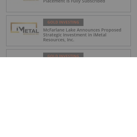
Placement Is Fully Subscribed
GOLD INVESTING
McFarlane Lake Announces Proposed
Strategic Investment in iMetal
Resources, Inc.
GOLD INVESTING
Corazon Extends Footprint
AcrossChalice Greenstone Belt
GOLD INVESTING
Top 5 Australian Mining Stocks This
Week: Vertex Minerals Shines on Gold
Mine Update
GOLD INVESTING
Gold Producers Offset Price Decline