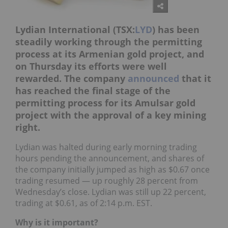
Lydian International (TSX:
LYD
) has been
steadily working through the permitting
process at its Armenian gold project, and
on Thursday its efforts were well
rewarded. The company
announced
that it
has reached the final stage of the
permitting process for its Amulsar gold
project with the approval of a key mining
right.
Lydian was halted during early morning trading
hours pending the announcement, and shares of
the company initially jumped as high as $0.67 once
trading resumed — up roughly 28 percent from
Wednesday’s close. Lydian was still up 22 percent,
trading at $0.61, as of 2:14 p.m. EST.
Why is it important?