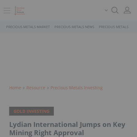
PRECIOUS METALS MARKET
PRECIOUS METALS NEWS
PRECIOUS METALS STO
Home
Resource
Precious Metals Investing
GOLD INVESTING
Lydian International Jumps on Key
Mining Right Approval