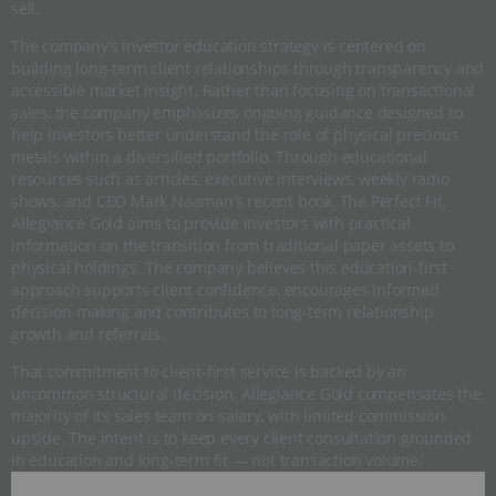
sell.
The company’s investor education strategy is centered on
building long-term client relationships through transparency and
accessible market insight. Rather than focusing on transactional
sales, the company emphasizes ongoing guidance designed to
help investors better understand the role of physical precious
metals within a diversified portfolio. Through educational
resources such as articles, executive interviews, weekly radio
shows, and CEO Mark Naaman’s recent book, The Perfect Fit,
Allegiance Gold aims to provide investors with practical
information on the transition from traditional paper assets to
physical holdings. The company believes this education-first
approach supports client confidence, encourages informed
decision-making and contributes to long-term relationship
growth and referrals.
That commitment to client-first service is backed by an
uncommon structural decision: Allegiance Gold compensates the
majority of its sales team on salary, with limited commission
upside. The intent is to keep every client consultation grounded
in education and long-term fit — not transaction volume.