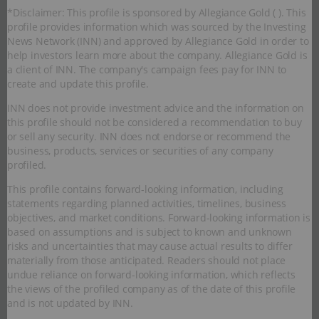
*Disclaimer: This profile is sponsored by Allegiance Gold ( ). This
profile provides information which was sourced by the Investing
News Network (INN) and approved by Allegiance Gold in order to
help investors learn more about the company. Allegiance Gold is
a client of INN. The company's campaign fees pay for INN to
create and update this profile.
INN does not provide investment advice and the information on
this profile should not be considered a recommendation to buy
or sell any security. INN does not endorse or recommend the
business, products, services or securities of any company
profiled.
This profile contains forward-looking information, including
statements regarding planned activities, timelines, business
objectives, and market conditions. Forward-looking information is
based on assumptions and is subject to known and unknown
risks and uncertainties that may cause actual results to differ
materially from those anticipated. Readers should not place
undue reliance on forward-looking information, which reflects
the views of the profiled company as of the date of this profile
and is not updated by INN.