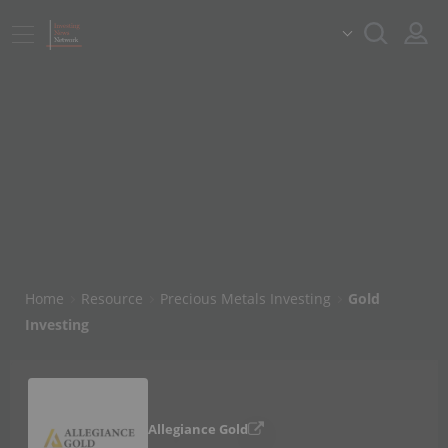
Home
Resource
Precious Metals Investing
Gold
Investing
Allegiance Gold