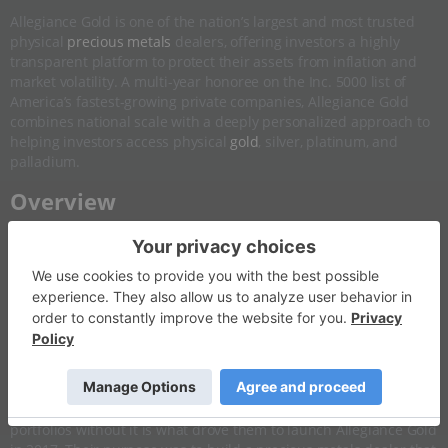
Allegiance Gold is one of the nation’s largest and most trusted
physical
precious metals
dealers, offering investors a highly
transparent platform to protect their assets from inflation and
market volatility. A multi-year honoree on the Inc. 5000 list of
America’s fastest-growing private companies, Allegiance Gold
combines national scale with a deeply personalized approach to
helping investors access physical
gold
, silver, platinum, and
palladium.
​Overview
Allegiance Gold was built on a lesson its co-founders Alex
Ebkarian and Mark Naaman learned before they entered the
business. Both grew up in Beirut during Lebanon's civil war,
where economic instability made physical gold a household
reality rather than an investment theory. When the 2008 financial
crisis hit and both of their families watched retirement accounts
erode almost overnight, the experience was not abstract. The
combination of having a cultural understanding of what gold
does in a crisis and a front-row view of what happens to
portfolios without it is what drove them to launch Allegiance Gold