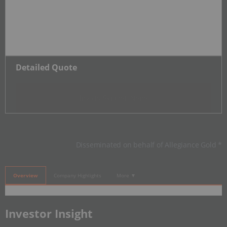
Detailed Quote
Invalid Symbol
:
None
Disseminated on behalf of Allegiance Gold *
Overview
Company Highlights
More ▼
​Investor Insight