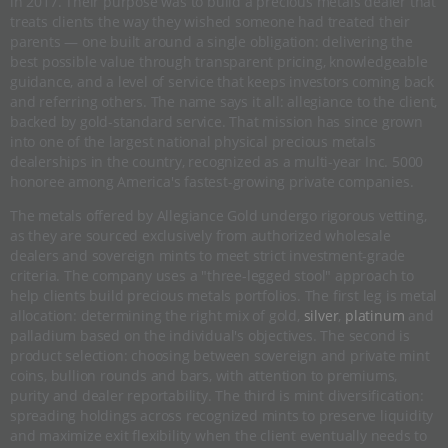
in 2017. Their purpose was to build a precious metals dealer that
treats clients the way they wished someone had treated their
parents — one built around a single obligation: delivering the
best possible value through transparent pricing, knowledgeable
guidance, and a level of service that keeps investors coming back
and referring others. The name says it all: allegiance to the client,
backed by gold-standard service. That mission has since grown
into one of the largest national physical precious metals
dealerships in the country, recognized as a multi-year Inc. 5000
honoree among America's fastest-growing private companies.
The metals offered by Allegiance Gold undergo rigorous vetting,
as they are sourced exclusively from authorized wholesale
dealers and sovereign mints to meet strict investment-grade
criteria. The company uses a "three-legged stool" approach to
help clients build precious metals portfolios. The first leg is metal
allocation: determining the right mix of gold,
silver
,
platinum
and
palladium based on the individual's objectives. The second is
product selection: choosing between sovereign and private mint
coins, bullion rounds and bars, with attention to premiums,
purity and dealer reportability. The third is mint diversification:
spreading holdings across recognized mints to preserve liquidity
and maximize exit flexibility when the client eventually needs to