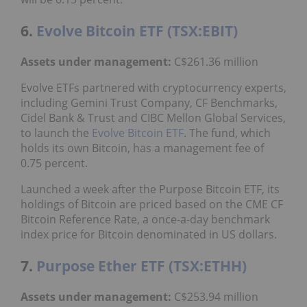
6.
Evolve Bitcoin ETF (TSX:EBIT)
Assets under management:
C$261.36 million
Evolve ETFs partnered with cryptocurrency experts,
including Gemini Trust Company, CF Benchmarks,
Cidel Bank & Trust and CIBC Mellon Global Services,
to launch the
Evolve Bitcoin ETF
. The fund, which
holds its own Bitcoin, has a management fee of
0.75 percent.
Launched a week after the Purpose Bitcoin ETF, its
holdings of Bitcoin are priced based on the CME CF
Bitcoin Reference Rate, a once-a-day benchmark
index price for Bitcoin denominated in US dollars.
7.
Purpose Ether ETF (TSX:ETHH)
Assets under management:
C$253.94 million