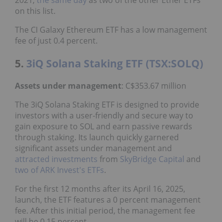
2021,
the same day
as two of the other Ether ETFs
on this list.
The CI Galaxy Ethereum ETF has a low management
fee of just 0.4 percent.
5.
3iQ Solana Staking ETF (TSX:SOLQ)
Assets under management
: C$353.67 million
The 3iQ Solana Staking ETF is designed to provide
investors with a user-friendly and secure way to
gain exposure to SOL and earn passive rewards
through staking. Its launch quickly garnered
significant assets under management and
attracted investments
from
SkyBridge Capital
and
two of ARK Invest's ETFs
.
For the first 12 months after its April 16, 2025,
launch, the ETF features a 0 percent management
fee. After this initial period, the management fee
will be 0.15 percent.