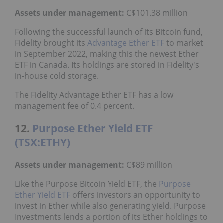
Assets under management:
C$101.38 million
Following the successful launch of its Bitcoin fund,
Fidelity brought its
Advantage Ether ETF
to market
in September 2022, making this the newest Ether
ETF in Canada. Its holdings are stored in Fidelity's
in-house cold storage.
The Fidelity Advantage Ether ETF has a low
management fee of 0.4 percent.
12.
Purpose Ether Yield ETF
(TSX:ETHY)
Assets under management:
C$89 million
Like the Purpose Bitcoin Yield ETF, the
Purpose
Ether Yield ETF
offers investors an opportunity to
invest in Ether while also generating yield. Purpose
Investments lends a portion of its Ether holdings to