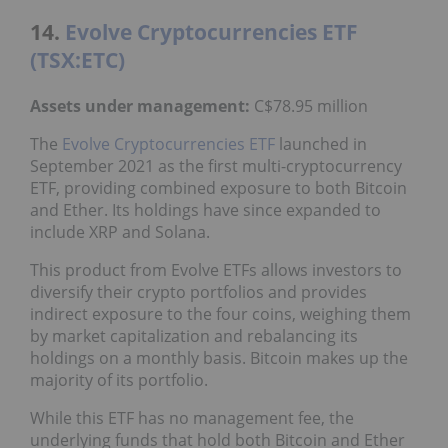
14.
Evolve Cryptocurrencies ETF
(TSX:ETC)
Assets under management:
C$78.95 million
The
Evolve Cryptocurrencies ETF
launched in
September 2021 as the first multi-cryptocurrency
ETF, providing combined exposure to both Bitcoin
and Ether. Its holdings have since expanded to
include XRP and Solana.
This product from Evolve ETFs allows investors to
diversify their crypto portfolios and provides
indirect exposure to the four coins, weighing them
by market capitalization and rebalancing its
holdings on a monthly basis. Bitcoin makes up the
majority of its portfolio.
While this ETF has no management fee, the
underlying funds that hold both Bitcoin and Ether