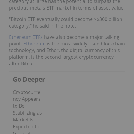
category at large has the potential to surpass the
precious metals ETF market in terms of asset value.
"Bitcoin ETF eventually could become >$300 billion
category," he said in the note.
Ethereum ETFs
have also become a major talking
point.
Ethereum
is the most widely used blockchain
technology, and Ether, the digital currency of this
platform, is the second largest cryptocurrency
after Bitcoin.
Go Deeper
Cryptocurre
ncy Appears
to Be
Stabilizing as
Market Is
Expected to
Grow at a