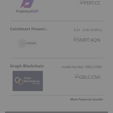
CoinSmart Financial Inc
0.21
0.00
(
0.00
%
)
Graph Blockchain
Invalid Symbol
:
GBLC:CNX
More featured stocks