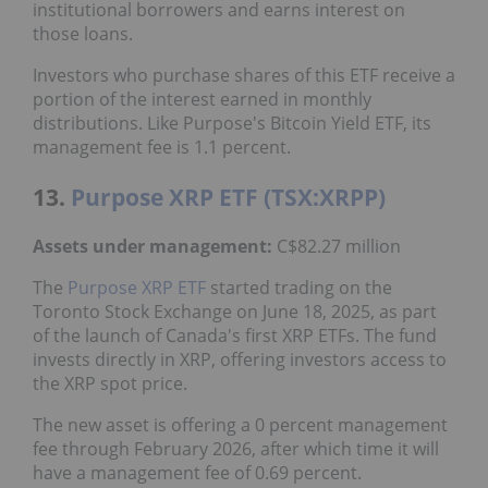
institutional borrowers and earns interest on
those loans.
Investors who purchase shares of this ETF receive a
portion of the interest earned in monthly
distributions. Like Purpose's Bitcoin Yield ETF, its
management fee is 1.1 percent.
13.
Purpose XRP ETF (TSX:XRPP)
Assets under management:
C$82.27 million
The
Purpose XRP ETF
started trading on the
Toronto Stock Exchange on June 18, 2025, as part
of the launch of Canada's first XRP ETFs. The fund
invests directly in XRP, offering investors access to
the XRP spot price.
The new asset is offering a 0 percent management
fee through February 2026, after which time it will
have a management fee of 0.69 percent.