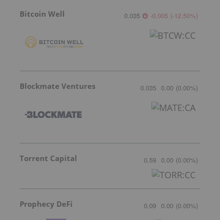
Bitcoin Well
0.035
-0.005
(
-12.50
%
)
Blockmate Ventures
0.035
0.00
(
0.00
%
)
Torrent Capital
0.59
0.00
(
0.00
%
)
Prophecy DeFi
0.09
0.00
(
0.00
%
)