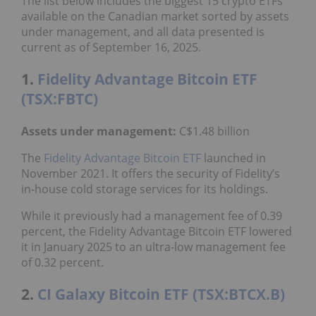
The list below includes the biggest 15 crypto ETFs
available on the Canadian market sorted by assets
under management, and all data presented is
current as of September 16, 2025.
1.
Fidelity Advantage Bitcoin ETF
(TSX:FBTC)
Assets under management:
C$1.48 billion
The
Fidelity Advantage Bitcoin ETF
launched in
November 2021. It offers the security of Fidelity’s
in-house cold storage services for its holdings.
While it previously had a management fee of 0.39
percent, the Fidelity Advantage Bitcoin ETF lowered
it in January 2025 to an ultra-low management fee
of 0.32 percent.
2.
CI Galaxy Bitcoin ETF (TSX:BTCX.B)