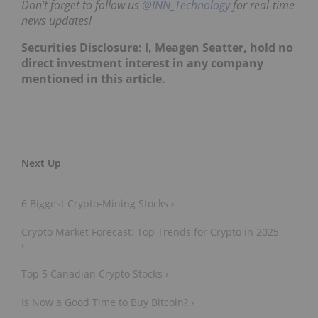
Don’t forget to follow us
@INN_Technology
for real-time
news updates!
Securities Disclosure: I, Meagen Seatter, hold no
direct investment interest in any company
mentioned in this article.
6 Biggest Crypto-Mining Stocks ›
Crypto Market Forecast: Top Trends for Crypto in 2025
›
Top 5 Canadian Crypto Stocks ›
Is Now a Good Time to Buy Bitcoin? ›