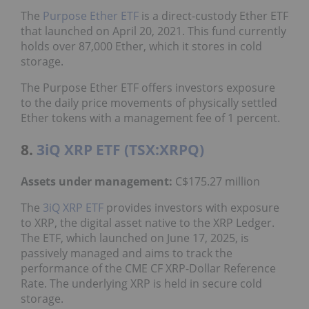
The
Purpose Ether ETF
is a direct-custody Ether ETF
that launched on April 20, 2021. This fund currently
holds over 87,000 Ether, which it stores in cold
storage.
The Purpose Ether ETF offers investors exposure
to the daily price movements of physically settled
Ether tokens with a management fee of 1 percent.
8.
3iQ XRP ETF (TSX:XRPQ)
Assets under management:
C$175.27 million
The
3iQ XRP ETF
provides investors with exposure
to XRP, the digital asset native to the XRP Ledger.
The ETF, which launched on June 17, 2025, is
passively managed and aims to track the
performance of the CME CF XRP-Dollar Reference
Rate.
The underlying XRP is held in secure cold
storage.