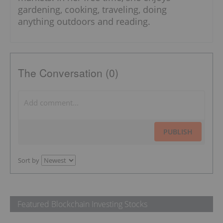
gardening, cooking, traveling, doing
anything outdoors and reading.
The Conversation (0)
PUBLISH
Sort by
Featured Blockchain Investing Stocks