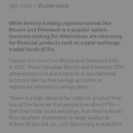
Igor Faun
/ Shutterstock
While directly holding
cryptocurrencies like
Bitcoin and Ethereum
is a popular option,
investors looking for alternatives are clamoring
for financial products such as crypto exchange-
traded funds (ETFs).
Canada
first launched
Bitcoin and Ethereum ETFs
in 2021. These Canadian Bitcoin and Ethereum ETFs
allow investors to place returns in tax-sheltered
accounts like tax-free savings accounts or
registered retirement savings plans.
“There is a high demand for a Bitcoin product that
has all the features that people love about ETFs —
that they trade on an exchange, that they’re liquid,”
Ross Mayfield, investment strategy analyst at
Robert W. Baird & Co.,
told Bloomberg
in mid-2021.