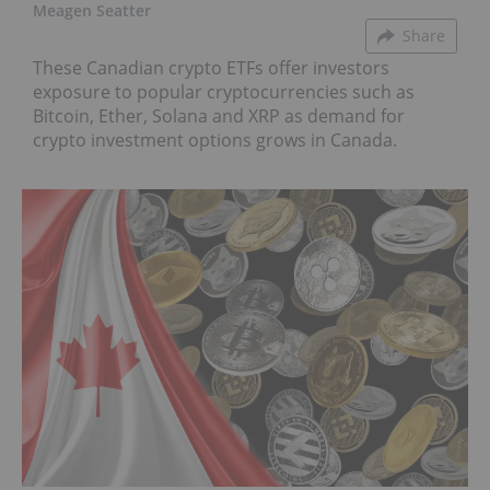
Meagen Seatter
Share
These Canadian crypto ETFs offer investors
exposure to popular cryptocurrencies such as
Bitcoin, Ether, Solana and XRP as demand for
crypto investment options grows in Canada.