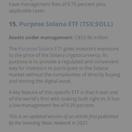
have management fees of 0.75 percent plus
applicable taxes.
15.
Purpose Solana ETF (TSX:SOLL)
Assets under management:
C$53.96 million
The
Purpose Solana ETF
gives investors exposure
to the price of the Solana cryptocurrency. Its
purpose is to provide a regulated and convenient
way for investors to participate in the Solana
market without the complexities of directly buying
and storing the digital asset.
A key feature of this specific ETF is that it was one
of the world's first with staking built right in. It has
a low management fee of 0.39 percent.
This is an updated version of an article first published
by the Investing News Network in 2021.