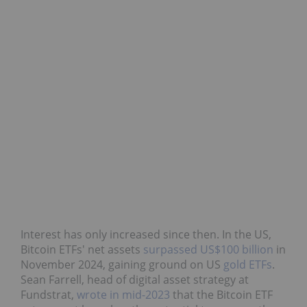
Interest has only increased since then. In the US,
Bitcoin ETFs' net assets
surpassed US$100 billion
in
November 2024, gaining ground on US
gold ETFs
.
Sean Farrell, head of digital asset strategy at
Fundstrat,
wrote in mid-2023
that the Bitcoin ETF