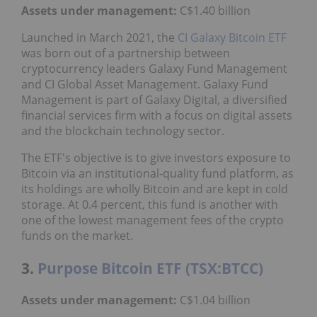
Assets under management:
C$1.40 billion
Launched in March 2021, the
CI Galaxy Bitcoin ETF
was born out of a partnership between
cryptocurrency leaders Galaxy Fund Management
and CI Global Asset Management. Galaxy Fund
Management is part of Galaxy Digital, a diversified
financial services firm with a focus on digital assets
and the blockchain technology sector.
The ETF's objective is to give investors exposure to
Bitcoin via an institutional-quality fund platform, as
its holdings are wholly Bitcoin and are kept in cold
storage. At 0.4 percent, this fund is another with
one of the lowest management fees of the crypto
funds on the market.
3.
Purpose Bitcoin ETF (TSX:BTCC)
Assets under management:
C$1.04 billion