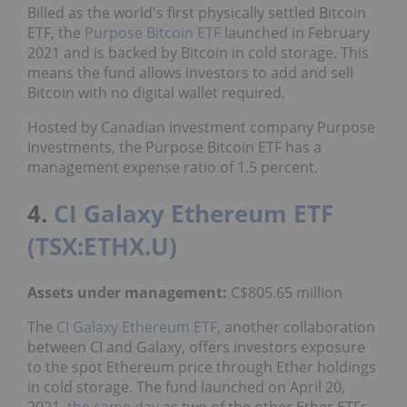
Billed as the world's first physically settled Bitcoin
ETF, the
Purpose Bitcoin ETF
launched in February
2021 and is backed by Bitcoin in cold storage. This
means the fund allows investors to add and sell
Bitcoin with no digital wallet required.
Hosted by Canadian investment company Purpose
Investments, the Purpose Bitcoin ETF has a
management expense ratio of 1.5 percent.
4.
CI Galaxy Ethereum ETF
(TSX:ETHX.U)
Assets under management:
C$805.65 million
The
CI Galaxy Ethereum ETF
, another collaboration
between CI and Galaxy, offers investors exposure
to the spot Ethereum price through Ether holdings
in cold storage. The fund launched on April 20,