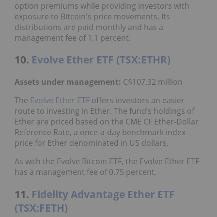
option premiums while providing investors with
exposure to Bitcoin's price movements. Its
distributions are paid monthly and has a
management fee of 1.1 percent.
10.
Evolve Ether ETF (TSX:ETHR)
Assets under management:
C$107.32 million
The
Evolve Ether ETF
offers investors an easier
route to investing in Ether. The fund’s holdings of
Ether are priced based on the CME CF Ether-Dollar
Reference Rate, a once-a-day benchmark index
price for Ether denominated in US dollars.
As with the Evolve Bitcoin ETF, the Evolve Ether ETF
has a management fee of 0.75 percent.
11.
Fidelity Advantage Ether ETF
(TSX:FETH)