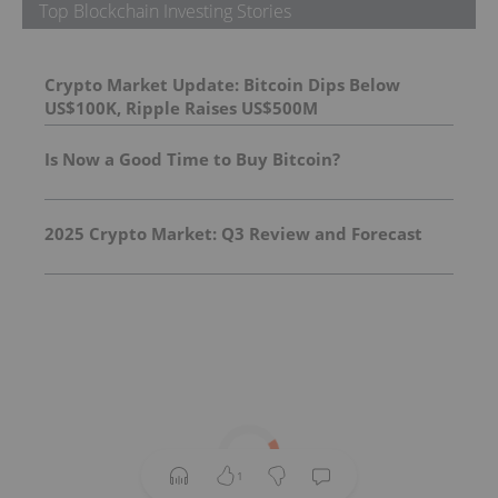
Top Blockchain Investing Stories
Crypto Market Update: Bitcoin Dips Below
US$100K, Ripple Raises US$500M
Is Now a Good Time to Buy Bitcoin?
2025 Crypto Market: Q3 Review and Forecast
1