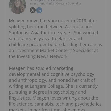
Investment Market Content Specialist
Meagen moved to Vancouver in 2019 after
splitting her time between Australia and
Southeast Asia for three years. She worked
simultaneously as a freelancer and
childcare provider before landing her role as
an Investment Market Content Specialist at
the Investing News Network.
Meagen has studied marketing,
developmental and cognitive psychology
and anthropology, and honed her craft of
writing at Langara College. She is currently
pursuing a degree in psychology and
linguistics. Meagen loves writing about the
life science, cannabis, tech and psychedelics
markets. In her free time, she enjoys