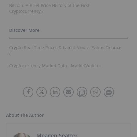
Bitcoin: A Brief Price History of the First
Cryptocurrency ›
Crypto Real Time Prices & Latest News - Yahoo Finance
›
Cryptocurrency Market Data - MarketWatch ›
About The Author
Meagen Seatter