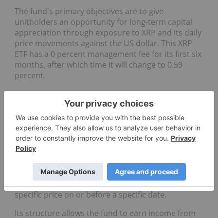
The fund's primary objectives are to give
unitholders an opportunity for long-term capital
appreciation through exposure to XRP and its daily
price movements against the US dollar. This XRP
ETF has a 0 percent management fee for its first six
months, after which time it will change to 0.59
percent.
9.
Purpose Bitcoin Yield ETF
(TSX:BTCY)
Assets under management
: C$124.85 million
The
Purpose Bitcoin Yield ETF
uses a covered call
strategy to generate yield for investors, which
involves writing call options on Bitcoin. Call options
give the buyer an option to purchase an asset at a
specific price on or before a specific date.
Its structure allows the fund to earn income from