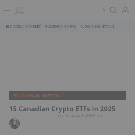
BLOCKCHAIN MARKET
BLOCKCHAIN NEWS
BLOCKCHAIN STOCKS
BLOCKCHAIN INVESTING
15 Canadian Crypto ETFs in 2025
Sep. 18, 2025 01:25PM PST