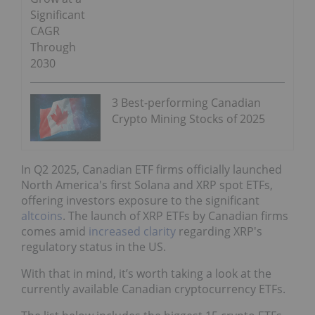
Significant
CAGR
Through
2030
3 Best-performing Canadian
Crypto Mining Stocks of 2025
In Q2 2025, Canadian ETF firms officially launched
North America's first Solana and XRP spot ETFs,
offering investors exposure to the significant
altcoins
. The launch of XRP ETFs by Canadian firms
comes amid
increased clarity
regarding XRP's
regulatory status in the US.
With that in mind, it’s worth taking a look at the
currently available Canadian cryptocurrency ETFs.